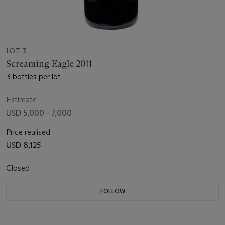
LOT 3
Screaming Eagle 2011
3 bottles per lot
Estimate
USD 5,000 - 7,000
Price realised
USD 8,125
Closed
FOLLOW