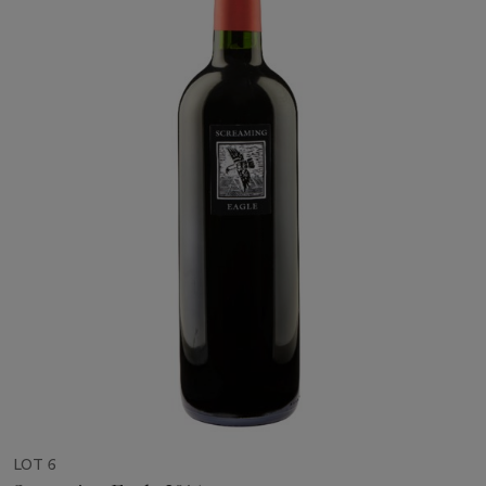
LOT 6