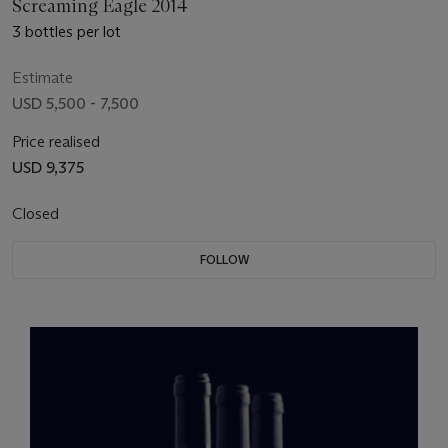
Screaming Eagle 2014
3 bottles per lot
Estimate
USD 5,500 - 7,500
Price realised
USD 9,375
Closed
FOLLOW