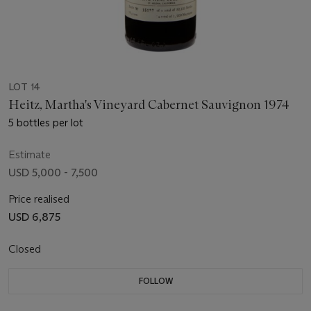
LOT 14
Heitz, Martha's Vineyard Cabernet Sauvignon 1974
5 bottles per lot
Estimate
USD 5,000 - 7,500
Price realised
USD 6,875
Closed
FOLLOW