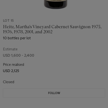
LOT 15
Heitz, Martha's Vineyard Cabernet Sauvignon 1975,
1976, 1978, 2001, and 2002
10 bottles per lot
Estimate
USD 1,600 - 2,400
Price realised
USD 2,125
Closed
FOLLOW