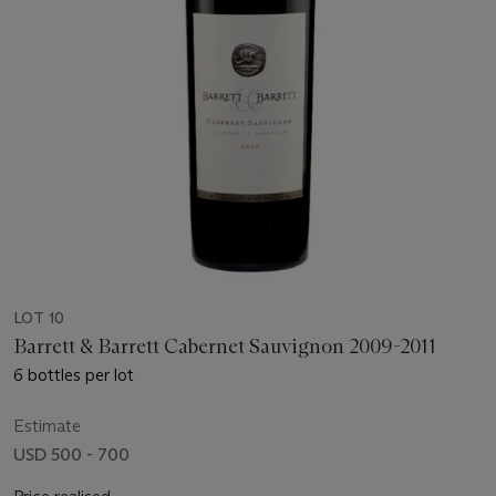
LOT 10
Barrett & Barrett Cabernet Sauvignon 2009-2011
6 bottles per lot
Estimate
USD 500 - 700