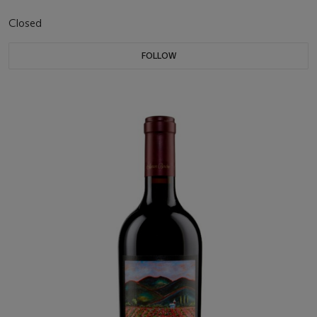
Closed
FOLLOW