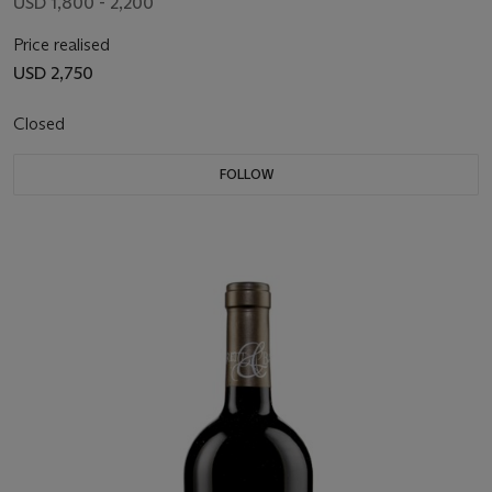
USD 1,800 - 2,200
Price realised
USD 2,750
Closed
FOLLOW