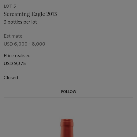
LOT 5
Screaming Eagle 2013
3 bottles per lot
Estimate
USD 6,000 - 8,000
Price realised
USD 9,375
Closed
FOLLOW