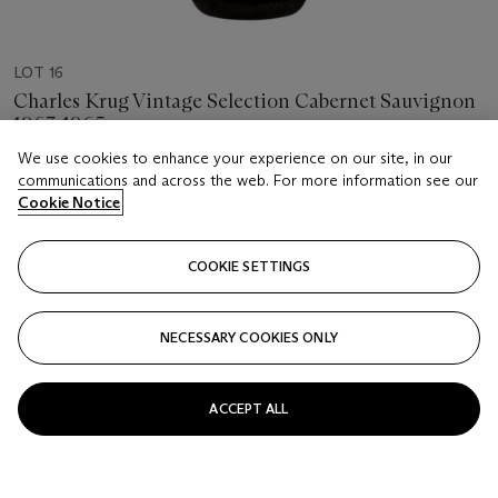
LOT 16
Charles Krug Vintage Selection Cabernet Sauvignon
1963-1965
6 bottles per lot
We use cookies to enhance your experience on our site, in our
communications and across the web. For more information see our
Cookie Notice
Estimate
USD 500 - 700
COOKIE SETTINGS
Price realised
USD 812.50
NECESSARY COOKIES ONLY
Closed
FOLLOW
ACCEPT ALL