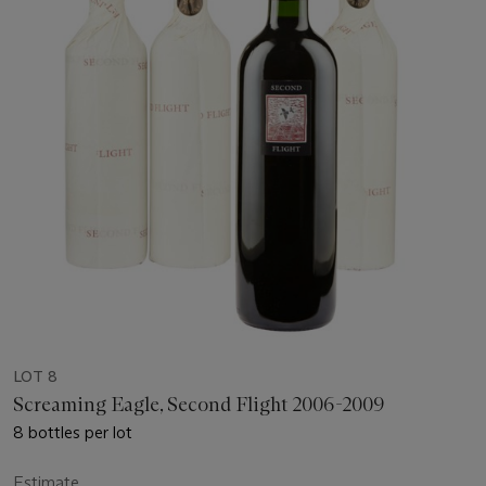
LOT 8
Screaming Eagle, Second Flight 2006-2009
8 bottles per lot
Estimate