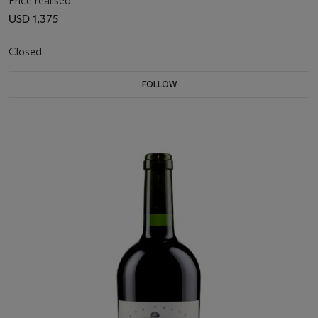
Price realised
USD 1,375
Closed
FOLLOW