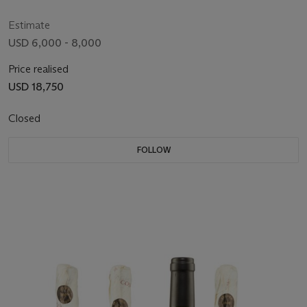
Estimate
USD 6,000 - 8,000
Price realised
USD 18,750
Closed
FOLLOW