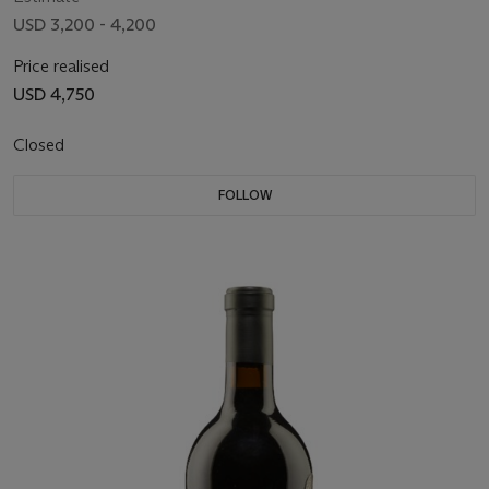
USD 3,200 - 4,200
Price realised
USD 4,750
Closed
FOLLOW