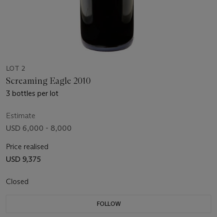
LOT 2
Screaming Eagle 2010
3 bottles per lot
Estimate
USD 6,000 - 8,000
Price realised
USD 9,375
Closed
FOLLOW