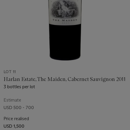
LOT 11
Harlan Estate, The Maiden, Cabernet Sauvignon 2011
3 bottles per lot
Estimate
USD 500 - 700
Price realised
USD 1,500