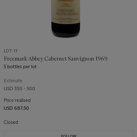
LOT 13
Freemark Abbey Cabernet Sauvignon 1969
5 bottles per lot
Estimate
USD 350 - 500
Price realised
USD 687.50
Closed
FOLLOW