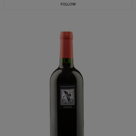
FOLLOW