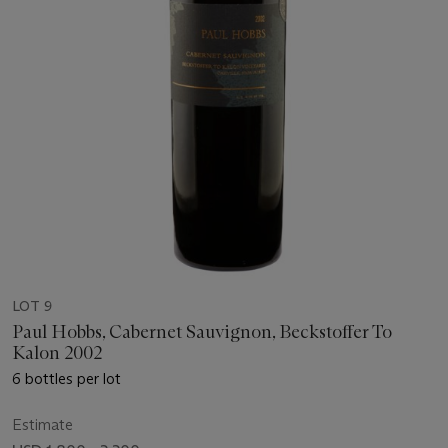
LOT 9
Paul Hobbs, Cabernet Sauvignon, Beckstoffer To
Kalon 2002
6 bottles per lot
Estimate