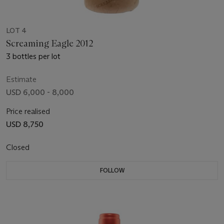
LOT 4
Screaming Eagle 2012
3 bottles per lot
Estimate
USD 6,000 - 8,000
Price realised
USD 8,750
Closed
FOLLOW