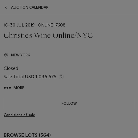
AUCTION CALENDAR
EVENT
16–30 JUL 2019
| ONLINE 17608
DATE
Christie's Wine Online/NYC
NEW YORK
Closed
Sale Total
USD 1,036,575
MORE
FOLLOW
Conditions of sale
BROWSE LOTS (364)