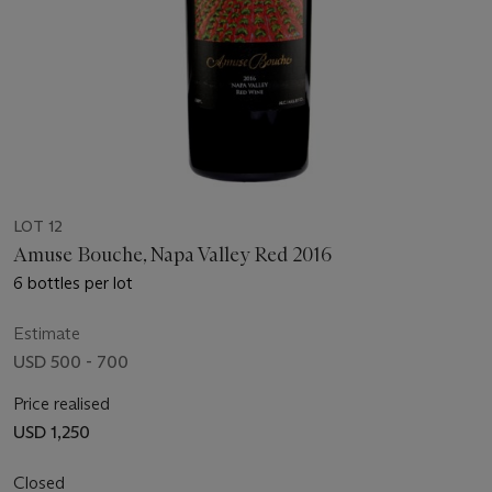
LOT 12
Amuse Bouche, Napa Valley Red 2016
6 bottles per lot
Estimate
USD 500 - 700
Price realised
USD 1,250
Closed