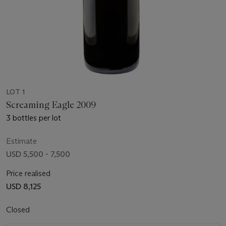
LOT 1
Screaming Eagle 2009
3 bottles per lot
Estimate
USD 5,500 - 7,500
Price realised
USD 8,125
Closed