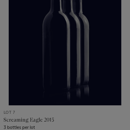
LOT 7
Screaming Eagle 2015
3 bottles per lot