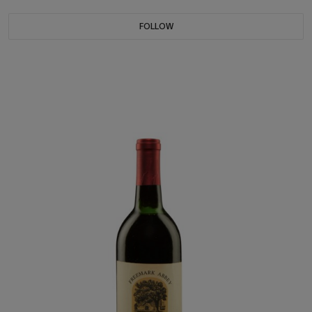
FOLLOW