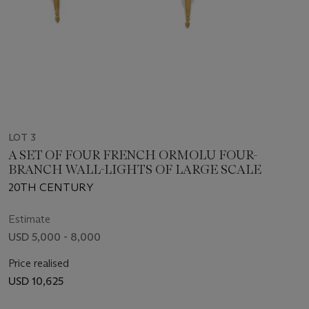
LOT 3
A SET OF FOUR FRENCH ORMOLU FOUR-
BRANCH WALL-LIGHTS OF LARGE SCALE
20TH CENTURY
Estimate
USD 5,000 - 8,000
Price realised
USD 10,625