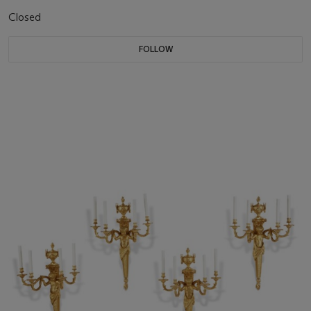
Closed
FOLLOW