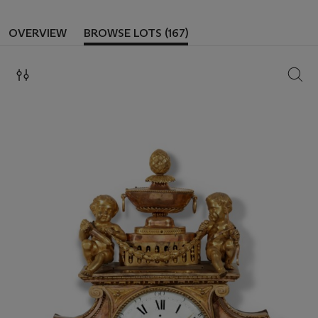
OVERVIEW
BROWSE LOTS (167)
SEAR