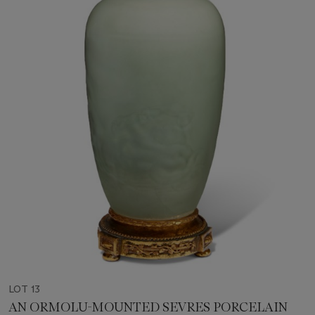
LOT 13
AN ORMOLU-MOUNTED SEVRES PORCELAIN