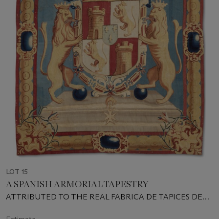
LOT 15
A SPANISH ARMORIAL TAPESTRY
ATTRIBUTED TO THE REAL FABRICA DE TAPICES DE
SANTA BARBARA, CIRCA 1740