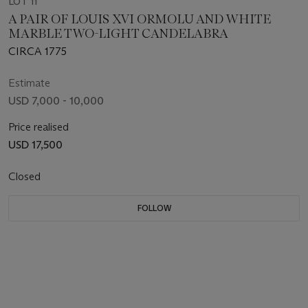
LOT 11
A PAIR OF LOUIS XVI ORMOLU AND WHITE
MARBLE TWO-LIGHT CANDELABRA
CIRCA 1775
Estimate
USD 7,000 - 10,000
Price realised
USD 17,500
Closed
FOLLOW