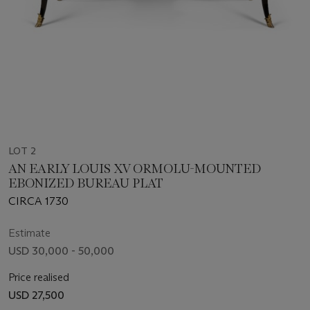
LOT 2
AN EARLY LOUIS XV ORMOLU-MOUNTED
EBONIZED BUREAU PLAT
CIRCA 1730
Estimate
USD 30,000 - 50,000
Price realised
USD 27,500