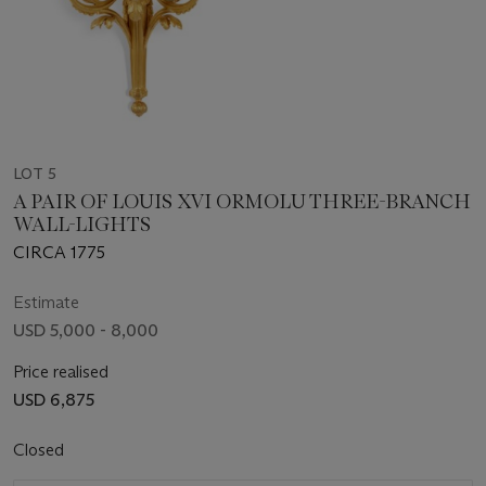
LOT 5
A PAIR OF LOUIS XVI ORMOLU THREE-BRANCH
WALL-LIGHTS
CIRCA 1775
Estimate
USD 5,000 - 8,000
Price realised
USD 6,875
Closed