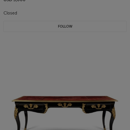
Closed
FOLLOW