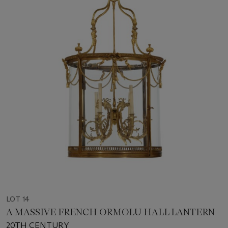
LOT 14
A MASSIVE FRENCH ORMOLU HALL LANTERN
20TH CENTURY