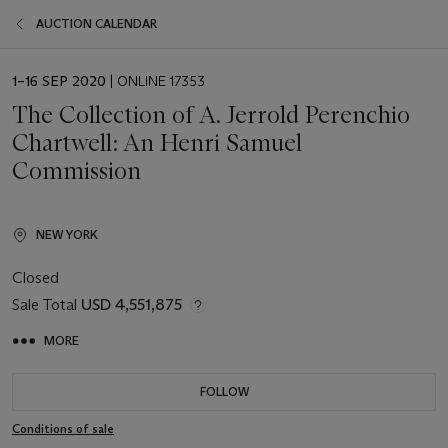
AUCTION CALENDAR
EVENT
1–16 SEP 2020
| ONLINE 17353
DATE
The Collection of A. Jerrold Perenchio
Chartwell: An Henri Samuel
Commission
NEW YORK
Closed
Sale Total
USD 4,551,875
MORE
FOLLOW
Conditions of sale