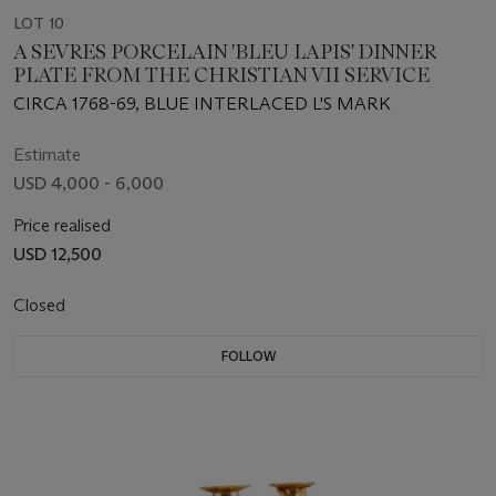
LOT 10
A SEVRES PORCELAIN 'BLEU LAPIS' DINNER
PLATE FROM THE CHRISTIAN VII SERVICE
CIRCA 1768-69, BLUE INTERLACED L'S MARK
Estimate
USD 4,000 - 6,000
Price realised
USD 12,500
Closed
FOLLOW