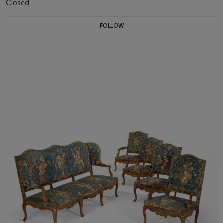
Closed
FOLLOW