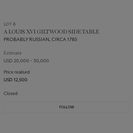
LOT 8
A LOUIS XVI GILTWOOD SIDE TABLE
PROBABLY RUSSIAN, CIRCA 1785
Estimate
USD 20,000 - 30,000
Price realised
USD 12,500
Closed
FOLLOW