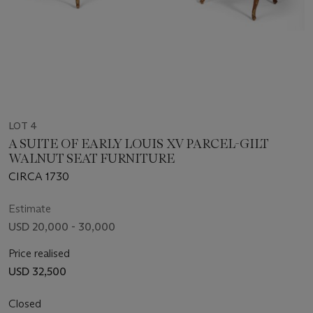
LOT 4
A SUITE OF EARLY LOUIS XV PARCEL-GILT
WALNUT SEAT FURNITURE
CIRCA 1730
Estimate
USD 20,000 - 30,000
Price realised
USD 32,500
Closed