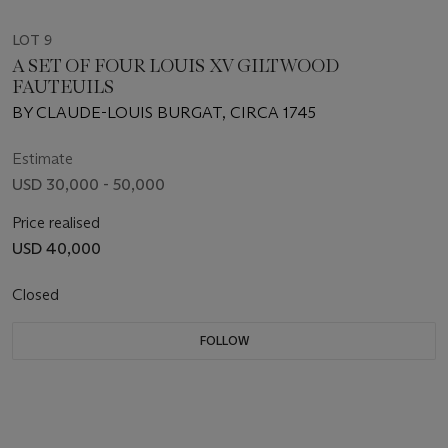
LOT 9
A SET OF FOUR LOUIS XV GILTWOOD
FAUTEUILS
BY CLAUDE-LOUIS BURGAT, CIRCA 1745
Estimate
USD 30,000 - 50,000
Price realised
USD 40,000
Closed
FOLLOW