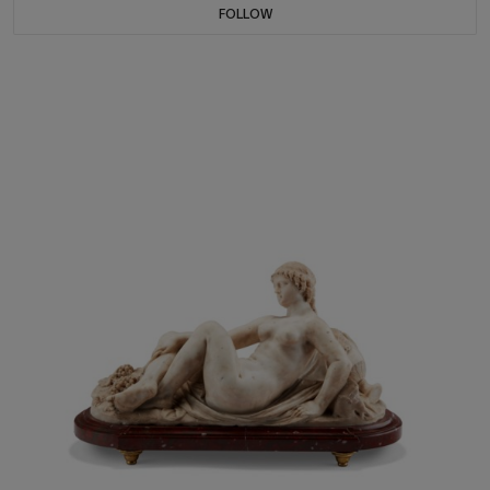
FOLLOW