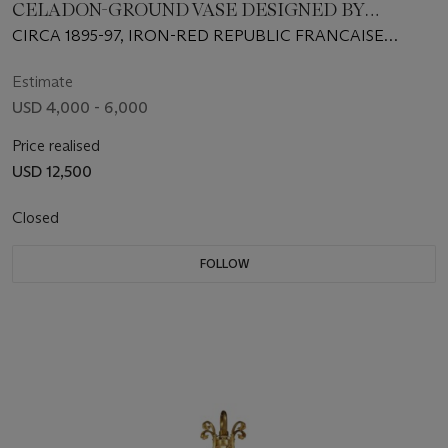
CELADON-GROUND VASE DESIGNED BY
AUGUSTE RODIN, ‘LES LIMBES ET LES SYRENES’
CIRCA 1895-97, IRON-RED REPUBLIC FRANCAISE
(VASE DE SAIGON)
MARK FOR 1897 AND GREEN LOZENGE MARK FOR
1895, INDISTINCT INCISED POTTER'S MARK, SIGNED
Estimate
RODIN
USD 4,000 - 6,000
Price realised
USD 12,500
Closed
FOLLOW