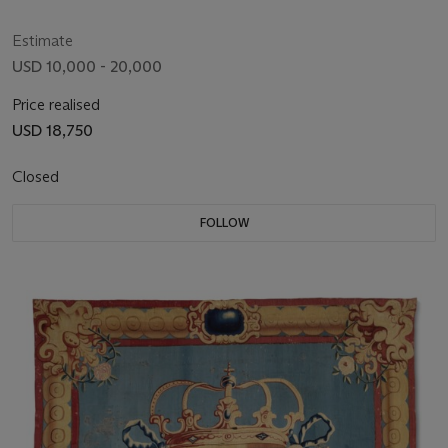
Estimate
USD 10,000 - 20,000
Price realised
USD 18,750
Closed
FOLLOW