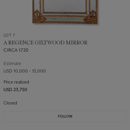
LOT 7
A REGENCE GILTWOOD MIRROR
CIRCA 1720
Estimate
USD 10,000 - 15,000
Price realised
USD 23,750
Closed
FOLLOW