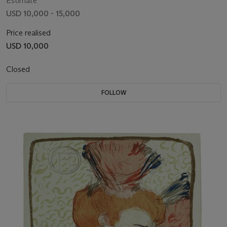
Estimate
USD 10,000 - 15,000
Price realised
USD 10,000
Closed
FOLLOW