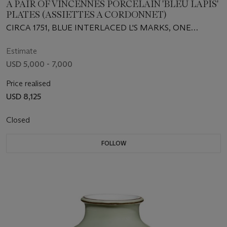
A PAIR OF VINCENNES PORCELAIN 'BLEU LAPIS'
PLATES (ASSIETTES A CORDONNET)
CIRCA 1751, BLUE INTERLACED L'S MARKS, ONE
INCISED PNV
Estimate
USD 5,000 - 7,000
Price realised
USD 8,125
Closed
FOLLOW