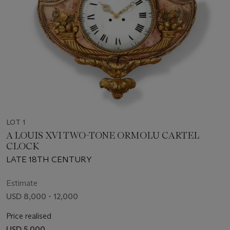
LOT 1
A LOUIS XVI TWO-TONE ORMOLU CARTEL
CLOCK
LATE 18TH CENTURY
Estimate
USD 8,000 - 12,000
Price realised
USD 5,000