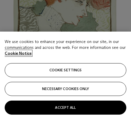
We use cookies to enhance your experience on our site, in our
communications and across the web. For more information see our
Cookie Notice
COOKIE SETTINGS
NECESSARY COOKIES ONLY
LOT 16
HENRI DE TOULOUSE-LAUTREC (1864-1901)
Mademoiselle Marcelle Lender, en buste
ACCEPT ALL
Estimate
USD 7,000 - 10,000