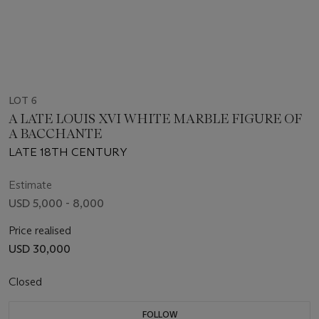
LOT 6
A LATE LOUIS XVI WHITE MARBLE FIGURE OF
A BACCHANTE
LATE 18TH CENTURY
Estimate
USD 5,000 - 8,000
Price realised
USD 30,000
Closed
FOLLOW