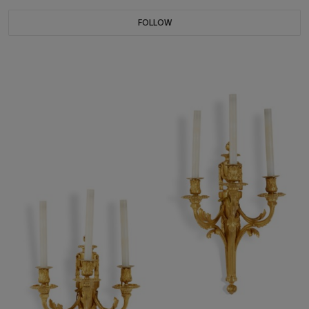
FOLLOW