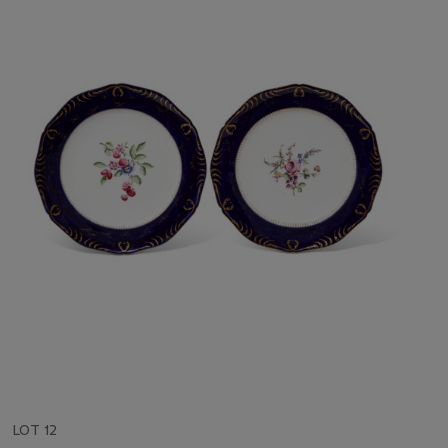
LOT 12