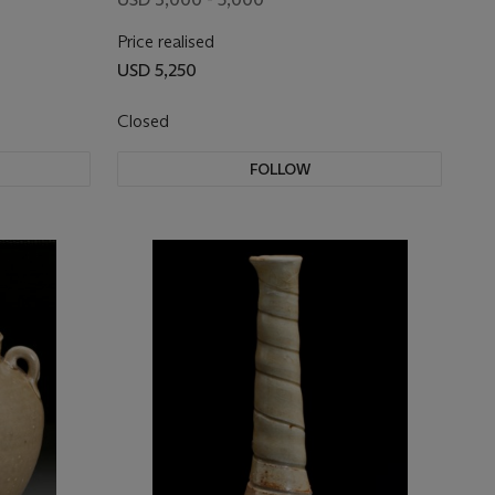
Price realised
USD 5,250
Closed
FOLLOW