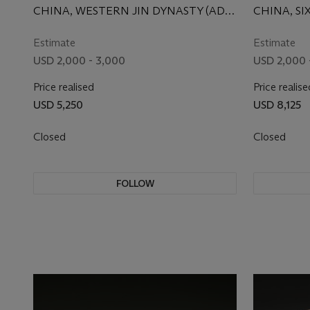
CHINA, WESTERN JIN DYNASTY (AD
CHINA, SI
265-317)
CENTURY
Estimate
Estimate
USD 2,000 - 3,000
USD 2,000 
Price realised
Price realise
USD 5,250
USD 8,125
Closed
Closed
FOLLOW