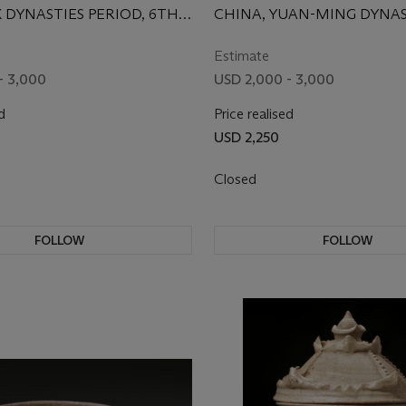
X DYNASTIES PERIOD, 6TH
CHINA, YUAN-MING DYNAS
 AD
15TH CENTURY
Estimate
- 3,000
USD 2,000 - 3,000
d
Price realised
USD 2,250
Closed
FOLLOW
FOLLOW