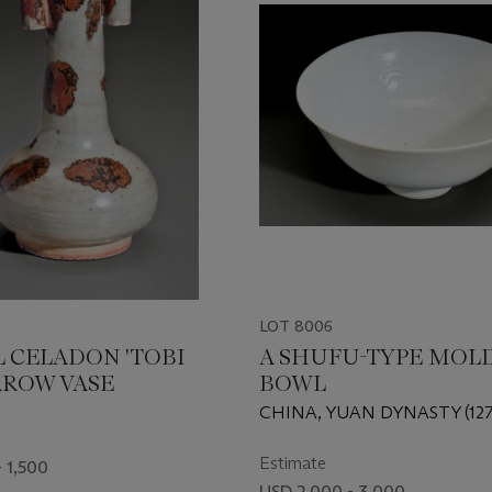
LOT 8006
L CELADON 'TOBI
A SHUFU-TYPE MOL
ARROW VASE
BOWL
CHINA, YUAN DYNASTY (127
Estimate
 1,500
USD 2,000 - 3,000