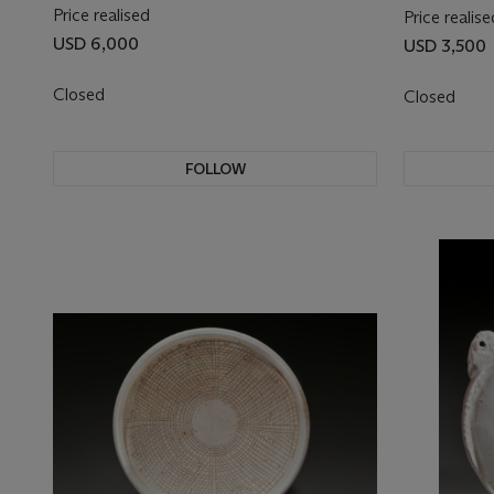
Price realised
Price realise
USD 6,000
USD 3,500
Closed
Closed
FOLLOW