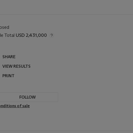
losed
le Total
USD 2,431,000
SHARE
VIEW RESULTS
PRINT
FOLLOW
nditions of sale