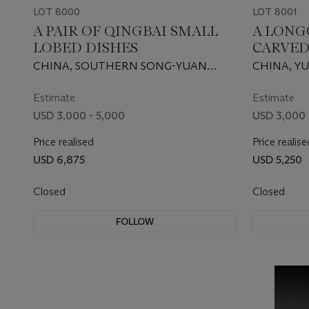
LOT 8000
LOT 8001
A PAIR OF QINGBAI SMALL
A LONG
LOBED DISHES
CARVED
CHINA, SOUTHERN SONG-YUAN
CHINA, YU
DYNASTY, 12TH-13TH CENTURY
1644)
Estimate
Estimate
USD 3,000 - 5,000
USD 3,000 
Price realised
Price realise
USD 6,875
USD 5,250
Closed
Closed
FOLLOW