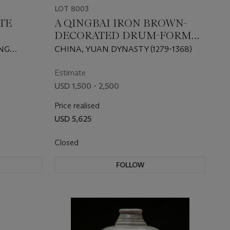
LOT 8003
TE
A QINGBAI IRON BROWN-
DECORATED DRUM-FORM
TRIPOD CENSER
ING
CHINA, YUAN DYNASTY (1279-1368)
Estimate
USD 1,500 - 2,500
Price realised
USD 5,625
Closed
FOLLOW