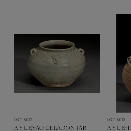
LOT 8012
LOT 8013
A YUEYAO CELADON JAR
A YUE-