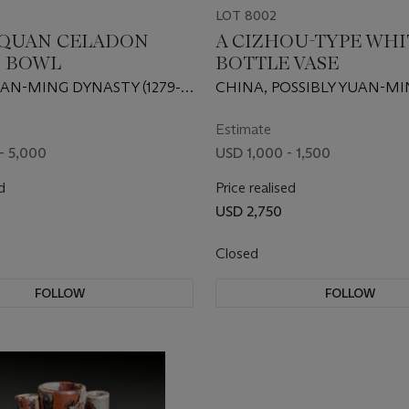
LOT 8002
QUAN CELADON
A CIZHOU-TYPE WHI
 BOWL
BOTTLE VASE
AN-MING DYNASTY (1279-
CHINA, POSSIBLY YUAN-M
DYNASTY
Estimate
- 5,000
USD 1,000 - 1,500
d
Price realised
USD 2,750
Closed
FOLLOW
FOLLOW