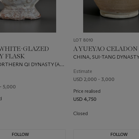
LOT 8010
 WHITE-GLAZED
A YUEYAO CELADON
Y FLASK
CHINA, SUI-TANG DYNASTY
600 AD
ORTHERN QI DYNASTY (AD
Estimate
USD 2,000 - 3,000
- 5,000
Price realised
d
USD 4,750
Closed
FOLLOW
FOLLOW