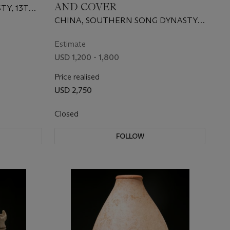
AND COVER
TY, 13TH-
CHINA, SOUTHERN SONG DYNASTY
(1127-1279)
Estimate
USD 1,200 - 1,800
Price realised
USD 2,750
Closed
FOLLOW