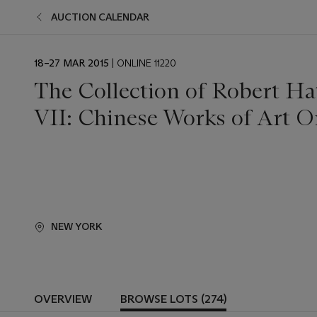
AUCTION CALENDAR
EVENT
18–27 MAR 2015
| ONLINE 11220
DATE
The Collection of Robert Ha
VII: Chinese Works of Art O
NEW YORK
OVERVIEW
BROWSE LOTS (274)