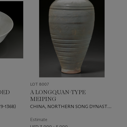
LOT 8007
DED
A LONGQUAN-TYPE
MEIPING
9-1368)
CHINA, NORTHERN SONG DYNASTY
(AD 960-1127)
Estimate
USD 3,000 - 5,000