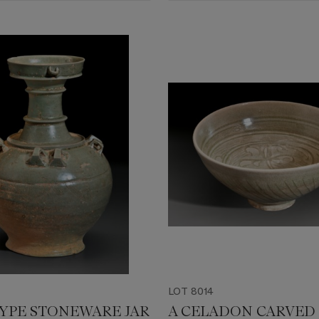
LOT 8014
TYPE STONEWARE JAR
A CELADON CARVED