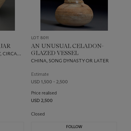
LOT 8011
 JAR
AN UNUSUAL CELADON-
GLAZED VESSEL
, CIRCA
CHINA, SONG DYNASTY OR LATER
Estimate
USD 1,500 - 2,500
Price realised
USD 2,500
Closed
FOLLOW