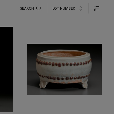
Search
LOT NUMBER
SEARCH