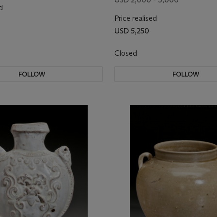
d
Price realised
USD 5,250
Closed
FOLLOW
FOLLOW