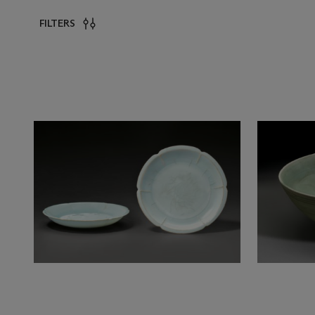
FILTERS