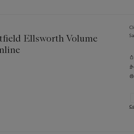
C
tfield Ellsworth Volume
Sa
nline
Co