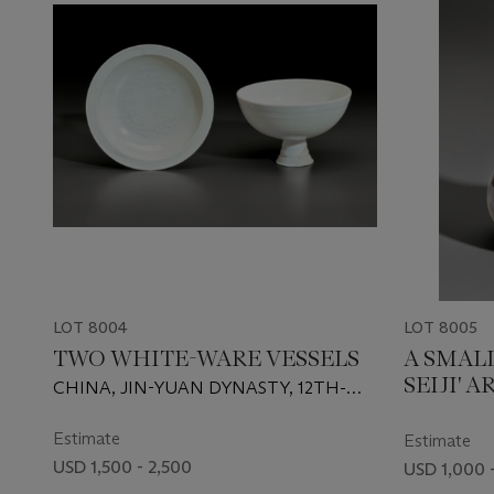
LOT 8004
LOT 8005
TWO WHITE-WARE VESSELS
A SMAL
SEIJI' 
CHINA, JIN-YUAN DYNASTY, 12TH-
14TH CENTURY
Estimate
Estimate
USD 1,500 - 2,500
USD 1,000 -