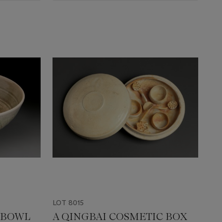
LOT 8015
 BOWL
A QINGBAI COSMETIC BOX