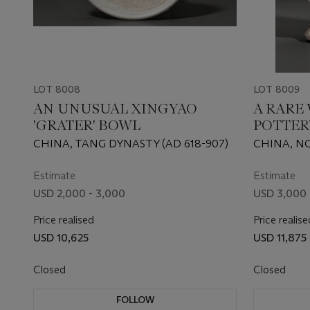
LOT 8008
LOT 8009
AN UNUSUAL XINGYAO
A RARE
'GRATER' BOWL
POTTER
CHINA, TANG DYNASTY (AD 618-907)
CHINA, N
550-577)
Estimate
Estimate
USD 2,000 - 3,000
USD 3,000 
Price realised
Price realise
USD 10,625
USD 11,875
Closed
Closed
FOLLOW