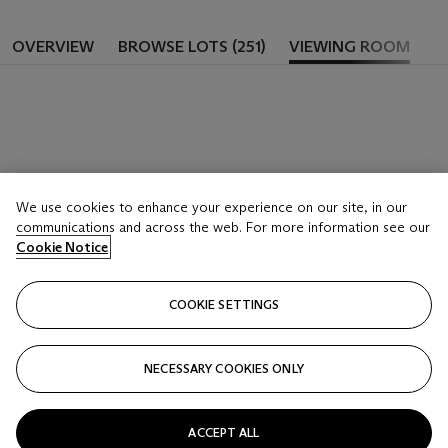
OVERVIEW
BROWSE LOTS (251)
VIEWING ROOM
We use cookies to enhance your experience on our site, in our
communications and across the web. For more information see our
Cookie Notice
COOKIE SETTINGS
NECESSARY COOKIES ONLY
ACCEPT ALL