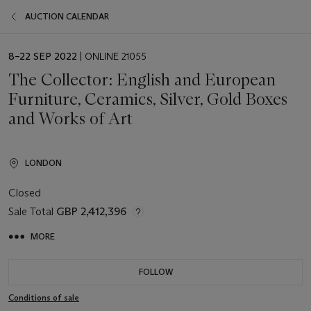
AUCTION CALENDAR
EVENT
8–22 SEP 2022
| ONLINE 21055
DATE
The Collector: English and European
Furniture, Ceramics, Silver, Gold Boxes
and Works of Art
LONDON
Closed
Sale Total
GBP 2,412,396
MORE
FOLLOW
Conditions of sale