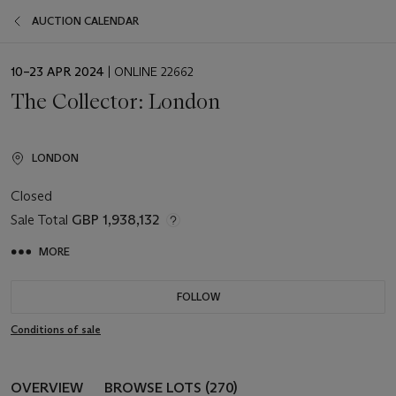
AUCTION CALENDAR
EVENT
10–23 APR 2024
| ONLINE 22662
DATE
The Collector: London
LONDON
Closed
Sale Total
GBP 1,938,132
MORE
FOLLOW
Conditions of sale
OVERVIEW
BROWSE LOTS (270)