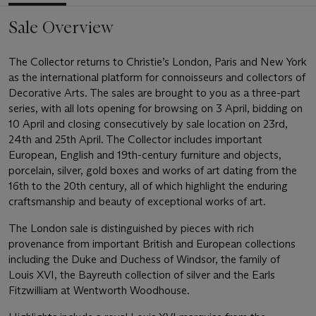
Sale Overview
The Collector returns to Christie’s London, Paris and New York
as the international platform for connoisseurs and collectors of
Decorative Arts. The sales are brought to you as a three-part
series, with all lots opening for browsing on 3 April, bidding on
10 April and closing consecutively by sale location on 23rd,
24th and 25th April. The Collector includes important
European, English and 19th-century furniture and objects,
porcelain, silver, gold boxes and works of art dating from the
16th to the 20th century, all of which highlight the enduring
craftsmanship and beauty of exceptional works of art.
The London sale is distinguished by pieces with rich
provenance from important British and European collections
including the Duke and Duchess of Windsor, the family of
Louis XVI, the Bayreuth collection of silver and the Earls
Fitzwilliam at Wentworth Woodhouse.