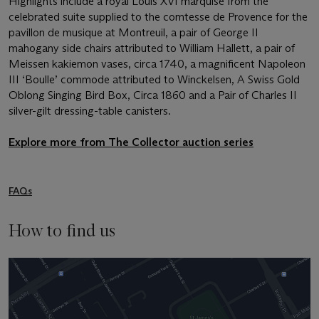
Highlights include a royal Louis XVI marquise from the
celebrated suite supplied to the comtesse de Provence for the
pavillon de musique at Montreuil, a pair of George II
mahogany side chairs attributed to William Hallett, a pair of
Meissen kakiemon vases, circa 1740, a magnificent Napoleon
III ‘Boulle’ commode attributed to Winckelsen, A Swiss Gold
Oblong Singing Bird Box, Circa 1860 and a Pair of Charles II
silver-gilt dressing-table canisters.
Explore more from The Collector auction series
FAQs
How to find us