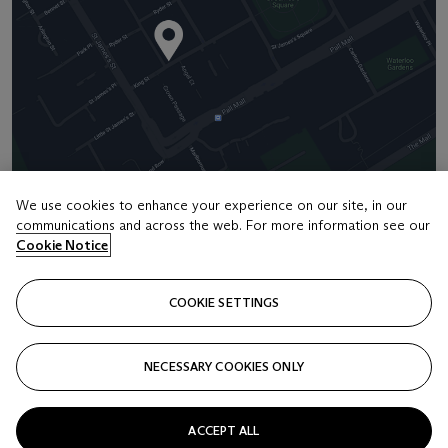
We use cookies to enhance your experience on our site, in our
communications and across the web. For more information see our
Address
Cookie Notice
8 King Street St. James 's
COOKIE SETTINGS
Contact us
+44 (0)20 7839 9060
NECESSARY COOKIES ONLY
info@christies.com
ACCEPT ALL
Launchpad