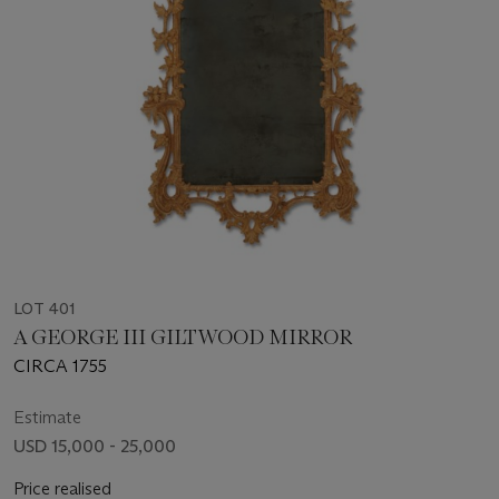
LOT 401
A GEORGE III GILTWOOD MIRROR
CIRCA 1755
Estimate
USD 15,000 - 25,000
Price realised