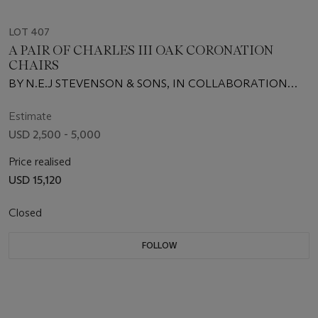
LOT 407
A PAIR OF CHARLES III OAK CORONATION
CHAIRS
BY N.E.J STEVENSON & SONS, IN COLLABORATION
WITH THE SNOWDON SCHOOL OF FURNITURE, 2023
Estimate
USD 2,500 - 5,000
Price realised
USD 15,120
Closed
FOLLOW