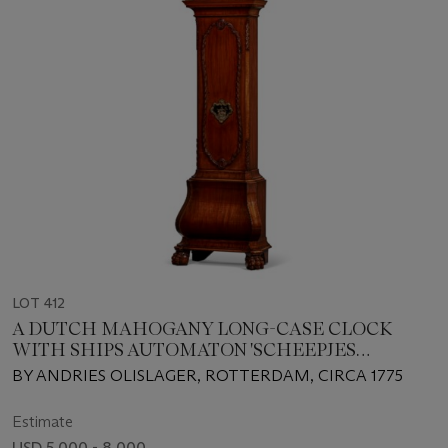
LOT 412
A DUTCH MAHOGANY LONG-CASE CLOCK
WITH SHIPS AUTOMATON 'SCHEEPJES
MECHANIEK'
BY ANDRIES OLISLAGER, ROTTERDAM, CIRCA 1775
Estimate
USD 5,000 - 8,000