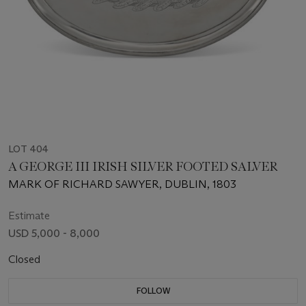
LOT 404
A GEORGE III IRISH SILVER FOOTED SALVER
MARK OF RICHARD SAWYER, DUBLIN, 1803
Estimate
USD 5,000 - 8,000
Closed
FOLLOW