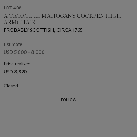
LOT 408
A GEORGE III MAHOGANY COCKPEN HIGH
ARMCHAIR
PROBABLY SCOTTISH, CIRCA 1765
Estimate
USD 5,000 - 8,000
Price realised
USD 8,820
Closed
FOLLOW