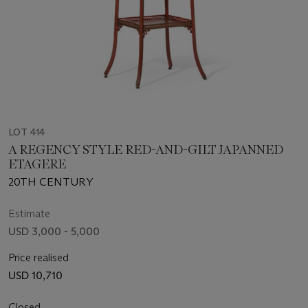
LOT 414
A REGENCY STYLE RED-AND-GILT JAPANNED
ETAGERE
20TH CENTURY
Estimate
USD 3,000 - 5,000
Price realised
USD 10,710
Closed