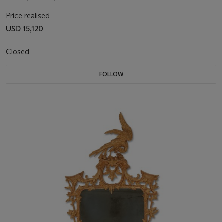
Price realised
USD 15,120
Closed
FOLLOW