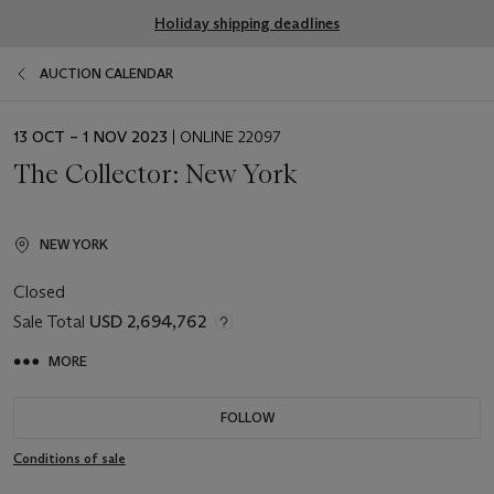
Holiday shipping deadlines
AUCTION CALENDAR
EVENT
13 OCT – 1 NOV 2023
| ONLINE 22097
DATE
The Collector: New York
NEW YORK
Closed
Sale Total
USD 2,694,762
MORE
FOLLOW
Conditions of sale