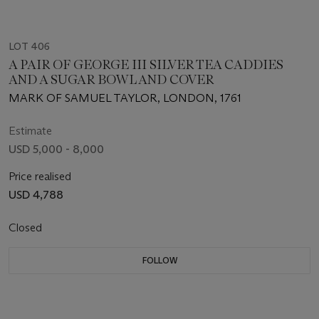
LOT 406
A PAIR OF GEORGE III SILVER TEA CADDIES
AND A SUGAR BOWL AND COVER
MARK OF SAMUEL TAYLOR, LONDON, 1761
Estimate
USD 5,000 - 8,000
Price realised
USD 4,788
Closed
FOLLOW