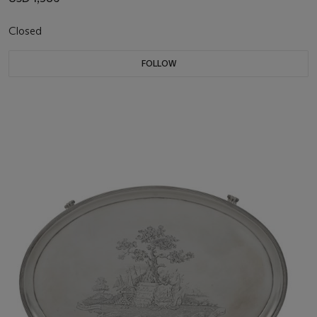
Closed
FOLLOW