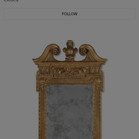
FOLLOW