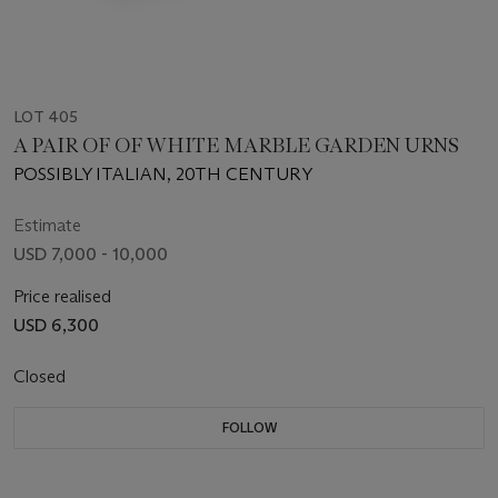
LOT 405
A PAIR OF OF WHITE MARBLE GARDEN URNS
POSSIBLY ITALIAN, 20TH CENTURY
Estimate
USD 7,000 - 10,000
Price realised
USD 6,300
Closed
FOLLOW