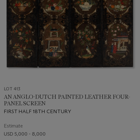
LOT 413
AN ANGLO-DUTCH PAINTED LEATHER FOUR-
PANEL SCREEN
FIRST HALF 18TH CENTURY
Estimate
USD 5,000 - 8,000