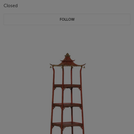
Closed
FOLLOW