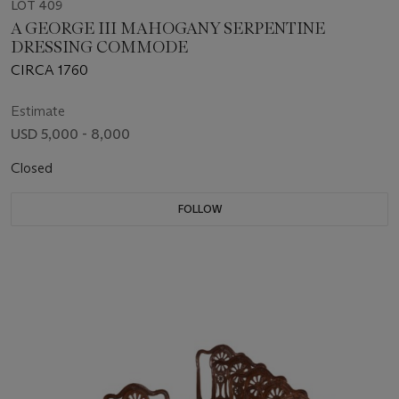
LOT 409
A GEORGE III MAHOGANY SERPENTINE
DRESSING COMMODE
CIRCA 1760
Estimate
USD 5,000 - 8,000
Closed
FOLLOW