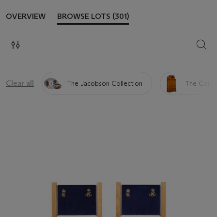
OVERVIEW
BROWSE LOTS (301)
SEAR
Clear all
The Jacobson Collection
The Collec