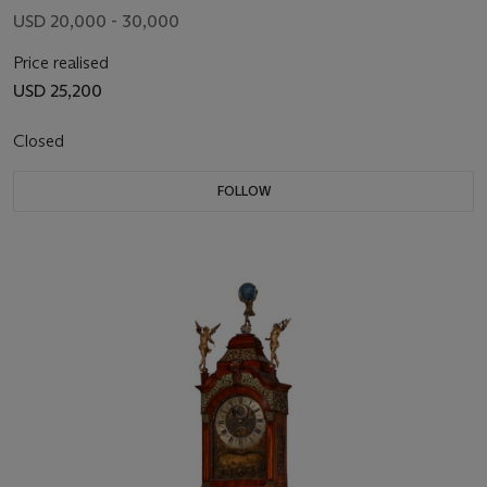
USD 20,000 - 30,000
Price realised
USD 25,200
Closed
FOLLOW