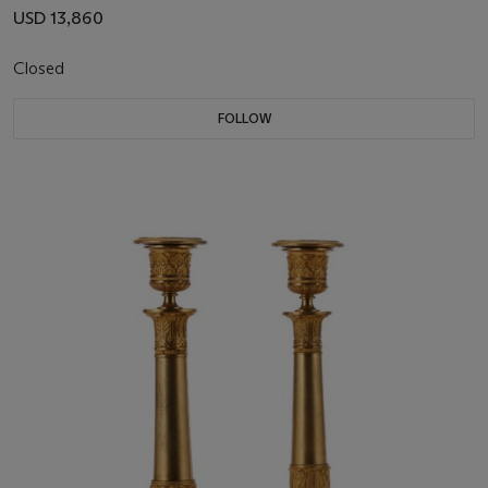
USD 13,860
Closed
FOLLOW