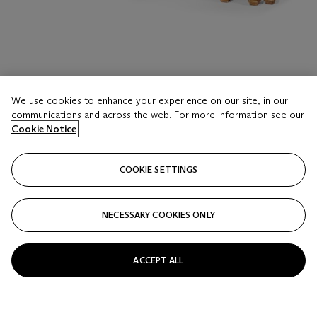
We use cookies to enhance your experience on our site, in our
LOT 416
communications and across the web. For more information see our
A PAIR OF GEORGE II GILTWOOD SIDE TABLES
Cookie Notice
CIRCA 1740
COOKIE SETTINGS
Estimate
USD 50,000 - 80,000
NECESSARY COOKIES ONLY
Price realised
USD 50,400
ACCEPT ALL
Closed
FOLLOW