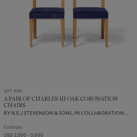
LOT 400
A PAIR OF CHARLES III OAK CORONATION
CHAIRS
BY N.E.J STEVENSON & SONS, IN COLLABORATION
WITH THE SNOWDON SCHOOL OF FURNITURE, 2023
Estimate
USD 2,500 - 5,000