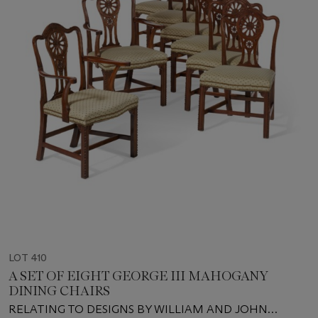
LOT 410
A SET OF EIGHT GEORGE III MAHOGANY
DINING CHAIRS
RELATING TO DESIGNS BY WILLIAM AND JOHN