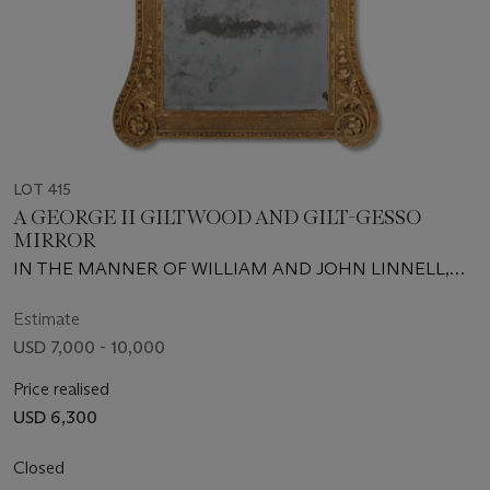
LOT 415
A GEORGE II GILTWOOD AND GILT-GESSO
MIRROR
IN THE MANNER OF WILLIAM AND JOHN LINNELL,
CIRCA 1740
Estimate
USD 7,000 - 10,000
Price realised
USD 6,300
Closed