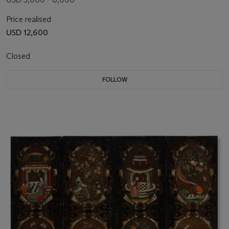
Price realised
USD 12,600
Closed
FOLLOW