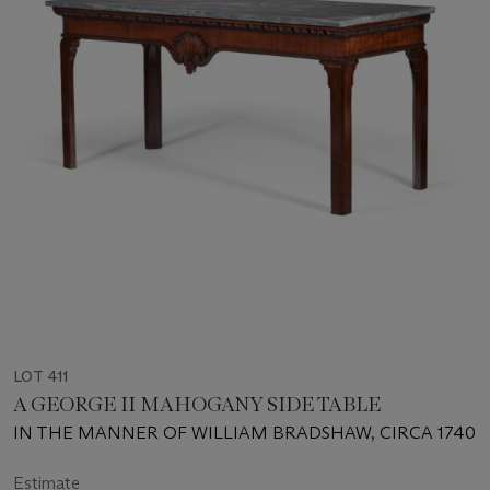
LOT 411
A GEORGE II MAHOGANY SIDE TABLE
IN THE MANNER OF WILLIAM BRADSHAW, CIRCA 1740
Estimate