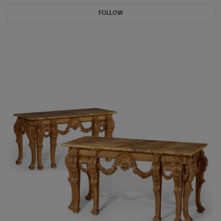
FOLLOW