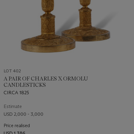
LOT 402
A PAIR OF CHARLES X ORMOLU
CANDLESTICKS
CIRCA 1825
Estimate
USD 2,000 - 3,000
Price realised
USD 1,386