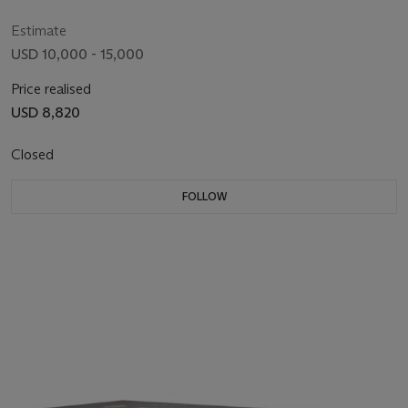
LINNELL, CIRCA 1770
Estimate
USD 10,000 - 15,000
Price realised
USD 8,820
Closed
FOLLOW