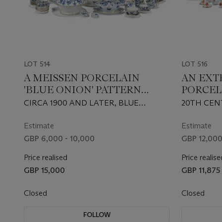
LOT 514
LOT 516
A MEISSEN PORCELAIN
AN EXT
'BLUE ONION' PATTERN
PORCEL
COMPOSITE PART TABLE-
APPONY
CIRCA 1900 AND LATER, BLUE
20TH CEN
SERVICE
COMPOS
CROSSED SWORDS MARKS, DOTS,
FACTORY 
SERVIC
VARIOUS PRESSNUMMERN AND
IMPRESSE
Estimate
Estimate
INCISED NUMERALS
AND NUME
GBP 6,000 - 10,000
GBP 12,000
FACTORY
Price realised
Price realise
GBP 15,000
GBP 11,875
Closed
Closed
FOLLOW