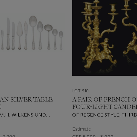
LOT 510
AN SILVER TABLE
A PAIR OF FRENCH
E
FOUR-LIGHT CANDE
M.H. WILKENS UND
OF REGENCE STYLE, THIR
REMEN-HEMELINGEN,
QUARTER 19TH CENTURY
TURY
Estimate
- 3,200
GBP 5,000 - 8,000