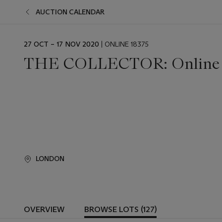
AUCTION CALENDAR
EVENT
27 OCT – 17 NOV 2020
| ONLINE 18375
DATE
THE COLLECTOR: Online
LONDON
OVERVIEW
BROWSE LOTS (127)