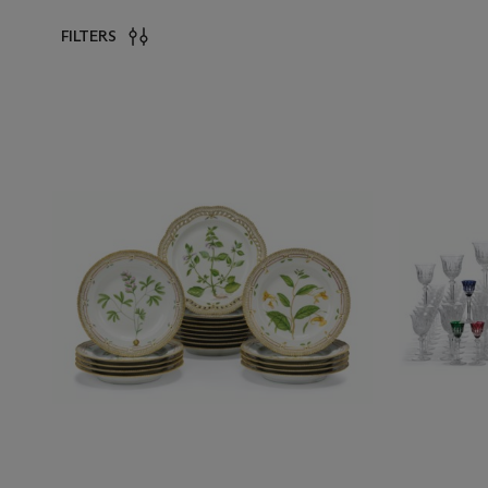
FILTERS