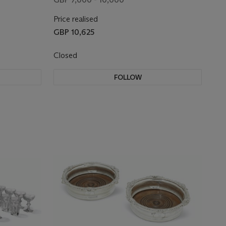
Price realised
GBP 10,625
Closed
FOLLOW