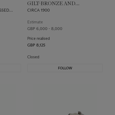
GILT-BRONZE AND
BLE-
CLOISONNE ENAMEL
SSED
CIRCA 1900
BUDDHIST LIONS
CES WITH
ARIOUS
Estimate
GBP 6,000 - 8,000
 GILDERS'
Price realised
GBP 8,125
Closed
FOLLOW