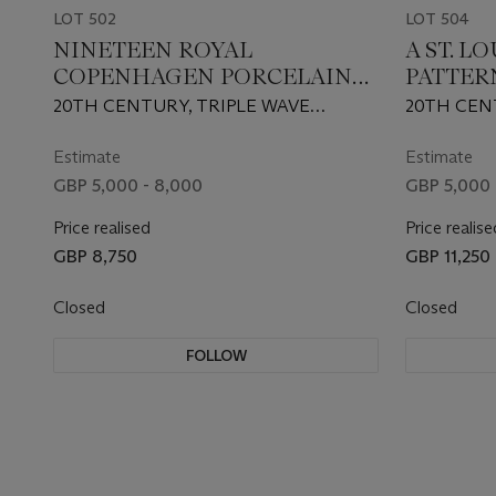
LOT 502
LOT 504
NINETEEN ROYAL
A ST. L
COPENHAGEN PORCELAIN
PATTER
'FLORA DANICA' PLATES
TABLE-
20TH CENTURY, TRIPLE WAVE
20TH CEN
MARKS, PRINTED FACTORY MARKS
FACTORY
AND VARIOUS PAINTERS' MARKS
Estimate
Estimate
GBP 5,000 - 8,000
GBP 5,000 
Price realised
Price realise
GBP 8,750
GBP 11,250
Closed
Closed
FOLLOW