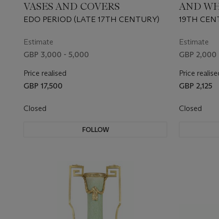
VASES AND COVERS
AND WH
VASE L
EDO PERIOD (LATE 17TH CENTURY)
19TH CEN
Estimate
Estimate
GBP 3,000 - 5,000
GBP 2,000 
Price realised
Price realise
GBP 17,500
GBP 2,125
Closed
Closed
FOLLOW