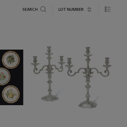
Search
LOT NUMBER
SEARCH