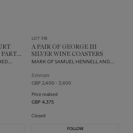
LOT 518
URT
A PAIR OF GEORGE III
 PART
SILVER WINE COASTERS
HED
MARK OF SAMUEL HENNELL AND
JOHN TERRY, LONDON, 1814
Estimate
GBP 2,400 - 3,600
Price realised
GBP 4,375
Closed
FOLLOW