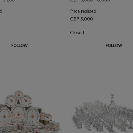
d
Price realised
GBP 5,000
Closed
FOLLOW
FOLLOW