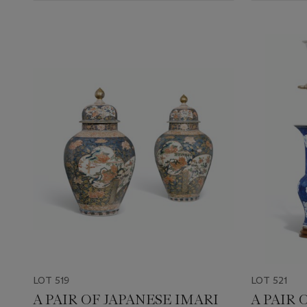
LOT 519
LOT 521
A PAIR OF JAPANESE IMARI
A PAIR 