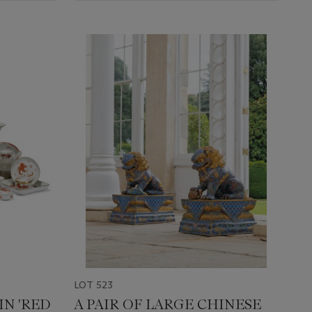
LOT 523
IN 'RED
A PAIR OF LARGE CHINESE