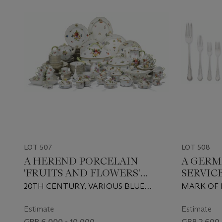
LOT 507
LOT 508
A HEREND PORCELAIN
A GERM
'FRUITS AND FLOWERS'
SERVIC
PATTERN COMPOSITE PART
20TH CENTURY, VARIOUS BLUE
MARK OF 
TABLE-SERVICE
PRINTED, PAINTED AND OTHER
SOHNE, B
FACTORY MARKS, VARIOUS
20TH CEN
Estimate
Estimate
IMPRESSED AND INCISED LETTERS
GBP 6,000 - 10,000
GBP 2,600 