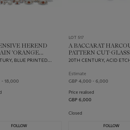
LOT 517
ENSIVE HEREND
A BACCARAT HARCO
AIN 'ORANGE
PATTERN CUT-GLASS
I' PATTERN
TABLE-SERVICE
TURY, BLUE PRINTED
20TH CENTURY, ACID ETC
ITE PART TABLE-
MARKS, VARIOUS
FACTORY MARKS
E
D AND INCISED LETTERS
Estimate
RALS AND VARIOUS
 - 18,000
GBP 4,000 - 6,000
 MARKS
d
Price realised
GBP 6,000
Closed
FOLLOW
FOLLOW