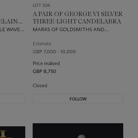
LOT 506
A PAIR OF GEORGE VI SILVER
ELAIN
THREE-LIGHT CANDELABRA
PLE WAVE
MARKS OF GOLDSMITHS AND
AINTED
SILVERSMITHS COMPANY LTD,
 AND
LONDON, 1938
Estimate
GBP 7,000 - 10,000
Price realised
GBP 8,750
Closed
FOLLOW