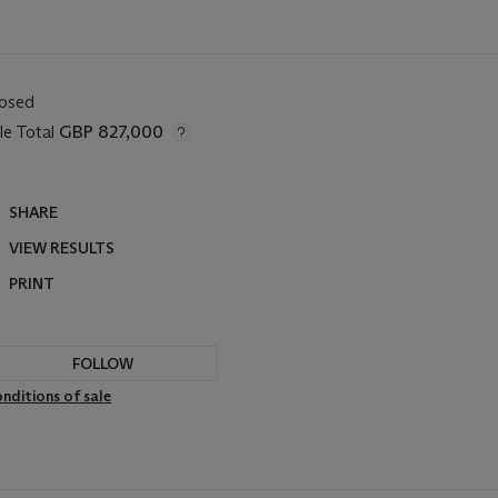
losed
le Total
GBP 827,000
SHARE
VIEW RESULTS
PRINT
FOLLOW
nditions of sale