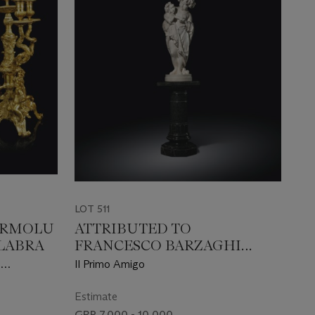
LOT 511
 ORMOLU
ATTRIBUTED TO
LABRA
FRANCESCO BARZAGHI
(ITALIAN, 1839-1892)
D
Il Primo Amigo
Estimate
GBP 7,000 - 10,000