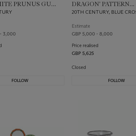
ITE PRUNUS GU
DRAGON' PATTERN
AMPS
COMPOSITE PART TA
TURY
20TH CENTURY, BLUE CRO
SERVICE
SWORDS MARKS, MOST PIE
CANCELLATION MARKS, V
Estimate
PRESSNUMMERN, INCISED
- 3,000
GBP 5,000 - 8,000
NUMERALS, PAINTERS' AND
d
MARKS
Price realised
GBP 5,625
Closed
FOLLOW
FOLLOW