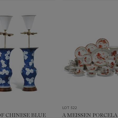
LOT 522
OF CHINESE BLUE
A MEISSEN PORCELA