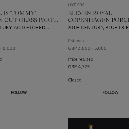
LOT 505
OUIS 'TOMMY'
ELEVEN ROYAL
N CUT-GLASS PART
COPENHAGEN PORC
SERVICE
FRUIT PLATES
TURY, ACID ETCHED
20TH CENTURY, BLUE TRI
 MARKS
MARKS, VARIOUS GREEN P
AND IMPRESSED LETTERS
Estimate
NUMERALS
- 8,000
GBP 3,000 - 5,000
d
Price realised
GBP 4,375
Closed
FOLLOW
FOLLOW