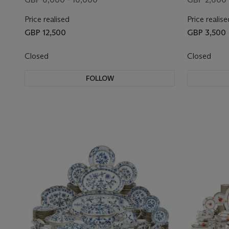
AND NUMERALS
Price realised
Price realise
GBP 12,500
GBP 3,500
Closed
Closed
FOLLOW