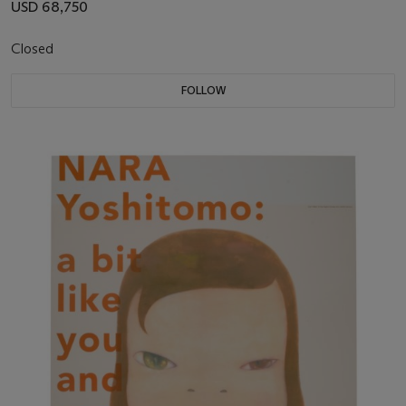
USD 68,750
Closed
FOLLOW