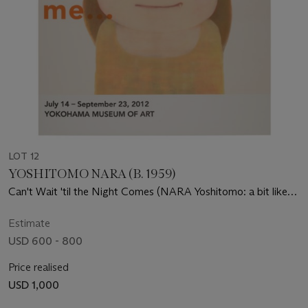
LOT 12
YOSHITOMO NARA (B. 1959)
Can't Wait 'til the Night Comes (NARA Yoshitomo: a bit like
you and me...Exhibition Poster)
Estimate
USD 600 - 800
Price realised
USD 1,000