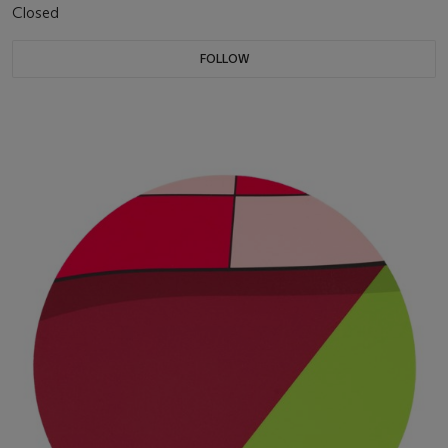
Closed
FOLLOW