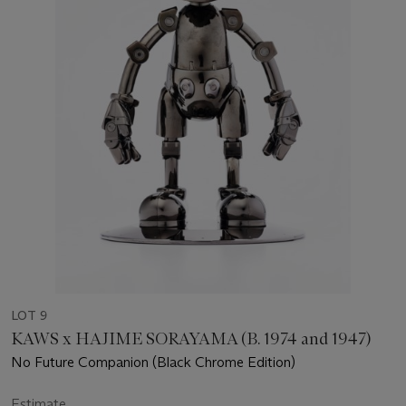
LOT 9
KAWS x HAJIME SORAYAMA (B. 1974 and 1947)
No Future Companion (Black Chrome Edition)
Estimate