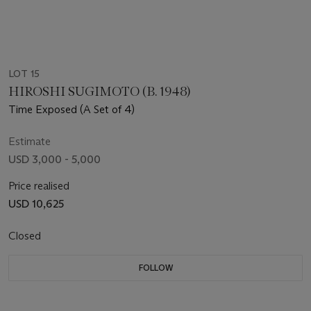
LOT 15
HIROSHI SUGIMOTO (B. 1948)
Time Exposed (A Set of 4)
Estimate
USD 3,000 - 5,000
Price realised
USD 10,625
Closed
FOLLOW