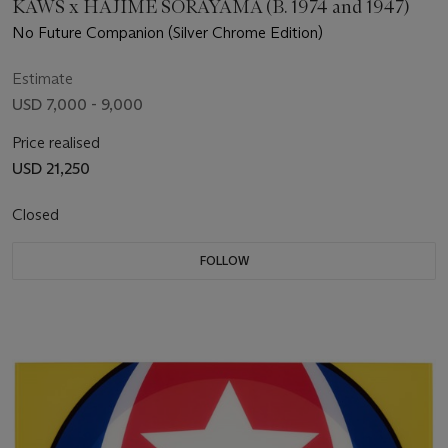
KAWS x HAJIME SORAYAMA (B. 1974 and 1947)
No Future Companion (Silver Chrome Edition)
Estimate
USD 7,000 - 9,000
Price realised
USD 21,250
Closed
FOLLOW