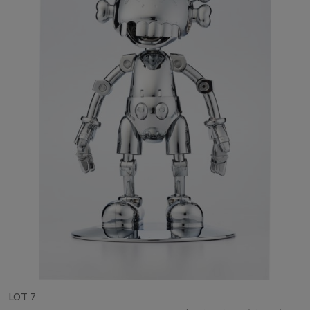
LOT 7