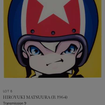
LOT 8
HIROYUKI MATSUURA (B. 1964)
Transmission 9