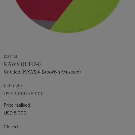
LOT 13
KAWS (B. 1974)
Untitled (KAWS X Brooklyn Museum)
Estimate
USD 3,000 - 5,000
Price realised
USD 5,000
Closed