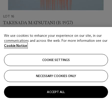
LOT 16
TAKESADA MATSUTANI (B. 1937)
Fly
We use cookies to enhance your experience on our site, in our
communications and across the web. For more information see our
Estimate
Cookie Notice
USD 600 - 800
Price realised
COOKIE SETTINGS
USD 2,375
Closed
NECESSARY COOKIES ONLY
FOLLOW
ACCEPT ALL