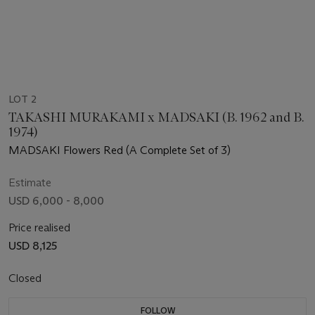
LOT 2
TAKASHI MURAKAMI x MADSAKI (B. 1962 and B.
1974)
MADSAKI Flowers Red (A Complete Set of 3)
Estimate
USD 6,000 - 8,000
Price realised
USD 8,125
Closed
FOLLOW