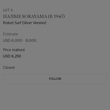
LOT 5
HAJIME SORAYAMA (B. 1947)
Robot Surf (Silver Version)
Estimate
USD 6,000 - 8,000
Price realised
USD 6,250
Closed
FOLLOW