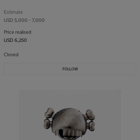
Estimate
USD 5,000 - 7,000
Price realised
USD 6,250
Closed
FOLLOW