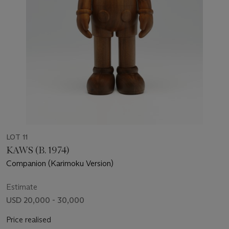
LOT 11
KAWS (B. 1974)
Companion (Karimoku Version)
Estimate
USD 20,000 - 30,000
Price realised