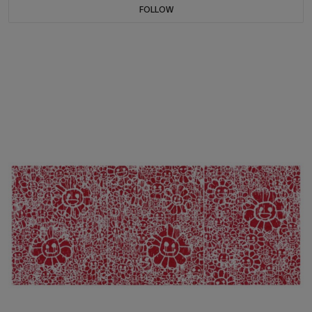
FOLLOW