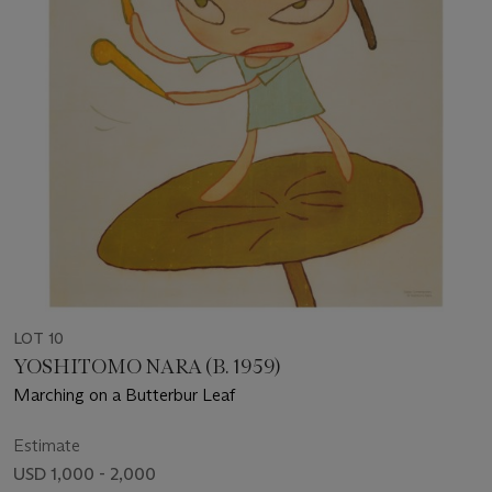
LOT 10
YOSHITOMO NARA (B. 1959)
Marching on a Butterbur Leaf
Estimate
USD 1,000 - 2,000