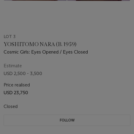
LOT 3
YOSHITOMO NARA (B. 1959)
Cosmic Girls: Eyes Opened / Eyes Closed
Estimate
USD 2,500 - 3,500
Price realised
USD 23,750
Closed
FOLLOW