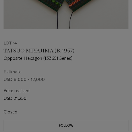
LOT 14
TATSUO MIYAJIMA (B. 1957)
Opposite Hexagon (133651 Series)
Estimate
USD 8,000 - 12,000
Price realised
USD 21,250
Closed
FOLLOW