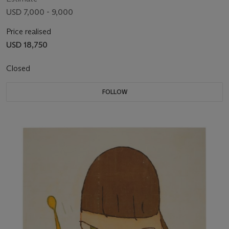
USD 7,000 - 9,000
Price realised
USD 18,750
Closed
FOLLOW