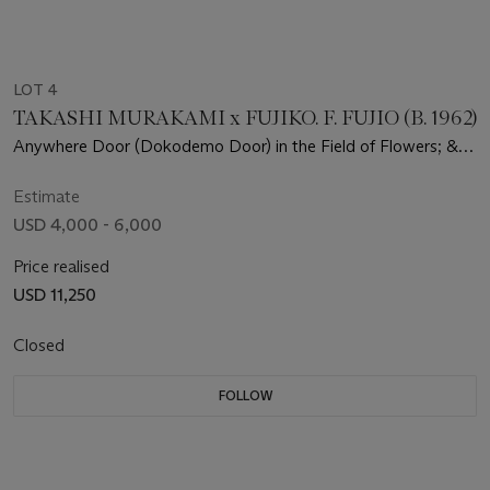
LOT 4
TAKASHI MURAKAMI x FUJIKO. F. FUJIO (B. 1962)
Anywhere Door (Dokodemo Door) in the Field of Flowers; &
We Came to the Field of Flowers through Anywhere Door
Estimate
USD 4,000 - 6,000
Price realised
USD 11,250
Closed
FOLLOW