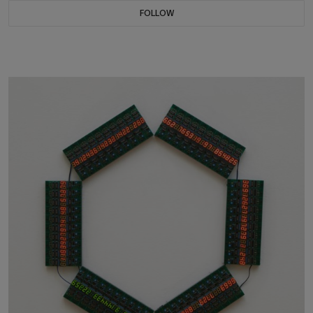
FOLLOW