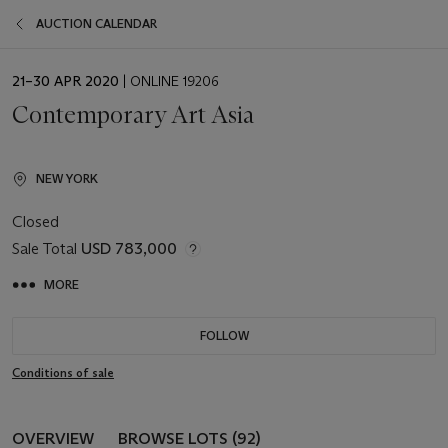
AUCTION CALENDAR
EVENT
21–30 APR 2020
| ONLINE 19206
DATE
Contemporary Art Asia
NEW YORK
Closed
Sale Total
USD 783,000
MORE
FOLLOW
Conditions of sale
OVERVIEW
BROWSE LOTS (92)