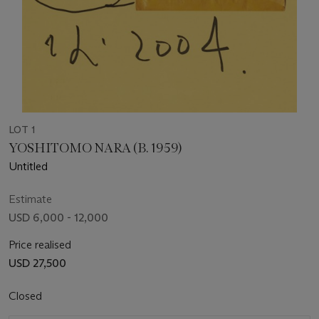
LOT 1
YOSHITOMO NARA (B. 1959)
Untitled
Estimate
USD 6,000 - 12,000
Price realised
USD 27,500
Closed