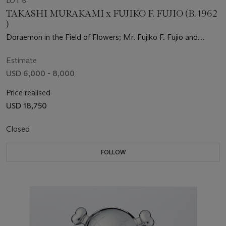
LOT 6
TAKASHI MURAKAMI x FUJIKO F. FUJIO (B. 1962
)
Doraemon in the Field of Flowers; Mr. Fujiko F. Fujio and
Doraemon Are in the Field of Flowers; & Doraemon's Daily Life
Estimate
USD 6,000 - 8,000
Price realised
USD 18,750
Closed
FOLLOW