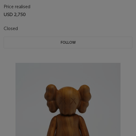
Price realised
USD 2,750
Closed
FOLLOW