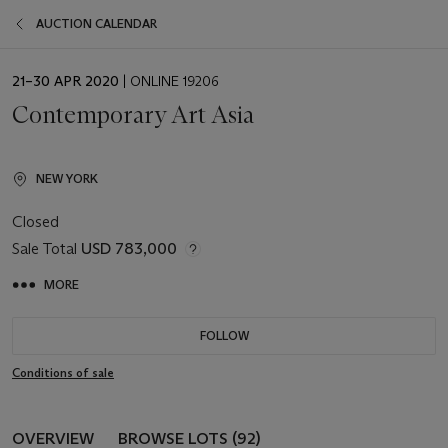
AUCTION CALENDAR
EVENT
21–30 APR 2020
| ONLINE 19206
DATE
Contemporary Art Asia
NEW YORK
Closed
Sale Total
USD 783,000
MORE
FOLLOW
Conditions of sale
OVERVIEW
BROWSE LOTS (92)