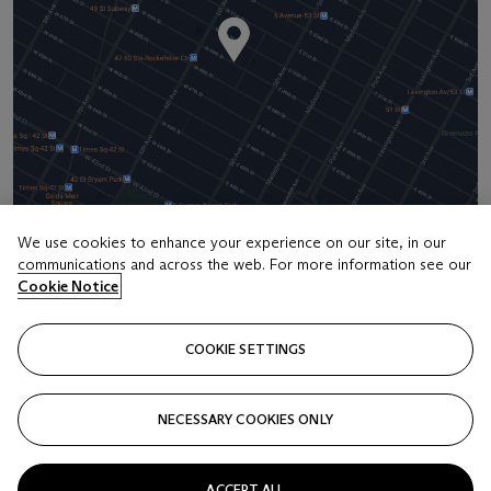
We use cookies to enhance your experience on our site, in our
communications and across the web. For more information see our
Address
Cookie Notice
20 Rockefeller Center
COOKIE SETTINGS
Contact us
+1 212 636 2000
NECESSARY COOKIES ONLY
info@christies.com
ACCEPT ALL