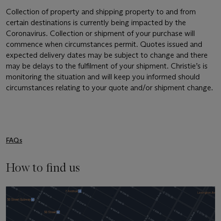
Collection of property and shipping property to and from
certain destinations is currently being impacted by the
Coronavirus. Collection or shipment of your purchase will
commence when circumstances permit. Quotes issued and
expected delivery dates may be subject to change and there
may be delays to the fulfilment of your shipment. Christie’s is
monitoring the situation and will keep you informed should
circumstances relating to your quote and/or shipment change.
FAQs
How to find us