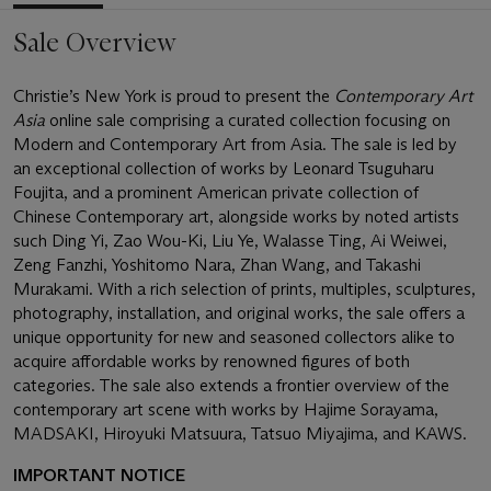
Sale Overview
Christie’s New York is proud to present the
Contemporary Art
Asia
online sale comprising a curated collection focusing on
Modern and Contemporary Art from Asia. The sale is led by
an exceptional collection of works by Leonard Tsuguharu
Foujita, and a prominent American private collection of
Chinese Contemporary art, alongside works by noted artists
such Ding Yi, Zao Wou-Ki, Liu Ye, Walasse Ting, Ai Weiwei,
Zeng Fanzhi, Yoshitomo Nara, Zhan Wang, and Takashi
Murakami. With a rich selection of prints, multiples, sculptures,
photography, installation, and original works, the sale offers a
unique opportunity for new and seasoned collectors alike to
acquire affordable works by renowned figures of both
categories. The sale also extends a frontier overview of the
contemporary art scene with works by Hajime Sorayama,
MADSAKI, Hiroyuki Matsuura, Tatsuo Miyajima, and KAWS.
IMPORTANT NOTICE