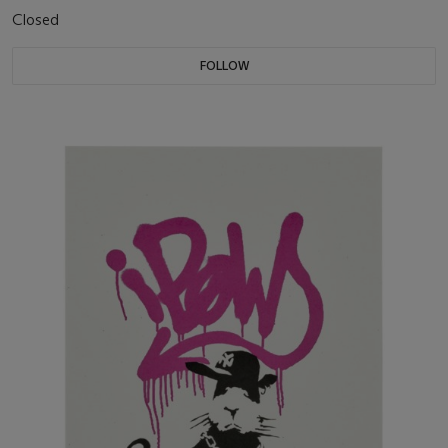
Closed
FOLLOW