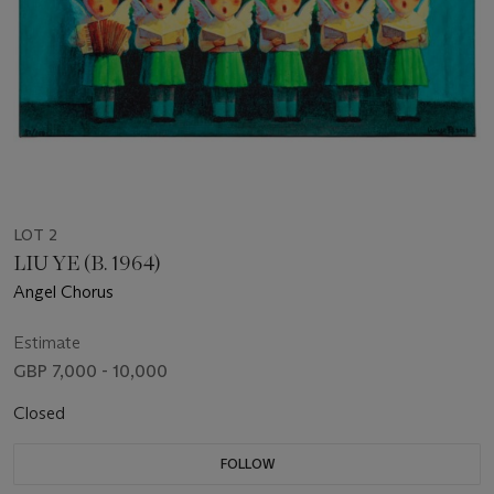
LOT 2
LIU YE (B. 1964)
Angel Chorus
Estimate
GBP 7,000 - 10,000
Closed
FOLLOW