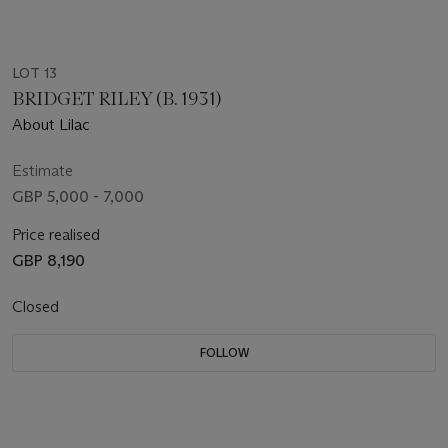
LOT 13
BRIDGET RILEY (B. 1931)
About Lilac
Estimate
GBP 5,000 - 7,000
Price realised
GBP 8,190
Closed
FOLLOW