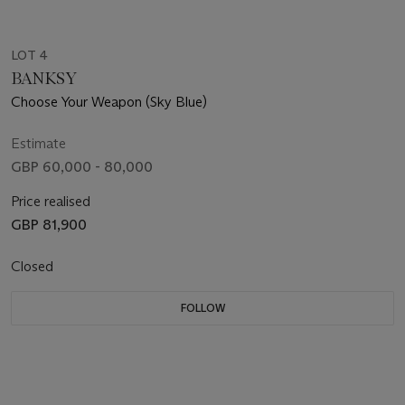
LOT 4
BANKSY
Choose Your Weapon (Sky Blue)
Estimate
GBP 60,000 - 80,000
Price realised
GBP 81,900
Closed
FOLLOW