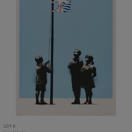
LOT 6