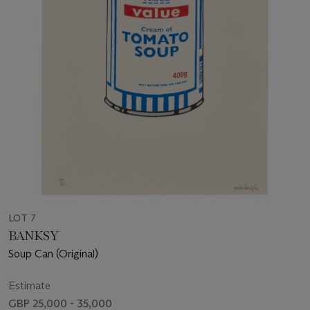
LOT 7
BANKSY
Soup Can (Original)
Estimate
GBP 25,000 - 35,000