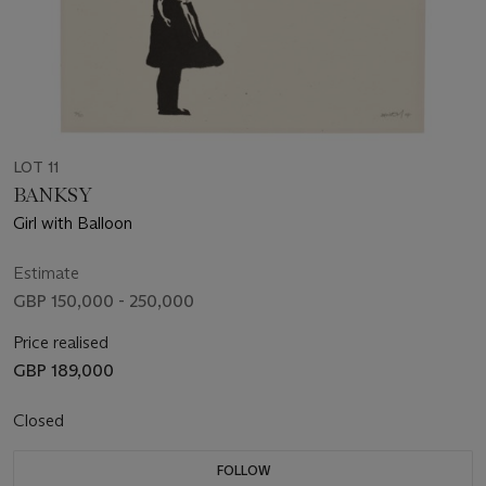
LOT 11
BANKSY
Girl with Balloon
Estimate
GBP 150,000 - 250,000
Price realised
GBP 189,000
Closed
FOLLOW