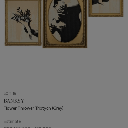
LOT 16
BANKSY
Flower Thrower Triptych (Grey)
Estimate