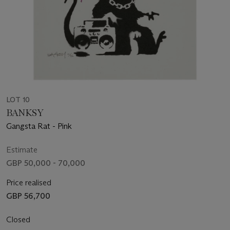
LOT 10
BANKSY
Gangsta Rat - Pink
Estimate
GBP 50,000 - 70,000
Price realised
GBP 56,700
Closed