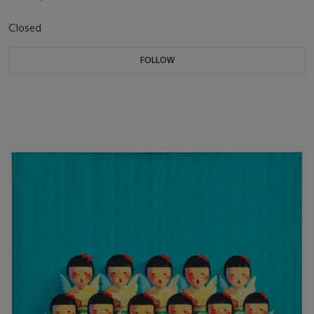
Closed
FOLLOW