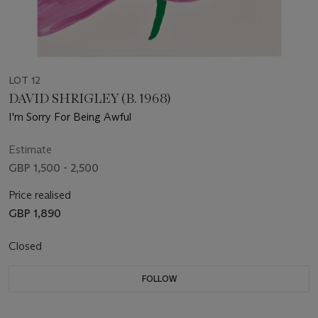
LOT 12
DAVID SHRIGLEY (B. 1968)
I'm Sorry For Being Awful
Estimate
GBP 1,500 - 2,500
Price realised
GBP 1,890
Closed
FOLLOW