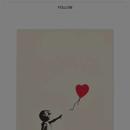
FOLLOW