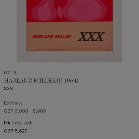
LOT 9
HARLAND MILLER (B. 1964)
XXX
Estimate
GBP 6,000 - 8,000
Price realised
GBP 8,820