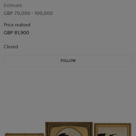
Estimate
GBP 70,000 - 100,000
Price realised
GBP 81,900
Closed
FOLLOW