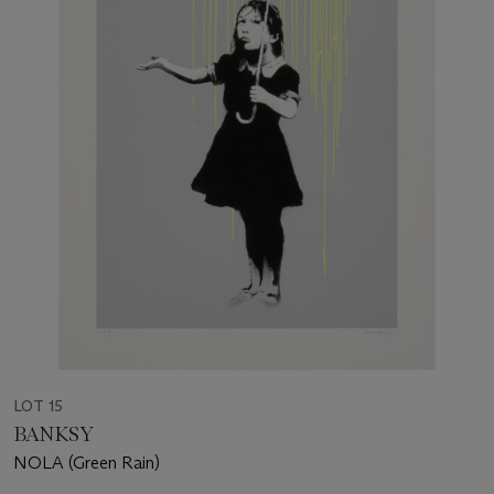
LOT 15
BANKSY
NOLA (Green Rain)