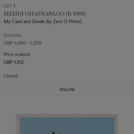
LOT 5
MEHDI GHADYANLOO (B. 1981)
My Case and Divide By Zero (2 Prints)
Estimate
GBP 1,000 - 1,500
Price realised
GBP 1,512
Closed
FOLLOW