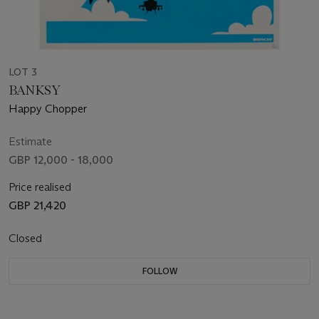
LOT 3
BANKSY
Happy Chopper
Estimate
GBP 12,000 - 18,000
Price realised
GBP 21,420
Closed
FOLLOW