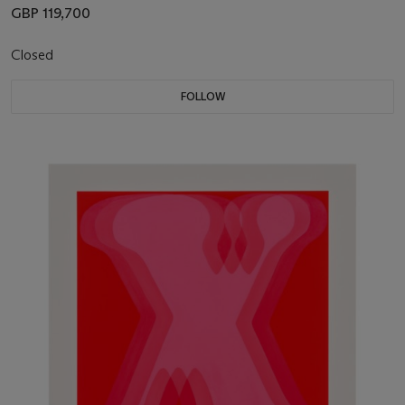
GBP 119,700
Closed
FOLLOW