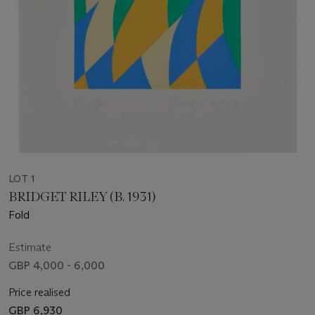
LOT 1
BRIDGET RILEY (B. 1931)
Fold
Estimate
GBP 4,000 - 6,000
Price realised
GBP 6,930