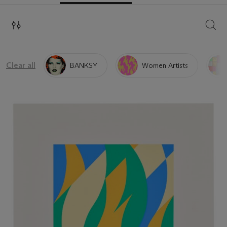
SEAR
Clear all
BANKSY
Women Artists