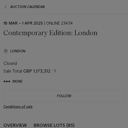
AUCTION CALENDAR
EVENT
18 MAR – 1 APR 2025
| ONLINE 23434
DATE
Contemporary Edition: London
LONDON
Closed
Sale Total
GBP 1,173,312
MORE
FOLLOW
Conditions of sale
OVERVIEW
BROWSE LOTS (85)