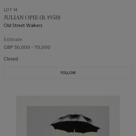
LOT 14
JULIAN OPIE (B. 1958)
Old Street Walkers
Estimate
GBP 50,000 - 70,000
Closed
FOLLOW