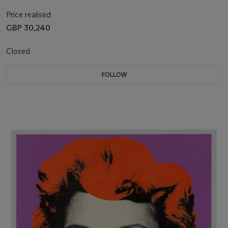
Price realised
GBP 30,240
Closed
FOLLOW