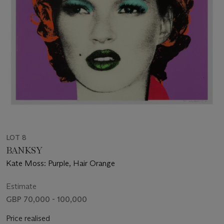
LOT 8
BANKSY
Kate Moss: Purple, Hair Orange
Estimate
GBP 70,000 - 100,000
Price realised