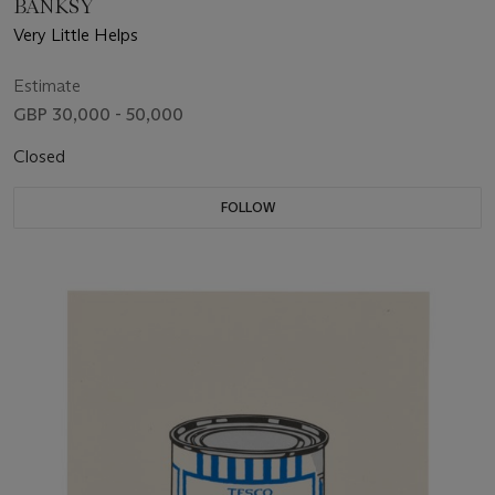
BANKSY
Very Little Helps
Estimate
GBP 30,000 - 50,000
Closed
FOLLOW