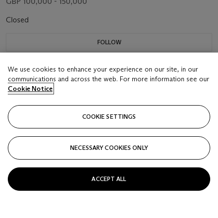
GBP 100,000 - 150,000
Closed
FOLLOW
We use cookies to enhance your experience on our site, in our
communications and across the web. For more information see our
Cookie Notice
COOKIE SETTINGS
NECESSARY COOKIES ONLY
ACCEPT ALL