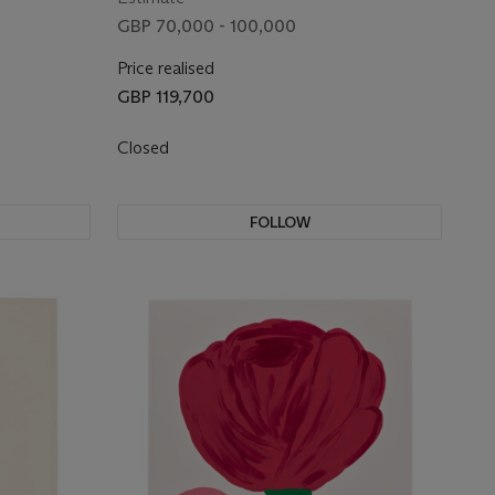
GBP 70,000 - 100,000
Price realised
GBP 119,700
Closed
FOLLOW