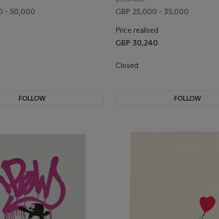
 - 50,000
GBP 25,000 - 35,000
Price realised
GBP 30,240
Closed
FOLLOW
FOLLOW