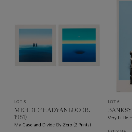
LOT 5
LOT 6
MEHDI GHADYANLOO (B.
BANKSY
1981)
Very Little 
My Case and Divide By Zero (2 Prints)
Estimate