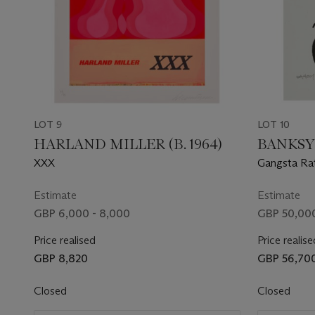
LOT 9
LOT 10
HARLAND MILLER (B. 1964)
BANKSY
XXX
Gangsta Rat
Estimate
Estimate
GBP 6,000 - 8,000
GBP 50,000
Price realised
Price realise
GBP 8,820
GBP 56,70
Closed
Closed