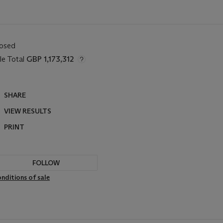
losed
le Total
GBP 1,173,312
SHARE
VIEW RESULTS
PRINT
FOLLOW
nditions of sale