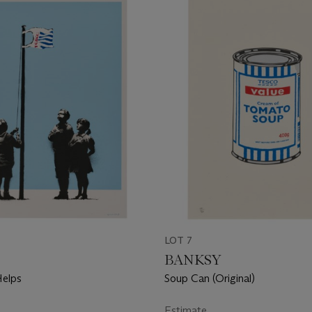
LOT 7
BANKSY
Helps
Soup Can (Original)
Estimate