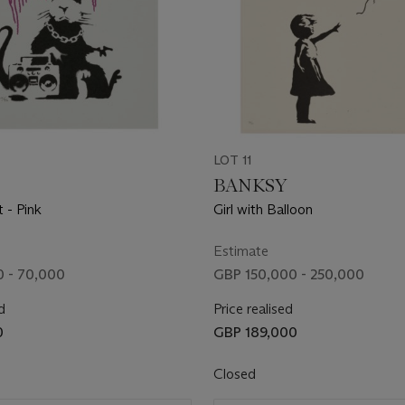
LOT 11
BANKSY
 - Pink
Girl with Balloon
Estimate
 - 70,000
GBP 150,000 - 250,000
d
Price realised
0
GBP 189,000
Closed