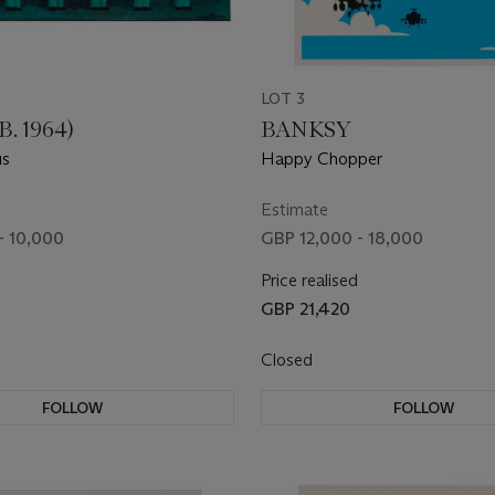
LOT 3
B. 1964)
BANKSY
us
Happy Chopper
Estimate
- 10,000
GBP 12,000 - 18,000
Price realised
GBP 21,420
Closed
FOLLOW
FOLLOW