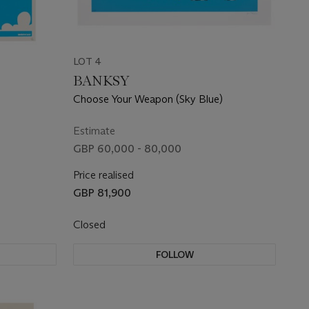
LOT 4
BANKSY
Choose Your Weapon (Sky Blue)
Estimate
GBP 60,000 - 80,000
Price realised
GBP 81,900
Closed
FOLLOW