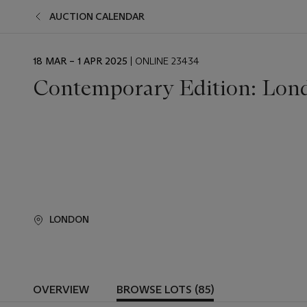
AUCTION CALENDAR
EVENT
18 MAR – 1 APR 2025
| ONLINE 23434
DATE
Contemporary Edition: Lon
LONDON
OVERVIEW
BROWSE LOTS (85)