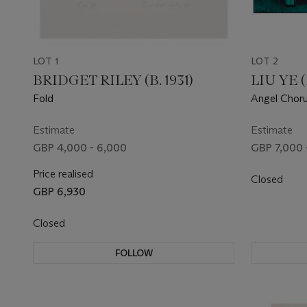
LOT 1
LOT 2
BRIDGET RILEY (B. 1931)
LIU YE (
Fold
Angel Chor
Estimate
Estimate
GBP 4,000 - 6,000
GBP 7,000 
Price realised
Closed
GBP 6,930
Closed
FOLLOW