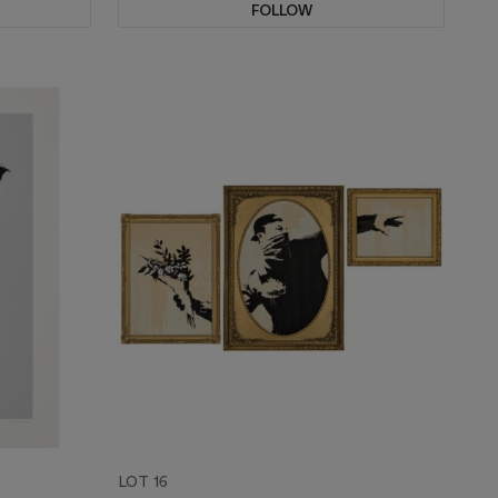
FOLLOW
LOT 16