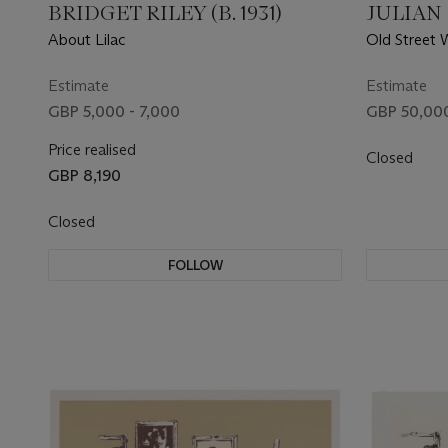
BRIDGET RILEY (B. 1931)
JULIAN O
About Lilac
Old Street 
Estimate
Estimate
GBP 5,000 - 7,000
GBP 50,000
Price realised
Closed
GBP 8,190
Closed
FOLLOW