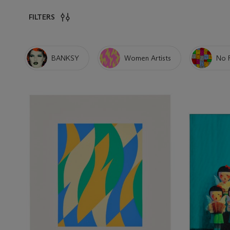
FILTERS
BANKSY
Women Artists
No 