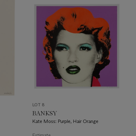
LOT 8
BANKSY
Kate Moss: Purple, Hair Orange
Estimate