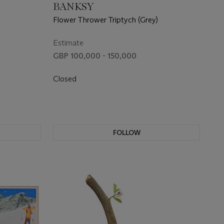
BANKSY
Flower Thrower Triptych (Grey)
Estimate
GBP 100,000 - 150,000
Closed
FOLLOW