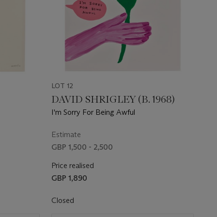
LOT 12
DAVID SHRIGLEY (B. 1968)
I'm Sorry For Being Awful
Estimate
GBP 1,500 - 2,500
Price realised
GBP 1,890
Closed