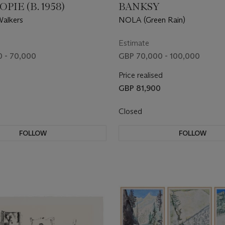
PIE (B. 1958)
BANKSY
Walkers
NOLA (Green Rain)
Estimate
 - 70,000
GBP 70,000 - 100,000
Price realised
GBP 81,900
Closed
FOLLOW
FOLLOW