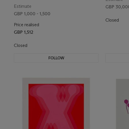
Estimate
GBP 30,000
GBP 1,000 - 1,500
Closed
Price realised
GBP 1,512
Closed
FOLLOW