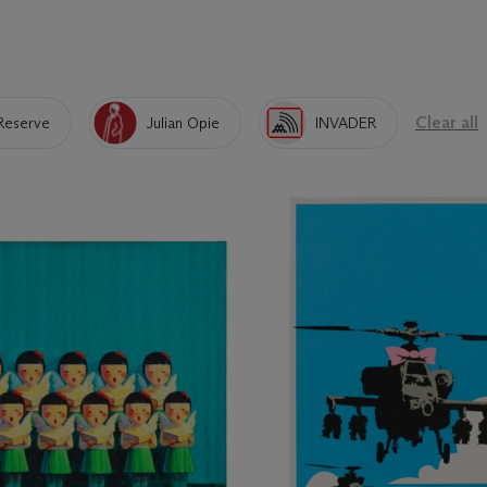
Clear all
Reserve
Julian Opie
INVADER