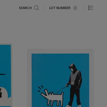
Search
LOT NUMBER
SEARCH