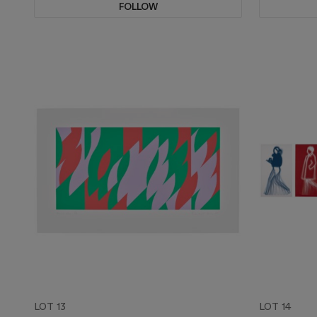
FOLLOW
LOT 13
LOT 14