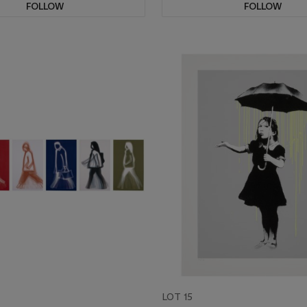
FOLLOW
FOLLOW
LOT 15