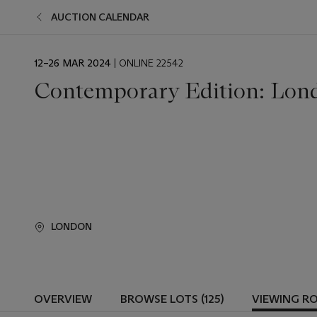
AUCTION CALENDAR
EVENT
12–26 MAR 2024
| ONLINE 22542
DATE
Contemporary Edition: Lon
LONDON
OVERVIEW
BROWSE LOTS (125)
VIEWING R