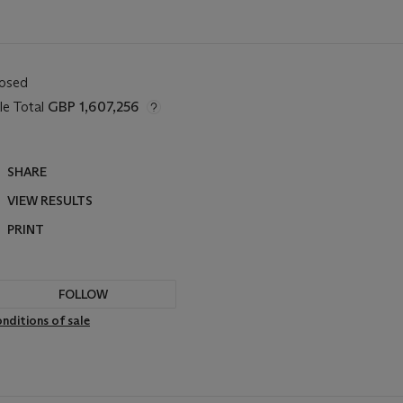
losed
le Total
GBP 1,607,256
SHARE
VIEW RESULTS
PRINT
FOLLOW
nditions of sale