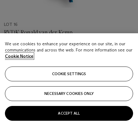
LOT 16
RVDK Ronald van der Kemp
Fringed Mask
We use cookies to enhance your experience on our site, in our
communications and across the web. For more information see our
Estimate
Cookie Notice
EUR 500 - 800
Price realised
COOKIE SETTINGS
EUR 250
NECESSARY COOKIES ONLY
Closed
FOLLOW
ACCEPT ALL