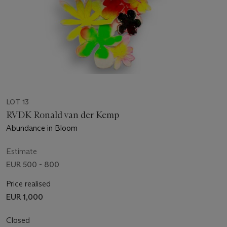
LOT 13
RVDK Ronald van der Kemp
Abundance in Bloom
Estimate
EUR 500 - 800
Price realised
EUR 1,000
Closed