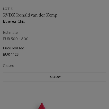
LOT 6
RVDK Ronald van der Kemp
Ethereal Chic
Estimate
EUR 500 - 800
Price realised
EUR 1,125
Closed
FOLLOW