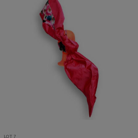
LOT 7