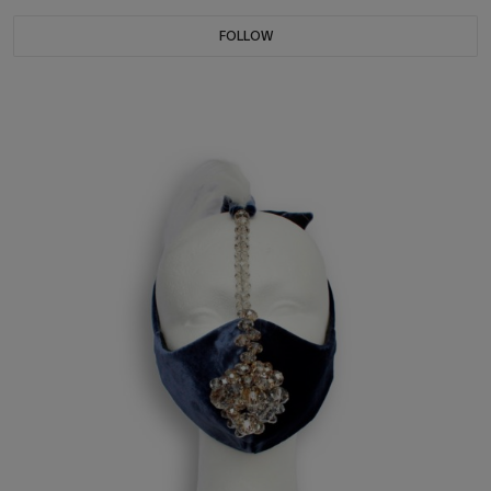
FOLLOW