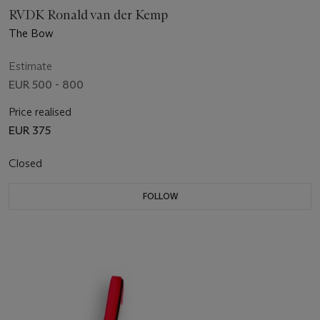
RVDK Ronald van der Kemp
The Bow
Estimate
EUR 500 - 800
Price realised
EUR 375
Closed
FOLLOW