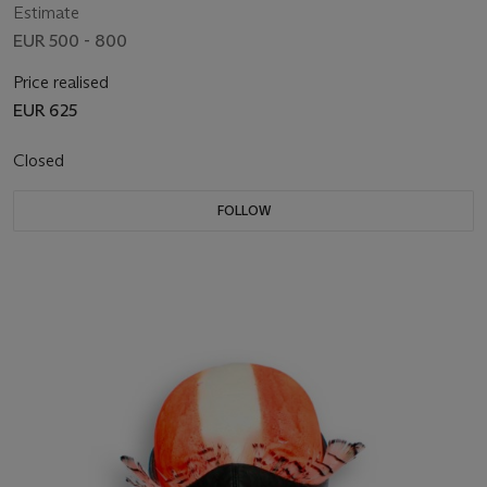
Estimate
EUR 500 - 800
Price realised
EUR 625
Closed
FOLLOW