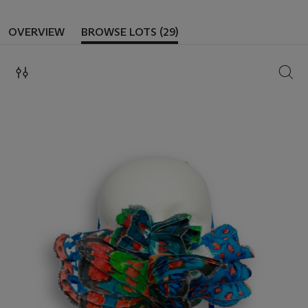
OVERVIEW
BROWSE LOTS (29)
SEAR