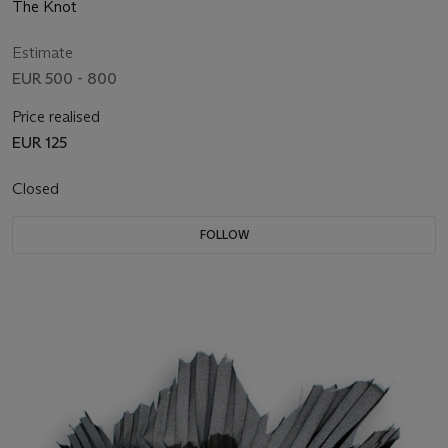
The Knot
Estimate
EUR 500 - 800
Price realised
EUR 125
Closed
FOLLOW