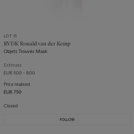
LOT 15
RVDK Ronald van der Kemp
Objets Trouvés Mask
Estimate
EUR 500 - 800
Price realised
EUR 750
Closed
FOLLOW