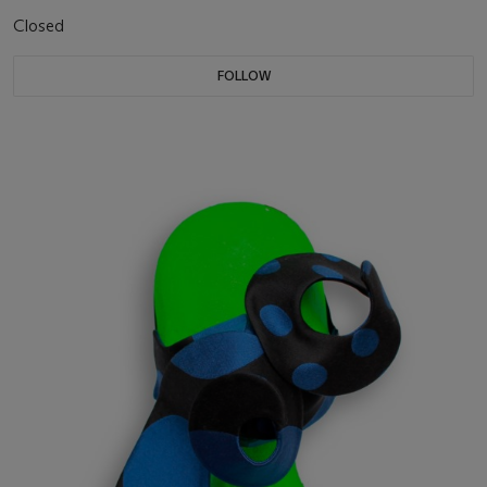
Closed
FOLLOW