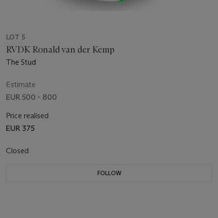
LOT 5
RVDK Ronald van der Kemp
The Stud
Estimate
EUR 500 - 800
Price realised
EUR 375
Closed
FOLLOW