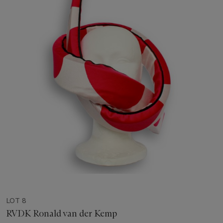
LOT 8
RVDK Ronald van der Kemp