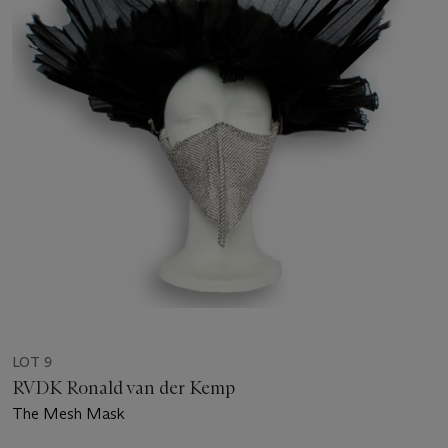
LOT 9
RVDK Ronald van der Kemp
The Mesh Mask