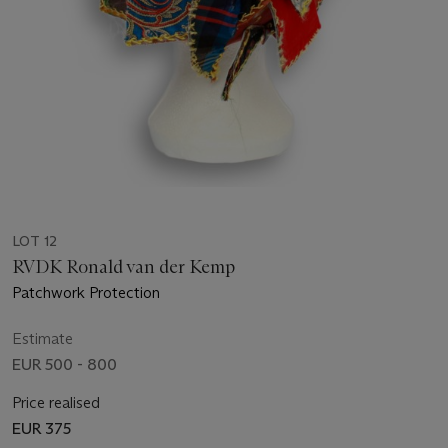
LOT 12
RVDK Ronald van der Kemp
Patchwork Protection
Estimate
EUR 500 - 800
Price realised
EUR 375