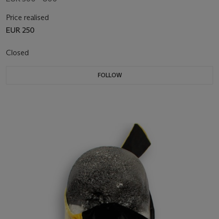
Price realised
EUR 250
Closed
FOLLOW