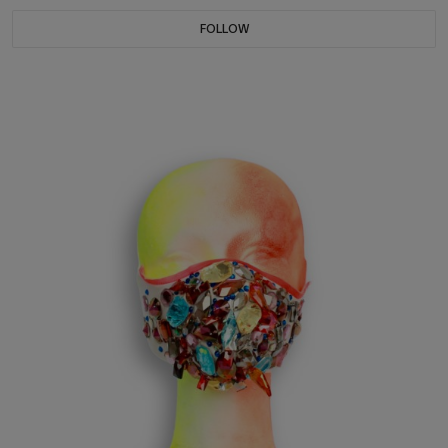
FOLLOW