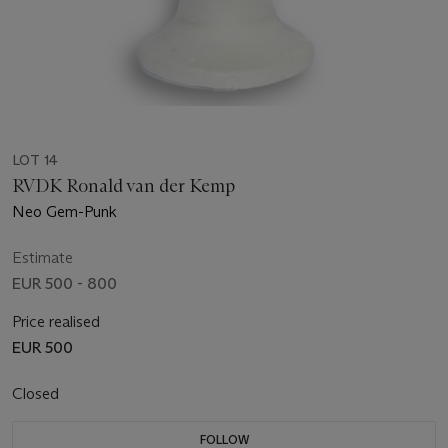
LOT 14
RVDK Ronald van der Kemp
Neo Gem-Punk
Estimate
EUR 500 - 800
Price realised
EUR 500
Closed
FOLLOW