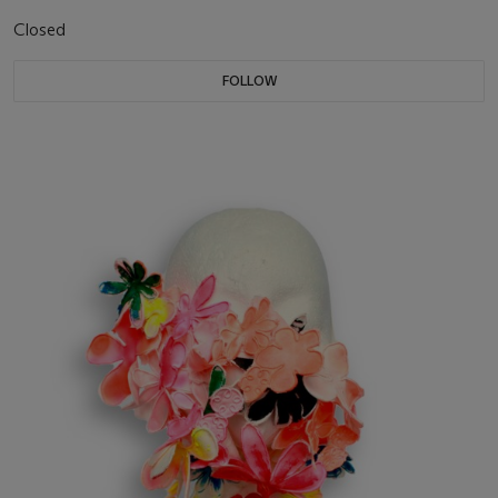
Closed
FOLLOW