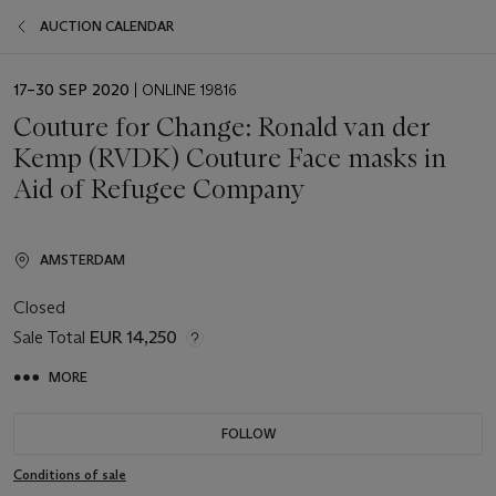
AUCTION CALENDAR
EVENT
17–30 SEP 2020
| ONLINE 19816
DATE
Couture for Change: Ronald van der
Kemp (RVDK) Couture Face masks in
Aid of Refugee Company
AMSTERDAM
Closed
Sale Total
EUR 14,250
MORE
FOLLOW
Conditions of sale