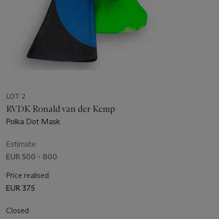
LOT 2
RVDK Ronald van der Kemp
Polka Dot Mask
Estimate
EUR 500 - 800
Price realised
EUR 375
Closed