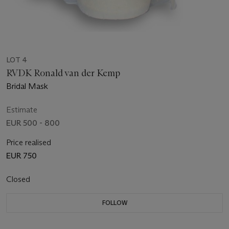
LOT 4
RVDK Ronald van der Kemp
Bridal Mask
Estimate
EUR 500 - 800
Price realised
EUR 750
Closed
FOLLOW