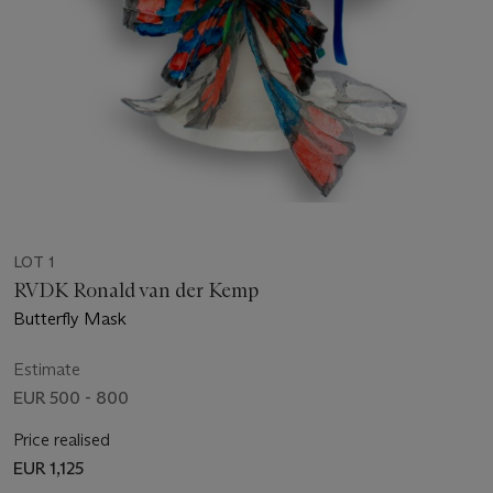
LOT 1
RVDK Ronald van der Kemp
Butterfly Mask
Estimate
EUR 500 - 800
Price realised
EUR 1,125