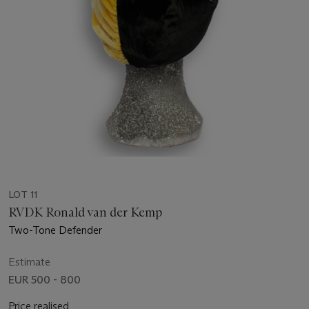
LOT 11
RVDK Ronald van der Kemp
Two-Tone Defender
Estimate
EUR 500 - 800
Price realised