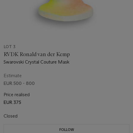
LOT 3
RVDK Ronald van der Kemp
Swarovski Crystal Couture Mask
Estimate
EUR 500 - 800
Price realised
EUR 375
Closed
FOLLOW