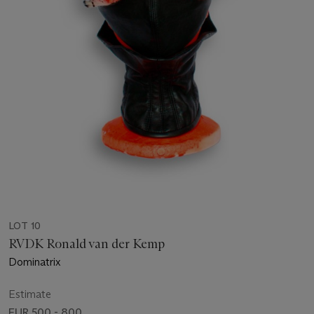
LOT 10
RVDK Ronald van der Kemp
Dominatrix
Estimate
EUR 500 - 800