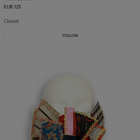
EUR 125
Closed
FOLLOW