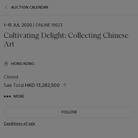
AUCTION CALENDAR
EVENT
1–15 JUL 2020
| ONLINE 19623
DATE
Cultivating Delight: Collecting Chinese
Art
HONG KONG
Closed
Sale Total
HKD 13,282,500
MORE
FOLLOW
Conditions of sale