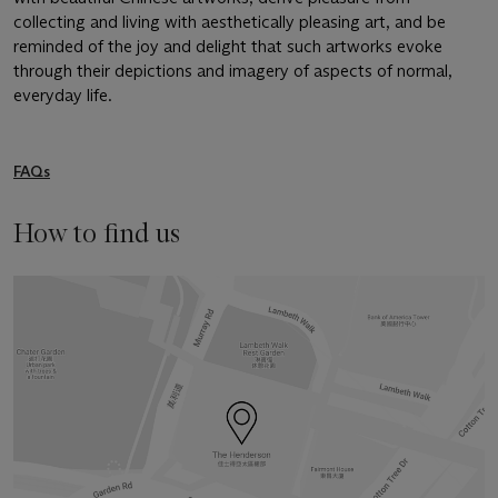
collecting and living with aesthetically pleasing art, and be
reminded of the joy and delight that such artworks evoke
through their depictions and imagery of aspects of normal,
everyday life.
FAQs
How to find us