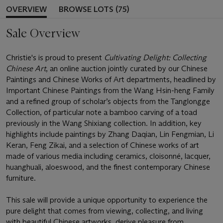
OVERVIEW
BROWSE LOTS (75)
Sale Overview
Christie's is proud to present
Cultivating Delight: Collecting
Chinese Art
, an online auction jointly curated by our Chinese
Paintings and Chinese Works of Art departments, headlined by
Important Chinese Paintings from the Wang Hsin-heng Family
and a refined group of scholar’s objects from the Tanglongge
Collection, of particular note a bamboo carving of a toad
previously in the Wang Shixiang collection. In addition, key
highlights include paintings by Zhang Daqian, Lin Fengmian, Li
Keran, Feng Zikai, and a selection of Chinese works of art
made of various media including ceramics, cloisonné, lacquer,
huanghuali, aloeswood, and the finest contemporary Chinese
furniture.
This sale will provide a unique opportunity to experience the
pure delight that comes from viewing, collecting, and living
with beautiful Chinese artworks, derive pleasure from