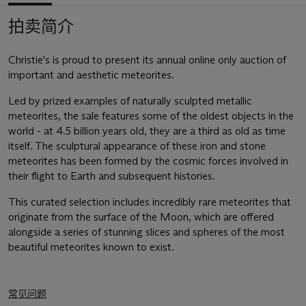
拍卖简介
Christie's is proud to present its annual online only auction of
important and aesthetic meteorites.
Led by prized examples of naturally sculpted metallic
meteorites, the sale features some of the oldest objects in the
world - at 4.5 billion years old, they are a third as old as time
itself. The sculptural appearance of these iron and stone
meteorites has been formed by the cosmic forces involved in
their flight to Earth and subsequent histories.
This curated selection includes incredibly rare meteorites that
originate from the surface of the Moon, which are offered
alongside a series of stunning slices and spheres of the most
beautiful meteorites known to exist.
常见问题