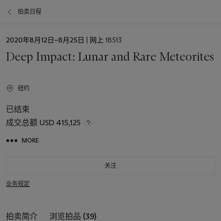
拍卖日程
日
2020年8月12日–8月25日
| 网上 18513
期
Deep Impact: Lunar and Rare Meteorites
纽约
已结束
成交总额
USD 415,125
MORE
关注
业务规定
拍卖简介
浏览拍品 (39)