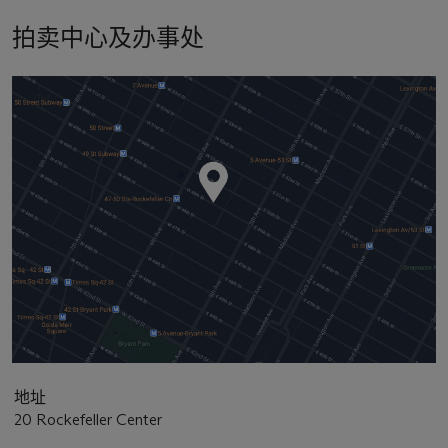
拍卖中心及办事处
地址
20 Rockefeller Center