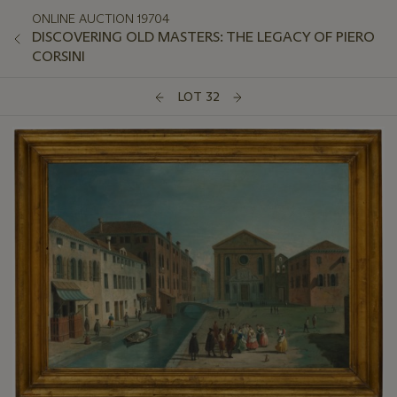
ONLINE AUCTION 19704
DISCOVERING OLD MASTERS: THE LEGACY OF PIERO
CORSINI
LOT 32