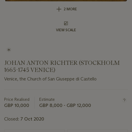
2 MORE
VIEW SCALE
JOHAN ANTON RICHTER (STOCKHOLM
1665-1745 VENICE)
Venice, the Church of San Giuseppe di Castello
Important
information
about
Price Realised
Estimate
this
GBP 10,000
GBP 8,000 - GBP 12,000
lot
Closed:
7 Oct 2020