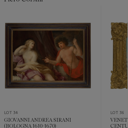
???
-
item_current_of_total_txt
LOT 34
LOT 36
GIOVANNI ANDREA SIRANI
VENET
(BOLOGNA 1610-1670)
CENT