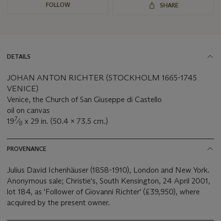
FOLLOW
SHARE
DETAILS
JOHAN ANTON RICHTER (STOCKHOLM 1665-1745
VENICE)
Venice, the Church of San Giuseppe di Castello
oil on canvas
7
19
⁄
x 29 in. (50.4 x 73.5 cm.)
8
PROVENANCE
Julius David Ichenhäuser (1858-1910), London and New York.
Anonymous sale; Christie's, South Kensington, 24 April 2001,
lot 184, as 'Follower of Giovanni Richter' (£39,950), where
acquired by the present owner.