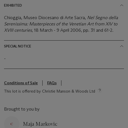
EXHIBITED
Chioggia, Museo Diocesano di Arte Sacra,
Nel Segno della
Serenissima: Masterpieces of the Venetian Art from XIV to
XVIII centuries
, 18 March - 9 April 2006, pp. 31 and 61-2.
SPECIAL NOTICE
-
Conditions of Sale
FAQs
This lot is offered by Christie Manson & Woods Ltd
Brought to you by
Maja Markovic