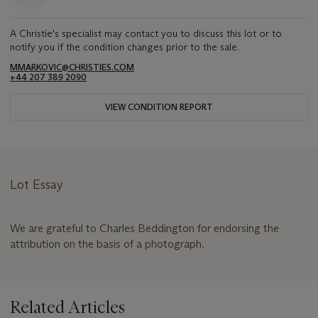
A Christie's specialist may contact you to discuss this lot or to
notify you if the condition changes prior to the sale.
MMARKOVIC@CHRISTIES.COM
+44 207 389 2090
VIEW CONDITION REPORT
Lot Essay
We are grateful to Charles Beddington for endorsing the
attribution on the basis of a photograph.
Related Articles