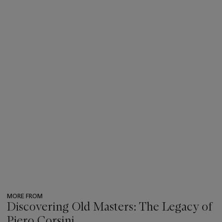
MORE FROM
Discovering Old Masters: The Legacy of
Piero Corsini