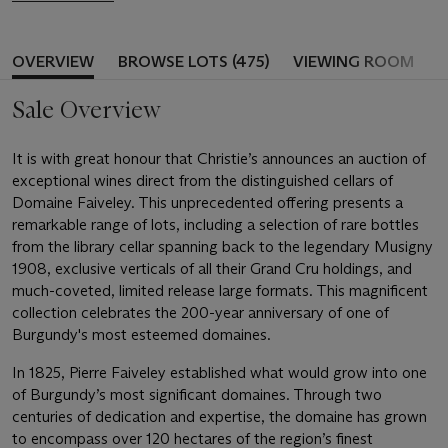
OVERVIEW
BROWSE LOTS (475)
VIEWING ROOM
Sale Overview
It is with great honour that Christie’s announces an auction of
exceptional wines direct from the distinguished cellars of
Domaine Faiveley. This unprecedented offering presents a
remarkable range of lots, including a selection of rare bottles
from the library cellar spanning back to the legendary Musigny
1908, exclusive verticals of all their Grand Cru holdings, and
much-coveted, limited release large formats. This magnificent
collection celebrates the 200-year anniversary of one of
Burgundy's most esteemed domaines.
In 1825, Pierre Faiveley established what would grow into one
of Burgundy’s most significant domaines. Through two
centuries of dedication and expertise, the domaine has grown
to encompass over 120 hectares of the region’s finest