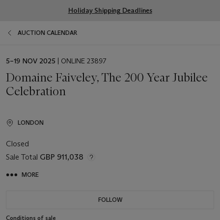
Holiday Shipping Deadlines
AUCTION CALENDAR
EVENT
5–19 NOV 2025
| ONLINE 23897
DATE
Domaine Faiveley, The 200 Year Jubilee
Celebration
LONDON
Closed
Sale Total
GBP 911,038
MORE
FOLLOW
Conditions of sale