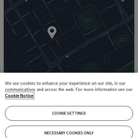
We use cookies to enhance your experience on our site, in our
communications and across the web. For more information see our
Address
Cookie Notice
8 King Street St. James 's
COOKIE SETTINGS
Contact us
+44 (0)20 7839 9060
NECESSARY COOKIES ONLY
info@christies.com