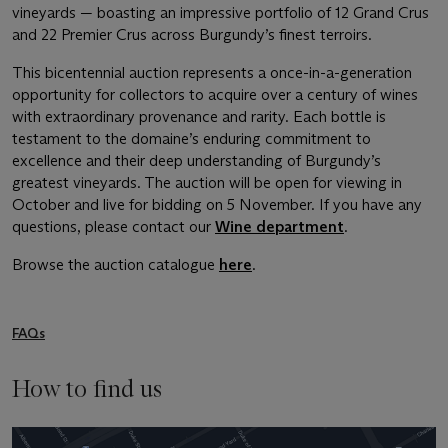
vineyards — boasting an impressive portfolio of 12 Grand Crus
and 22 Premier Crus across Burgundy’s finest terroirs.
This bicentennial auction represents a once-in-a-generation
opportunity for collectors to acquire over a century of wines
with extraordinary provenance and rarity. Each bottle is
testament to the domaine’s enduring commitment to
excellence and their deep understanding of Burgundy’s
greatest vineyards. The auction will be open for viewing in
October and live for bidding on 5 November. If you have any
questions, please contact our
Wine department
.
Browse the auction catalogue
here
.
FAQs
How to find us