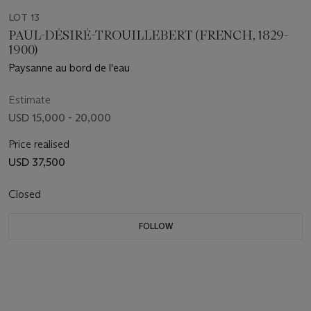
LOT 13
PAUL-DÉSIRÉ-TROUILLEBERT (FRENCH, 1829-
1900)
Paysanne au bord de l'eau
Estimate
USD 15,000 - 20,000
Price realised
USD 37,500
Closed
FOLLOW