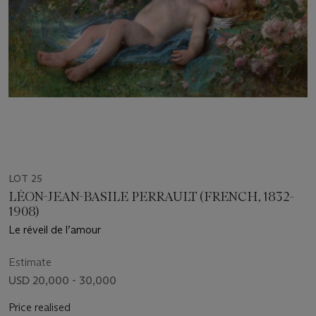
LOT 25
LÉON-JEAN-BASILE PERRAULT (FRENCH, 1832-
1908)
Le réveil de l’amour
Estimate
USD 20,000 - 30,000
Price realised