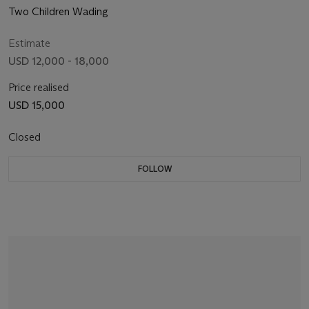
Two Children Wading
Estimate
USD 12,000 - 18,000
Price realised
USD 15,000
Closed
FOLLOW