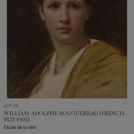
LOT 20
WILLIAM-ADOLPHE BOUGUEREAU (FRENCH,
1825-1905)
Étude de la tête