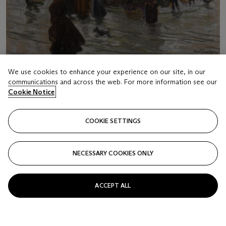
We use cookies to enhance your experience on our site, in our
communications and across the web. For more information see our
Cookie Notice
LOT 29
COOKIE SETTINGS
LOUIS ABEL-TRUCHET (FRENCH, 1857-1918)
Place de la République
NECESSARY COOKIES ONLY
Estimate
USD 8,000 - 12,000
ACCEPT ALL
Price realised
USD 3,750