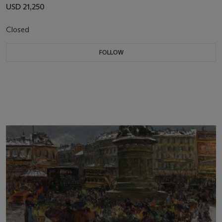
USD 21,250
Closed
FOLLOW