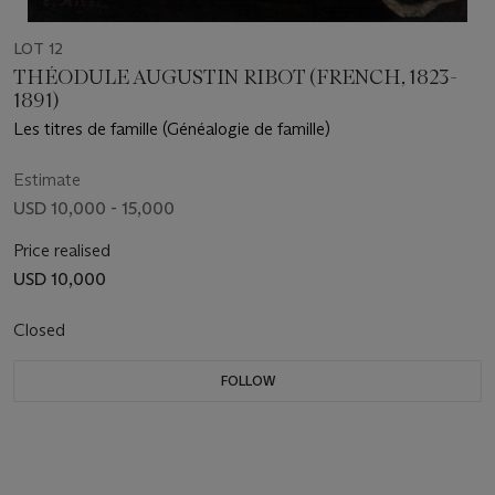
LOT 12
THÉODULE AUGUSTIN RIBOT (FRENCH, 1823-
1891)
Les titres de famille (Généalogie de famille)
Estimate
USD 10,000 - 15,000
Price realised
USD 10,000
Closed
FOLLOW