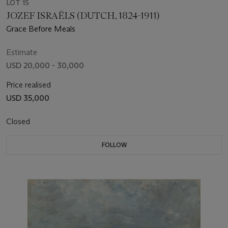
LOT 15
JOZEF ISRAËLS (DUTCH, 1824-1911)
Grace Before Meals
Estimate
USD 20,000 - 30,000
Price realised
USD 35,000
Closed
FOLLOW