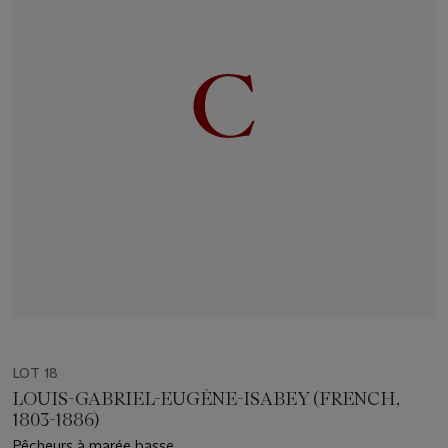
LOT 18
LOUIS-GABRIEL-EUGÈNE-ISABEY (FRENCH,
1803-1886)
Pêcheurs à marée basse