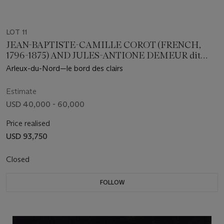
LOT 11
JEAN-BAPTISTE-CAMILLE COROT (FRENCH,
1796-1875) AND JULES-ANTIONE DEMEUR dit
DEMEUR-CHANTON (FRENCH, 19TH CENTURY)
Arleux-du-Nord⁠⁠—le bord des clairs
Estimate
USD 40,000 - 60,000
Price realised
USD 93,750
Closed
FOLLOW