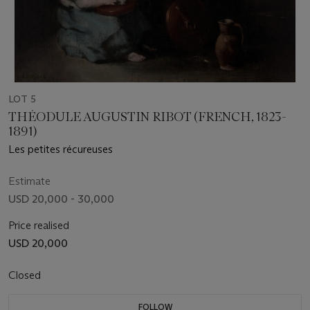
LOT 5
THÉODULE AUGUSTIN RIBOT (FRENCH, 1823-
1891)
Les petites récureuses
Estimate
USD 20,000 - 30,000
Price realised
USD 20,000
Closed
FOLLOW