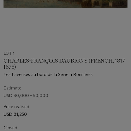
LOT 1
CHARLES-FRANÇOIS DAUBIGNY (FRENCH, 1817-
1878)
Les Laveuses au bord de la Seine à Bonnières
Estimate
USD 30,000 - 50,000
Price realised
USD 81,250
Closed