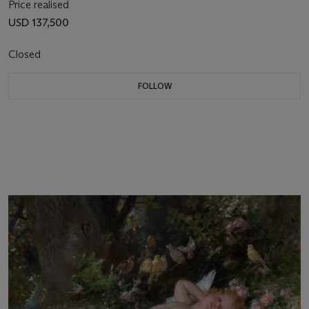
Price realised
USD 137,500
Closed
FOLLOW