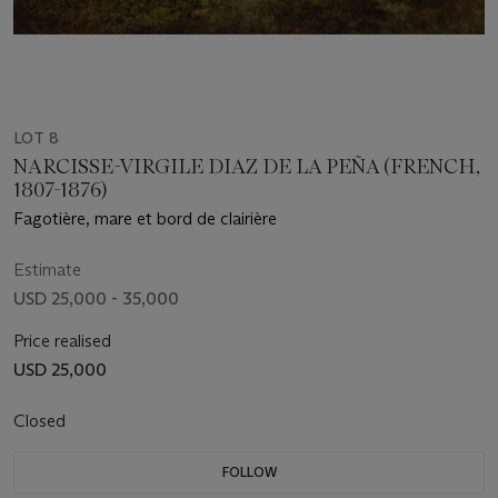
LOT 8
NARCISSE-VIRGILE DIAZ DE LA PEÑA (FRENCH,
1807-1876)
Fagotière, mare et bord de clairière
Estimate
USD 25,000 - 35,000
Price realised
USD 25,000
Closed
FOLLOW