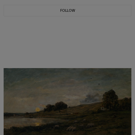
FOLLOW