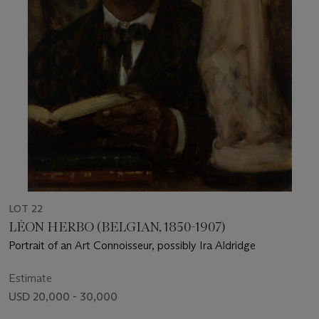
LOT 22
LÉON HERBO (BELGIAN, 1850-1907)
Portrait of an Art Connoisseur, possibly Ira Aldridge
Estimate
USD 20,000 - 30,000