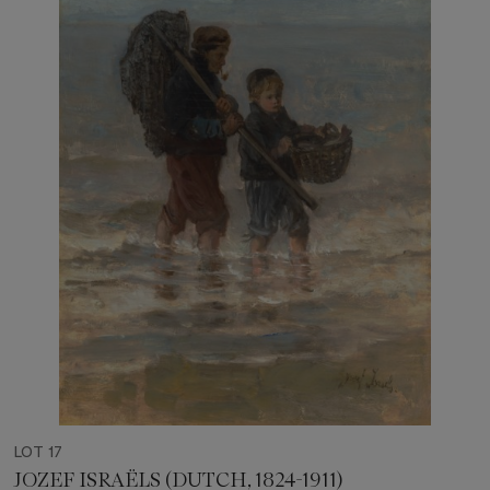
LOT 17
JOZEF ISRAËLS (DUTCH, 1824-1911)