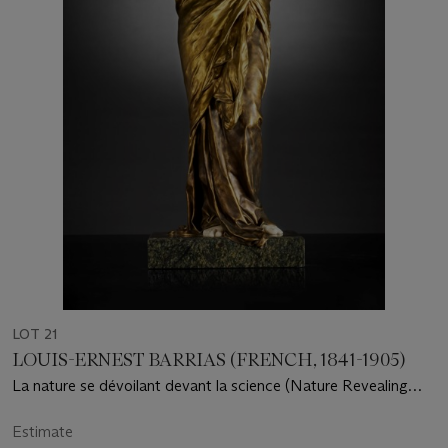
LOT 21
LOUIS-ERNEST BARRIAS (FRENCH, 1841-1905)
La nature se dévoilant devant la science (Nature Revealing
Herself Before Science)
Estimate