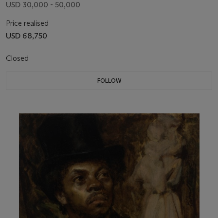
USD 30,000 - 50,000
Price realised
USD 68,750
Closed
FOLLOW