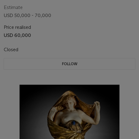
Estimate
USD 50,000 - 70,000
Price realised
USD 60,000
Closed
FOLLOW