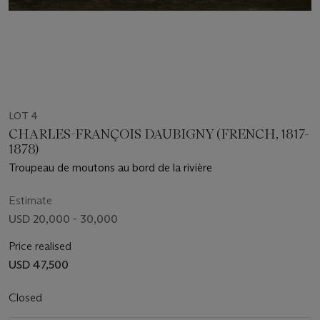
LOT 4
CHARLES-FRANÇOIS DAUBIGNY (FRENCH, 1817-
1878)
Troupeau de moutons au bord de la rivière
Estimate
USD 20,000 - 30,000
Price realised
USD 47,500
Closed