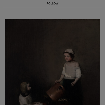
FOLLOW