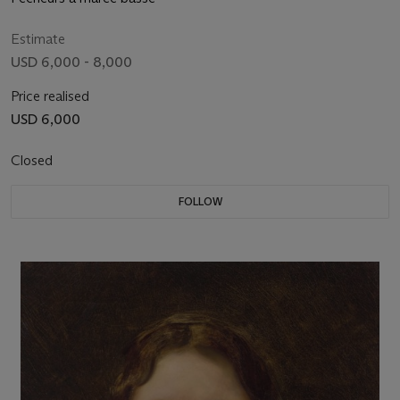
Estimate
USD 6,000 - 8,000
Price realised
USD 6,000
Closed
FOLLOW