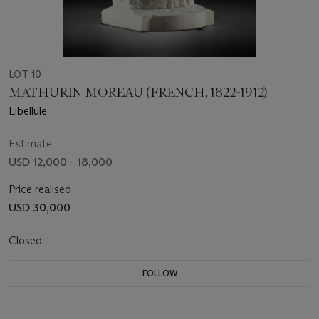
LOT 10
MATHURIN MOREAU (FRENCH, 1822-1912)
Libellule
Estimate
USD 12,000 - 18,000
Price realised
USD 30,000
Closed
FOLLOW