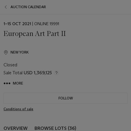
AUCTION CALENDAR
EVENT
1–15 OCT 2021
| ONLINE 19991
DATE
European Art Part II
NEW YORK
Closed
Sale Total
USD 1,369,125
MORE
FOLLOW
Conditions of sale
OVERVIEW
BROWSE LOTS (36)