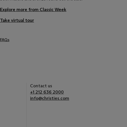
Explore more from Classic Week
Take virtual tour
FAQs
Contact us
+1 212 636 2000
info@christies.com