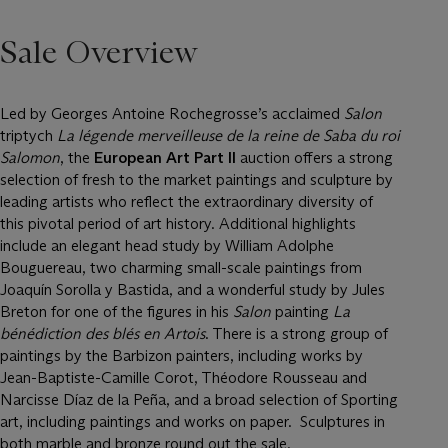
Sale Overview
Led by Georges Antoine Rochegrosse’s acclaimed
Salon
triptych
La légende merveilleuse de la reine de Saba du roi
Salomon
, the
European Art Part II
auction offers a strong
selection of fresh to the market paintings and sculpture by
leading artists who reflect the extraordinary diversity of
this pivotal period of art history. Additional highlights
include an elegant head study by William Adolphe
Bouguereau, two charming small-scale paintings from
Joaquín Sorolla y Bastida, and a wonderful study by Jules
Breton for one of the figures in his
Salon
painting
La
bénédiction des blés en Artois
. There is a strong group of
paintings by the Barbizon painters, including works by
Jean-Baptiste-Camille Corot, Théodore Rousseau and
Narcisse Díaz de la Peña, and a broad selection of Sporting
art, including paintings and works on paper. Sculptures in
both marble and bronze round out the sale.