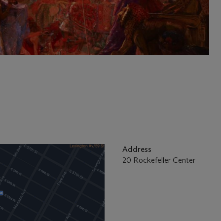
Address
20 Rockefeller Center