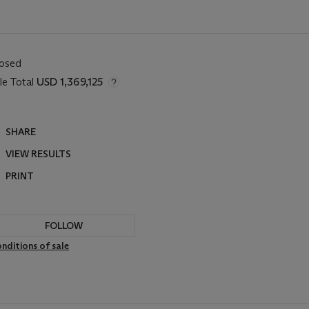
losed
le Total
USD 1,369,125
SHARE
VIEW RESULTS
PRINT
FOLLOW
nditions of sale