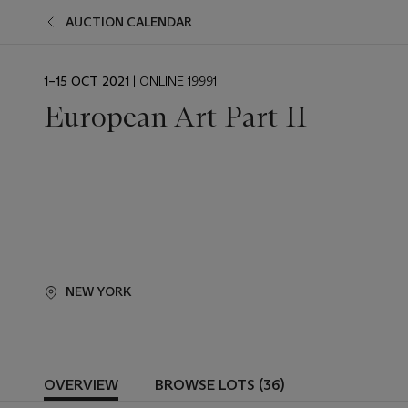
AUCTION CALENDAR
EVENT
1–15 OCT 2021
| ONLINE 19991
DATE
European Art Part II
NEW YORK
OVERVIEW
BROWSE LOTS (36)