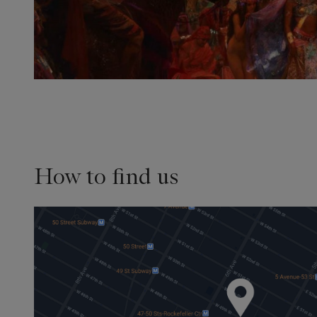
How to find us