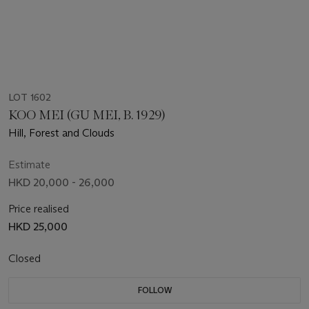
LOT 1602
KOO MEI (GU MEI, B. 1929)
Hill, Forest and Clouds
Estimate
HKD 20,000 - 26,000
Price realised
HKD 25,000
Closed
FOLLOW