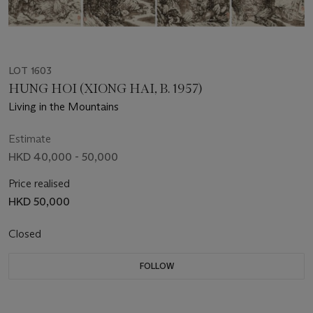
LOT 1603
HUNG HOI (XIONG HAI, B. 1957)
Living in the Mountains
Estimate
HKD 40,000 - 50,000
Price realised
HKD 50,000
Closed
FOLLOW