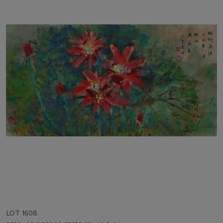
LOT 1608