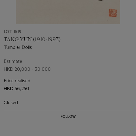
LOT 1619
TANG YUN (1910-1993)
Tumbler Dolls
Estimate
HKD 20,000 - 30,000
Price realised
HKD 56,250
Closed
FOLLOW