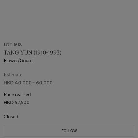
LOT 1618
TANG YUN (1910-1993)
Flower/Gourd
Estimate
HKD 40,000 - 60,000
Price realised
HKD 52,500
Closed
FOLLOW