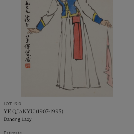
LOT 1610
YE QIANYU (1907-1995)
Dancing Lady
Estimate