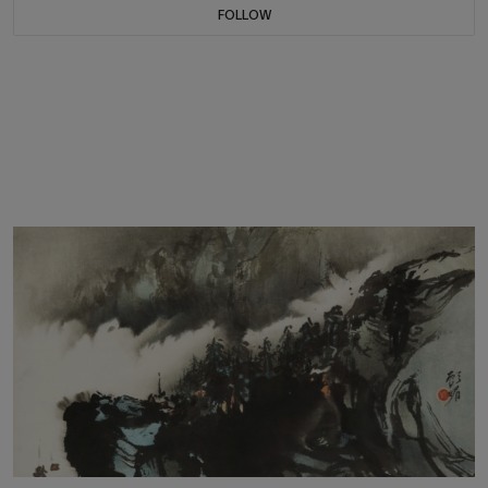
FOLLOW