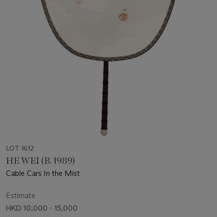
LOT 1612
HE WEI (B. 1989)
Cable Cars In the Mist
Estimate
HKD 10,000 - 15,000