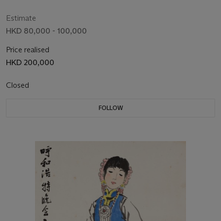
Estimate
HKD 80,000 - 100,000
Price realised
HKD 200,000
Closed
FOLLOW