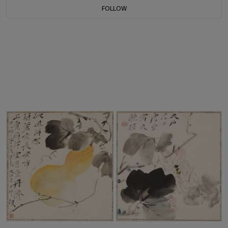
FOLLOW