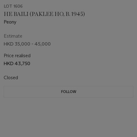
LOT 1606
HE BAILI (PAKLEE HO, B. 1945)
Peony
Estimate
HKD 35,000 - 45,000
Price realised
HKD 43,750
Closed
FOLLOW