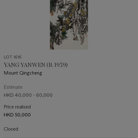
LOT 1616
YANG YANWEN (B. 1939)
Mount Qingcheng
Estimate
HKD 40,000 - 60,000
Price realised
HKD 50,000
Closed