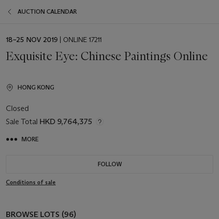
AUCTION CALENDAR
EVENT
18–25 NOV 2019
| ONLINE 17211
DATE
Exquisite Eye: Chinese Paintings Online
HONG KONG
Closed
Sale Total
HKD 9,764,375
MORE
FOLLOW
Conditions of sale
BROWSE LOTS (96)