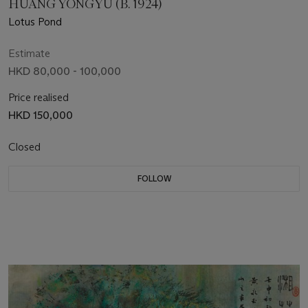
HUANG YONGYU (B. 1924)
Lotus Pond
Estimate
HKD 80,000 - 100,000
Price realised
HKD 150,000
Closed
FOLLOW