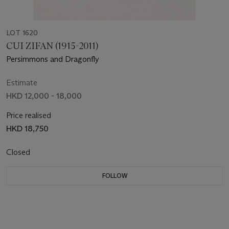
LOT 1620
CUI ZIFAN (1915-2011)
Persimmons and Dragonfly
Estimate
HKD 12,000 - 18,000
Price realised
HKD 18,750
Closed
FOLLOW