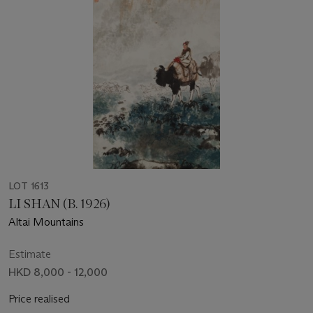
LOT 1613
LI SHAN (B. 1926)
Altai Mountains
Estimate
HKD 8,000 - 12,000
Price realised