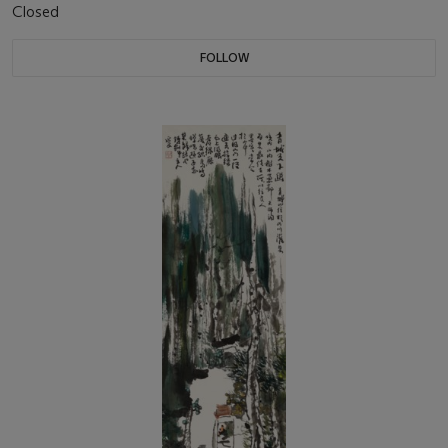
Closed
FOLLOW