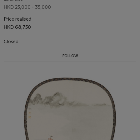
HKD 25,000 - 35,000
Price realised
HKD 68,750
Closed
FOLLOW