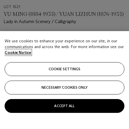
LOT 1621
YU MING (1884-1935) / YUAN LIZHUN (1876-1935)
Lady in Autumn Scenery / Calligraphy
Estimate
We use cookies to enhance your experience on our site, in our
HKD 18,000 - 28,000
communications and across the web. For more information see our
Cookie Notice
Price realised
HKD 22,500
COOKIE SETTINGS
Closed
FOLLOW
NECESSARY COOKIES ONLY
ACCEPT ALL