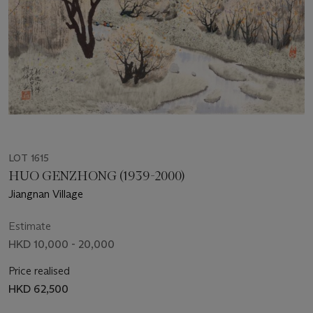
LOT 1615
HUO GENZHONG (1939-2000)
Jiangnan Village
Estimate
HKD 10,000 - 20,000
Price realised
HKD 62,500