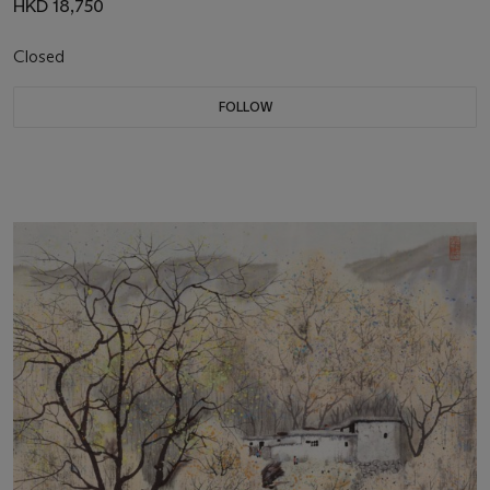
HKD 18,750
Closed
FOLLOW