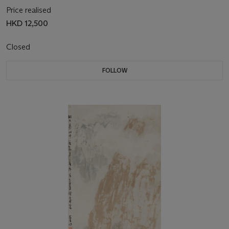
Price realised
HKD 12,500
Closed
FOLLOW