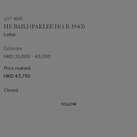
LOT 1605
HE BAILI (PAKLEE HO, B. 1945)
Lotus
Estimate
HKD 35,000 - 45,000
Price realised
HKD 43,750
Closed
FOLLOW