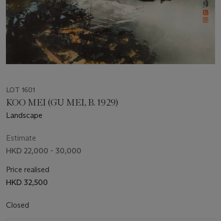
LOT 1601
KOO MEI (GU MEI, B. 1929)
Landscape
Estimate
HKD 22,000 - 30,000
Price realised
HKD 32,500
Closed