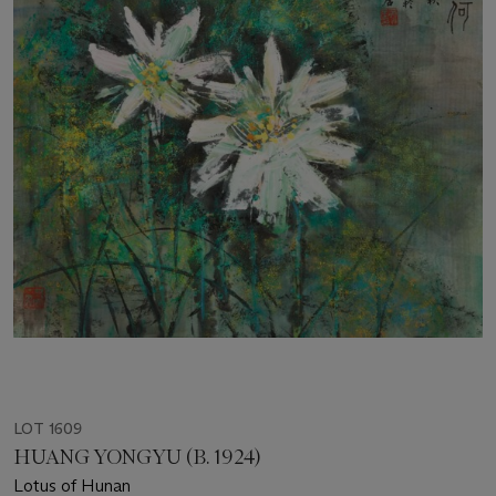
LOT 1609
HUANG YONGYU (B. 1924)
Lotus of Hunan