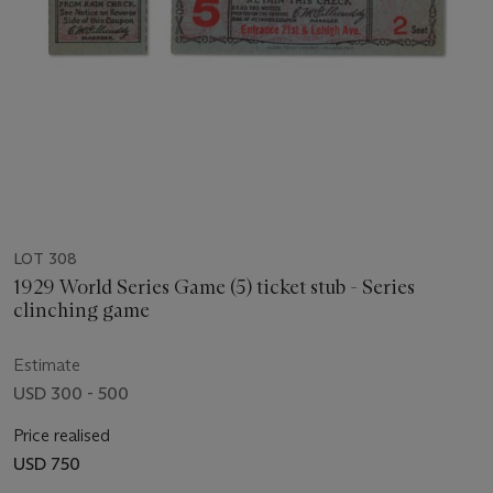
LOT 308
1929 World Series Game (5) ticket stub - Series
clinching game
Estimate
USD 300 - 500
Price realised
USD 750