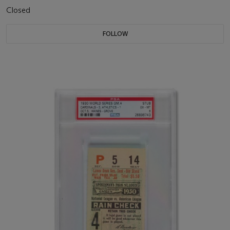
Closed
FOLLOW