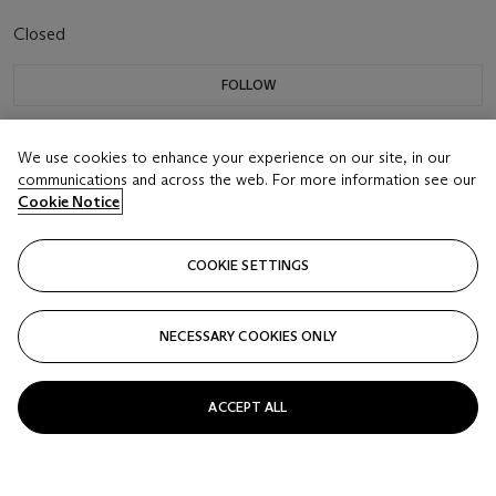
Closed
FOLLOW
We use cookies to enhance your experience on our site, in our
communications and across the web. For more information see our
Cookie Notice
COOKIE SETTINGS
NECESSARY COOKIES ONLY
ACCEPT ALL