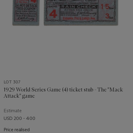
LOT 307
1929 World Series Game (4) ticket stub - The "Mack
Attack" game
Estimate
USD 200 - 400
Price realised