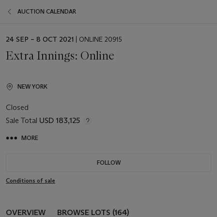
AUCTION CALENDAR
EVENT
24 SEP – 8 OCT 2021
| ONLINE 20915
DATE
Extra Innings: Online
NEW YORK
Closed
Sale Total
USD 183,125
MORE
FOLLOW
Conditions of sale
OVERVIEW
BROWSE LOTS (164)