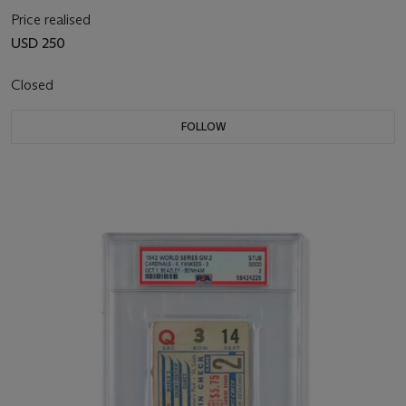
Price realised
USD 250
Closed
FOLLOW