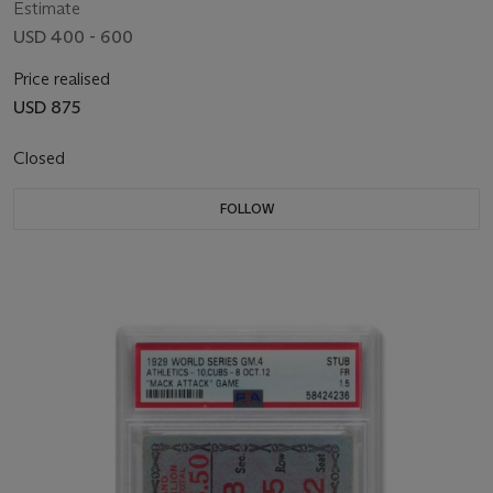
Estimate
USD 400 - 600
Price realised
USD 875
Closed
FOLLOW