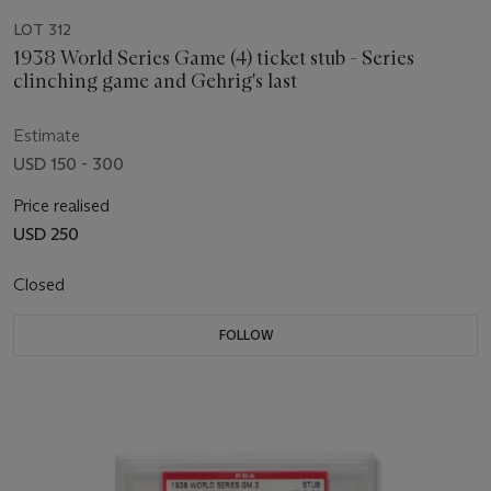
LOT 312
1938 World Series Game (4) ticket stub - Series
clinching game and Gehrig's last
Estimate
USD 150 - 300
Price realised
USD 250
Closed
FOLLOW