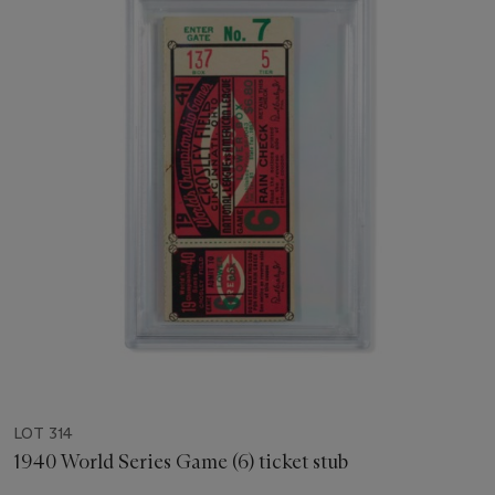
LOT 314
1940 World Series Game (6) ticket stub