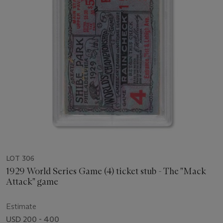
LOT 306
1929 World Series Game (4) ticket stub - The "Mack
Attack" game
Estimate
USD 200 - 400