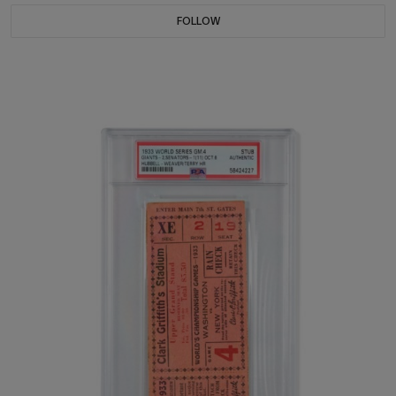
FOLLOW