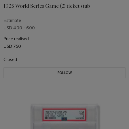
1925 World Series Game (2) ticket stub
Estimate
USD 400 - 600
Price realised
USD 750
Closed
FOLLOW