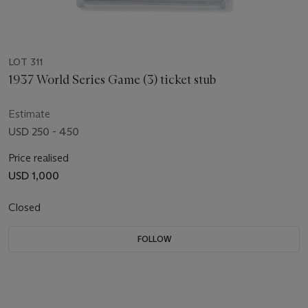
LOT 311
1937 World Series Game (3) ticket stub
Estimate
USD 250 - 450
Price realised
USD 1,000
Closed
FOLLOW