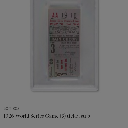
LOT 305
1926 World Series Game (3) ticket stub