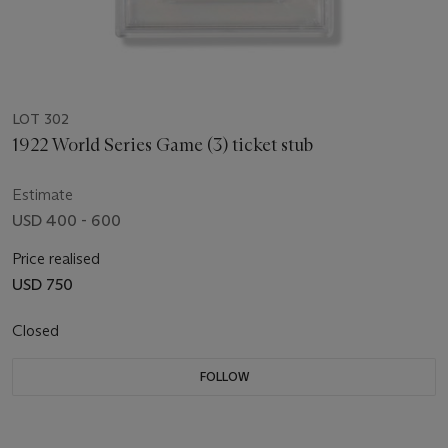
LOT 302
1922 World Series Game (3) ticket stub
Estimate
USD 400 - 600
Price realised
USD 750
Closed
FOLLOW