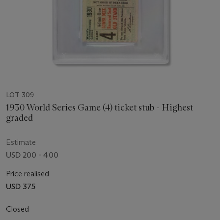
LOT 309
1930 World Series Game (4) ticket stub - Highest
graded
Estimate
USD 200 - 400
Price realised
USD 375
Closed