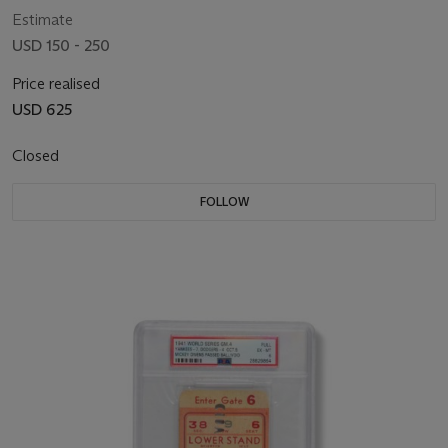
Estimate
USD 150 - 250
Price realised
USD 625
Closed
FOLLOW