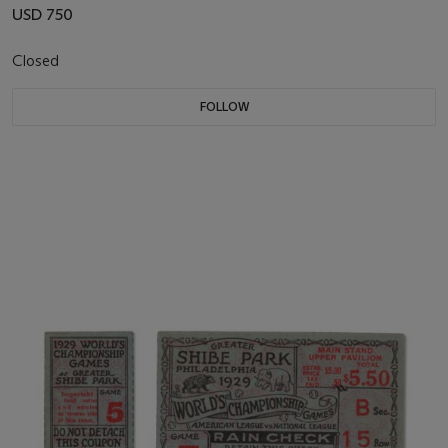
USD 750
Closed
FOLLOW