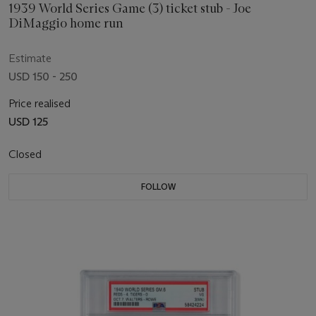
1939 World Series Game (3) ticket stub - Joe
DiMaggio home run
Estimate
USD 150 - 250
Price realised
USD 125
Closed
FOLLOW