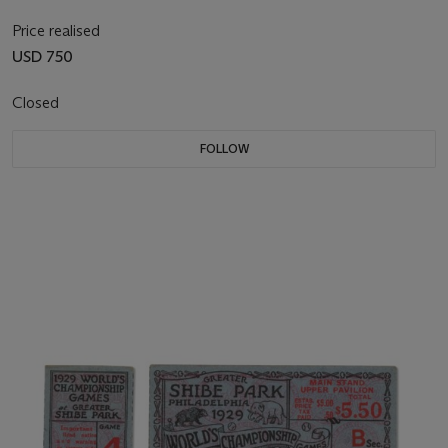
Price realised
USD 750
Closed
FOLLOW