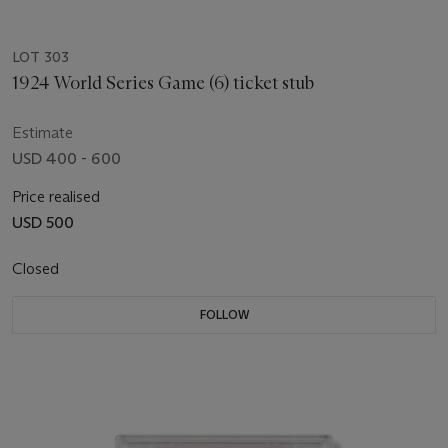
LOT 303
1924 World Series Game (6) ticket stub
Estimate
USD 400 - 600
Price realised
USD 500
Closed
FOLLOW