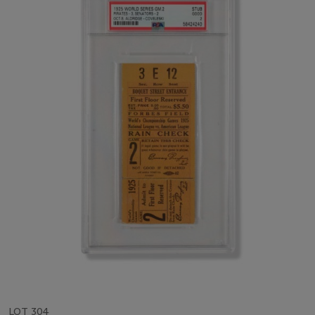
LOT 304