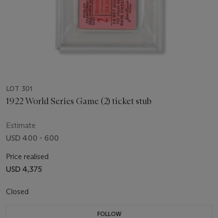
LOT 301
1922 World Series Game (2) ticket stub
Estimate
USD 400 - 600
Price realised
USD 4,375
Closed
FOLLOW