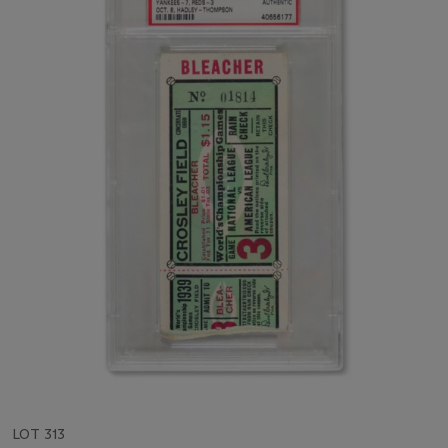
LOT 313