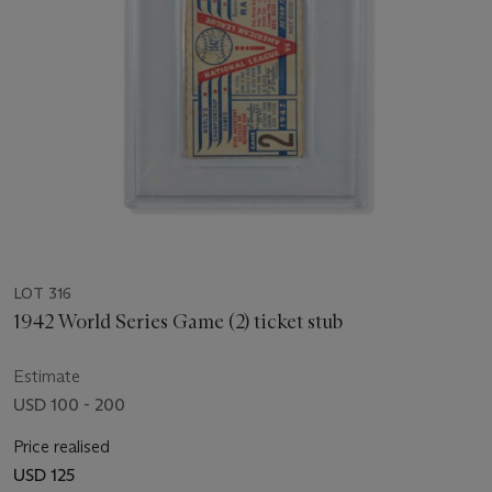
LOT 316
1942 World Series Game (2) ticket stub
Estimate
USD 100 - 200
Price realised
USD 125