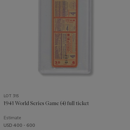
LOT 315
1941 World Series Game (4) full ticket
Estimate
USD 400 - 600