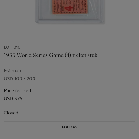
LOT 310
1933 World Series Game (4) ticket stub
Estimate
USD 100 - 200
Price realised
USD 375
Closed
FOLLOW