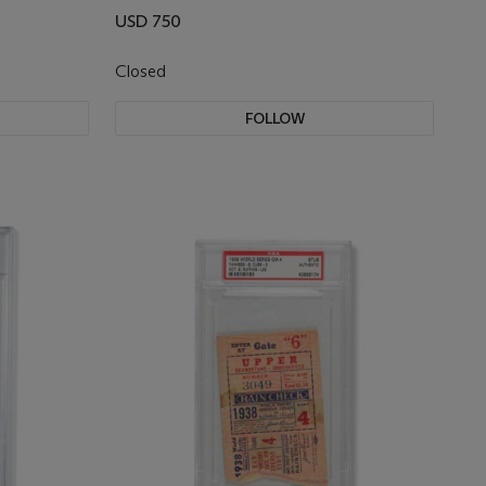
USD 750
Closed
FOLLOW