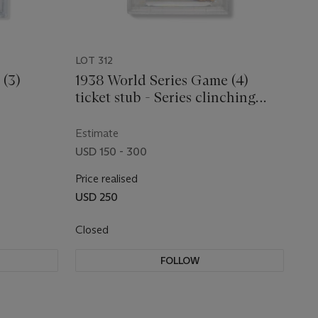
LOT 312
 (3)
1938 World Series Game (4)
ticket stub - Series clinching
game and Gehrig's last
Estimate
USD 150 - 300
Price realised
USD 250
Closed
FOLLOW