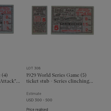
LOT 308
 (4)
1929 World Series Game (5)
 Attack"
ticket stub - Series clinching
game
Estimate
USD 300 - 500
Price realised