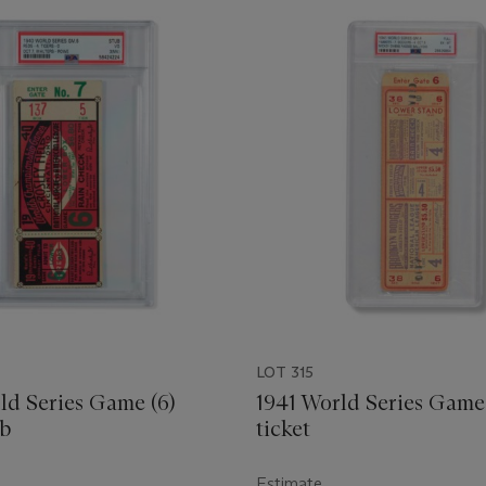
LOT 315
ld Series Game (6)
1941 World Series Game 
ub
ticket
Estimate