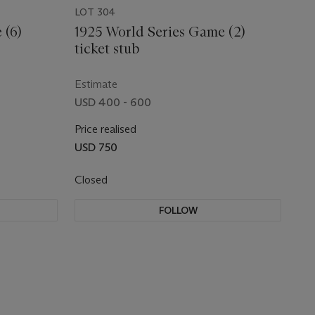
LOT 304
 (6)
1925 World Series Game (2)
ticket stub
Estimate
USD 400 - 600
Price realised
USD 750
Closed
FOLLOW