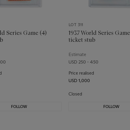
LOT 311
ld Series Game (4)
1937 World Series Game
ub
ticket stub
Estimate
200
USD 250 - 450
d
Price realised
USD 1,000
Closed
FOLLOW
FOLLOW