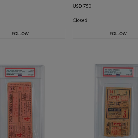
USD 750
Closed
FOLLOW
FOLLOW