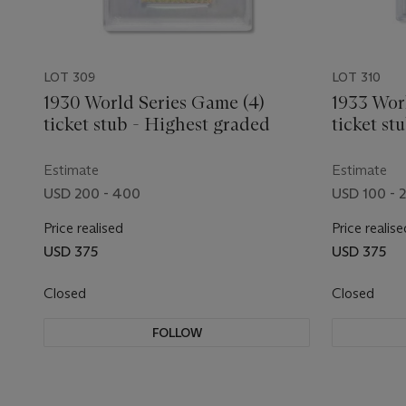
LOT 309
LOT 310
1930 World Series Game (4)
1933 Wor
ticket stub - Highest graded
ticket st
Estimate
Estimate
USD 200 - 400
USD 100 - 
Price realised
Price realise
USD 375
USD 375
Closed
Closed
FOLLOW