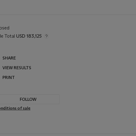
losed
le Total
USD 183,125
SHARE
VIEW RESULTS
PRINT
FOLLOW
nditions of sale