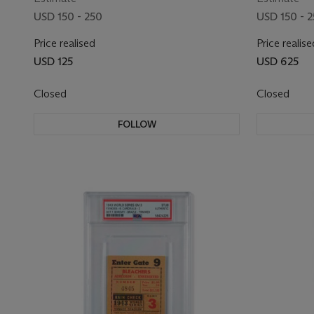
USD 150 - 250
USD 150 - 
Price realised
Price realise
USD 125
USD 625
Closed
Closed
FOLLOW