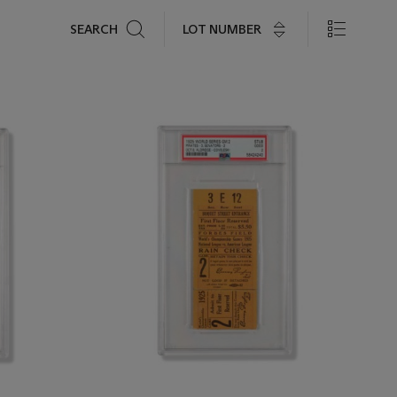
Search
LOT NUMBER
SEARCH