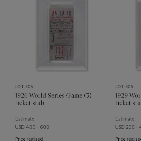
LOT 305
LOT 306
1926 World Series Game (3)
1929 Wor
ticket stub
ticket st
game
Estimate
Estimate
USD 400 - 600
USD 200 -
Price realised
Price realise