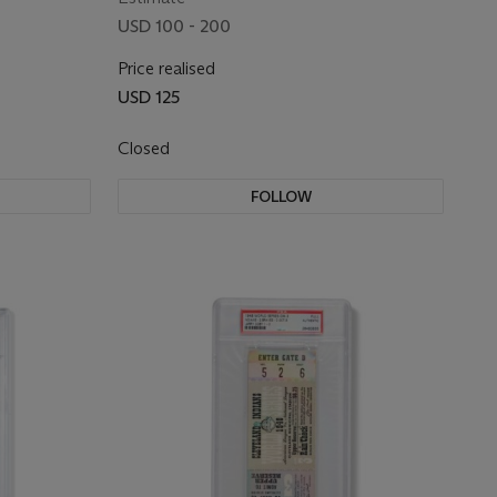
USD 100 - 200
Price realised
USD 125
Closed
FOLLOW