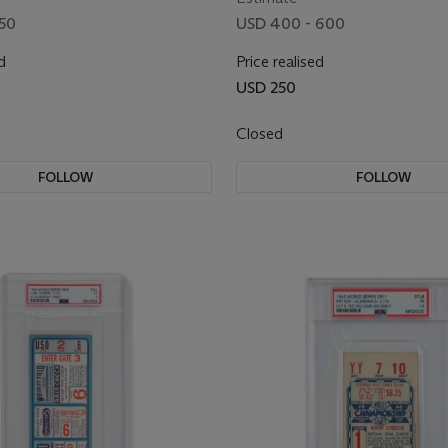
250
USD 400 - 600
d
Price realised
USD 250
Closed
FOLLOW
FOLLOW