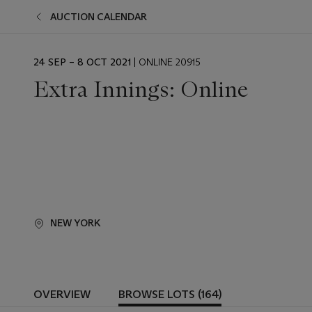
AUCTION CALENDAR
EVENT
24 SEP – 8 OCT 2021
| ONLINE 20915
DATE
Extra Innings: Online
NEW YORK
OVERVIEW
BROWSE LOTS (164)