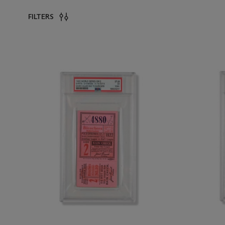
FILTERS