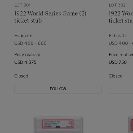
LOT 301
LOT 302
1922 World Series Game (2)
1922 Wor
ticket stub
ticket st
Estimate
Estimate
USD 400 - 600
USD 400 -
Price realised
Price realise
USD 4,375
USD 750
Closed
Closed
FOLLOW