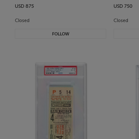
USD 875
USD 750
Closed
Closed
FOLLOW