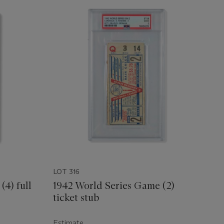
LOT 316
(4) full
1942 World Series Game (2)
ticket stub
Estimate