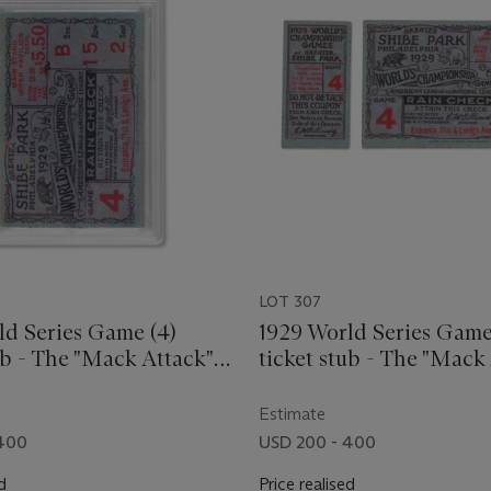
LOT 307
ld Series Game (4)
1929 World Series Game
ub - The "Mack Attack"
ticket stub - The "Mack
game
Estimate
 400
USD 200 - 400
d
Price realised