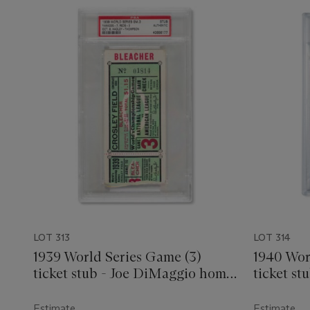
LOT 313
LOT 314
1939 World Series Game (3)
1940 Wor
ticket stub - Joe DiMaggio home
ticket st
run
Estimate
Estimate