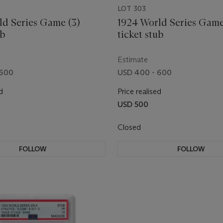
LOT 303
ld Series Game (3)
1924 World Series Game
ub
ticket stub
Estimate
 600
USD 400 - 600
d
Price realised
USD 500
Closed
FOLLOW
FOLLOW