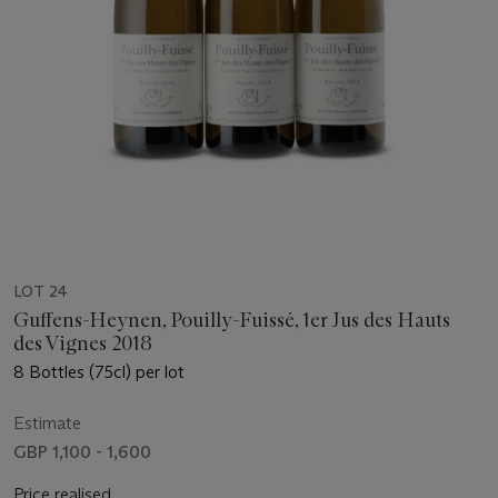
LOT 24
Guffens-Heynen, Pouilly-Fuissé, 1er Jus des Hauts
des Vignes 2018
8 Bottles (75cl) per lot
Estimate
GBP 1,100 - 1,600
Price realised