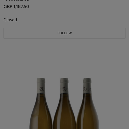
GBP 1,187.50
Closed
FOLLOW