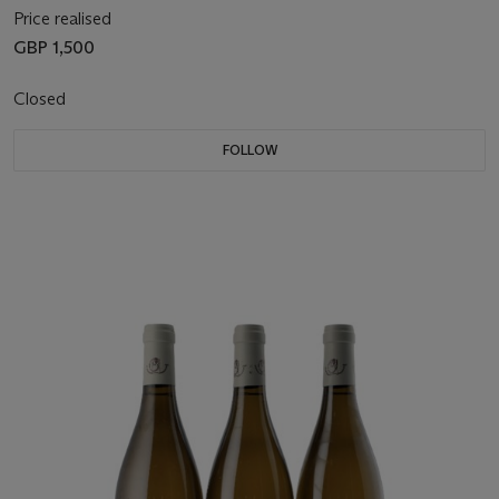
Price realised
GBP 1,500
Closed
FOLLOW