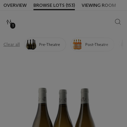
OVERVIEW
BROWSE LOTS (153)
VIEWING ROOM
SEAR
1
Clear all
Pre-Theatre
Post-Theatre