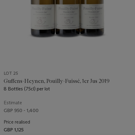
LOT 25
Guffens-Heynen, Pouilly-Fuissé, 1er Jus 2019
8 Bottles (75cl) per lot
Estimate
GBP 950 - 1,400
Price realised
GBP 1,125