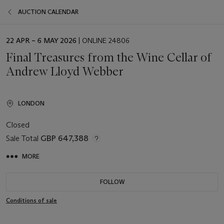
AUCTION CALENDAR
EVENT
22 APR – 6 MAY 2026
| ONLINE 24806
DATE
Final Treasures from the Wine Cellar of
Andrew Lloyd Webber
LONDON
Closed
Sale Total
GBP 647,388
MORE
FOLLOW
Conditions of sale