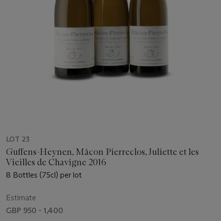
LOT 23
Guffens-Heynen, Mâcon Pierreclos, Juliette et les
Vieilles de Chavigne 2016
8 Bottles (75cl) per lot
Estimate
GBP 950 - 1,400