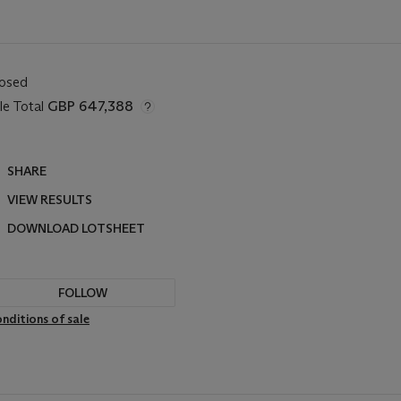
losed
le Total
GBP 647,388
SHARE
VIEW RESULTS
DOWNLOAD LOTSHEET
FOLLOW
nditions of sale