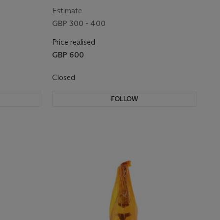
Estimate
GBP 300 - 400
Price realised
GBP 600
Closed
FOLLOW