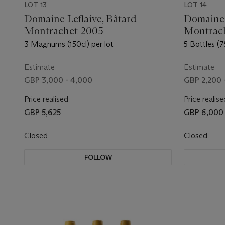
LOT 13
LOT 14
Domaine Leflaive, Bâtard-
Domaine 
Montrachet 2005
Montrac
3 Magnums (150cl) per lot
5 Bottles (7
Estimate
Estimate
GBP 3,000 - 4,000
GBP 2,200 
Price realised
Price realise
GBP 5,625
GBP 6,000
Closed
Closed
FOLLOW