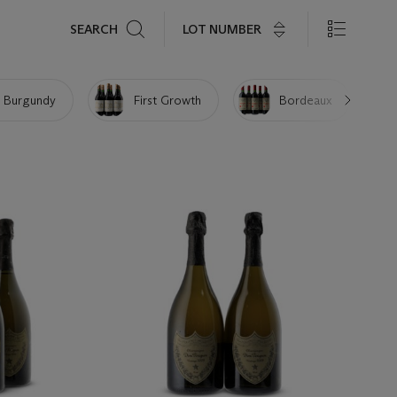
Search
LOT NUMBER
SEARCH
 Burgundy
First Growth
Bordeaux