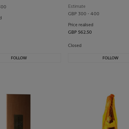
Estimate
300
GBP 300 - 400
d
Price realised
GBP 562.50
Closed
FOLLOW
FOLLOW