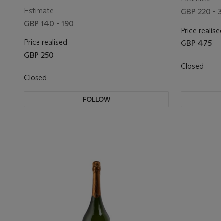
Estimate
GBP 220 - 
GBP 140 - 190
Price realise
Price realised
GBP 475
GBP 250
Closed
Closed
FOLLOW