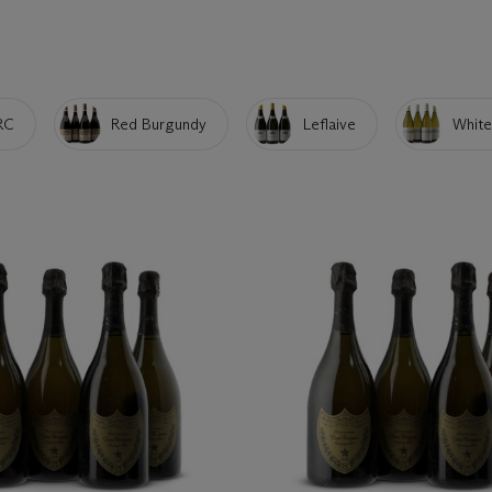
RC
Red Burgundy
Leflaive
White