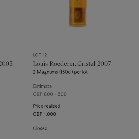
LOT 12
 2005
Louis Roederer, Cristal 2007
2 Magnums (150cl) per lot
Estimate
GBP 600 - 800
Price realised
GBP 1,000
Closed