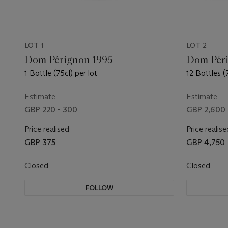
LOT 1
LOT 2
Dom Pérignon 1995
Dom Péri
1 Bottle (75cl) per lot
12 Bottles (
Estimate
Estimate
GBP 220 - 300
GBP 2,600 
Price realised
Price realise
GBP 375
GBP 4,750
Closed
Closed
FOLLOW