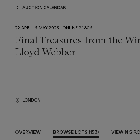
AUCTION CALENDAR
EVENT
22 APR – 6 MAY 2026
| ONLINE 24806
DATE
Final Treasures from the Wi
Lloyd Webber
LONDON
OVERVIEW
BROWSE LOTS (153)
VIEWING R