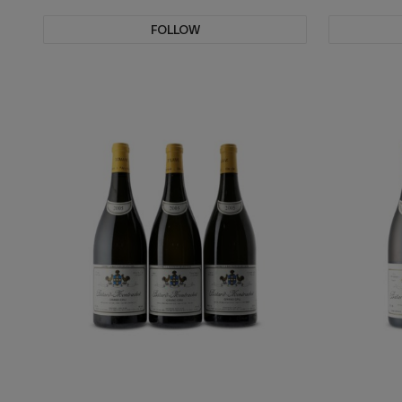
FOLLOW