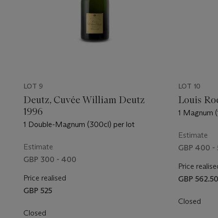
LOT 9
LOT 10
Deutz, Cuvée William Deutz
Louis Roe
1996
1 Magnum (1
1 Double-Magnum (300cl) per lot
Estimate
Estimate
GBP 400 - 
GBP 300 - 400
Price realise
Price realised
GBP 562.5
GBP 525
Closed
Closed