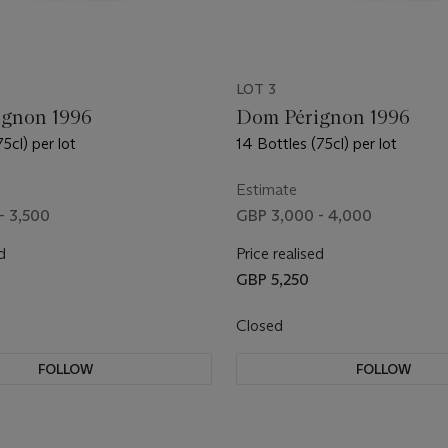
LOT 3
gnon 1996
Dom Pérignon 1996
75cl) per lot
14 Bottles (75cl) per lot
Estimate
- 3,500
GBP 3,000 - 4,000
d
Price realised
GBP 5,250
Closed
FOLLOW
FOLLOW