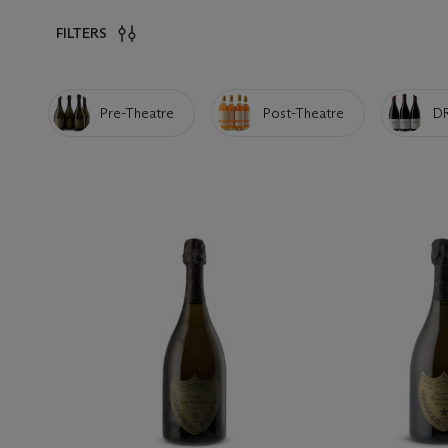
FILTERS
Pre-Theatre
Post-Theatre
D