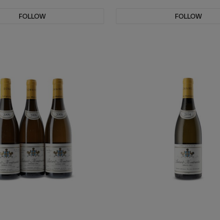
FOLLOW
FOLLOW