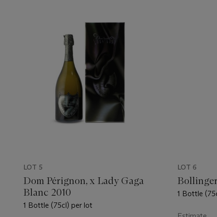
LOT 5
LOT 6
Dom Pérignon, x Lady Gaga
Bollinge
Blanc 2010
1 Bottle (75c
1 Bottle (75cl) per lot
Estimate