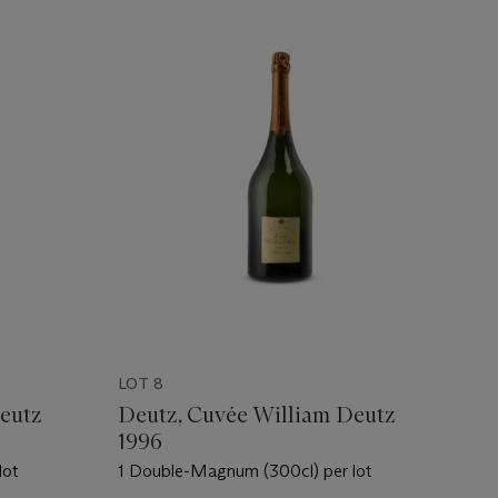
LOT 8
eutz
Deutz, Cuvée William Deutz
1996
lot
1 Double-Magnum (300cl) per lot