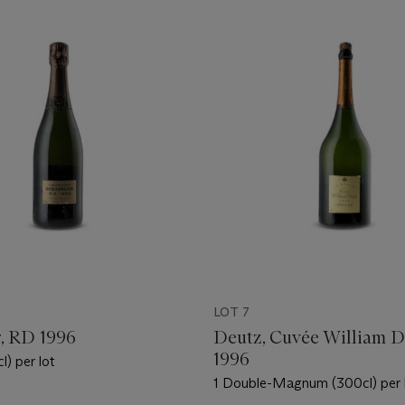
LOT 7
r, RD 1996
Deutz, Cuvée William D
1996
l) per lot
1 Double-Magnum (300cl) per 