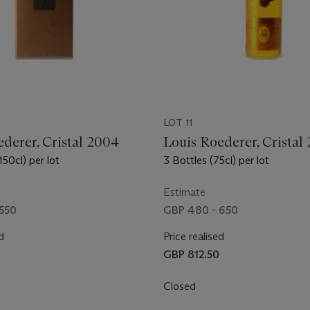
LOT 11
derer, Cristal 2004
Louis Roederer, Cristal
50cl) per lot
3 Bottles (75cl) per lot
Estimate
550
GBP 480 - 650
d
Price realised
0
GBP 812.50
Closed