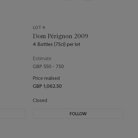
LOT 4
Dom Pérignon 2009
4 Bottles (75cl) per lot
Estimate
GBP 550 - 750
Price realised
GBP 1,062.50
Closed
FOLLOW