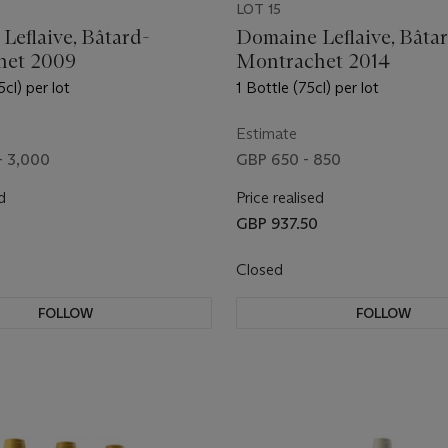
LOT 15
Leflaive, Bâtard-
Domaine Leflaive, Bâta
het 2009
Montrachet 2014
5cl) per lot
1 Bottle (75cl) per lot
Estimate
- 3,000
GBP 650 - 850
d
Price realised
GBP 937.50
Closed
FOLLOW
FOLLOW