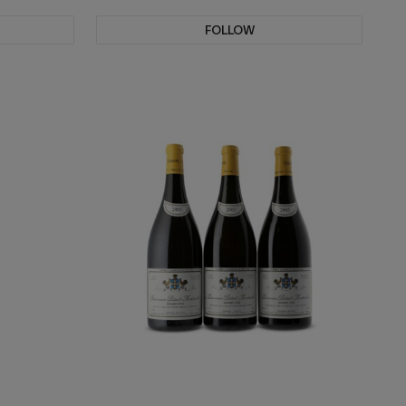
FOLLOW