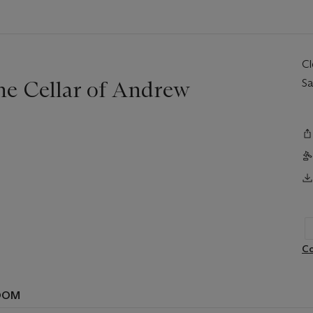
C
ne Cellar of Andrew
Sa
Co
OOM