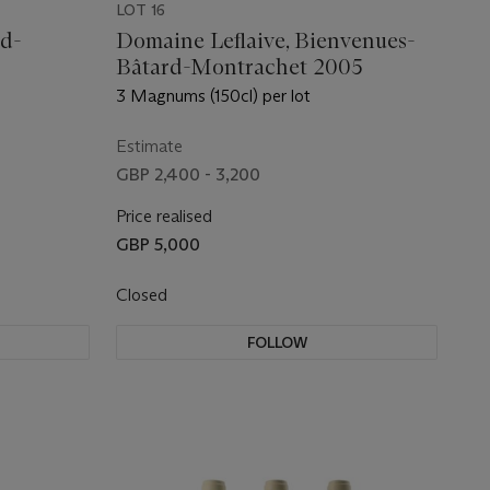
LOT 16
rd-
Domaine Leflaive, Bienvenues-
Bâtard-Montrachet 2005
3 Magnums (150cl) per lot
Estimate
GBP 2,400 - 3,200
Price realised
GBP 5,000
Closed
FOLLOW