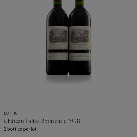
LOT 16
Château Lafite-Rothschild 1998
2 bottles per lot