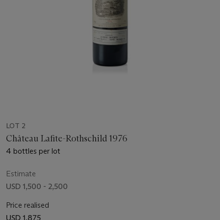
LOT 2
Château Lafite-Rothschild 1976
4 bottles per lot
Estimate
USD 1,500 - 2,500
Price realised
USD 1,875