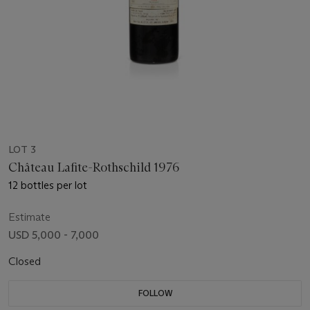
LOT 3
Château Lafite-Rothschild 1976
12 bottles per lot
Estimate
USD 5,000 - 7,000
Closed
FOLLOW