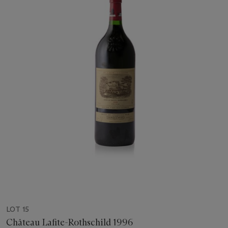
LOT 15
Château Lafite-Rothschild 1996