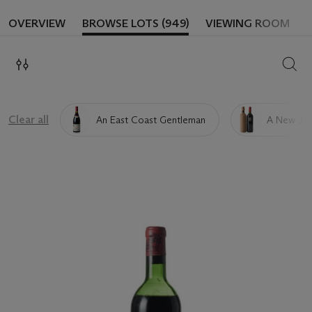
OVERVIEW
BROWSE LOTS (949)
VIEWING ROOM
SEAR
Clear all
An East Coast Gentleman
A New Jer