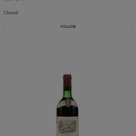
Closed
FOLLOW