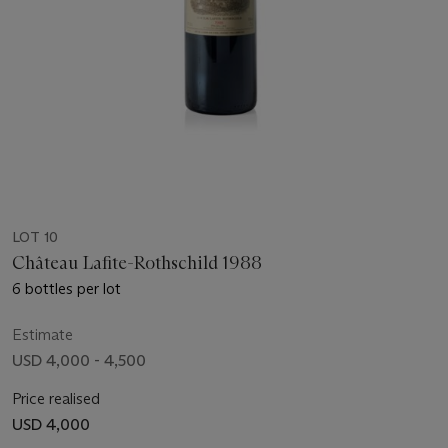
LOT 10
Château Lafite-Rothschild 1988
6 bottles per lot
Estimate
USD 4,000 - 4,500
Price realised
USD 4,000