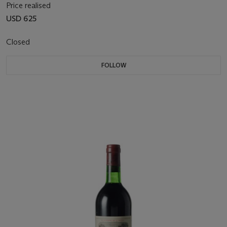
Price realised
USD 625
Closed
FOLLOW