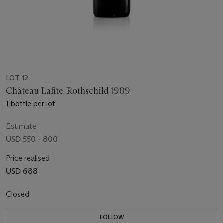
LOT 12
Château Lafite-Rothschild 1989
1 bottle per lot
Estimate
USD 550 - 800
Price realised
USD 688
Closed
FOLLOW