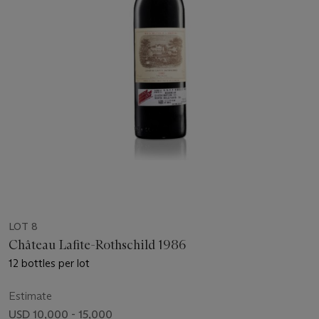
LOT 8
Château Lafite-Rothschild 1986
12 bottles per lot
Estimate
USD 10,000 - 15,000