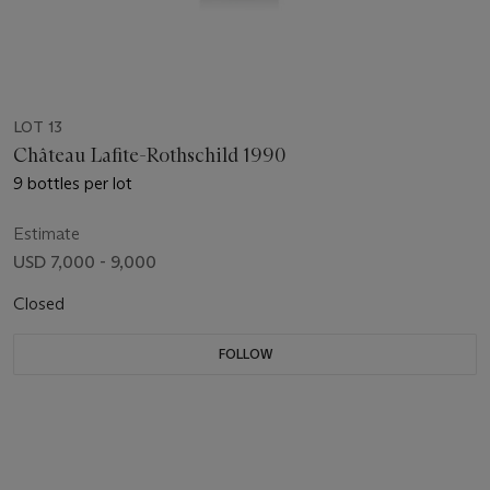
LOT 13
Château Lafite-Rothschild 1990
9 bottles per lot
Estimate
USD 7,000 - 9,000
Closed
FOLLOW