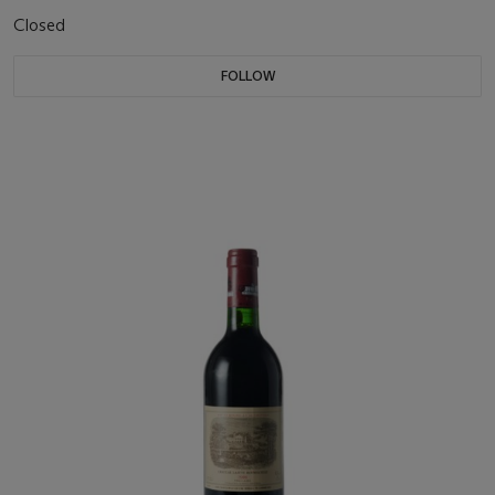
Closed
FOLLOW