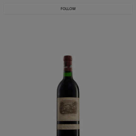
FOLLOW