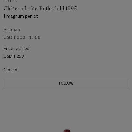
LOT 14
Château Lafite-Rothschild 1995
1 magnum per lot
Estimate
USD 1,000 - 1,500
Price realised
USD 1,250
Closed
FOLLOW