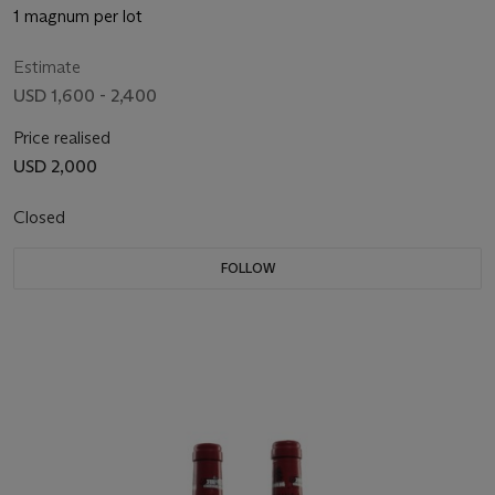
1 magnum per lot
Estimate
USD 1,600 - 2,400
Price realised
USD 2,000
Closed
FOLLOW