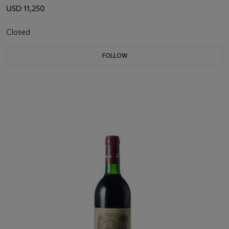
USD 11,250
Closed
FOLLOW