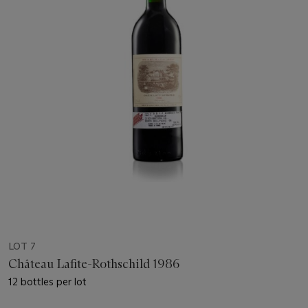
LOT 7
Château Lafite-Rothschild 1986
12 bottles per lot