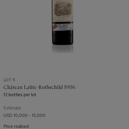
LOT 9
Château Lafite-Rothschild 1986
12 bottles per lot
Estimate
USD 10,000 - 15,000
Price realised