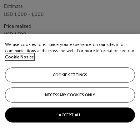
Estimate
USD 1,000 - 1,600
Price realised
USD 1,500
We use cookies to enhance your experience on our site, in our
Closed
communications and across the web. For more information see our
Cookie Notice
FOLLOW
COOKIE SETTINGS
NECESSARY COOKIES ONLY
ACCEPT ALL