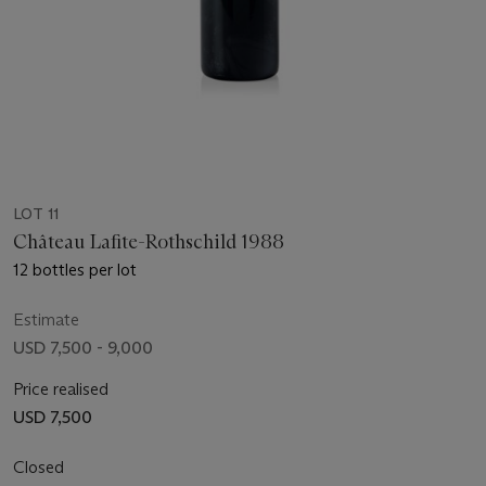
LOT 11
Château Lafite-Rothschild 1988
12 bottles per lot
Estimate
USD 7,500 - 9,000
Price realised
USD 7,500
Closed