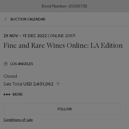
Bond Number: 65590738
AUCTION CALENDAR
EVENT
29 NOV – 13 DEC 2022
| ONLINE 20971
DATE
Fine and Rare Wines Online: LA Edition
LOS ANGELES
Closed
Sale Total
USD 2,401,062
MORE
FOLLOW
Conditions of sale