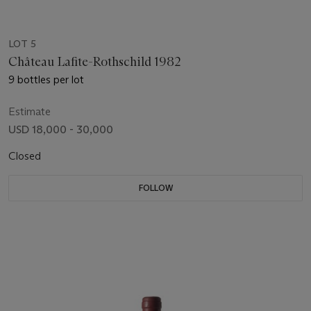
LOT 5
Château Lafite-Rothschild 1982
9 bottles per lot
Estimate
USD 18,000 - 30,000
Closed
FOLLOW