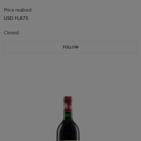
Price realised
USD 11,875
Closed
FOLLOW