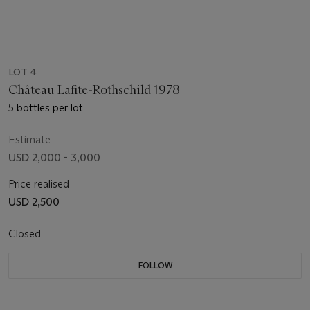
LOT 4
Château Lafite-Rothschild 1978
5 bottles per lot
Estimate
USD 2,000 - 3,000
Price realised
USD 2,500
Closed
FOLLOW