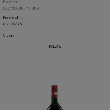
Estimate
USD 10,000 - 15,000
Price realised
USD 11,875
Closed
FOLLOW