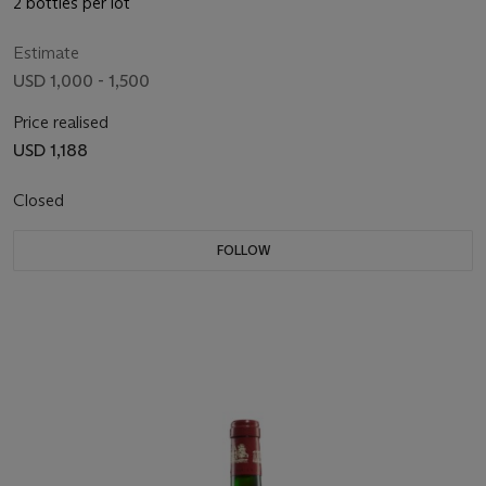
2 bottles per lot
Estimate
USD 1,000 - 1,500
Price realised
USD 1,188
Closed
FOLLOW