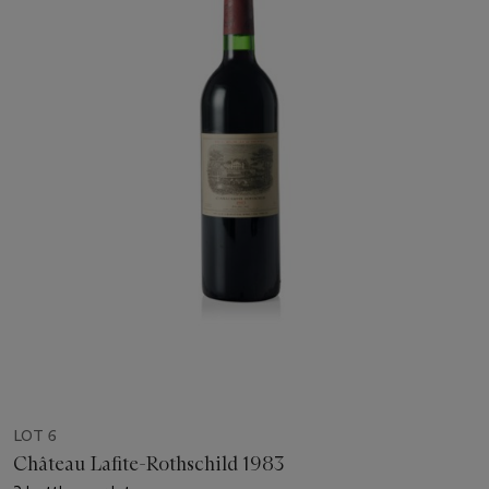
LOT 6
Château Lafite-Rothschild 1983