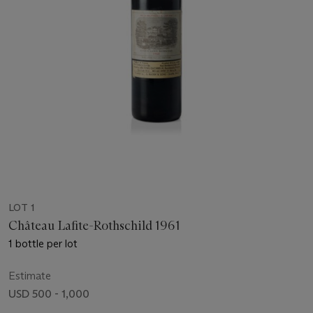
LOT 1
Château Lafite-Rothschild 1961
1 bottle per lot
Estimate
USD 500 - 1,000