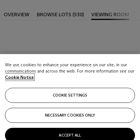
OVERVIEW
BROWSE LOTS (530)
VIEWING ROOM
We use cookies to enhance your experience on our site, in our
communications and across the web. For more information see our
Cookie Notice
COOKIE SETTINGS
NECESSARY COOKIES ONLY
ACCEPT ALL