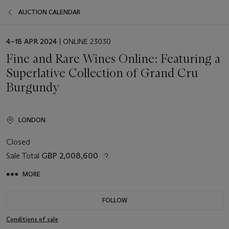
AUCTION CALENDAR
EVENT
4–18 APR 2024
| ONLINE 23030
DATE
Fine and Rare Wines Online: Featuring a
Superlative Collection of Grand Cru
Burgundy
LONDON
Closed
Sale Total
GBP 2,008,600
MORE
FOLLOW
Conditions of sale