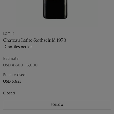
LOT 14
Château Lafite-Rothschild 1978
12 bottles per lot
Estimate
USD 4,800 - 6,000
Price realised
USD 5,625
Closed
FOLLOW