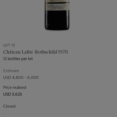
LOT 13
Château Lafite-Rothschild 1978
12 bottles per lot
Estimate
USD 4,800 - 6,000
Price realised
USD 5,625
Closed