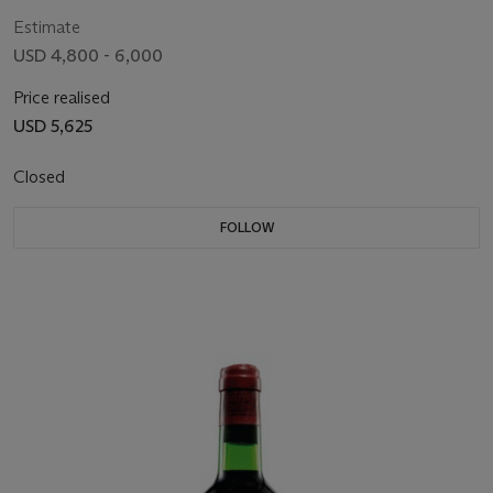
Estimate
USD 4,800 - 6,000
Price realised
USD 5,625
Closed
FOLLOW