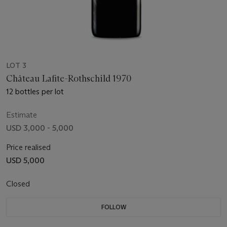
LOT 3
Château Lafite-Rothschild 1970
12 bottles per lot
Estimate
USD 3,000 - 5,000
Price realised
USD 5,000
Closed
FOLLOW