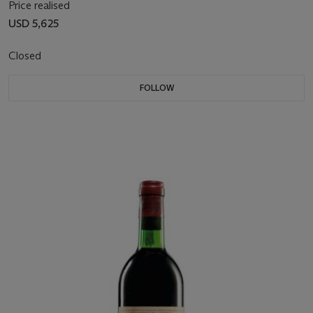
Price realised
USD 5,625
Closed
FOLLOW