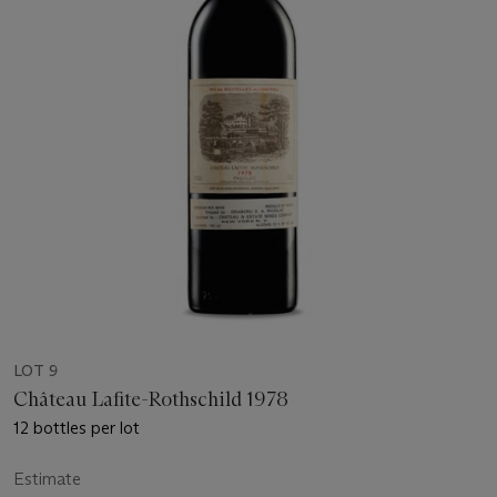
LOT 9
Château Lafite-Rothschild 1978
12 bottles per lot
Estimate