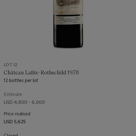
LOT 12
Château Lafite-Rothschild 1978
12 bottles per lot
Estimate
USD 4,800 - 6,000
Price realised
USD 5,625
Closed