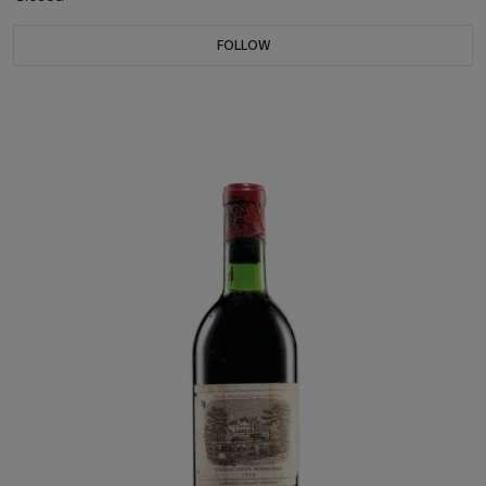
FOLLOW