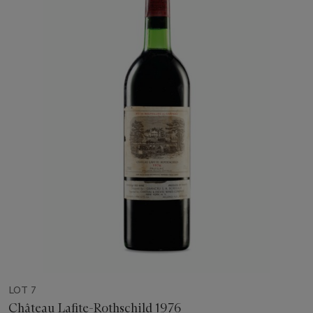
LOT 7
Château Lafite-Rothschild 1976