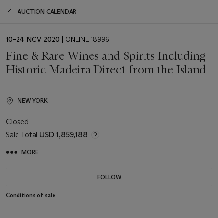
AUCTION CALENDAR
EVENT
10–24 NOV 2020
| ONLINE 18996
DATE
Fine & Rare Wines and Spirits Including
Historic Madeira Direct from the Island
NEW YORK
Closed
Sale Total
USD 1,859,188
MORE
FOLLOW
Conditions of sale