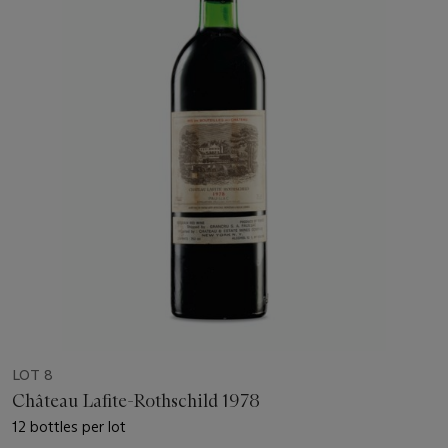
LOT 8
Château Lafite-Rothschild 1978
12 bottles per lot