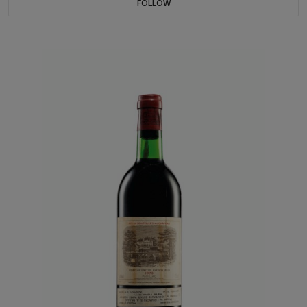
FOLLOW