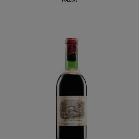
FOLLOW