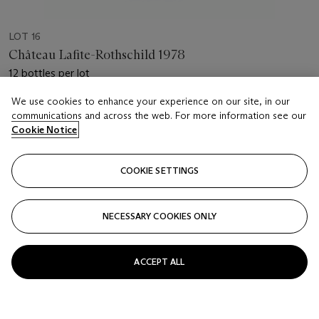
LOT 16
Château Lafite-Rothschild 1978
12 bottles per lot
We use cookies to enhance your experience on our site, in our
Estimate
communications and across the web. For more information see our
USD 4,000 - 6,000
Cookie Notice
Price realised
USD 4,375
COOKIE SETTINGS
Closed
NECESSARY COOKIES ONLY
FOLLOW
ACCEPT ALL