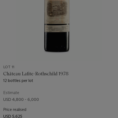
LOT 11
Château Lafite-Rothschild 1978
12 bottles per lot
Estimate
USD 4,800 - 6,000
Price realised
USD 5,625