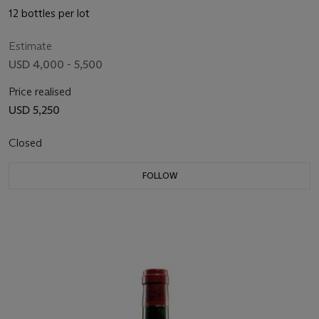
12 bottles per lot
Estimate
USD 4,000 - 5,500
Price realised
USD 5,250
Closed
FOLLOW