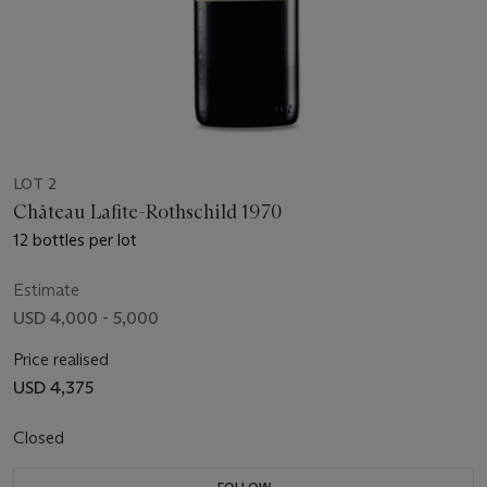
LOT 2
Château Lafite-Rothschild 1970
12 bottles per lot
Estimate
USD 4,000 - 5,000
Price realised
USD 4,375
Closed