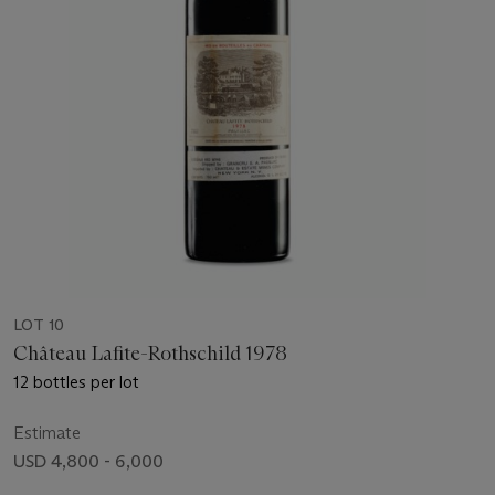
LOT 10
Château Lafite-Rothschild 1978
12 bottles per lot
Estimate
USD 4,800 - 6,000