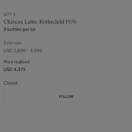
LOT 5
Château Lafite-Rothschild 1976
9 bottles per lot
Estimate
USD 2,600 - 3,500
Price realised
USD 4,375
Closed
FOLLOW