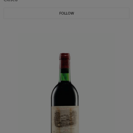
FOLLOW