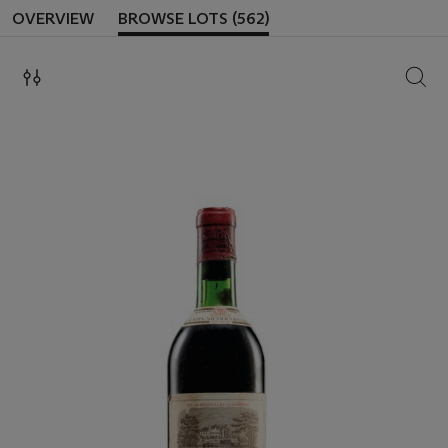
OVERVIEW
BROWSE LOTS (562)
SEAR