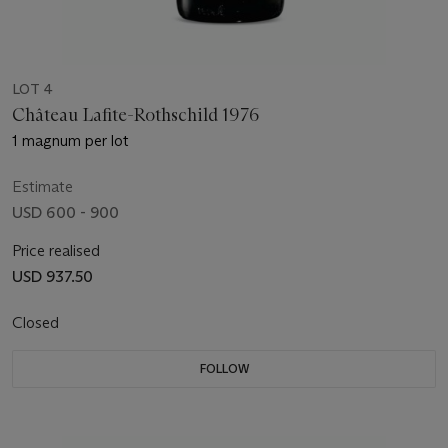
LOT 4
Château Lafite-Rothschild 1976
1 magnum per lot
Estimate
USD 600 - 900
Price realised
USD 937.50
Closed
FOLLOW