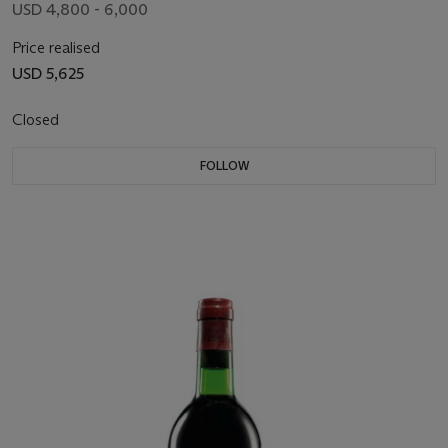
USD 4,800 - 6,000
Price realised
USD 5,625
Closed
FOLLOW