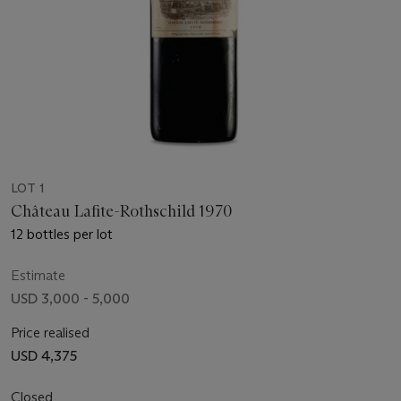
LOT 1
Château Lafite-Rothschild 1970
12 bottles per lot
Estimate
USD 3,000 - 5,000
Price realised
USD 4,375
Closed