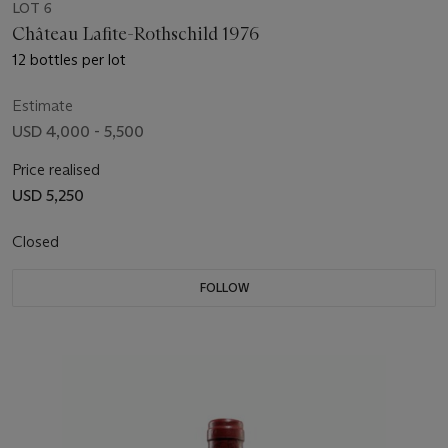
LOT 6
Château Lafite-Rothschild 1976
12 bottles per lot
Estimate
USD 4,000 - 5,500
Price realised
USD 5,250
Closed
FOLLOW