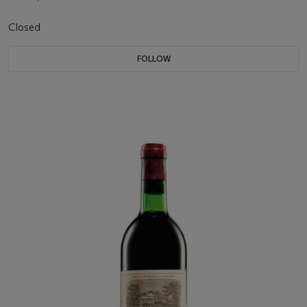
Closed
FOLLOW