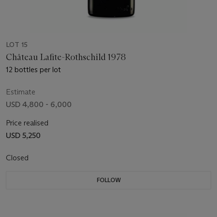
LOT 15
Château Lafite-Rothschild 1978
12 bottles per lot
Estimate
USD 4,800 - 6,000
Price realised
USD 5,250
Closed
FOLLOW