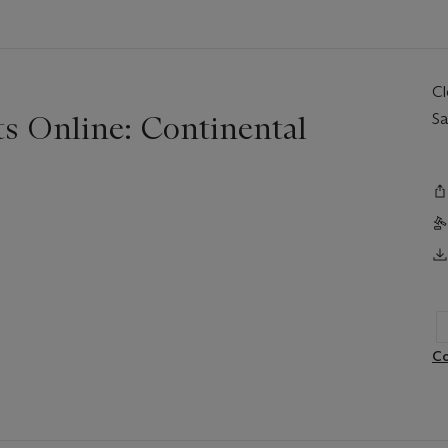
C
ts Online: Continental
Sa
Co