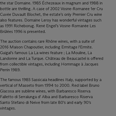
the star Domaine. 1985 Échezeaux in magnum and 1988 in
bottle are thrilling. A case of 2002 Vosne-Romanee 1er Cru
Cuvée Duvault Blochet, the estate’s only Premier Cru wine
also features. Domaine Leroy has wonderful vintages such
as 1991 Richeborug. René Engel’s Vosne-Romanée Les
Brûlées 1996 is presented.
The auction contains rare Rhône wines, with a suite of
2016 Maison Chapoutier, including Ermitage l'Ermite.
Guigal’s famous La La wines feature ; La Mouline, La
Landonne and La Turque. Château de Beaucastel is offered
from collectible vintages, including Hommage à Jacques
Perrin 1989.
The famous 1985 Sassicaia headlines Italy, supported by a
vertical of Masseto from 1994 to 2000. Red label Bruno
Giacosa are sublime wines, with Barbaresco Riserva
Falletto di Serralunga d' Alba and Barbaresco Riserva
Santo Stefano di Neive from late 80’s and early 90’s
vintages.