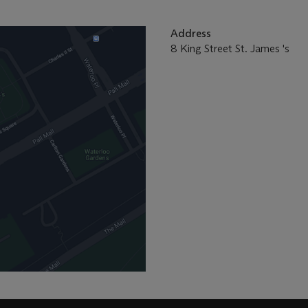
Address
8 King Street St. James 's