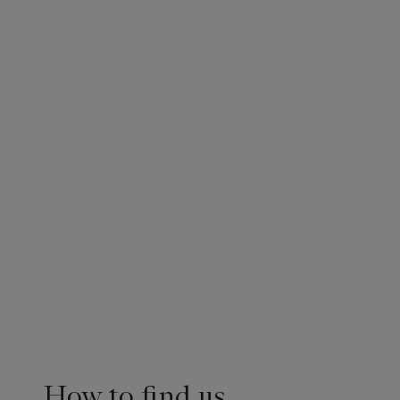
How to find us