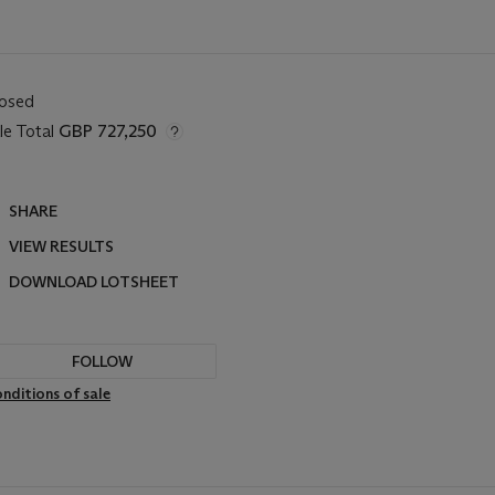
losed
le Total
GBP 727,250
SHARE
VIEW RESULTS
DOWNLOAD LOTSHEET
FOLLOW
nditions of sale