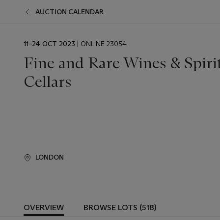
AUCTION CALENDAR
EVENT
11–24 OCT 2023
| ONLINE 23054
DATE
Fine and Rare Wines & Spiri
Cellars
LONDON
OVERVIEW
BROWSE LOTS (518)