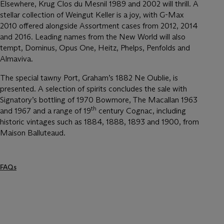
Elsewhere, Krug Clos du Mesnil 1989 and 2002 will thrill. A
stellar collection of Weingut Keller is a joy, with G-Max
2010 offered alongside Assortment cases from 2012, 2014
and 2016. Leading names from the New World will also
tempt, Dominus, Opus One, Heitz, Phelps, Penfolds and
Almaviva.
The special tawny Port, Graham’s 1882 Ne Oublie, is
presented. A selection of spirits concludes the sale with
Signatory’s bottling of 1970 Bowmore, The Macallan 1963
th
and 1967 and a range of 19
century Cognac, including
historic vintages such as 1884, 1888, 1893 and 1900, from
Maison Balluteaud.
FAQs