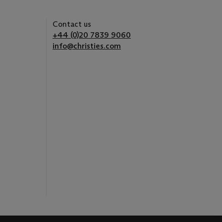
Contact us
+44 (0)20 7839 9060
info@christies.com