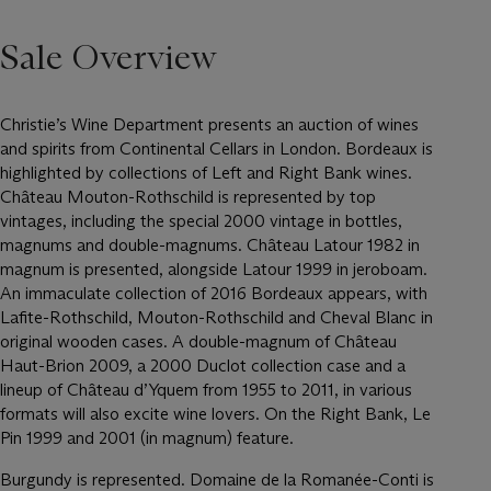
Sale Overview
Christie’s Wine Department presents an auction of wines
and spirits from Continental Cellars in London. Bordeaux is
highlighted by collections of Left and Right Bank wines.
Château Mouton-Rothschild is represented by top
vintages, including the special 2000 vintage in bottles,
magnums and double-magnums. Château Latour 1982 in
magnum is presented, alongside Latour 1999 in jeroboam.
An immaculate collection of 2016 Bordeaux appears, with
Lafite-Rothschild, Mouton-Rothschild and Cheval Blanc in
original wooden cases. A double-magnum of Château
Haut-Brion 2009, a 2000 Duclot collection case and a
lineup of Château d’Yquem from 1955 to 2011, in various
formats will also excite wine lovers. On the Right Bank, Le
Pin 1999 and 2001 (in magnum) feature.
Burgundy is represented. Domaine de la Romanée-Conti is