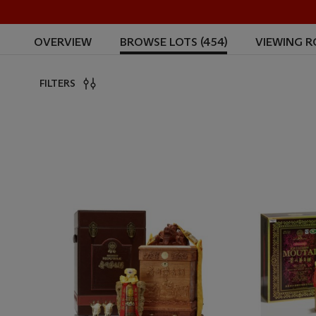
OVERVIEW
BROWSE LOTS (454)
VIEWING 
FILTERS