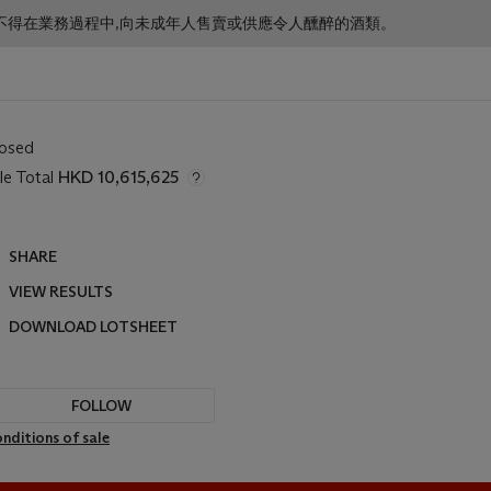
f business. 根據香港法律,不得在業務過程中,向未成年人售賣或供應令人醺醉的酒類。
losed
le Total
HKD 10,615,625
SHARE
VIEW RESULTS
DOWNLOAD LOTSHEET
FOLLOW
nditions of sale