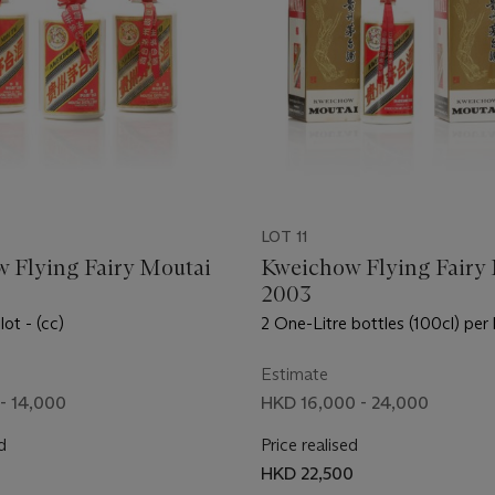
LOT 11
 Flying Fairy Moutai
Kweichow Flying Fairy
2003
lot - (cc)
2 One-Litre bottles (100cl) per 
Estimate
- 14,000
HKD 16,000 - 24,000
d
Price realised
HKD 22,500