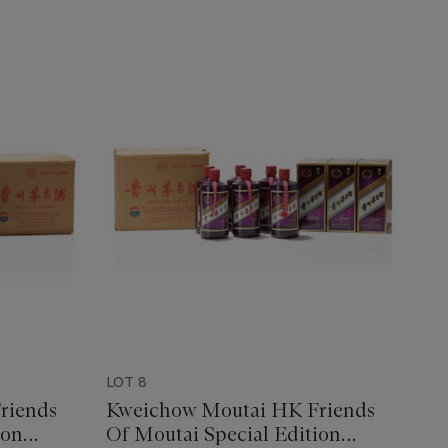
LOT 8
riends
Kweichow Moutai HK Friends
ion
Of Moutai Special Edition