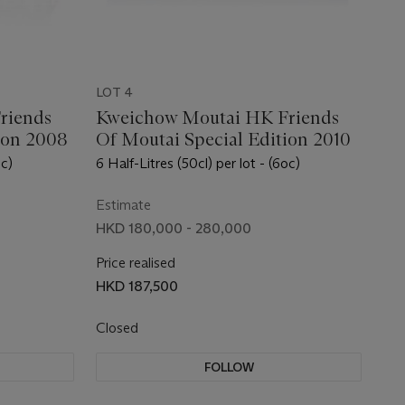
LOT 4
riends
Kweichow Moutai HK Friends
ion 2008
Of Moutai Special Edition 2010
oc)
6 Half-Litres (50cl) per lot - (6oc)
Estimate
HKD 180,000 - 280,000
Price realised
HKD 187,500
Closed
FOLLOW