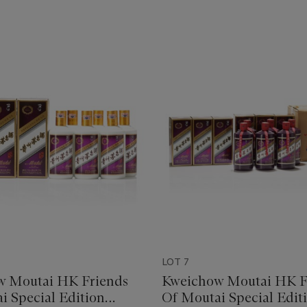
LOT 7
w Moutai HK Friends
Kweichow Moutai HK F
i Special Edition
Of Moutai Special Edit