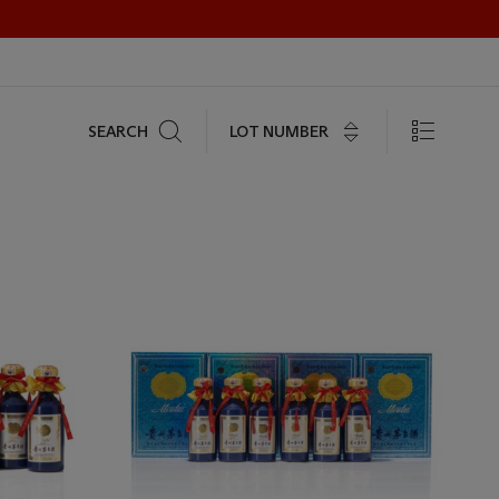
Search
LOT NUMBER
SEARCH