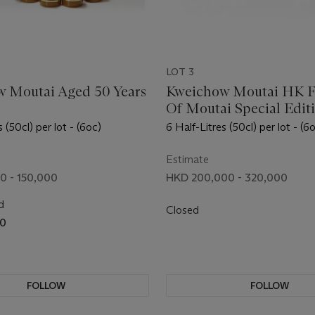
LOT 3
 Moutai Aged 50 Years
Kweichow Moutai HK F
Of Moutai Special Edit
 (50cl) per lot - (6oc)
6 Half-Litres (50cl) per lot - (6
Estimate
0 - 150,000
HKD 200,000 - 320,000
d
Closed
00
FOLLOW
FOLLOW