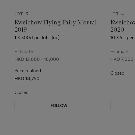
LOT 13
LOT 14
Kweichow Flying Fairy Moutai
Kweichow
2019
2020
1 x 300cl per lot - (oc)
10 x 5cl per 
Estimate
Estimate
HKD 12,000 - 16,000
HKD 7,000 
Price realised
Closed
HKD 18,750
Closed
FOLLOW