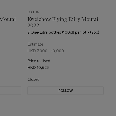
LOT 16
 Moutai
Kweichow Flying Fairy Moutai
2022
2 One-Litre bottles (100cl) per lot - (2oc)
Estimate
HKD 7,000 - 10,000
Price realised
HKD 10,625
Closed
FOLLOW