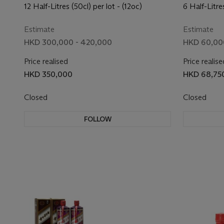
Special Edition
(White) 
12 Half-Litres (50cl) per lot - (12oc)
6 Half-Litres
Estimate
Estimate
HKD 300,000 - 420,000
HKD 60,00
Price realised
Price realise
HKD 350,000
HKD 68,75
Closed
Closed
FOLLOW