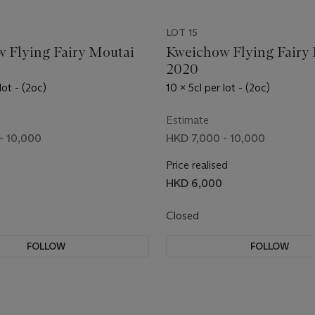
LOT 15
 Flying Fairy Moutai
Kweichow Flying Fairy
2020
lot - (2oc)
10 x 5cl per lot - (2oc)
Estimate
- 10,000
HKD 7,000 - 10,000
Price realised
HKD 6,000
Closed
FOLLOW
FOLLOW