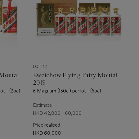
LOT 12
 Moutai
Kweichow Flying Fairy Moutai
2019
lot - (2oc)
6 Magnum (150cl) per lot - (6oc)
Estimate
HKD 42,000 - 60,000
Price realised
HKD 60,000