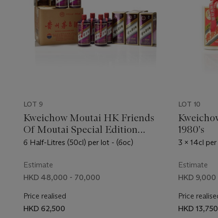
LOT 9
LOT 10
Kweichow Moutai HK Friends
Kweichow
Of Moutai Special Edition
1980's
(Purple) 2019
6 Half-Litres (50cl) per lot - (6oc)
3 x 14cl per 
Estimate
Estimate
HKD 48,000 - 70,000
HKD 9,000 
Price realised
Price realise
HKD 62,500
HKD 13,750