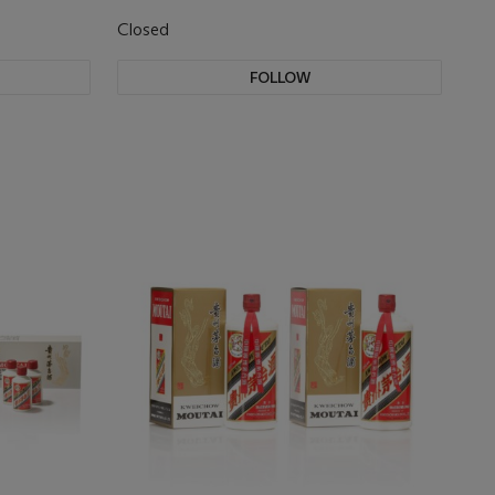
Closed
FOLLOW