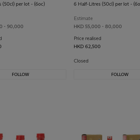
2013
(Purple) 2017
 (50cl) per lot - (6oc)
6 Half-Litres (50cl) per lot - (6
Estimate
0 - 90,000
HKD 55,000 - 80,000
d
Price realised
0
HKD 62,500
Closed
FOLLOW
FOLLOW