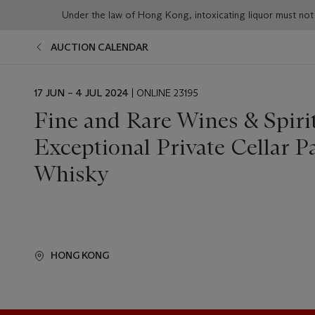
Under the law of Hong Kong, intoxicating liqu
AUCTION CALENDAR
EVENT
17 JUN – 4 JUL 2024
| ONLINE 23195
DATE
Fine and Rare Wines & Spiri
Exceptional Private Cellar Pa
Whisky
HONG KONG