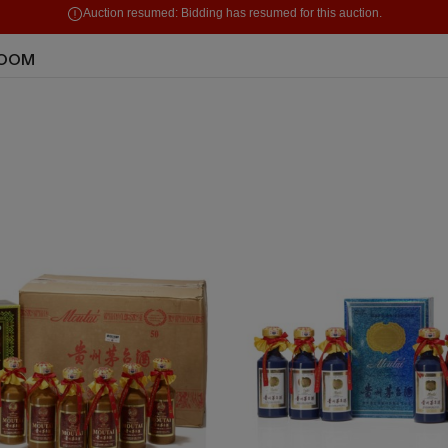
Auction resumed:
Bidding has resumed for this auction.
ROOM