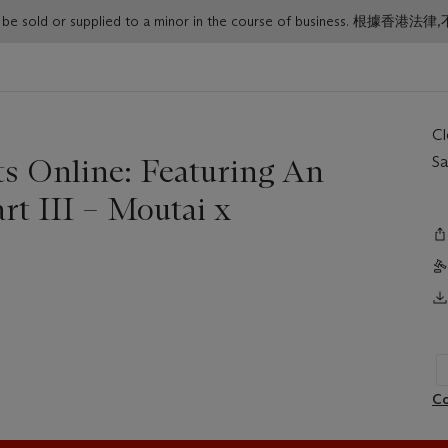
or must not be sold or supplied to a minor in the course o
C
ts Online: Featuring An
Sa
rt III – Moutai x
Co