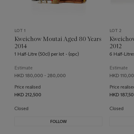
LOT 1
LOT 2
Kweichow Moutai Aged 80 Years
Kweichow
2014
2012
1 Half-Litre (50cl) per lot - (opc)
6 Half-Litres
Estimate
Estimate
HKD 180,000 - 280,000
HKD 110,00
Price realised
Price realise
HKD 212,500
HKD 187,5
Closed
Closed
FOLLOW