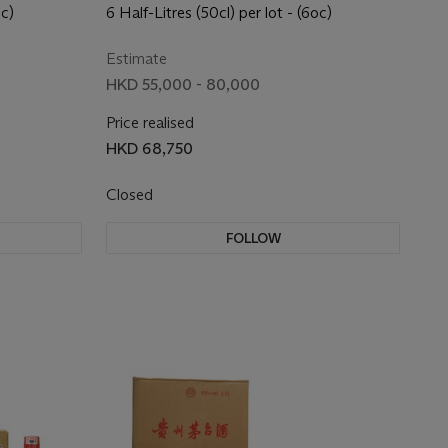
(Purple) 2017
oc)
6 Half-Litres (50cl) per lot - (6oc)
Estimate
HKD 55,000 - 80,000
Price realised
HKD 68,750
Closed
FOLLOW