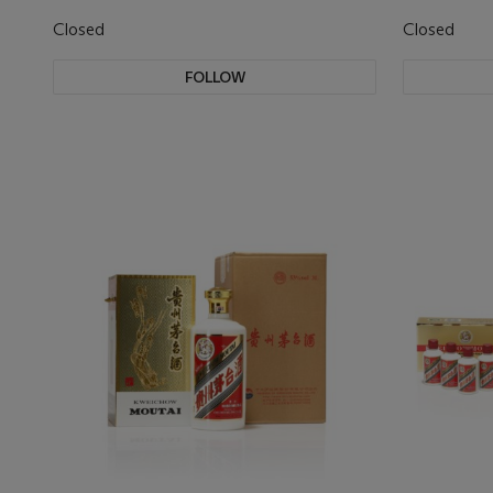
Closed
Closed
FOLLOW