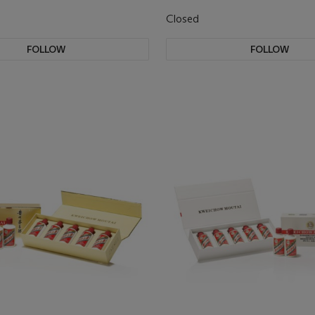
Closed
FOLLOW
FOLLOW