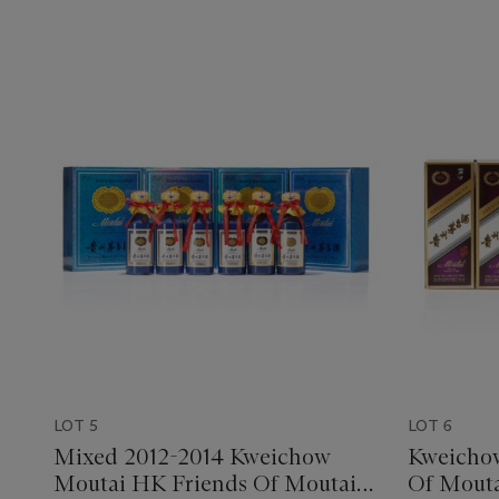
LOT 5
LOT 6
Mixed 2012-2014 Kweichow
Kweicho
Moutai HK Friends Of Moutai
Of Mouta