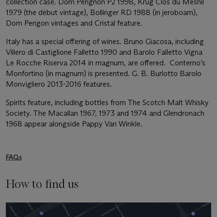
collection case. Dom Perignon P2 1998, Krug Clos du Mesnil
1979 (the début vintage), Bollinger RD 1988 (in jeroboam),
Dom Perigon vintages and Cristal feature.
Italy has a special offering of wines. Bruno Giacosa, including
Villero di Castiglione Falletto 1990 and Barolo Falletto Vigna
Le Rocche Riserva 2014 in magnum, are offered. Conterno’s
Monfortino (in magnum) is presented. G. B. Burlotto Barolo
Monvigliero 2013-2016 features.
Spirits feature, including bottles from The Scotch Malt Whisky
Society. The Macallan 1967, 1973 and 1974 and Glendronach
1968 appear alongside Pappy Van Winkle.
FAQs
How to find us