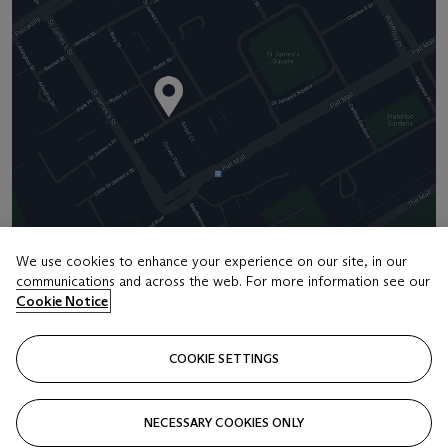
We use cookies to enhance your experience on our site, in our
communications and across the web. For more information see our
Address
Cookie Notice
8 King Street St. James 's
COOKIE SETTINGS
Contact us
+44 (0)20 7839 9060
NECESSARY COOKIES ONLY
info@christies.com