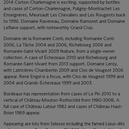
2014 Corton-Charlemagne is exciting, supported by bottles
and cases of Corton-Charlemagne, Puligny-Montrachet Les
Enseignères, Meursault Les Chevaliers and Les Rougeots back
to 1996. Domaine Raveneau, Domaine Ramonet and Domaine
Leflaive support, with noteworthy Grand Crus.
Domaine de la Romanée Conti, including Romanée Conti
2006, La Tâche 2004 and 2006, Richebourg 2006 and
Romanée-Saint-Vivant 2009 feature, from a single-owner
collection. A case of Échezeaux 2010 and Richebourg and
Romanée-Saint-Vivant from 2013 support. Domaine Leroy,
with Latricières-Chambertin 2009 and Clos de Vougeot 2006
appear. René Engel is a focus, with Clos de Vougeot 1999 and
2004 and Grands-Échezeaux 1999 and 2003.
Bordeaux has representation from cases of Le Pin 2010 to a
vertical of Château Mouton-Rothschild from 1980-2008. A
full case of Château Latour 1982 and cases of Château Haut-
Brion 1989 appear.
Appearing are lots from Selosse including the famed Lieux-dits