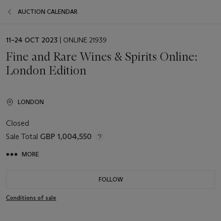
AUCTION CALENDAR
EVENT
11–24 OCT 2023
| ONLINE 21939
DATE
Fine and Rare Wines & Spirits Online:
London Edition
LONDON
Closed
Sale Total
GBP 1,004,550
MORE
FOLLOW
Conditions of sale