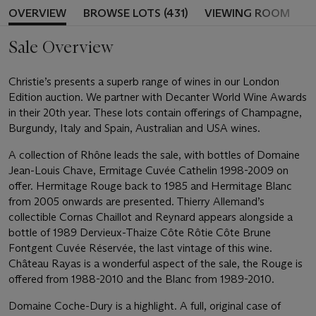
OVERVIEW
BROWSE LOTS (431)
VIEWING ROOM
Sale Overview
Christie’s presents a superb range of wines in our London
Edition auction. We partner with Decanter World Wine Awards
in their 20th year. These lots contain offerings of Champagne,
Burgundy, Italy and Spain, Australian and USA wines.
A collection of Rhône leads the sale, with bottles of Domaine
Jean-Louis Chave, Ermitage Cuvée Cathelin 1998-2009 on
offer. Hermitage Rouge back to 1985 and Hermitage Blanc
from 2005 onwards are presented. Thierry Allemand’s
collectible Cornas Chaillot and Reynard appears alongside a
bottle of 1989 Dervieux-Thaize Côte Rôtie Côte Brune
Fontgent Cuvée Réservée, the last vintage of this wine.
Château Rayas is a wonderful aspect of the sale, the Rouge is
offered from 1988-2010 and the Blanc from 1989-2010.
Domaine Coche-Dury is a highlight. A full, original case of