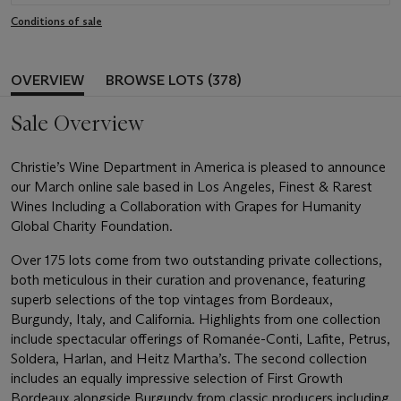
Conditions of sale
OVERVIEW
BROWSE LOTS (378)
Sale Overview
Christie’s Wine Department in America is pleased to announce
our March online sale based in Los Angeles, Finest & Rarest
Wines Including a Collaboration with Grapes for Humanity
Global Charity Foundation.
Over 175 lots come from two outstanding private collections,
both meticulous in their curation and provenance, featuring
superb selections of the top vintages from Bordeaux,
Burgundy, Italy, and California. Highlights from one collection
include spectacular offerings of Romanée-Conti, Lafite, Petrus,
Soldera, Harlan, and Heitz Martha’s. The second collection
includes an equally impressive selection of First Growth
Bordeaux alongside Burgundy from classic producers including