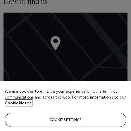
How to find us
We use cookies to enhance your experience on our site, in our
communications and across the web. For more information see our
Cookie Notice
Address
336 North Camden Drive
COOKIE SETTINGS