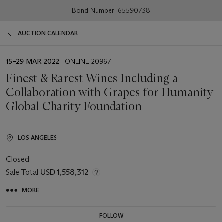
Bond Number: 65590738
AUCTION CALENDAR
EVENT
15–29 MAR 2022
| ONLINE 20967
DATE
Finest & Rarest Wines Including a
Collaboration with Grapes for Humanity
Global Charity Foundation
LOS ANGELES
Closed
Sale Total
USD 1,558,312
MORE
FOLLOW