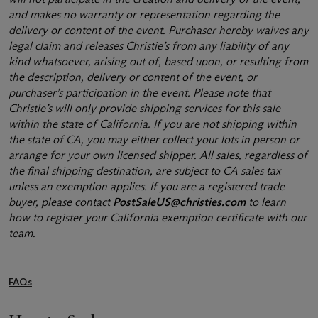
and makes no warranty or representation regarding the
delivery or content of the event. Purchaser hereby waives any
legal claim and releases Christie’s from any liability of any
kind whatsoever, arising out of, based upon, or resulting from
the description, delivery or content of the event, or
purchaser’s participation in the event. Please note that
Christie’s will only provide shipping services for this sale
within the state of California. If you are not shipping within
the state of CA, you may either collect your lots in person or
arrange for your own licensed shipper. All sales, regardless of
the final shipping destination, are subject to CA sales tax
unless an exemption applies. If you are a registered trade
buyer, please contact
PostSaleUS@christies.com
to learn
how to register your California exemption certificate with our
team.
FAQs