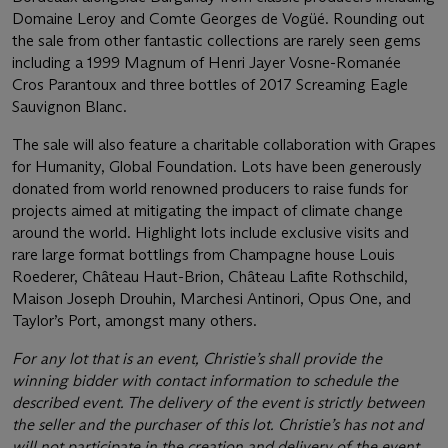
Domaine Leroy and Comte Georges de Vogüé. Rounding out
the sale from other fantastic collections are rarely seen gems
including a 1999 Magnum of Henri Jayer Vosne-Romanée
Cros Parantoux and three bottles of 2017 Screaming Eagle
Sauvignon Blanc.
The sale will also feature a charitable collaboration with Grapes
for Humanity, Global Foundation. Lots have been generously
donated from world renowned producers to raise funds for
projects aimed at mitigating the impact of climate change
around the world. Highlight lots include exclusive visits and
rare large format bottlings from Champagne house Louis
Roederer, Château Haut-Brion, Château Lafite Rothschild,
Maison Joseph Drouhin, Marchesi Antinori, Opus One, and
Taylor’s Port, amongst many others.
For any lot that is an event, Christie’s shall provide the
winning bidder with contact information to schedule the
described event. The delivery of the event is strictly between
the seller and the purchaser of this lot. Christie’s has not and
will not participate in the creation and delivery of the event,