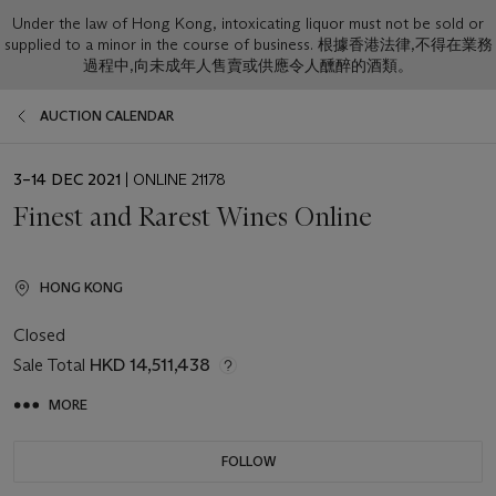
Under the law of Hong Kong, intoxicating liquor must not be sold or
supplied to a minor in the course of business. 根據香港法律,不得在業務
過程中,向未成年人售賣或供應令人醺醉的酒類。
AUCTION CALENDAR
EVENT
3–14 DEC 2021
| ONLINE 21178
DATE
Finest and Rarest Wines Online
HONG KONG
Closed
Sale Total
HKD 14,511,438
MORE
FOLLOW