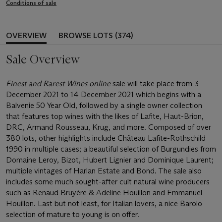
Conditions of sale
OVERVIEW
BROWSE LOTS (374)
Sale Overview
Finest and Rarest Wines online
sale will take place from 3
December 2021 to 14 December 2021 which begins with a
Balvenie 50 Year Old, followed by a single owner collection
that features top wines with the likes of Lafite, Haut-Brion,
DRC, Armand Rousseau, Krug, and more. Composed of over
380 lots, other highlights include Château Lafite-Rothschild
1990 in multiple cases; a beautiful selection of Burgundies from
Domaine Leroy, Bizot, Hubert Lignier and Dominique Laurent;
multiple vintages of Harlan Estate and Bond. The sale also
includes some much sought-after cult natural wine producers
such as Renaud Bruyère & Adeline Houillon and Emmanuel
Houillon. Last but not least, for Italian lovers, a nice Barolo
selection of mature to young is on offer.