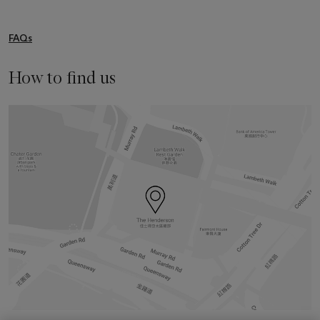
FAQs
How to find us