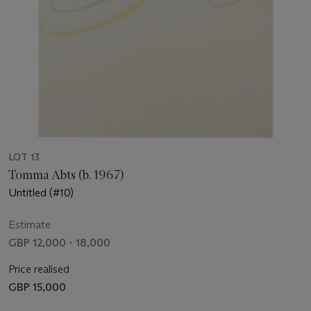
LOT 13
Tomma Abts (b. 1967)
Untitled (#10)
Estimate
GBP 12,000 - 18,000
Price realised
GBP 15,000