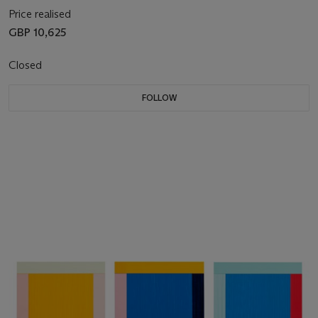
Price realised
GBP 10,625
Closed
FOLLOW