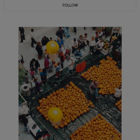
FOLLOW