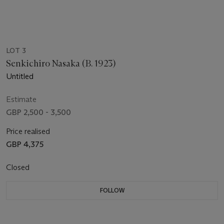
LOT 3
Senkichiro Nasaka (B. 1923)
Untitled
Estimate
GBP 2,500 - 3,500
Price realised
GBP 4,375
Closed
FOLLOW