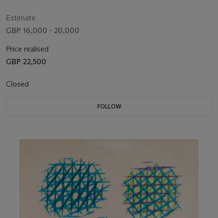
Estimate
GBP 16,000 - 20,000
Price realised
GBP 22,500
Closed
FOLLOW