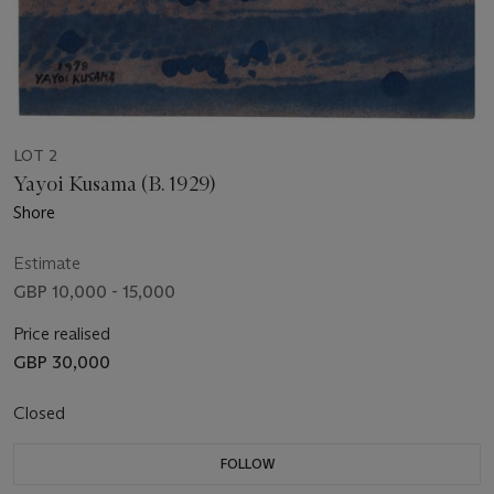
LOT 2
Yayoi Kusama (B. 1929)
Shore
Estimate
GBP 10,000 - 15,000
Price realised
GBP 30,000
Closed
FOLLOW