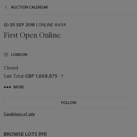
AUCTION CALENDAR
EVENT
12–20 SEP 2018
| ONLINE 16454
DATE
First Open Online
LONDON
Closed
Sale Total
GBP 1,668,875
MORE
FOLLOW
Conditions of sale
BROWSE LOTS (111)