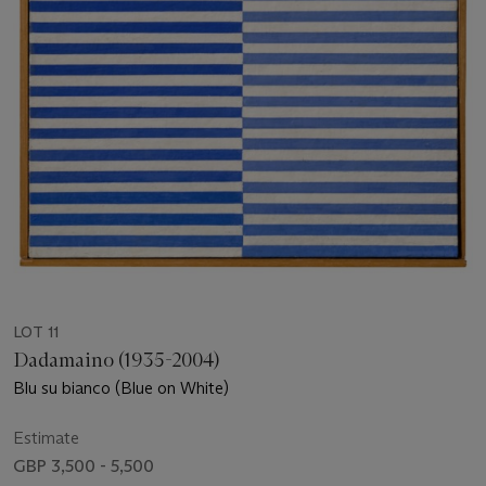
LOT 11
Dadamaino (1935-2004)
Blu su bianco (Blue on White)
Estimate
GBP 3,500 - 5,500