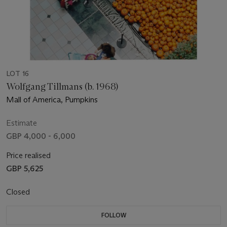
LOT 16
Wolfgang Tillmans (b. 1968)
Mall of America, Pumpkins
Estimate
GBP 4,000 - 6,000
Price realised
GBP 5,625
Closed
FOLLOW