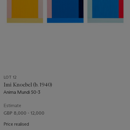
LOT 12
Imi Knoebel (b. 1940)
Anima Mundi 50-3
Estimate
GBP 8,000 - 12,000
Price realised