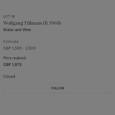
LOT 18
Wolfgang Tillmans (B. 1968)
Water and Wine
Estimate
GBP 1,500 - 2,500
Price realised
GBP 1,875
Closed
FOLLOW