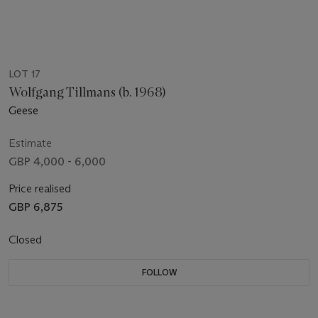
LOT 17
Wolfgang Tillmans (b. 1968)
Geese
Estimate
GBP 4,000 - 6,000
Price realised
GBP 6,875
Closed
FOLLOW