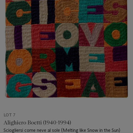
LOT 7
Alighiero Boetti (1940-1994)
Sciogliersi come neve al sole (Melting like Snow in the Sun)