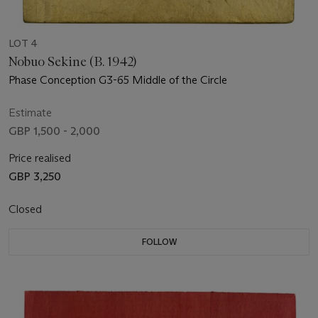
LOT 4
Nobuo Sekine (B. 1942)
Phase Conception G3-65 Middle of the Circle
Estimate
GBP 1,500 - 2,000
Price realised
GBP 3,250
Closed
FOLLOW