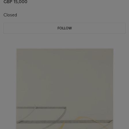
GBP 15,000
Closed
FOLLOW