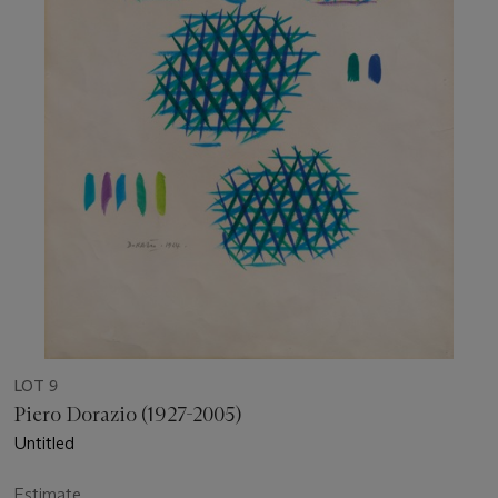
LOT 9
Piero Dorazio (1927-2005)
Untitled
Estimate