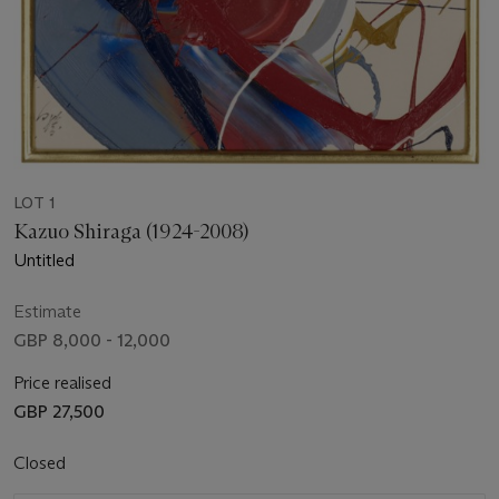
LOT 1
Kazuo Shiraga (1924-2008)
Untitled
Estimate
GBP 8,000 - 12,000
Price realised
GBP 27,500
Closed