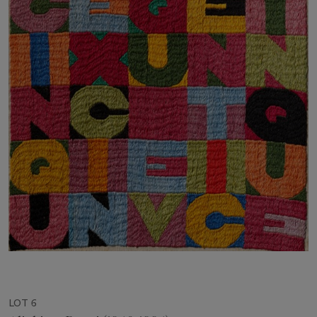
LOT 6