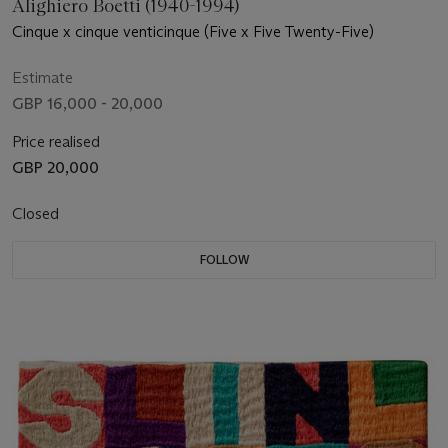
Alighiero Boetti (1940-1994)
Cinque x cinque venticinque (Five x Five Twenty-Five)
Estimate
GBP 16,000 - 20,000
Price realised
GBP 20,000
Closed
FOLLOW