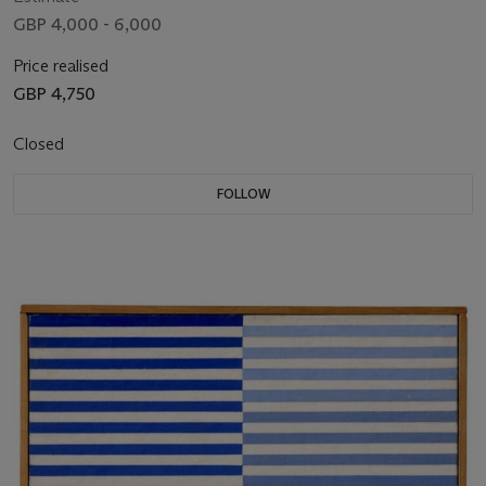
GBP 4,000 - 6,000
Price realised
GBP 4,750
Closed
FOLLOW