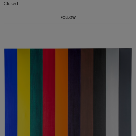
Closed
FOLLOW