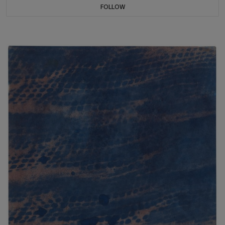
FOLLOW