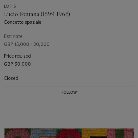
LOT 5
Lucio Fontana (1899-1968)
Concetto spaziale
Estimate
GBP 15,000 - 20,000
Price realised
GBP 30,000
Closed
FOLLOW