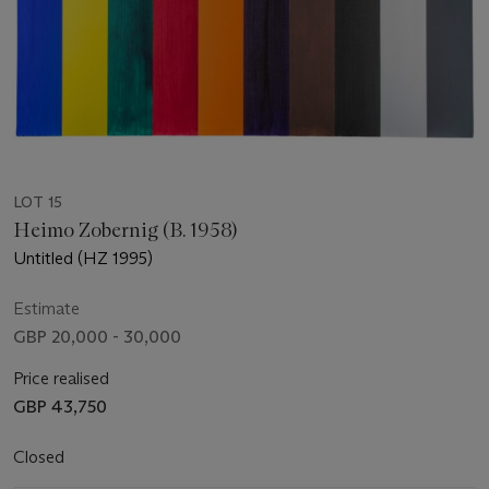
LOT 15
Heimo Zobernig (B. 1958)
Untitled (HZ 1995)
Estimate
GBP 20,000 - 30,000
Price realised
GBP 43,750
Closed