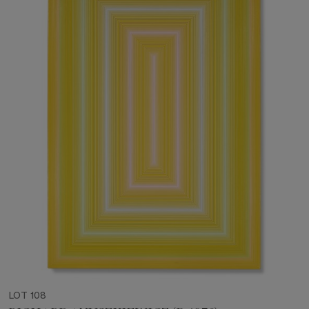
LOT 108