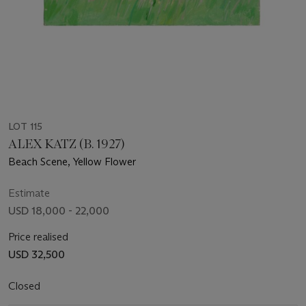
LOT 115
ALEX KATZ (B. 1927)
Beach Scene, Yellow Flower
Estimate
USD 18,000 - 22,000
Price realised
USD 32,500
Closed