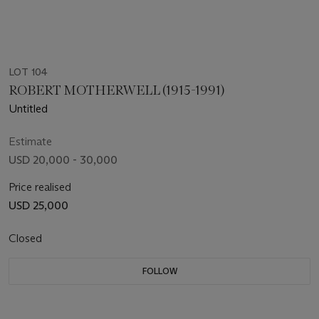
LOT 104
ROBERT MOTHERWELL (1915-1991)
Untitled
Estimate
USD 20,000 - 30,000
Price realised
USD 25,000
Closed
FOLLOW