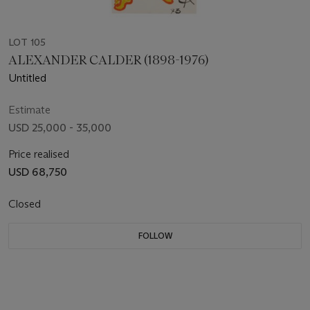
LOT 105
ALEXANDER CALDER (1898-1976)
Untitled
Estimate
USD 25,000 - 35,000
Price realised
USD 68,750
Closed
FOLLOW