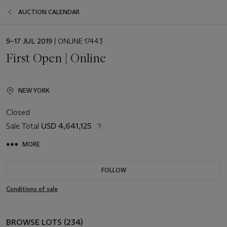
AUCTION CALENDAR
EVENT
9–17 JUL 2019
| ONLINE 17443
DATE
First Open | Online
NEW YORK
Closed
Sale Total
USD 4,641,125
MORE
FOLLOW
Conditions of sale
BROWSE LOTS (234)