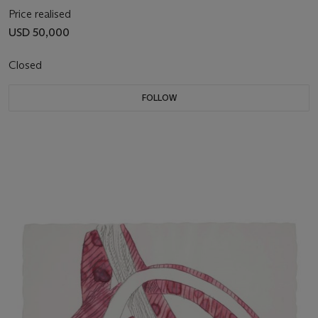
Price realised
USD 50,000
Closed
FOLLOW