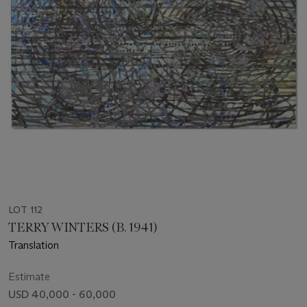
LOT 112
TERRY WINTERS (B. 1941)
Translation
Estimate
USD 40,000 - 60,000