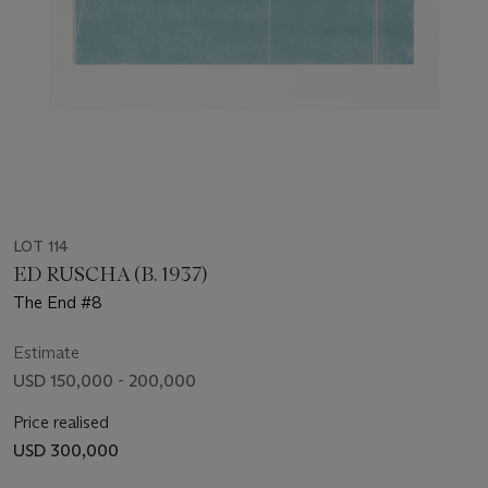
LOT 114
ED RUSCHA (B. 1937)
The End #8
Estimate
USD 150,000 - 200,000
Price realised
USD 300,000