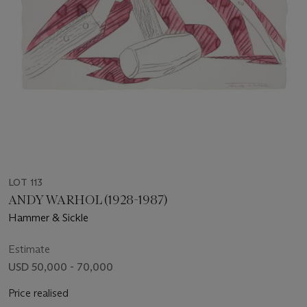
LOT 113
ANDY WARHOL (1928-1987)
Hammer & Sickle
Estimate
USD 50,000 - 70,000
Price realised