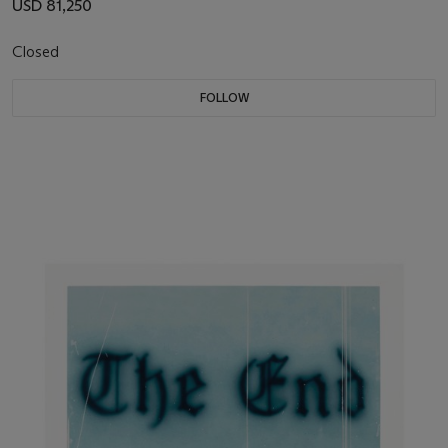
USD 81,250
Closed
FOLLOW