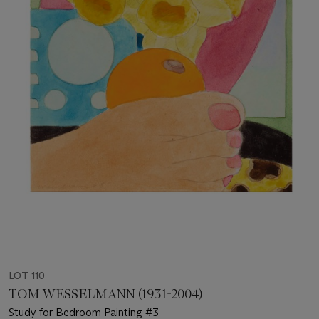
LOT 110
TOM WESSELMANN (1931-2004)
Study for Bedroom Painting #3