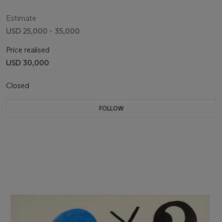
Estimate
USD 25,000 - 35,000
Price realised
USD 30,000
Closed
FOLLOW