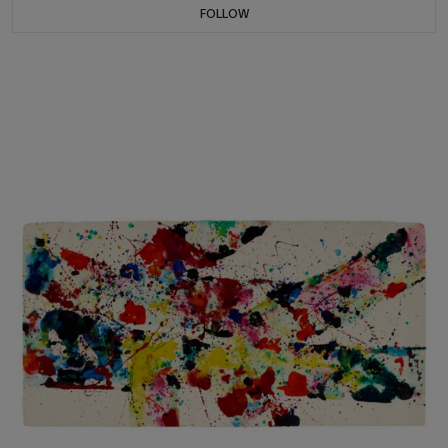
FOLLOW