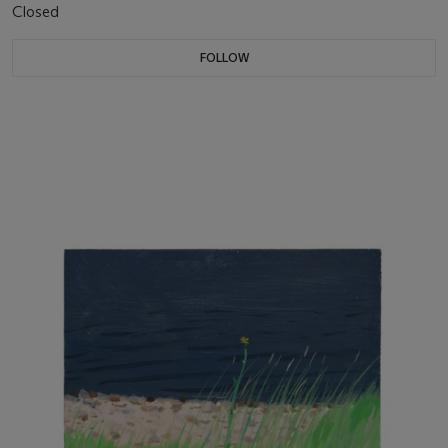
Closed
FOLLOW