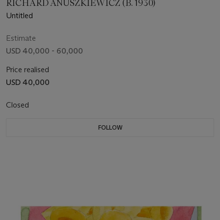
RICHARD ANUSZKIEWICZ (B. 1930)
Untitled
Estimate
USD 40,000 - 60,000
Price realised
USD 40,000
Closed
FOLLOW