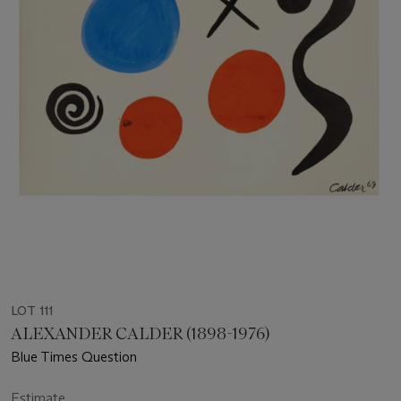
LOT 111
ALEXANDER CALDER (1898-1976)
Blue Times Question
Estimate