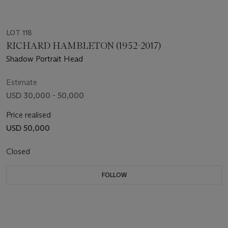
LOT 118
RICHARD HAMBLETON (1952-2017)
Shadow Portrait Head
Estimate
USD 30,000 - 50,000
Price realised
USD 50,000
Closed
FOLLOW