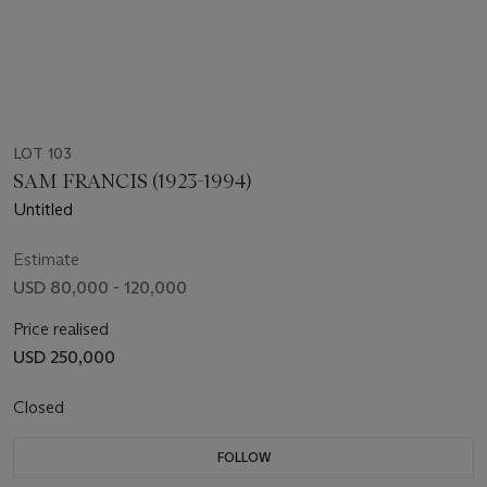
LOT 103
SAM FRANCIS (1923-1994)
Untitled
Estimate
USD 80,000 - 120,000
Price realised
USD 250,000
Closed
FOLLOW