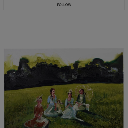
FOLLOW