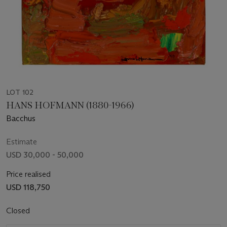
LOT 102
HANS HOFMANN (1880-1966)
Bacchus
Estimate
USD 30,000 - 50,000
Price realised
USD 118,750
Closed