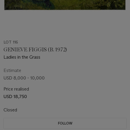
LOT 116
GENIEVE FIGGIS (B. 1972)
Ladies in the Grass
Estimate
USD 8,000 - 10,000
Price realised
USD 18,750
Closed
FOLLOW