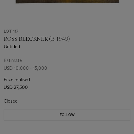
LOT 117
ROSS BLECKNER (B. 1949)
Untitled
Estimate
USD 10,000 - 15,000
Price realised
USD 27,500
Closed
FOLLOW