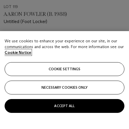
LOT 119
AARON FOWLER (B. 1988)
Untitled (Foot Locker)
Estimate
We use cookies to enhance your experience on our site, in our
USD 18,000 - 25,000
communications and across the web. For more information see our
Cookie Notice
Price realised
USD 30,000
COOKIE SETTINGS
Closed
FOLLOW
NECESSARY COOKIES ONLY
ACCEPT ALL