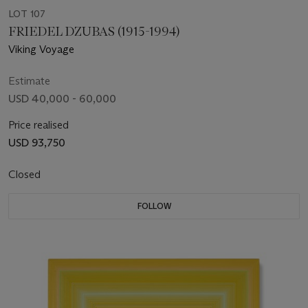
LOT 107
FRIEDEL DZUBAS (1915-1994)
Viking Voyage
Estimate
USD 40,000 - 60,000
Price realised
USD 93,750
Closed
FOLLOW