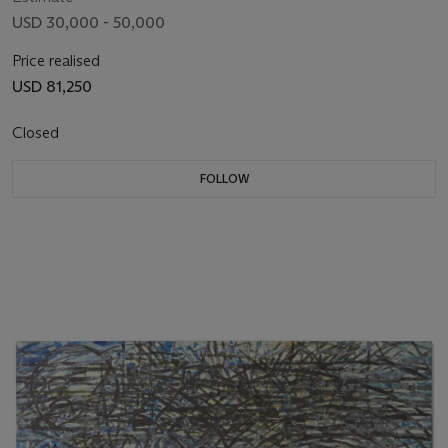
USD 30,000 - 50,000
Price realised
USD 81,250
Closed
FOLLOW