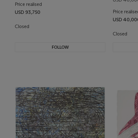
Price realised
Price realise
USD 93,750
USD 40,00
Closed
Closed
FOLLOW