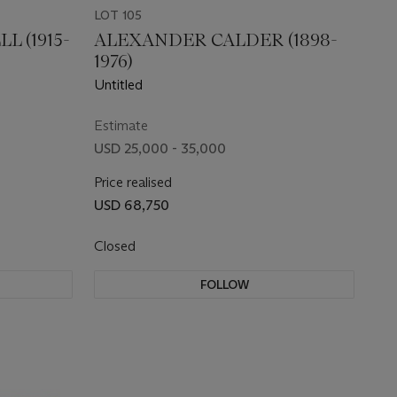
LOT 105
 (1915-
ALEXANDER CALDER (1898-
1976)
Untitled
Estimate
USD 25,000 - 35,000
Price realised
USD 68,750
Closed
FOLLOW