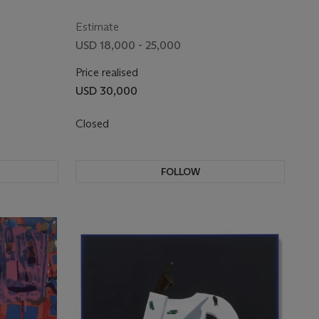
Estimate
USD 18,000 - 25,000
Price realised
USD 30,000
Closed
FOLLOW