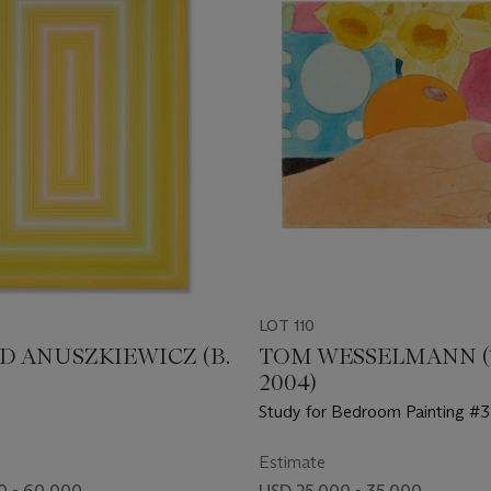
LOT 110
D ANUSZKIEWICZ (B.
TOM WESSELMANN (1
2004)
Study for Bedroom Painting #3
Estimate
0 - 60,000
USD 25,000 - 35,000