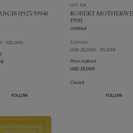
LOT 104
NCIS (1923-1994)
ROBERT MOTHERWELL
1991)
Untitled
Estimate
 - 120,000
USD 20,000 - 30,000
d
Price realised
00
USD 25,000
Closed
FOLLOW
FOLLOW