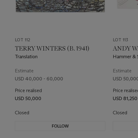
LOT 112
LOT 113
TERRY WINTERS (B. 1941)
ANDY WA
Translation
Hammer & S
Estimate
Estimate
USD 40,000 - 60,000
USD 50,000
Price realised
Price realise
USD 50,000
USD 81,250
Closed
Closed
FOLLOW