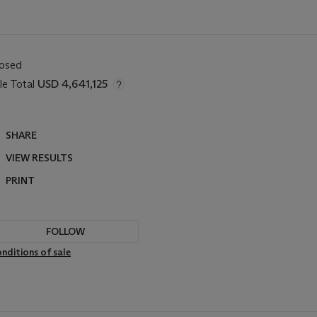
losed
le Total
USD 4,641,125
SHARE
VIEW RESULTS
PRINT
FOLLOW
nditions of sale