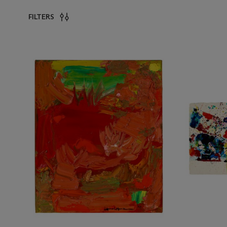
FILTERS