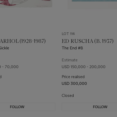
LOT 114
RHOL (1928-1987)
ED RUSCHA (B. 1937)
ickle
The End #8
Estimate
 - 70,000
USD 150,000 - 200,000
d
Price realised
USD 300,000
Closed
FOLLOW
FOLLOW