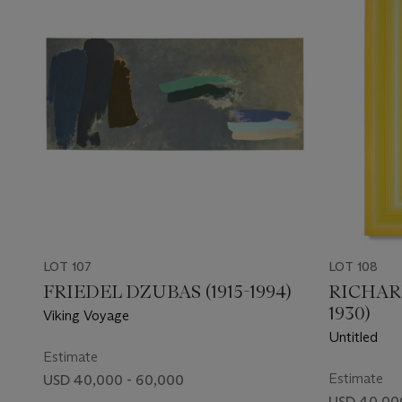
LOT 107
LOT 108
FRIEDEL DZUBAS (1915-1994)
RICHAR
1930)
Viking Voyage
Untitled
Estimate
Estimate
USD 40,000 - 60,000
USD 40,00