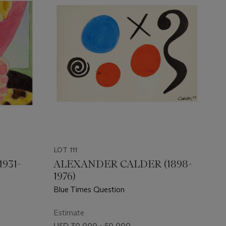
LOT 111
931-
ALEXANDER CALDER (1898-
1976)
Blue Times Question
Estimate
USD 30,000 - 50,000