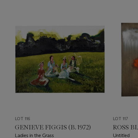
LOT 116
LOT 117
GENIEVE FIGGIS (B. 1972)
ROSS BL
Ladies in the Grass
Untitled