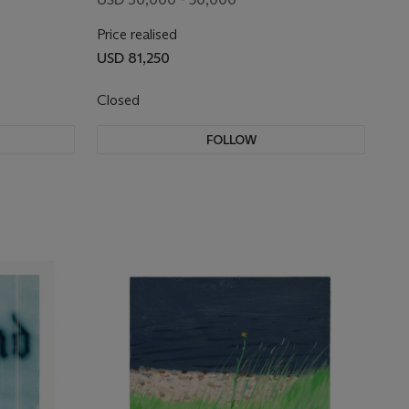
Price realised
USD 81,250
Closed
FOLLOW