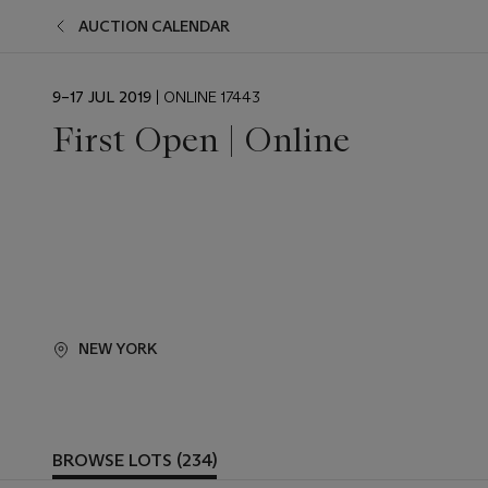
AUCTION CALENDAR
EVENT
9–17 JUL 2019
| ONLINE 17443
DATE
First Open | Online
NEW YORK
BROWSE LOTS (234)