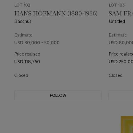
LOT 102
LOT 103
HANS HOFMANN (1880-1966)
SAM FRA
Bacchus
Untitled
Estimate
Estimate
USD 30,000 - 50,000
USD 80,000
Price realised
Price realise
USD 118,750
USD 250,0
Closed
Closed
FOLLOW