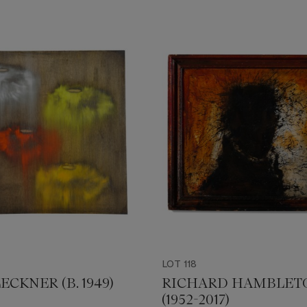
LOT 118
ECKNER (B. 1949)
RICHARD HAMBLET
(1952-2017)