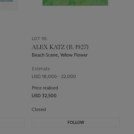
LOT 115
ALEX KATZ (B. 1927)
Beach Scene, Yellow Flower
Estimate
USD 18,000 - 22,000
Price realised
USD 32,500
Closed
FOLLOW