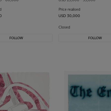
d
Price realised
0
USD 30,000
Closed
FOLLOW
FOLLOW