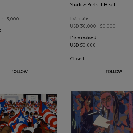
Shadow Portrait Head
Estimate
 - 15,000
USD 30,000 - 50,000
d
Price realised
USD 50,000
Closed
FOLLOW
FOLLOW