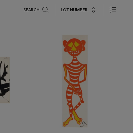
Search
LOT NUMBER
SEARCH