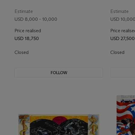
Estimate
Estimate
USD 8,000 - 10,000
USD 10,000
Price realised
Price realise
USD 18,750
USD 27,500
Closed
Closed
FOLLOW