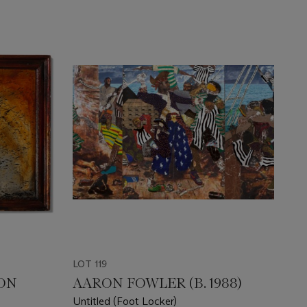
LOT 119
ON
AARON FOWLER (B. 1988)
Untitled (Foot Locker)