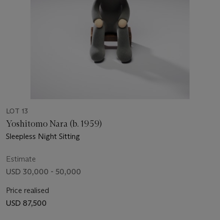
LOT 13
Yoshitomo Nara (b. 1959)
Sleepless Night Sitting
Estimate
USD 30,000 - 50,000
Price realised
USD 87,500