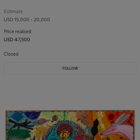
Estimate
USD 15,000 - 20,000
Price realised
USD 47,500
Closed
FOLLOW