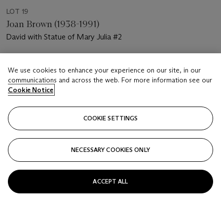
LOT 19
Joan Brown (1938-1991)
David with Statue of Mary Julia #2
Estimate
We use cookies to enhance your experience on our site, in our
USD 7,000 - 10,000
communications and across the web. For more information see our
Cookie Notice
Price realised
USD 13,750
COOKIE SETTINGS
Closed
FOLLOW
NECESSARY COOKIES ONLY
ACCEPT ALL