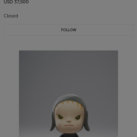
USD 37,500
Closed
FOLLOW