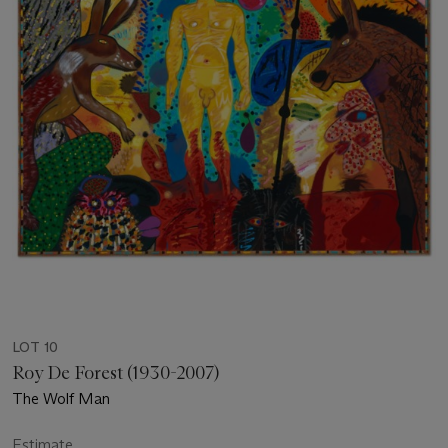
LOT 10
Roy De Forest (1930-2007)
The Wolf Man
Estimate