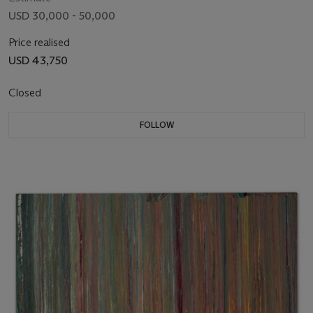
USD 30,000 - 50,000
Price realised
USD 43,750
Closed
FOLLOW