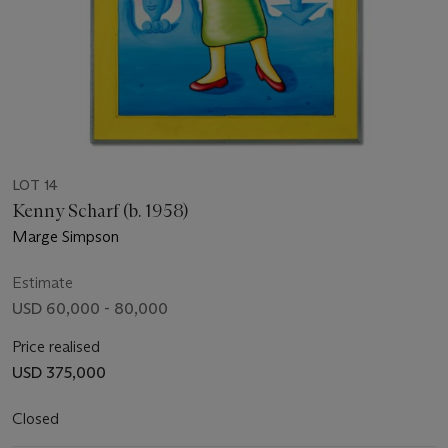
LOT 14
Kenny Scharf (b. 1958)
Marge Simpson
Estimate
USD 60,000 - 80,000
Price realised
USD 375,000
Closed