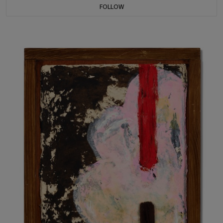
FOLLOW