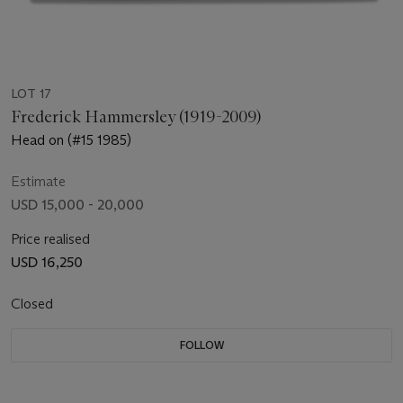
LOT 17
Frederick Hammersley (1919-2009)
Head on (#15 1985)
Estimate
USD 15,000 - 20,000
Price realised
USD 16,250
Closed
FOLLOW