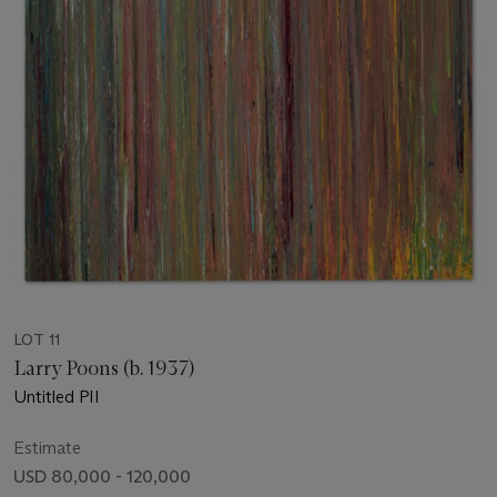
LOT 11
Larry Poons (b. 1937)
Untitled PII
Estimate
USD 80,000 - 120,000