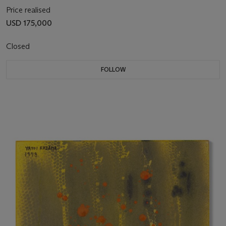
Price realised
USD 175,000
Closed
FOLLOW