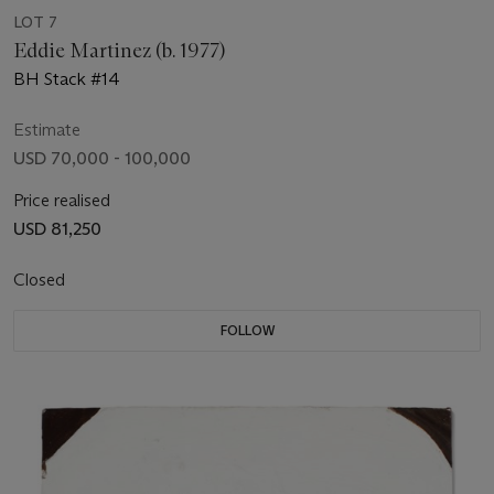
LOT 7
Eddie Martinez (b. 1977)
BH Stack #14
Estimate
USD 70,000 - 100,000
Price realised
USD 81,250
Closed
FOLLOW