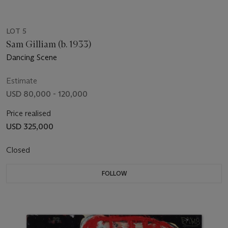
LOT 5
Sam Gilliam (b. 1933)
Dancing Scene
Estimate
USD 80,000 - 120,000
Price realised
USD 325,000
Closed
FOLLOW