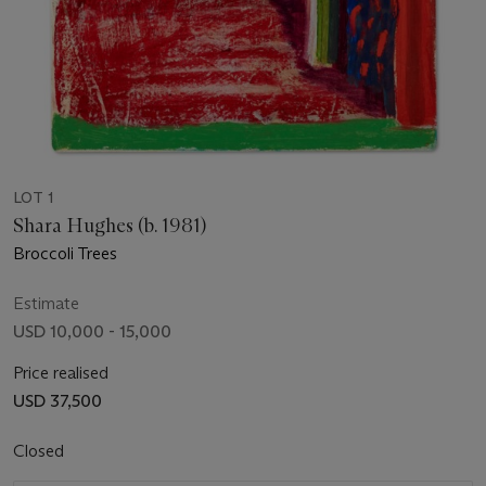
LOT 1
Shara Hughes (b. 1981)
Broccoli Trees
Estimate
USD 10,000 - 15,000
Price realised
USD 37,500
Closed