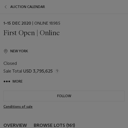
AUCTION CALENDAR
EVENT
1–15 DEC 2020
| ONLINE 18985
DATE
First Open | Online
NEW YORK
Closed
Sale Total
USD 3,795,625
MORE
FOLLOW
Conditions of sale
OVERVIEW
BROWSE LOTS (161)