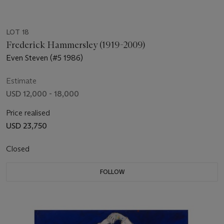
LOT 18
Frederick Hammersley (1919-2009)
Even Steven (#5 1986)
Estimate
USD 12,000 - 18,000
Price realised
USD 23,750
Closed
FOLLOW