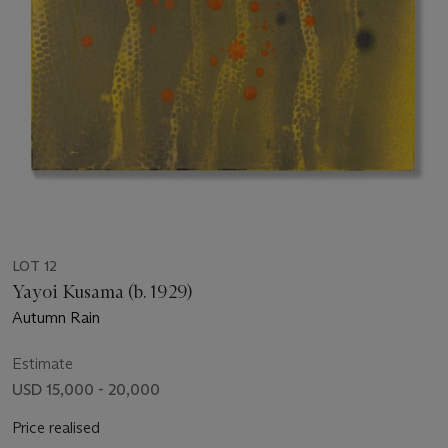
LOT 12
Yayoi Kusama (b. 1929)
Autumn Rain
Estimate
USD 15,000 - 20,000
Price realised