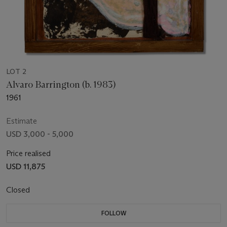
LOT 2
Alvaro Barrington (b. 1983)
1961
Estimate
USD 3,000 - 5,000
Price realised
USD 11,875
Closed
FOLLOW