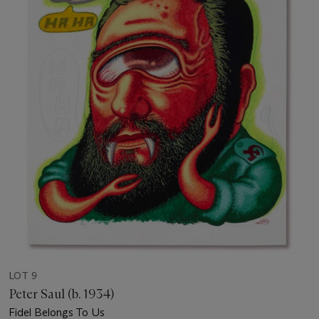
LOT 9
Peter Saul (b. 1934)
Fidel Belongs To Us