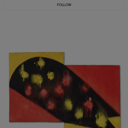
FOLLOW