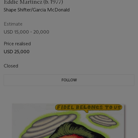
Eddie Martinez (b. 1977)
Shape Shifter/Garcia McDonald
Estimate
USD 15,000 - 20,000
Price realised
USD 25,000
Closed
FOLLOW