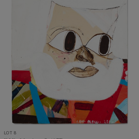
LOT 8