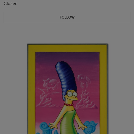
Closed
FOLLOW