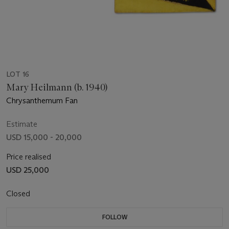
LOT 16
Mary Heilmann (b. 1940)
Chrysanthemum Fan
Estimate
USD 15,000 - 20,000
Price realised
USD 25,000
Closed
FOLLOW