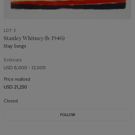
LOT 3
Stanley Whitney (b. 1946)
Stay Songs
Estimate
USD 8,000 - 12,000
Price realised
USD 21,250
Closed
FOLLOW