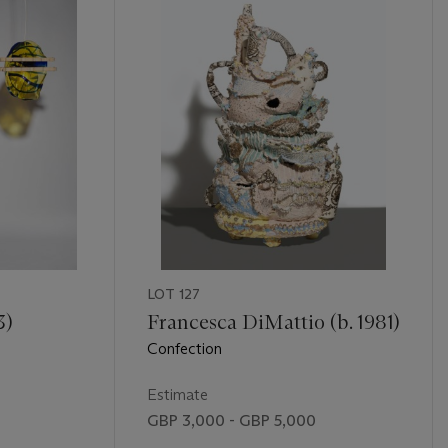
LOT 127
3)
Francesca DiMattio (b. 1981)
Confection
Estimate
GBP 3,000 - GBP 5,000