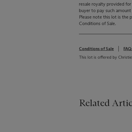
resale royalty provided fo
buyer to pay such amount t
Please note this lot is the
Conditions of Sale.
Conditions of Sale
FAQ
This lot is offered by Chris
Related Artic