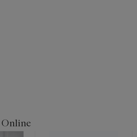
| Online