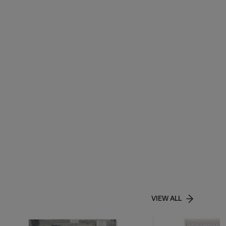
VIEW ALL