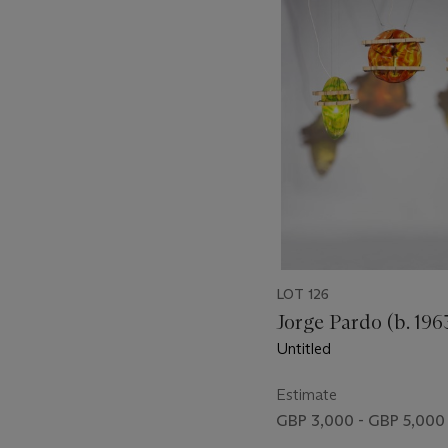
-
item_current_of_total_txt
LOT 126
Jorge Pardo (b. 196
Untitled
Estimate
GBP 3,000 - GBP 5,000