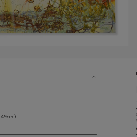
 349cm.)