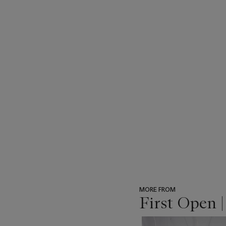
MORE FROM
First Open 
???