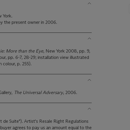
w York.
y the present owner in 2006.
ie: More than the Eye
, New York 2008, pp. 9,
lour, pp. 6-7, 28-29; installation view illustrated
in colour, p. 255).
allery,
The Universal Adversary
, 2006.
it de Suite"). Artist's Resale Right Regulations
e buyer agrees to pay us an amount equal to the