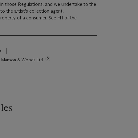
r in those Regulations, and we undertake to the
o the artist's collection agent.
 property of a consumer. See H1 of the
s
tie Manson & Woods Ltd
les