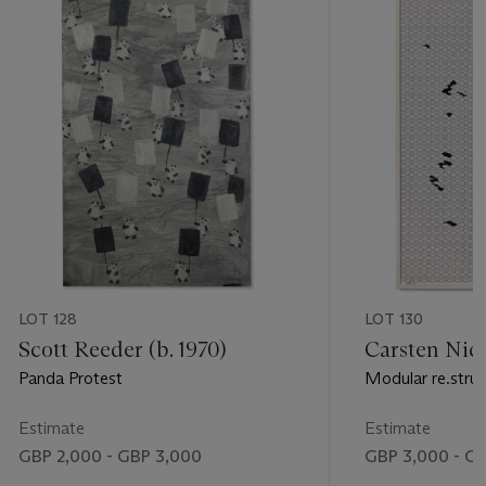
LOT 128
LOT 130
Scott Reeder (b. 1970)
Carsten Nico
Panda Protest
Modular re.struk
Estimate
Estimate
GBP 2,000 - GBP 3,000
GBP 3,000 - G