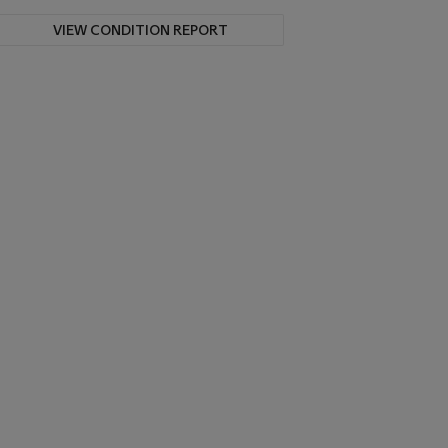
VIEW CONDITION REPORT