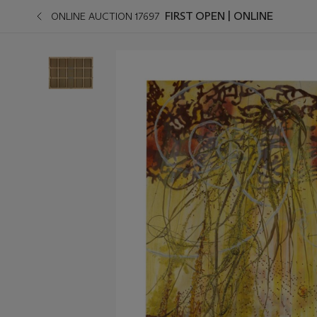
FIRST OPEN | ONLINE
ONLINE AUCTION 17697