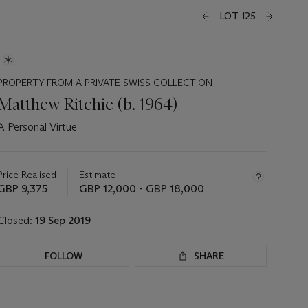
LOT 125
PROPERTY FROM A PRIVATE SWISS COLLECTION
Matthew Ritchie (b. 1964)
A Personal Virtue
Important
information
about
Price Realised
Estimate
this
GBP 9,375
GBP 12,000 - GBP 18,000
lot
Closed:
19 Sep 2019
FOLLOW
SHARE