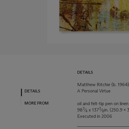
DETAILS
DETAILS
MORE FROM
Matthew Ritchie (b. 1964)
A Personal Virtue
oil and felt-tip pen on linen
3
3
98
⁄
x 137
⁄
in. (250.9 x
4
8
Executed in 2006