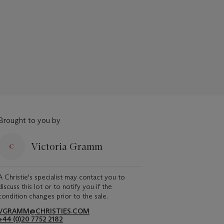
Brought to you by
Victoria Gramm
A Christie's specialist may contact you to
discuss this lot or to notify you if the
condition changes prior to the sale.
VGRAMM@CHRISTIES.COM
+44 (0)20 7752 2182