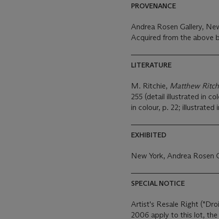
PROVENANCE
Andrea Rosen Gallery, Ne
Acquired from the above b
LITERATURE
M. Ritchie,
Matthew Ritch
255 (detail illustrated in co
in colour, p. 22; illustrated 
EXHIBITED
New York, Andrea Rosen G
SPECIAL NOTICE
Artist's Resale Right ("Dro
2006 apply to this lot, th