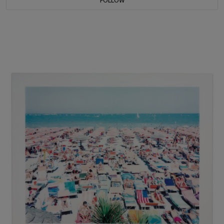
FOLLOW