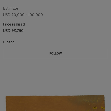
with Coffins))
Estimate
USD 70,000 - 100,000
Price realised
USD 93,750
Closed
FOLLOW