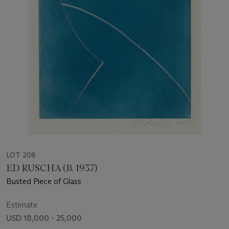
LOT 208
ED RUSCHA (B. 1937)
Busted Piece of Glass
Estimate
USD 18,000 - 25,000