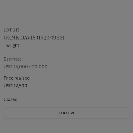
LOT 213
GENE DAVIS (1920-1985)
Twilight
Estimate
USD 15,000 - 20,000
Price realised
USD 12,500
Closed
FOLLOW