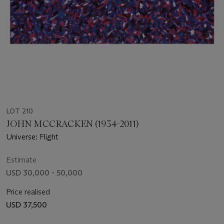
LOT 210
JOHN MCCRACKEN (1934-2011)
Universe: Flight
Estimate
USD 30,000 - 50,000
Price realised
USD 37,500