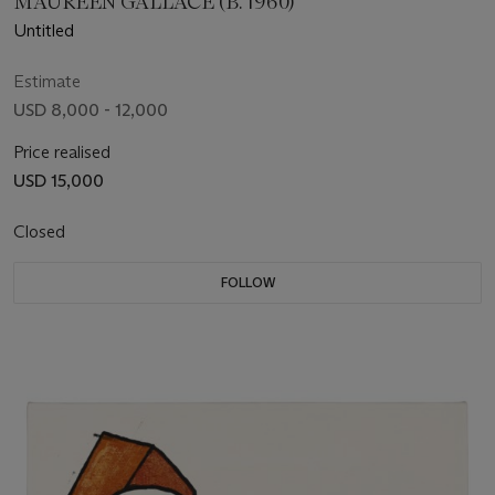
MAUREEN GALLACE (B. 1960)
Untitled
Estimate
USD 8,000 - 12,000
Price realised
USD 15,000
Closed
FOLLOW