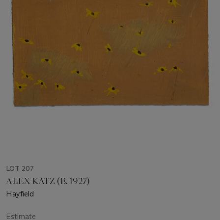
LOT 207
ALEX KATZ (B. 1927)
Hayfield
Estimate