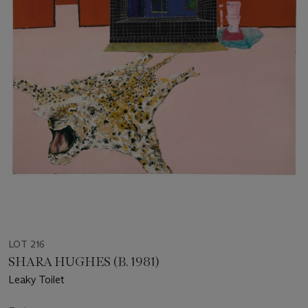
LOT 216
SHARA HUGHES (B. 1981)
Leaky Toilet