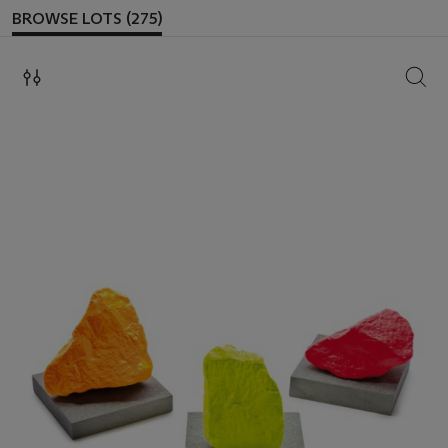
BROWSE LOTS (275)
SEAR