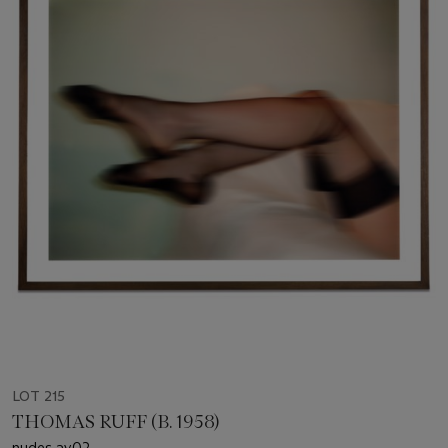
LOT 215
THOMAS RUFF (B. 1958)
nudes ay02