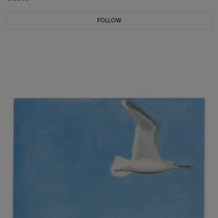
FOLLOW