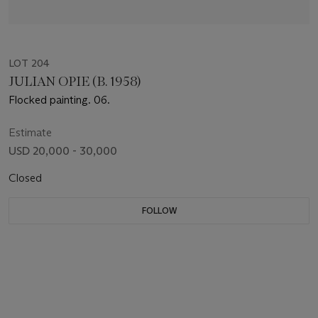
LOT 204
JULIAN OPIE (B. 1958)
Flocked painting. 06.
Estimate
USD 20,000 - 30,000
Closed
FOLLOW