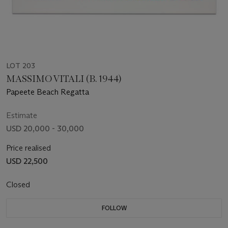
LOT 203
MASSIMO VITALI (B. 1944)
Papeete Beach Regatta
Estimate
USD 20,000 - 30,000
Price realised
USD 22,500
Closed
FOLLOW