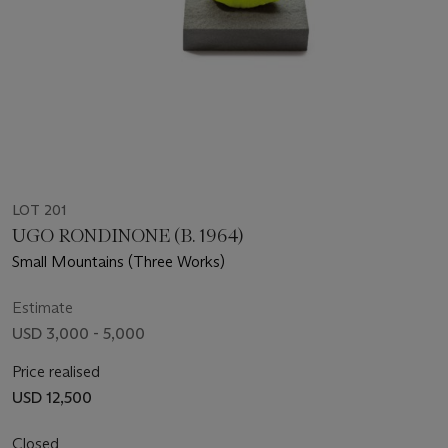
LOT 201
UGO RONDINONE (B. 1964)
Small Mountains (Three Works)
Estimate
USD 3,000 - 5,000
Price realised
USD 12,500
Closed