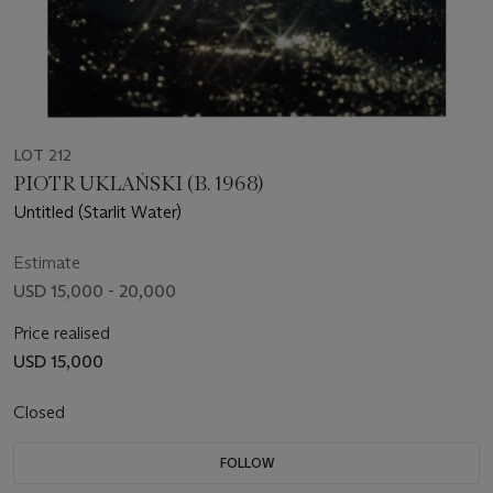
LOT 212
PIOTR UKLAŃSKI (B. 1968)
Untitled (Starlit Water)
Estimate
USD 15,000 - 20,000
Price realised
USD 15,000
Closed
FOLLOW