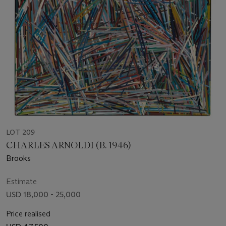
LOT 209
CHARLES ARNOLDI (B. 1946)
Brooks
Estimate
USD 18,000 - 25,000
Price realised