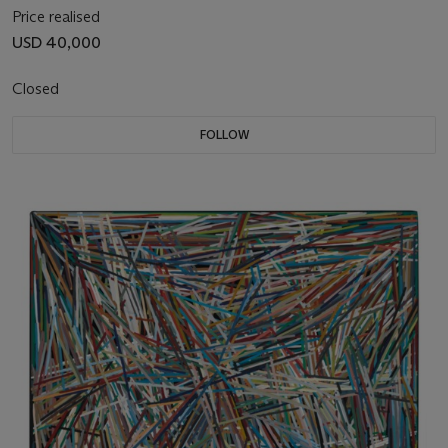
Price realised
USD 40,000
Closed
FOLLOW