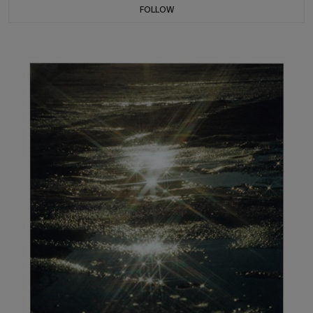
FOLLOW