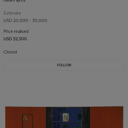
Estimate
USD 20,000 - 30,000
Price realised
USD 52,500
Closed
FOLLOW