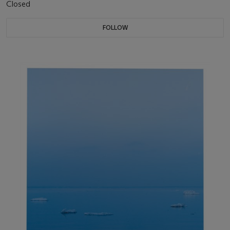
Closed
FOLLOW