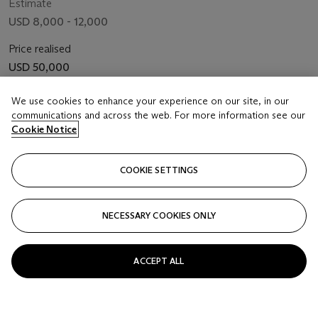
Estimate
USD 8,000 - 12,000
Price realised
USD 50,000
Closed
We use cookies to enhance your experience on our site, in our
communications and across the web. For more information see our
Cookie Notice
FOLLOW
COOKIE SETTINGS
NECESSARY COOKIES ONLY
ACCEPT ALL