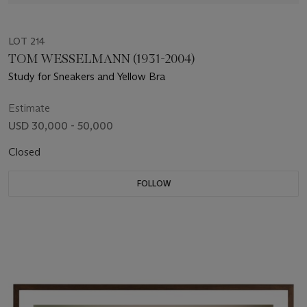
LOT 214
TOM WESSELMANN (1931-2004)
Study for Sneakers and Yellow Bra
Estimate
USD 30,000 - 50,000
Closed
FOLLOW