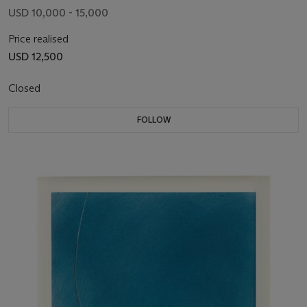
USD 10,000 - 15,000
Price realised
USD 12,500
Closed
FOLLOW