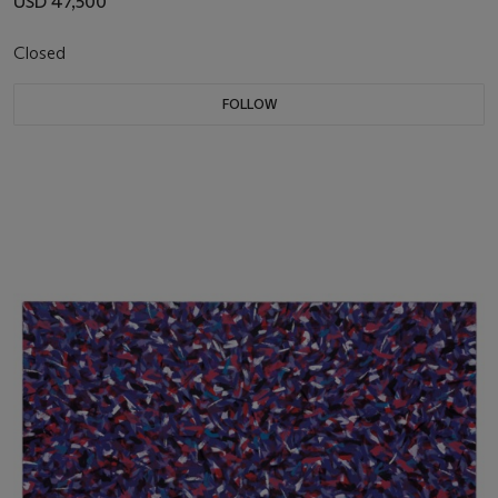
USD 47,500
Closed
FOLLOW