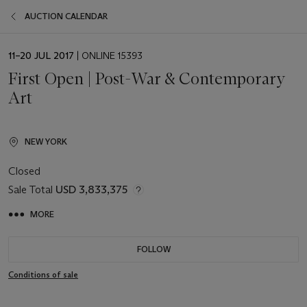
AUCTION CALENDAR
EVENT
11–20 JUL 2017
| ONLINE 15393
DATE
First Open | Post-War & Contemporary
Art
NEW YORK
Closed
Sale Total
USD 3,833,375
MORE
FOLLOW
Conditions of sale