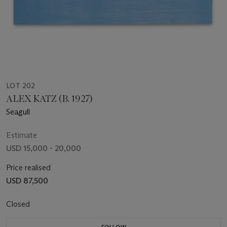
LOT 202
ALEX KATZ (B. 1927)
Seagull
Estimate
USD 15,000 - 20,000
Price realised
USD 87,500
Closed