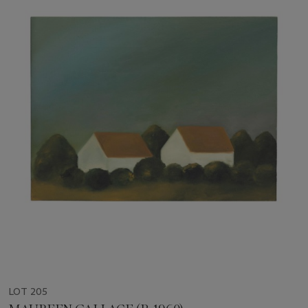
LOT 205