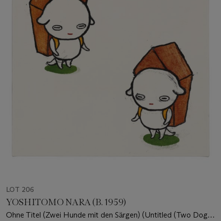
LOT 206
YOSHITOMO NARA (B. 1959)
Ohne Titel (Zwei Hunde mit den Särgen) (Untitled (Two Dogs