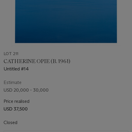
LOT 211
CATHERINE OPIE (B. 1961)
Untitled #14
Estimate
USD 20,000 - 30,000
Price realised
USD 37,500
Closed