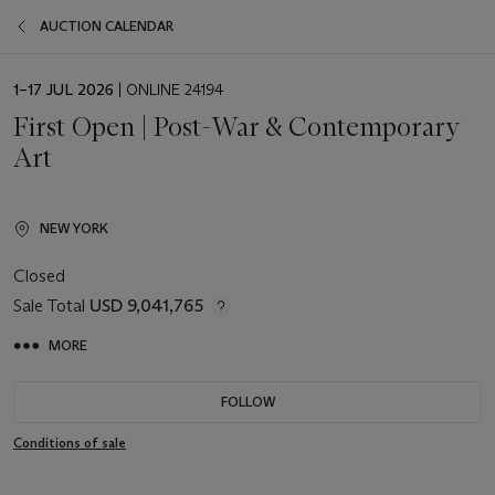
AUCTION CALENDAR
EVENT
1–17 JUL 2026
| ONLINE 24194
DATE
First Open | Post-War & Contemporary
Art
NEW YORK
Closed
Sale Total
USD 9,041,765
MORE
FOLLOW
Conditions of sale