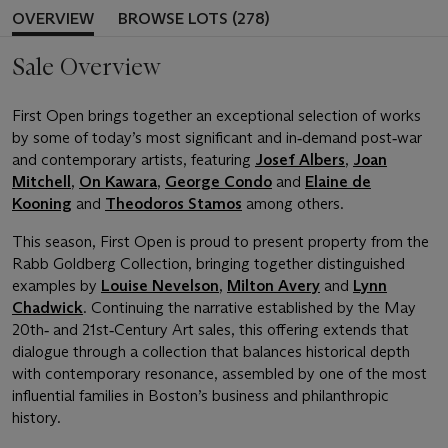
OVERVIEW
BROWSE LOTS (278)
Sale Overview
First Open brings together an exceptional selection of works
by some of today’s most significant and in‑demand post‑war
and contemporary artists, featuring
Josef Albers
,
Joan
Mitchell
,
On Kawara
,
George Condo
and
Elaine de
Kooning
and
Theodoros Stamos
among others.
This season, First Open is proud to present property from the
Rabb Goldberg Collection, bringing together distinguished
examples by
Louise Nevelson
,
Milton Avery
and
Lynn
Chadwick
. Continuing the narrative established by the May
20th‑ and 21st‑Century Art sales, this offering extends that
dialogue through a collection that balances historical depth
with contemporary resonance, assembled by one of the most
influential families in Boston’s business and philanthropic
history.