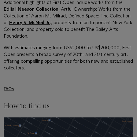
Additional highlights of First Open include works from the
Edlis | Neeson Collection
; Artful Ownership: Works from the
Collection of Aaron M. Milrad, Defined Space: The Collection
of
Henry S. McNeil Jr
.; property from an Important New York
Collection; and property sold to benefit The Bailey Arts
Foundation.
With estimates ranging from US$2,000 to US$200,000, First
Open presents a broad survey of 20th‑ and 21st‑century art,
offering compelling opportunities for both new and established
collectors.
FAQs
How to find us