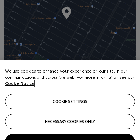
We use cookies to enhance your experience on our site, in our
communications and across the web. For more information see our
Address
Cookie Notice
20 Rockefeller Center
COOKIE SETTINGS
Contact us
+1 212 636 2000
NECESSARY COOKIES ONLY
info@christies.com