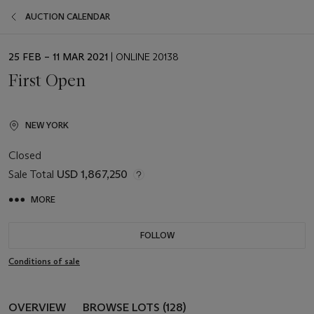
AUCTION CALENDAR
EVENT
25 FEB – 11 MAR 2021
| ONLINE 20138
DATE
First Open
NEW YORK
Closed
Sale Total
USD 1,867,250
MORE
FOLLOW
Conditions of sale
OVERVIEW
BROWSE LOTS (128)