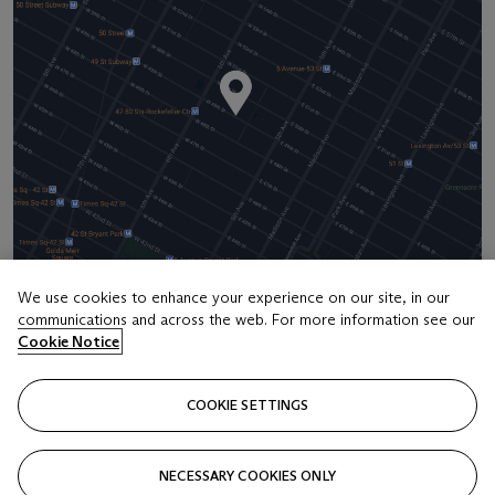
We use cookies to enhance your experience on our site, in our
communications and across the web. For more information see our
Address
Cookie Notice
20 Rockefeller Center
COOKIE SETTINGS
Contact us
+1 212 636 2000
NECESSARY COOKIES ONLY
info@christies.com