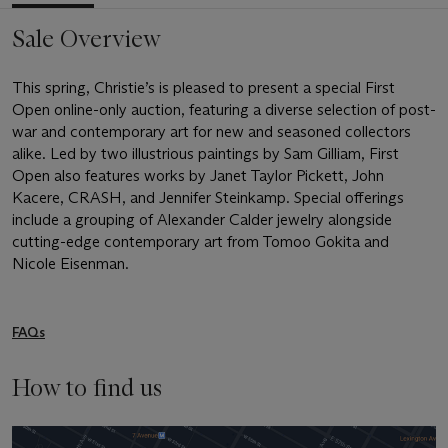
Sale Overview
This spring, Christie’s is pleased to present a special First
Open online-only auction, featuring a diverse selection of post-
war and contemporary art for new and seasoned collectors
alike. Led by two illustrious paintings by Sam Gilliam, First
Open also features works by Janet Taylor Pickett, John
Kacere, CRASH, and Jennifer Steinkamp. Special offerings
include a grouping of Alexander Calder jewelry alongside
cutting-edge contemporary art from Tomoo Gokita and
Nicole Eisenman.
FAQs
How to find us