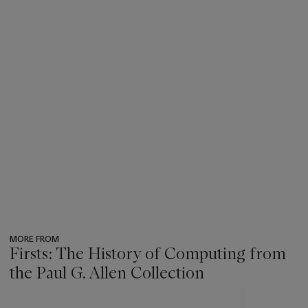
MORE FROM
Firsts: The History of Computing from
the Paul G. Allen Collection
???
-