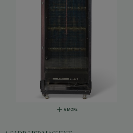
6 MORE