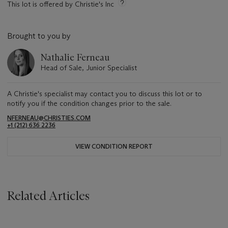
This lot is offered by Christie's Inc
Brought to you by
Nathalie Ferneau
Head of Sale, Junior Specialist
A Christie's specialist may contact you to discuss this lot or to
notify you if the condition changes prior to the sale.
NFERNEAU@CHRISTIES.COM
+1 (212) 636 2236
VIEW CONDITION REPORT
Related Articles