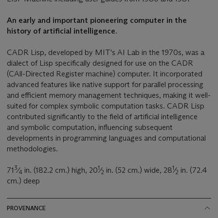
An early and important pioneering computer in the
history of artificial intelligence.
CADR Lisp, developed by MIT's AI Lab in the 1970s, was a
dialect of Lisp specifically designed for use on the CADR
(CAll-Directed Register machine) computer. It incorporated
advanced features like native support for parallel processing
and efficient memory management techniques, making it well-
suited for complex symbolic computation tasks. CADR Lisp
contributed significantly to the field of artificial intelligence
and symbolic computation, influencing subsequent
developments in programming languages and computational
methodologies.
3
1
1
71
⁄
in. (182.2 cm.) high, 20
⁄
in. (52 cm.) wide, 28
⁄
in. (72.4
4
2
2
cm.) deep
PROVENANCE