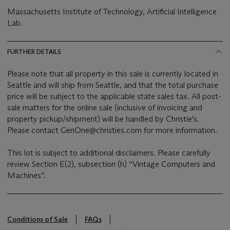
Massachusetts Institute of Technology, Artificial Intelligence
Lab.
FURTHER DETAILS
Please note that all property in this sale is currently located in
Seattle and will ship from Seattle, and that the total purchase
price will be subject to the applicable state sales tax. All post-
sale matters for the online sale (inclusive of invoicing and
property pickup/shipment) will be handled by Christie's.
Please contact GenOne@christies.com for more information.
This lot is subject to additional disclaimers. Please carefully
review Section E(2), subsection (h) “Vintage Computers and
Machines”.
Conditions of Sale
FAQs