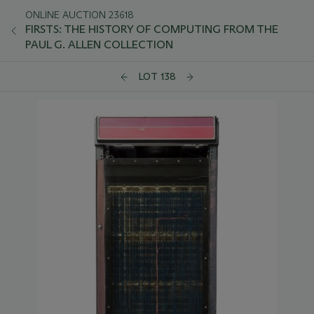
ONLINE AUCTION 23618
FIRSTS: THE HISTORY OF COMPUTING FROM THE
PAUL G. ALLEN COLLECTION
LOT 138