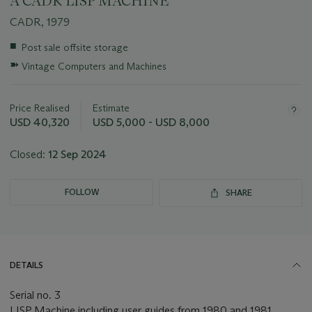
A CADR LISP MACHINE
CADR, 1979
Important
■
Post sale offsite storage
information
➽
Vintage Computers and Machines
about
this
lot
Price Realised
Estimate
USD 40,320
USD 5,000 - USD 8,000
Closed:
12 Sep 2024
FOLLOW
SHARE
DETAILS
Serial no. 3
LISP Machine including user guides from 1980 and 1981