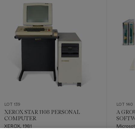
item_current_of_total_txt
LOT 139
LOT 140
XEROX STAR 1108 PERSONAL
A GRO
COMPUTER
SOFTW
XEROX, 1981
Microsof