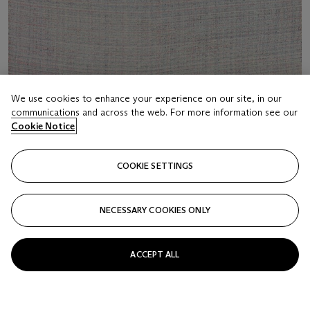
We use cookies to enhance your experience on our site, in our
communications and across the web. For more information see our
Cookie Notice
LOT 18
COOKIE SETTINGS
IHY
MARK BARROW (B. 1982)
NECESSARY COOKIES ONLY
Estimate
USD 3,000 - 5,000
ACCEPT ALL
Price realised
USD 3,000