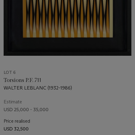
LOT 6
Torsions P.F. 711
WALTER LEBLANC (1932-1986)
Estimate
USD 25,000 - 35,000
Price realised
USD 32,500