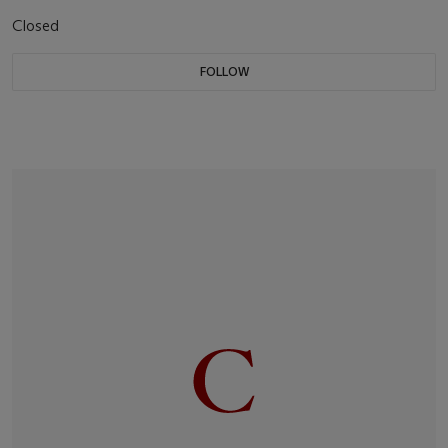
Closed
FOLLOW