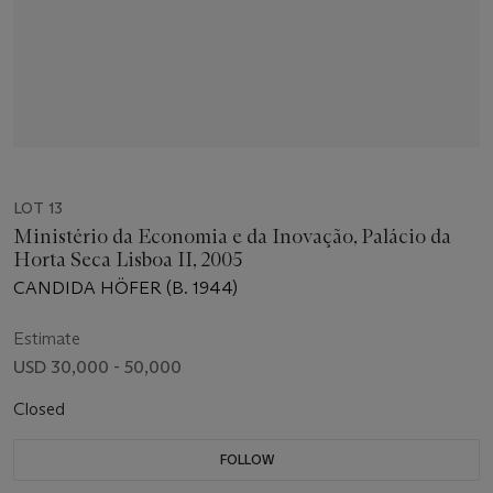
LOT 13
Ministério da Economia e da Inovação, Palácio da
Horta Seca Lisboa II, 2005
CANDIDA HÖFER (B. 1944)
Estimate
USD 30,000 - 50,000
Closed
FOLLOW