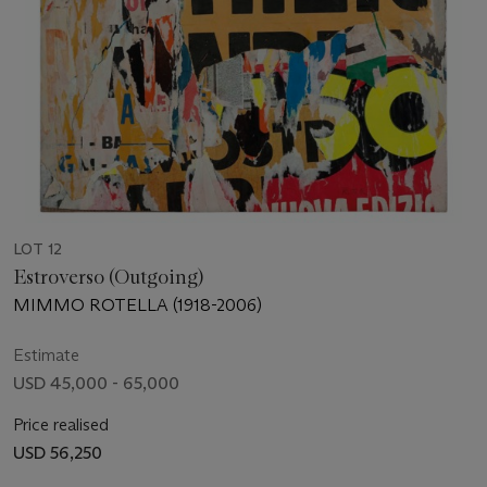
LOT 12
Estroverso (Outgoing)
MIMMO ROTELLA (1918-2006)
Estimate
USD 45,000 - 65,000
Price realised
USD 56,250