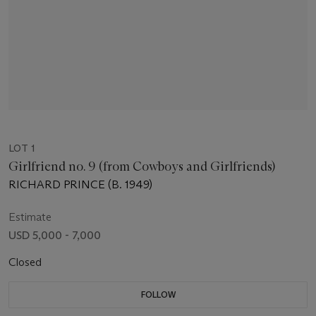
LOT 1
Girlfriend no. 9 (from Cowboys and Girlfriends)
RICHARD PRINCE (B. 1949)
Estimate
USD 5,000 - 7,000
Closed
FOLLOW