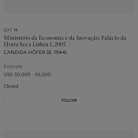
LOT 14
Ministério da Economia e da Inovação, Palácio da
Horta Seca Lisboa I, 2005
CANDIDA HÖFER (B. 1944)
Estimate
USD 30,000 - 50,000
Closed
FOLLOW