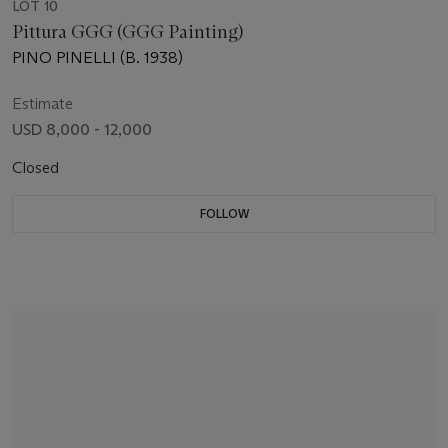
LOT 10
Pittura GGG (GGG Painting)
PINO PINELLI (B. 1938)
Estimate
USD 8,000 - 12,000
Closed
FOLLOW