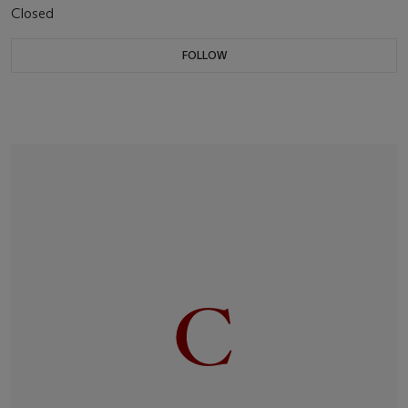
Closed
FOLLOW