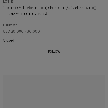
LOT 15
Porträt (V. Liebermann) (Portrait (V. Liebermann))
THOMAS RUFF (B. 1958)
Estimate
USD 20,000 - 30,000
Closed
FOLLOW