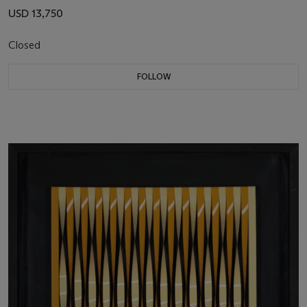
USD 13,750
Closed
FOLLOW