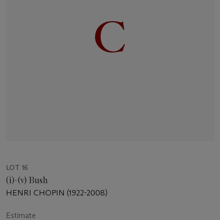
LOT 16
(i)-(v) Bush
HENRI CHOPIN (1922-2008)
Estimate