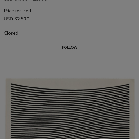
Price realised
USD 32,500
Closed
FOLLOW