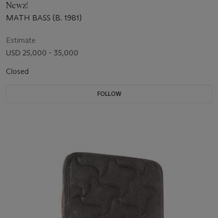
Newz!
MATH BASS (B. 1981)
Estimate
USD 25,000 - 35,000
Closed
FOLLOW