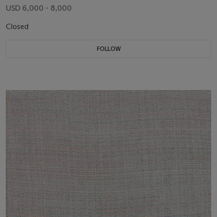
USD 6,000 - 8,000
Closed
FOLLOW