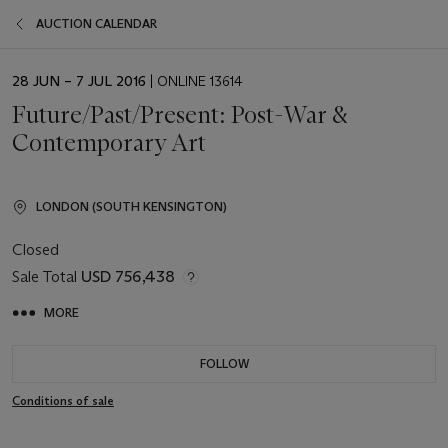
AUCTION CALENDAR
EVENT
28 JUN – 7 JUL 2016
| ONLINE 13614
DATE
Future/Past/Present: Post-War &
Contemporary Art
LONDON (SOUTH KENSINGTON)
Closed
Sale Total
USD 756,438
MORE
FOLLOW
Conditions of sale