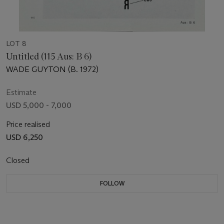
LOT 8
Untitled (115 Aus: B 6)
WADE GUYTON (B. 1972)
Estimate
USD 5,000 - 7,000
Price realised
USD 6,250
Closed
FOLLOW