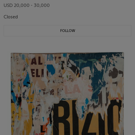
USD 20,000 - 30,000
Closed
FOLLOW