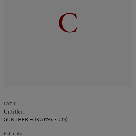
LOT 11
Untitled
GÜNTHER FÖRG (1952-2013)
Estimate