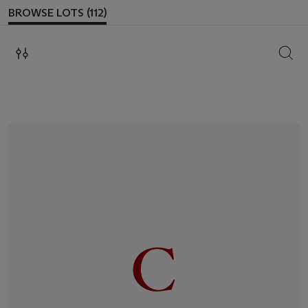
BROWSE LOTS (112)
SEAR