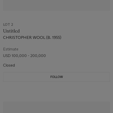
LOT 2
Untitled
CHRISTOPHER WOOL (B. 1955)
Estimate
USD 100,000 - 200,000
Closed
FOLLOW