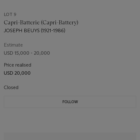
LOT 9
Capri-Batterie (Capri-Battery)
JOSEPH BEUYS (1921-1986)
Estimate
USD 15,000 - 20,000
Price realised
USD 20,000
Closed
FOLLOW