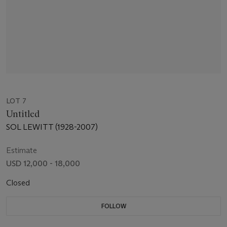
LOT 7
Untitled
SOL LEWITT (1928-2007)
Estimate
USD 12,000 - 18,000
Closed
FOLLOW