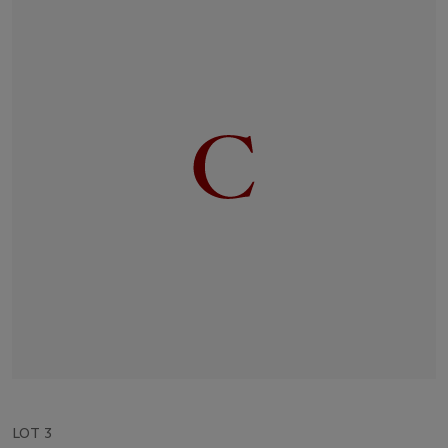
LOT 3