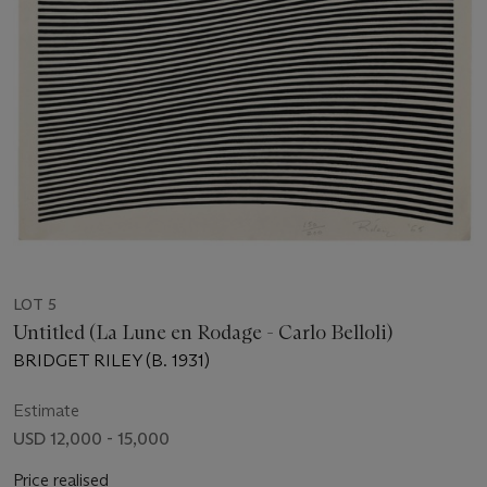
LOT 5
Untitled (La Lune en Rodage - Carlo Belloli)
BRIDGET RILEY (B. 1931)
Estimate
USD 12,000 - 15,000
Price realised