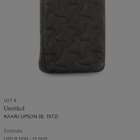
LOT 4
Untitled
KAARI UPSON (B. 1972)
Estimate
USD 8,000 - 12,000