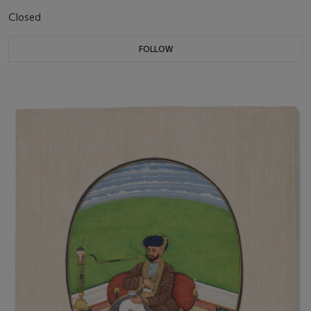
Closed
FOLLOW