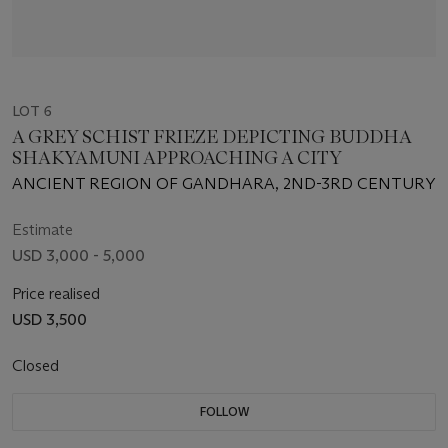
LOT 6
A GREY SCHIST FRIEZE DEPICTING BUDDHA
SHAKYAMUNI APPROACHING A CITY
ANCIENT REGION OF GANDHARA, 2ND-3RD CENTURY
Estimate
USD 3,000 - 5,000
Price realised
USD 3,500
Closed
FOLLOW