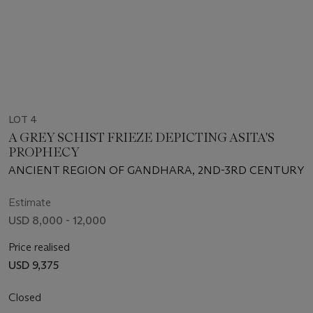
LOT 4
A GREY SCHIST FRIEZE DEPICTING ASITA'S
PROPHECY
ANCIENT REGION OF GANDHARA, 2ND-3RD CENTURY
Estimate
USD 8,000 - 12,000
Price realised
USD 9,375
Closed