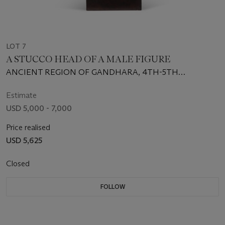
LOT 7
A STUCCO HEAD OF A MALE FIGURE
ANCIENT REGION OF GANDHARA, 4TH-5TH
CENTURY
Estimate
USD 5,000 - 7,000
Price realised
USD 5,625
Closed
FOLLOW