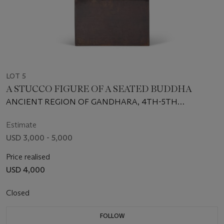
LOT 5
A STUCCO FIGURE OF A SEATED BUDDHA
ANCIENT REGION OF GANDHARA, 4TH-5TH
CENTURY
Estimate
USD 3,000 - 5,000
Price realised
USD 4,000
Closed
FOLLOW