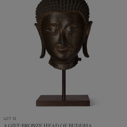
LOT 12
A GILT-BRONZE HEAD OF BUDDHA