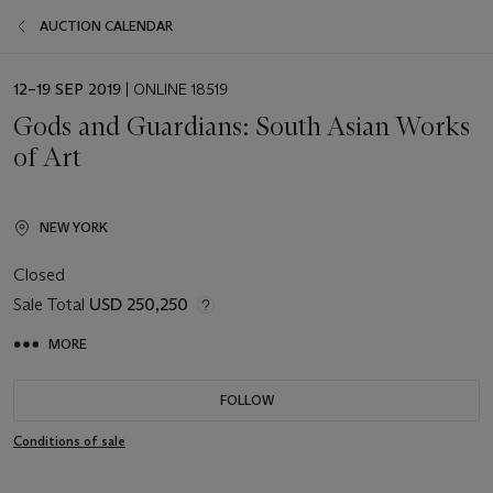
AUCTION CALENDAR
EVENT
12–19 SEP 2019
| ONLINE 18519
DATE
Gods and Guardians: South Asian Works
of Art
NEW YORK
Closed
Sale Total
USD 250,250
MORE
FOLLOW
Conditions of sale