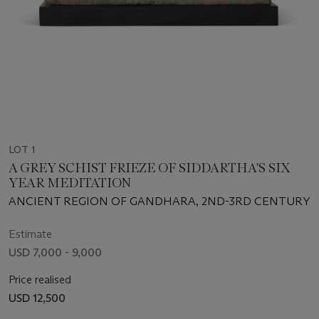
LOT 1
A GREY SCHIST FRIEZE OF SIDDARTHA'S SIX
YEAR MEDITATION
ANCIENT REGION OF GANDHARA, 2ND-3RD CENTURY
Estimate
USD 7,000 - 9,000
Price realised
USD 12,500