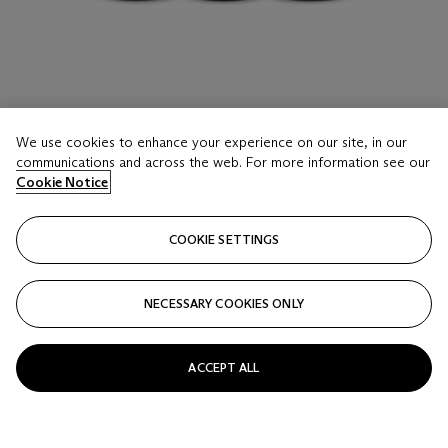
LOT 16
We use cookies to enhance your experience on our site, in our
Domaine de la Romanée-Conti, Richebourg 1990
communications and across the web. For more information see our
3 Bottles (75cl) per lot - (cn)
Cookie Notice
Estimate
COOKIE SETTINGS
USD 10,000 - 15,000
Price realised
NECESSARY COOKIES ONLY
USD 16,250
Closed
ACCEPT ALL
FOLLOW