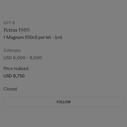
LOT 6
Petrus 1989
1 Magnum (150cl) per lot - (cn)
Estimate
USD 6,000 - 8,000
Price realised
USD 8,750
Closed
FOLLOW