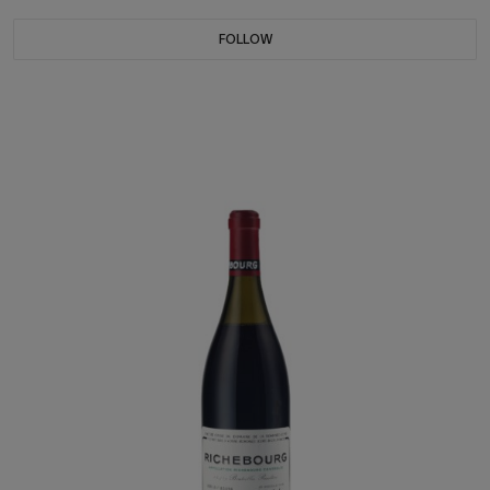
FOLLOW