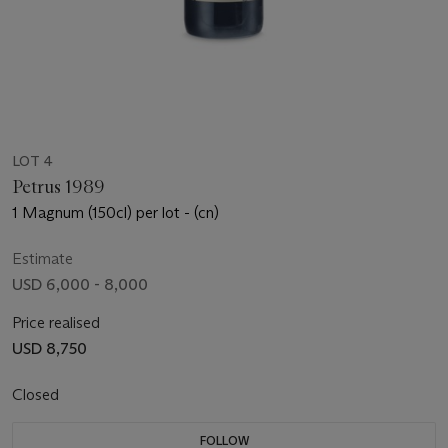
LOT 4
Petrus 1989
1 Magnum (150cl) per lot - (cn)
Estimate
USD 6,000 - 8,000
Price realised
USD 8,750
Closed
FOLLOW