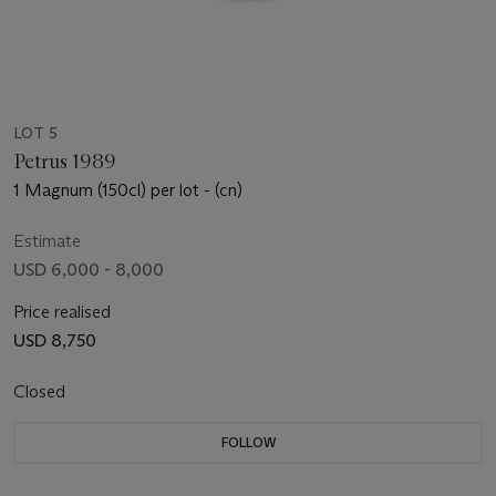
LOT 5
Petrus 1989
1 Magnum (150cl) per lot - (cn)
Estimate
USD 6,000 - 8,000
Price realised
USD 8,750
Closed
FOLLOW