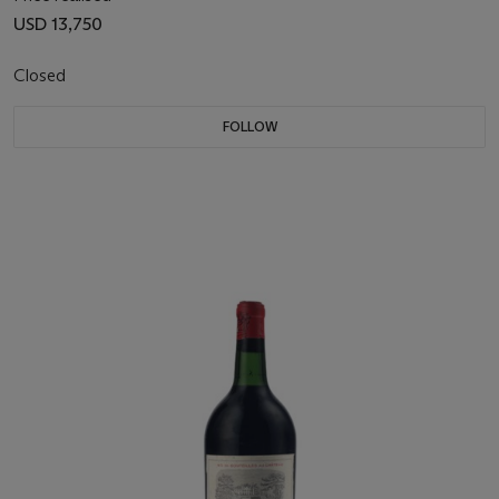
USD 13,750
Closed
FOLLOW