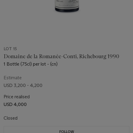
LOT 15
Domaine de la Romanée-Conti, Richebourg 1990
1 Bottle (75cl) per lot - (cn)
Estimate
USD 3,200 - 4,200
Price realised
USD 4,000
Closed
FOLLOW