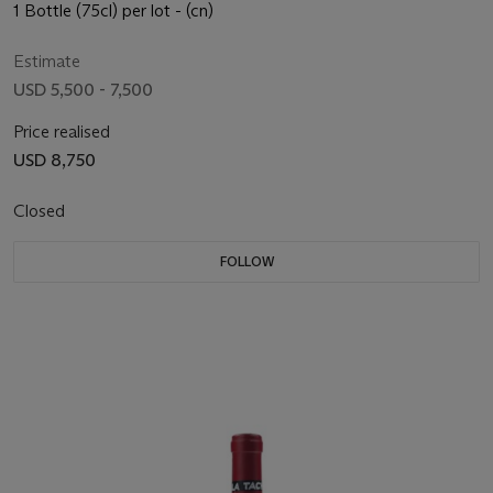
1 Bottle (75cl) per lot - (cn)
Estimate
USD 5,500 - 7,500
Price realised
USD 8,750
Closed
FOLLOW