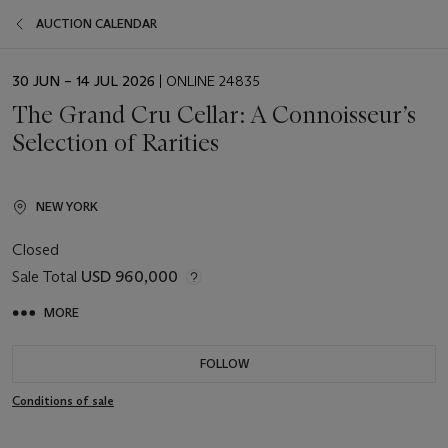
AUCTION CALENDAR
EVENT
30 JUN – 14 JUL 2026
| ONLINE 24835
DATE
The Grand Cru Cellar: A Connoisseur’s
Selection of Rarities
NEW YORK
Closed
Sale Total
USD 960,000
MORE
FOLLOW
Conditions of sale