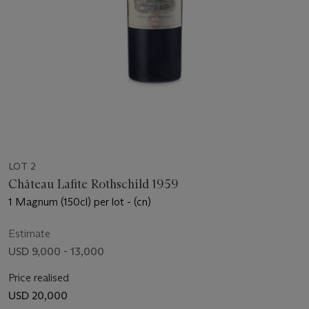
LOT 2
Château Lafite Rothschild 1959
1 Magnum (150cl) per lot - (cn)
Estimate
USD 9,000 - 13,000
Price realised
USD 20,000