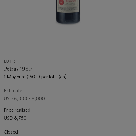
LOT 3
Petrus 1989
1 Magnum (150cl) per lot - (cn)
Estimate
USD 6,000 - 8,000
Price realised
USD 8,750
Closed