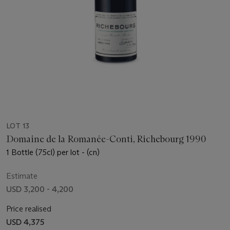
LOT 13
Domaine de la Romanée-Conti, Richebourg 1990
1 Bottle (75cl) per lot - (cn)
Estimate
USD 3,200 - 4,200
Price realised
USD 4,375