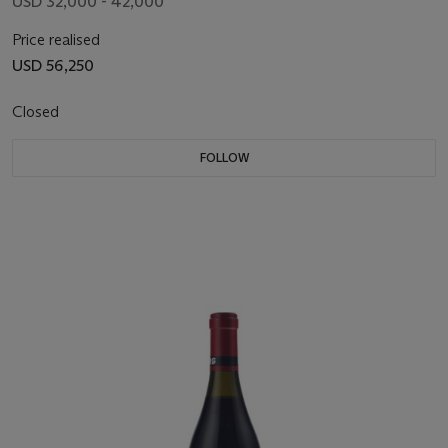
USD 32,000 - 42,000
Price realised
USD 56,250
Closed
FOLLOW