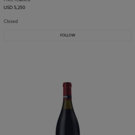
USD 5,250
Closed
FOLLOW