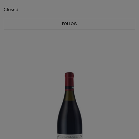
Closed
FOLLOW