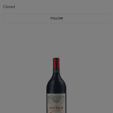
Closed
FOLLOW