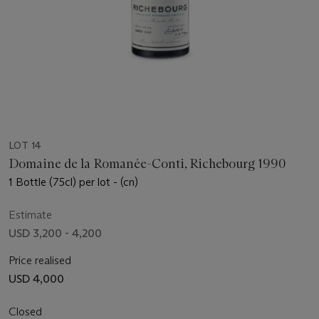
LOT 14
Domaine de la Romanée-Conti, Richebourg 1990
1 Bottle (75cl) per lot - (cn)
Estimate
USD 3,200 - 4,200
Price realised
USD 4,000
Closed