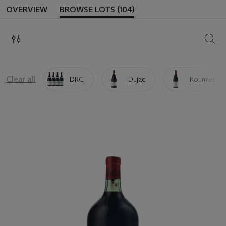
OVERVIEW
BROWSE LOTS (104)
SEAR
Clear all
DRC
Dujac
Roumier