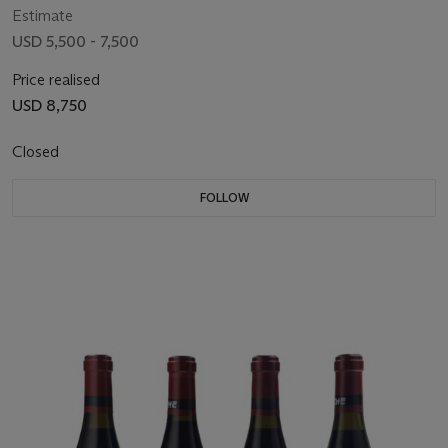
Estimate
USD 5,500 - 7,500
Price realised
USD 8,750
Closed
FOLLOW