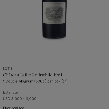
LOT 1
Château Lafite Rothschild 1961
1 Double Magnum (300cl) per lot - (cn)
Estimate
USD 8,000 - 11,000
Price realised