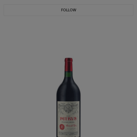
FOLLOW