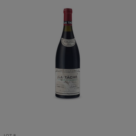
LOT 8