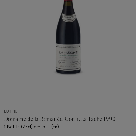
LOT 10
Domaine de la Romanée-Conti, La Tâche 1990
1 Bottle (75cl) per lot - (cn)