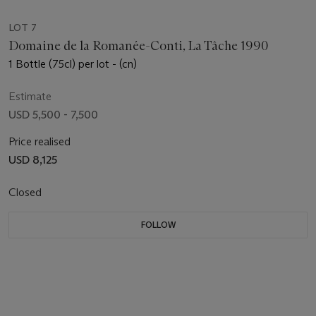
LOT 7
Domaine de la Romanée-Conti, La Tâche 1990
1 Bottle (75cl) per lot - (cn)
Estimate
USD 5,500 - 7,500
Price realised
USD 8,125
Closed
FOLLOW