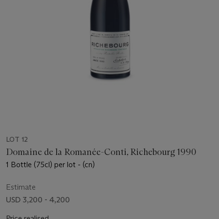
LOT 12
Domaine de la Romanée-Conti, Richebourg 1990
1 Bottle (75cl) per lot - (cn)
Estimate
USD 3,200 - 4,200
Price realised