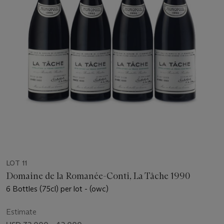
LOT 11
Domaine de la Romanée-Conti, La Tâche 1990
6 Bottles (75cl) per lot - (owc)
Estimate