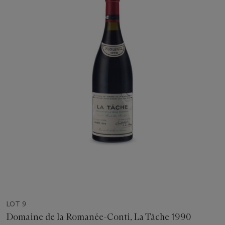
LOT 9
Domaine de la Romanée-Conti, La Tâche 1990