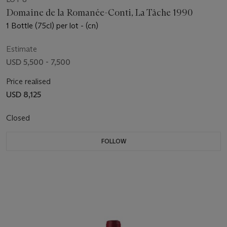
Domaine de la Romanée-Conti, La Tâche 1990
1 Bottle (75cl) per lot - (cn)
Estimate
USD 5,500 - 7,500
Price realised
USD 8,125
Closed
FOLLOW