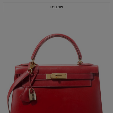
FOLLOW