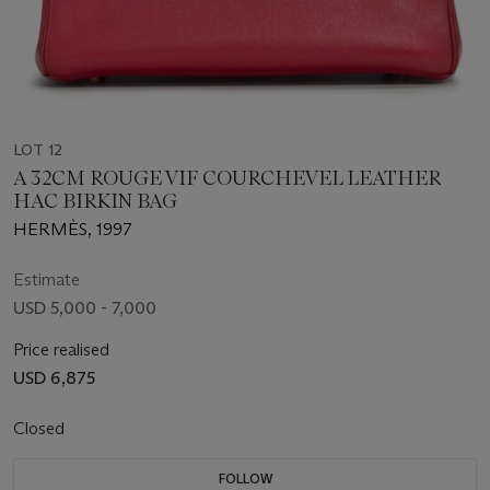
LOT 12
A 32CM ROUGE VIF COURCHEVEL LEATHER
HAC BIRKIN BAG
HERMÈS, 1997
Estimate
USD 5,000 - 7,000
Price realised
USD 6,875
Closed
FOLLOW