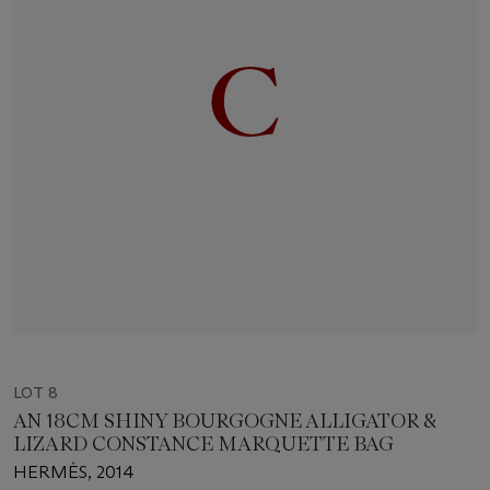
LOT 8
AN 18CM SHINY BOURGOGNE ALLIGATOR &
LIZARD CONSTANCE MARQUETTE BAG
HERMÈS, 2014