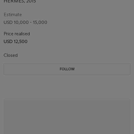
HERMÈS, 2015
Estimate
USD 10,000 - 15,000
Price realised
USD 12,500
Closed
FOLLOW