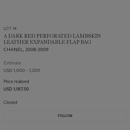
LOT 14
A DARK RED PERFORATED LAMBSKIN
LEATHER EXPANDABLE FLAP BAG
CHANEL, 2008-2009
Estimate
USD 1,000 - 1,200
Price realised
USD 1,187.50
Closed
FOLLOW