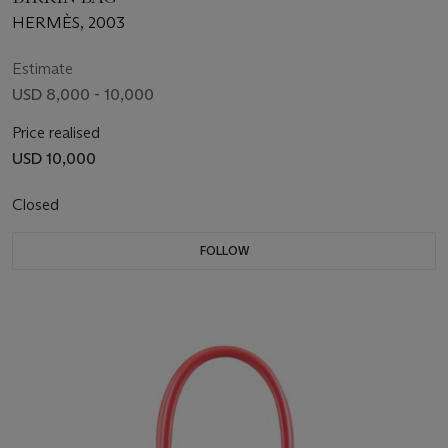
HERMÈS, 2003
Estimate
USD 8,000 - 10,000
Price realised
USD 10,000
Closed
FOLLOW