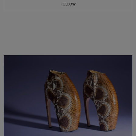
FOLLOW