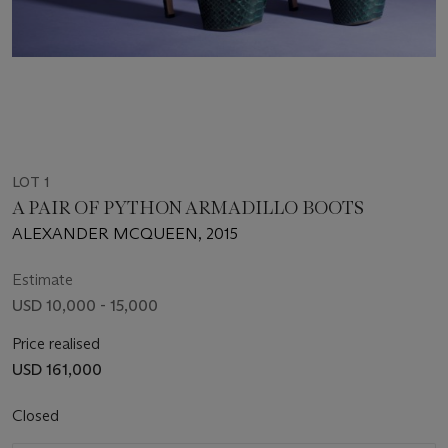
LOT 1
A PAIR OF PYTHON ARMADILLO BOOTS
ALEXANDER MCQUEEN, 2015
Estimate
USD 10,000 - 15,000
Price realised
USD 161,000
Closed