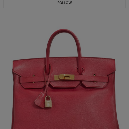
FOLLOW