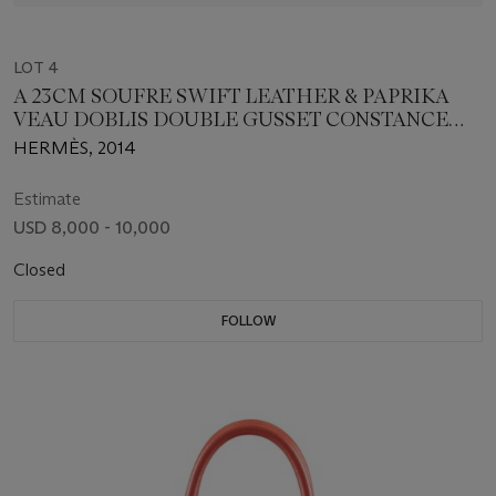
LOT 4
A 23CM SOUFRE SWIFT LEATHER & PAPRIKA
VEAU DOBLIS DOUBLE GUSSET CONSTANCE
BAG
HERMÈS, 2014
Estimate
USD 8,000 - 10,000
Closed
FOLLOW