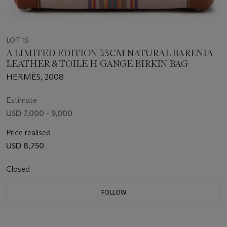
LOT 15
A LIMITED EDITION 35CM NATURAL BARENIA
LEATHER & TOILE H GANGE BIRKIN BAG
HERMÈS, 2008
Estimate
USD 7,000 - 9,000
Price realised
USD 8,750
Closed
FOLLOW