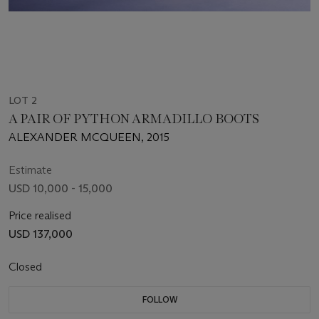
LOT 2
A PAIR OF PYTHON ARMADILLO BOOTS
ALEXANDER MCQUEEN, 2015
Estimate
USD 10,000 - 15,000
Price realised
USD 137,000
Closed
FOLLOW