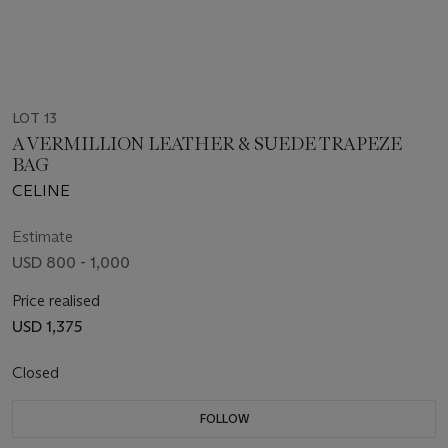
LOT 13
A VERMILLION LEATHER & SUEDE TRAPEZE
BAG
CELINE
Estimate
USD 800 - 1,000
Price realised
USD 1,375
Closed
FOLLOW