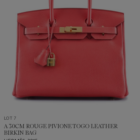
LOT 7
A 30CM ROUGE PIVIONE TOGO LEATHER
BIRKIN BAG