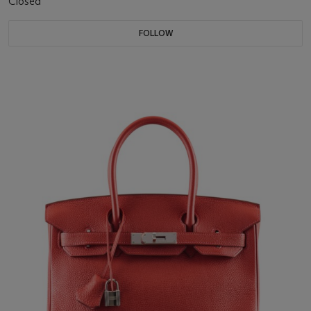
Closed
FOLLOW