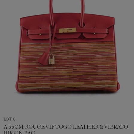
LOT 6
A 35CM ROUGE VIF TOGO LEATHER & VIBRATO
BIRKIN BAG