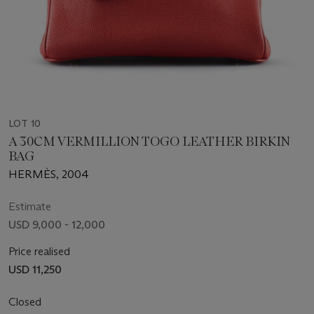
LOT 10
A 30CM VERMILLION TOGO LEATHER BIRKIN
BAG
HERMÈS, 2004
Estimate
USD 9,000 - 12,000
Price realised
USD 11,250
Closed