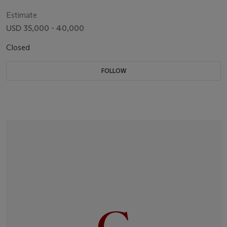
Estimate
USD 35,000 - 40,000
Closed
FOLLOW