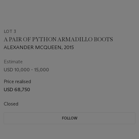
LOT 3
A PAIR OF PYTHON ARMADILLO BOOTS
ALEXANDER MCQUEEN, 2015
Estimate
USD 10,000 - 15,000
Price realised
USD 68,750
Closed
FOLLOW