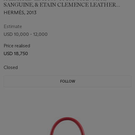
SANGUINE, & ETAIN CLEMENCE LEATHER
ARLEQUIN BIRKIN BAG
HERMÈS, 2013
Estimate
USD 10,000 - 12,000
Price realised
USD 18,750
Closed
FOLLOW