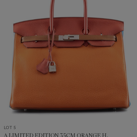
LOT 5
A LIMITED EDITION 35CM ORANGE H,