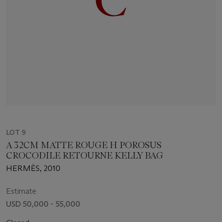
LOT 9
A 32CM MATTE ROUGE H POROSUS
CROCODILE RETOURNE KELLY BAG
HERMÈS, 2010
Estimate
USD 50,000 - 55,000