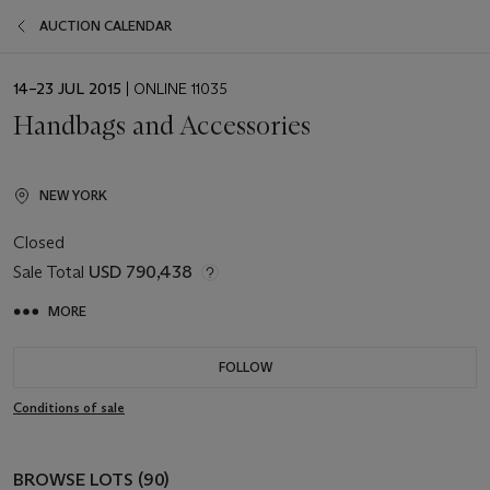
AUCTION CALENDAR
EVENT
14–23 JUL 2015
| ONLINE 11035
DATE
Handbags and Accessories
NEW YORK
Closed
Sale Total
USD 790,438
MORE
FOLLOW
Conditions of sale
BROWSE LOTS (90)