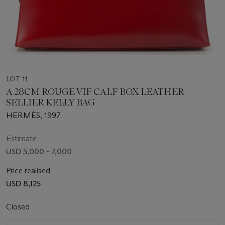
LOT 11
A 28CM ROUGE VIF CALF BOX LEATHER
SELLIER KELLY BAG
HERMÈS, 1997
Estimate
USD 5,000 - 7,000
Price realised
USD 8,125
Closed