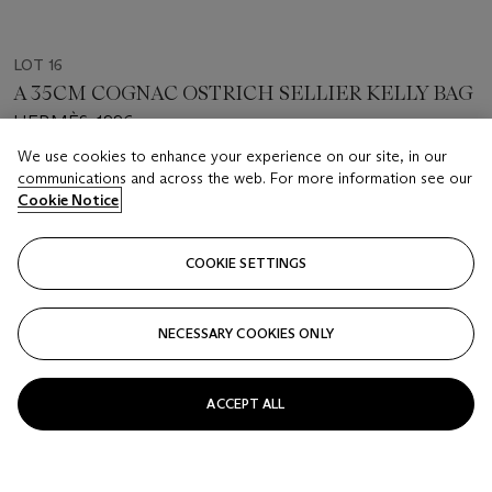
LOT 16
A 35CM COGNAC OSTRICH SELLIER KELLY BAG
HERMÈS, 1996
We use cookies to enhance your experience on our site, in our
Estimate
communications and across the web. For more information see our
Cookie Notice
USD 13,000 - 15,000
Price realised
COOKIE SETTINGS
USD 22,500
Closed
NECESSARY COOKIES ONLY
FOLLOW
ACCEPT ALL