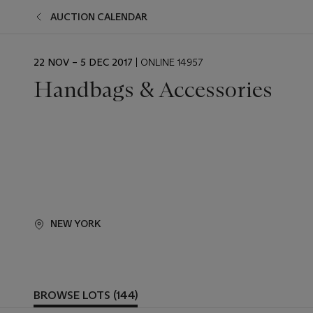
AUCTION CALENDAR
EVENT
22 NOV – 5 DEC 2017
| ONLINE 14957
DATE
Handbags & Accessories
NEW YORK
BROWSE LOTS (144)