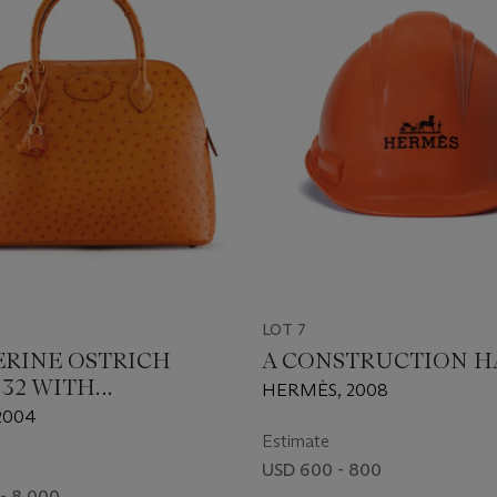
LOT 7
ERINE OSTRICH
A CONSTRUCTION H
 32 WITH
HERMÈS, 2008
DIUM HARDWARE
2004
Estimate
USD 600 - 800
- 8,000