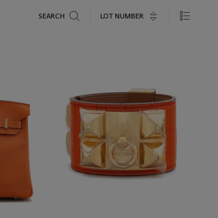
Search
LOT NUMBER
SEARCH