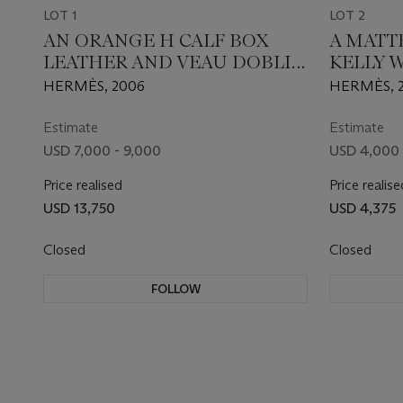
LOT 1
LOT 2
AN ORANGE H CALF BOX
A MATT
LEATHER AND VEAU DOBLIS
KELLY 
BIRKIN 25 WITH PALLADIUM
PALLA
HERMÈS, 2006
HERMÈS, 
HARDWARE
Estimate
Estimate
USD 7,000 - 9,000
USD 4,000 
Price realised
Price realise
USD 13,750
USD 4,375
Closed
Closed
FOLLOW