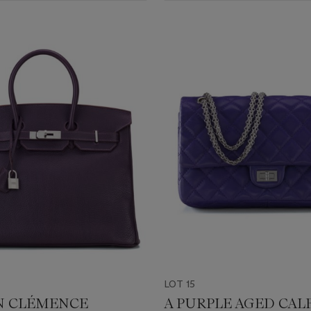
LOT 15
IN CLÉMENCE
A PURPLE AGED CAL