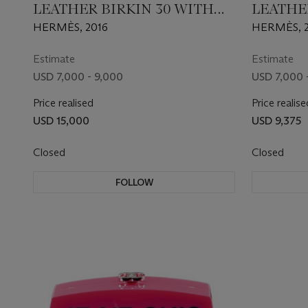
LEATHER BIRKIN 30 WITH
LEATHE
PALLADIUM HARDWARE
PALLA
HERMÈS, 2016
HERMÈS, 
Estimate
Estimate
USD 7,000 - 9,000
USD 7,000 
Price realised
Price realise
USD 15,000
USD 9,375
Closed
Closed
FOLLOW