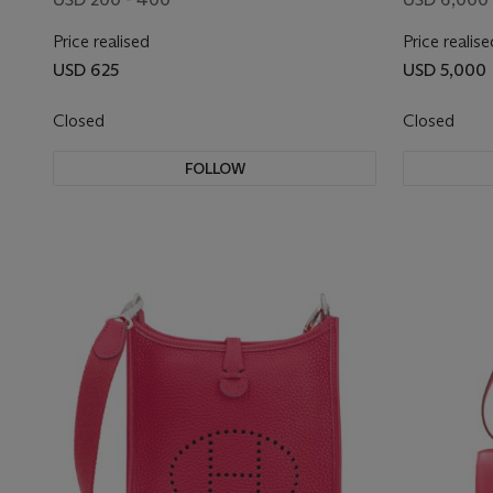
Price realised
Price realise
USD 625
USD 5,000
Closed
Closed
FOLLOW