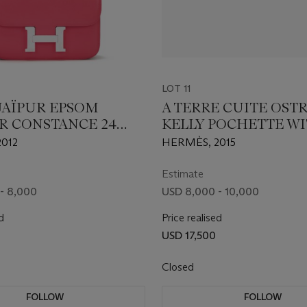
LOT 11
 JAÏPUR EPSOM
A TERRE CUITE OST
R CONSTANCE 24
KELLY POCHETTE W
ALLADIUM
PALLADIUM HARDW
012
HERMÈS, 2015
ARE
Estimate
- 8,000
USD 8,000 - 10,000
d
Price realised
USD 17,500
Closed
FOLLOW
FOLLOW