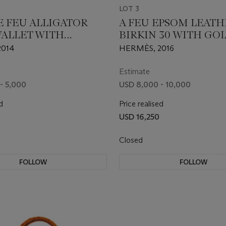
LOT 3
E FEU ALLIGATOR
A FEU EPSOM LEATH
WALLET WITH
BIRKIN 30 WITH GO
DIUM HARDWARE
HARDWARE
2014
HERMÈS, 2016
Estimate
- 5,000
USD 8,000 - 10,000
d
Price realised
USD 16,250
Closed
FOLLOW
FOLLOW