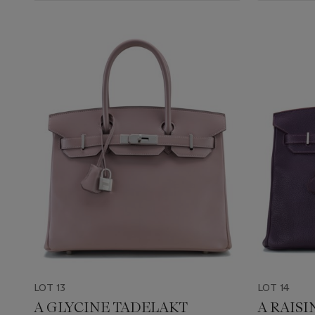
LOT 13
LOT 14
A GLYCINE TADELAKT
A RAIS