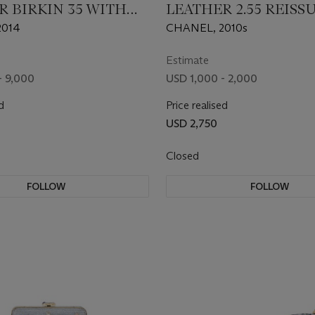
R BIRKIN 35 WITH
LEATHER 2.55 REISS
DIUM HARDWARE
BAG WITH SILVER
2014
CHANEL, 2010s
HARDWARE
Estimate
- 9,000
USD 1,000 - 2,000
d
Price realised
USD 2,750
Closed
FOLLOW
FOLLOW