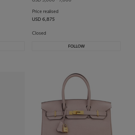
Price realised
USD 6,875
Closed
FOLLOW