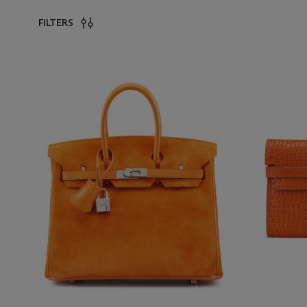
FILTERS