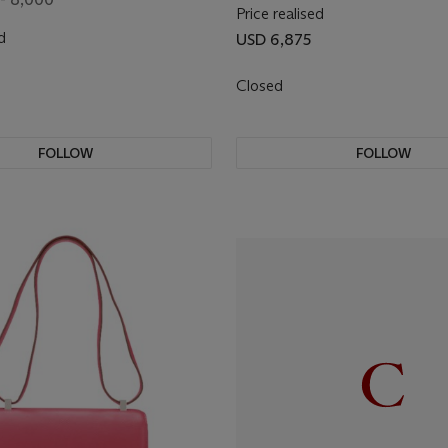
Price realised
d
USD 6,875
Closed
FOLLOW
FOLLOW