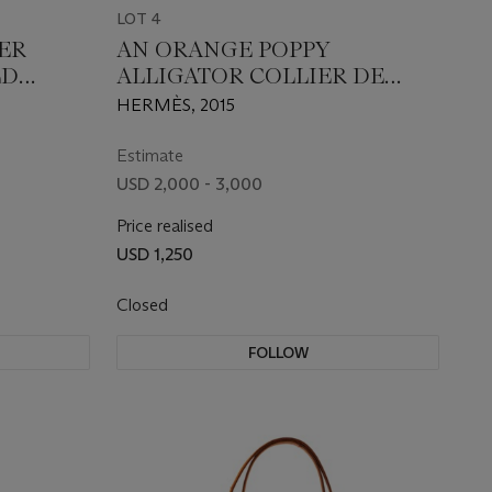
LOT 4
ER
AN ORANGE POPPY
LD
ALLIGATOR COLLIER DE
CHIEN WITH GOLD
HERMÈS, 2015
HARDWARE
Estimate
USD 2,000 - 3,000
Price realised
USD 1,250
Closed
FOLLOW