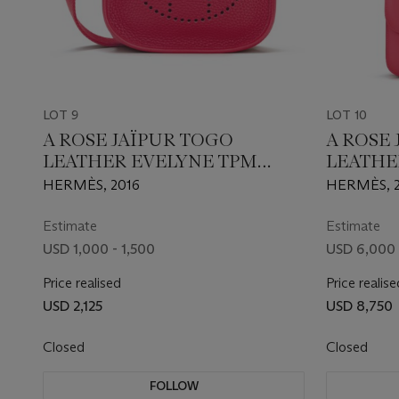
LOT 9
LOT 10
A ROSE JAÏPUR TOGO
A ROSE
LEATHER EVELYNE TPM
LEATHE
WITH PALLADIUM
WITH P
HERMÈS, 2016
HERMÈS, 2
HARDWARE
HARDW
Estimate
Estimate
USD 1,000 - 1,500
USD 6,000 
Price realised
Price realise
USD 2,125
USD 8,750
Closed
Closed
FOLLOW