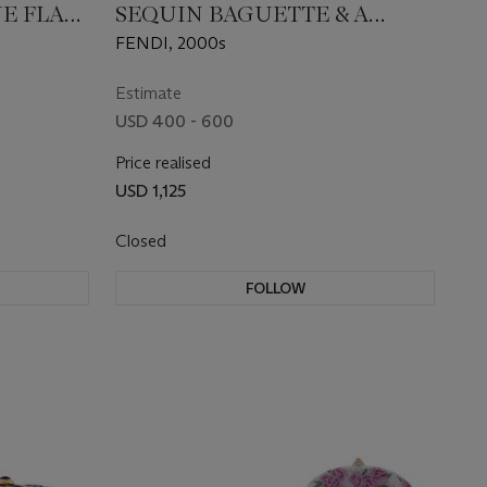
UE FLAP
SEQUIN BAGUETTE & A
GOLD SEQUIN BAGUETTE
FENDI, 2000s
Estimate
USD 400 - 600
Price realised
USD 1,125
Closed
FOLLOW