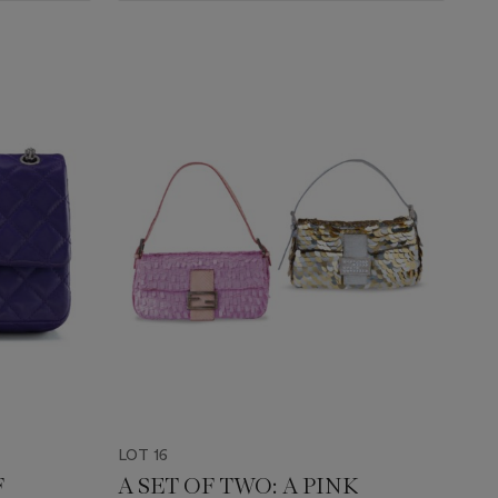
LOT 16
F
A SET OF TWO: A PINK