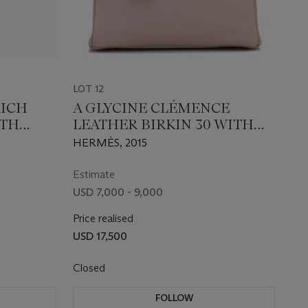
LOT 12
RICH
A GLYCINE CLÉMENCE
ITH
LEATHER BIRKIN 30 WITH
ARE
GOLD HARDWARE
HERMÈS, 2015
Estimate
USD 7,000 - 9,000
Price realised
USD 17,500
Closed
FOLLOW