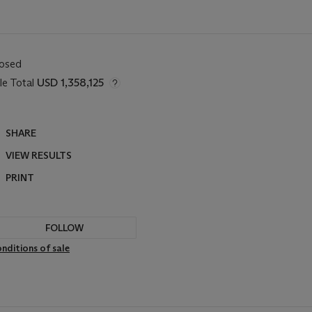
losed
le Total
USD 1,358,125
SHARE
VIEW RESULTS
PRINT
FOLLOW
nditions of sale