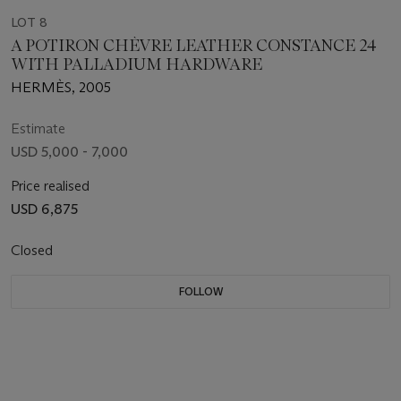
LOT 8
A POTIRON CHÈVRE LEATHER CONSTANCE 24
WITH PALLADIUM HARDWARE
HERMÈS, 2005
Estimate
USD 5,000 - 7,000
Price realised
USD 6,875
Closed
FOLLOW