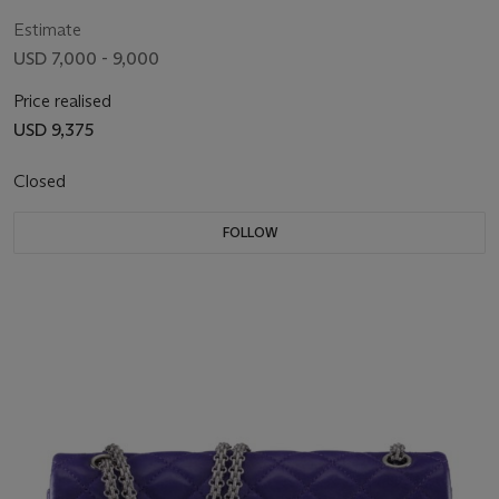
Estimate
USD 7,000 - 9,000
Price realised
USD 9,375
Closed
FOLLOW