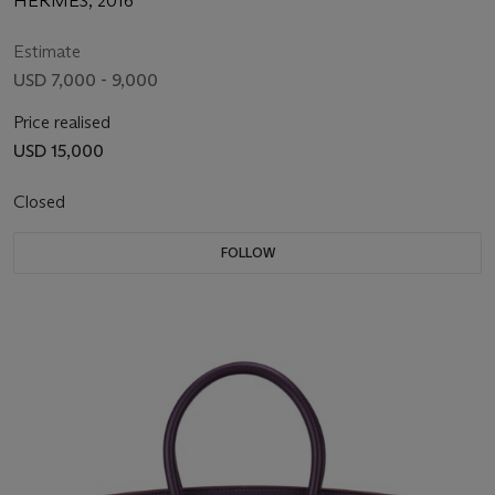
HERMÈS, 2016
Estimate
USD 7,000 - 9,000
Price realised
USD 15,000
Closed
FOLLOW