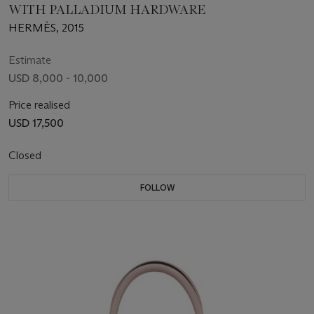
WITH PALLADIUM HARDWARE
HERMÈS, 2015
Estimate
USD 8,000 - 10,000
Price realised
USD 17,500
Closed
FOLLOW