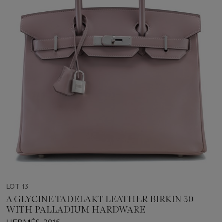
LOT 13
A GLYCINE TADELAKT LEATHER BIRKIN 30
WITH PALLADIUM HARDWARE