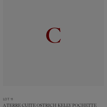
LOT 11
A TERRE CUITE OSTRICH KELLY POCHETTE