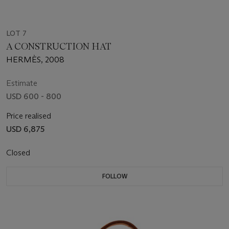
LOT 7
A CONSTRUCTION HAT
HERMÈS, 2008
Estimate
USD 600 - 800
Price realised
USD 6,875
Closed
FOLLOW