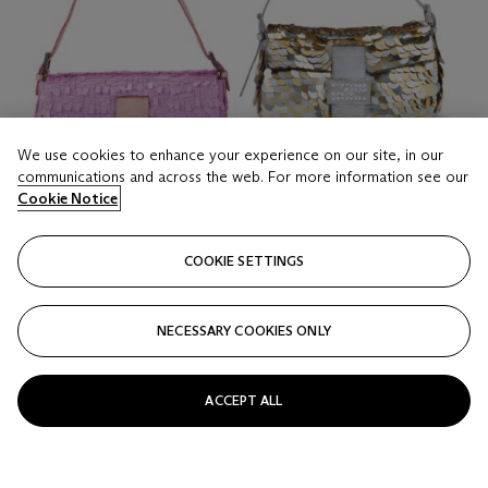
We use cookies to enhance your experience on our site, in our
communications and across the web. For more information see our
Cookie Notice
COOKIE SETTINGS
NECESSARY COOKIES ONLY
LOT 16
A SET OF TWO: A PINK SEQUIN BAGUETTE & A
GOLD SEQUIN BAGUETTE
ACCEPT ALL
FENDI, 2000s
Estimate