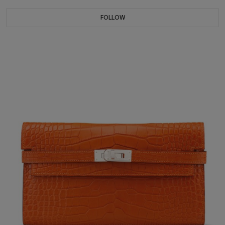
FOLLOW