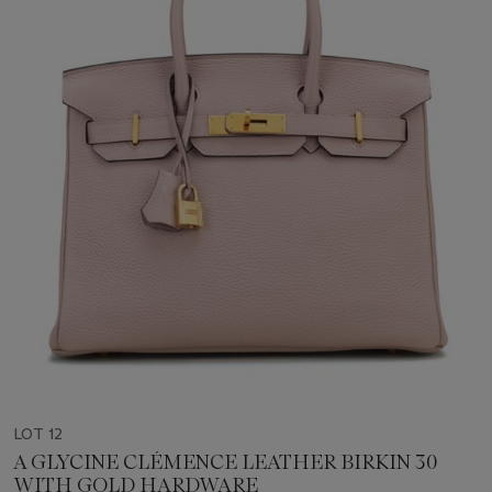
LOT 12
A GLYCINE CLÉMENCE LEATHER BIRKIN 30
WITH GOLD HARDWARE