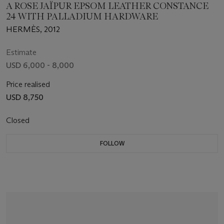
A ROSE JAÏPUR EPSOM LEATHER CONSTANCE
24 WITH PALLADIUM HARDWARE
HERMÈS, 2012
Estimate
USD 6,000 - 8,000
Price realised
USD 8,750
Closed
FOLLOW