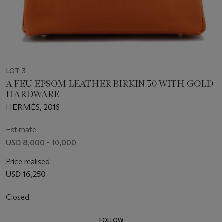
LOT 3
A FEU EPSOM LEATHER BIRKIN 30 WITH GOLD
HARDWARE
HERMÈS, 2016
Estimate
USD 8,000 - 10,000
Price realised
USD 16,250
Closed
FOLLOW