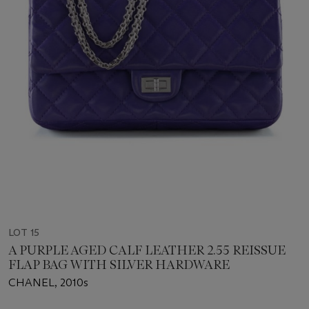
LOT 15
A PURPLE AGED CALF LEATHER 2.55 REISSUE
FLAP BAG WITH SILVER HARDWARE
CHANEL, 2010s