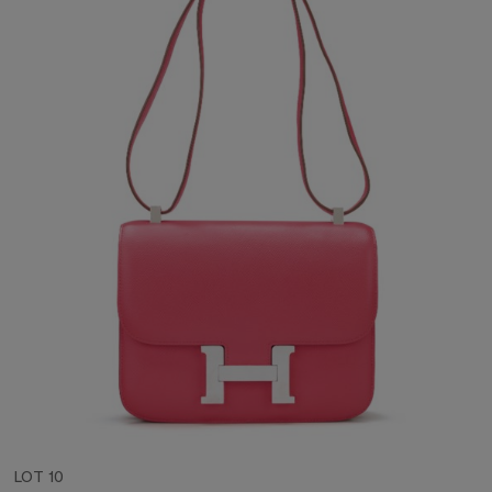
LOT 10