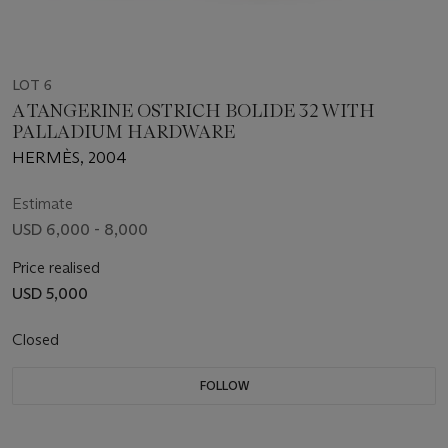
LOT 6
A TANGERINE OSTRICH BOLIDE 32 WITH
PALLADIUM HARDWARE
HERMÈS, 2004
Estimate
USD 6,000 - 8,000
Price realised
USD 5,000
Closed
FOLLOW