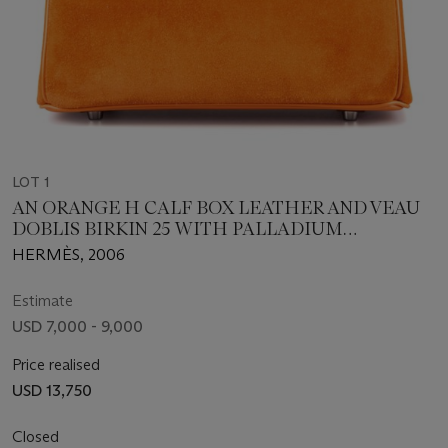
LOT 1
AN ORANGE H CALF BOX LEATHER AND VEAU
DOBLIS BIRKIN 25 WITH PALLADIUM
HARDWARE
HERMÈS, 2006
Estimate
USD 7,000 - 9,000
Price realised
USD 13,750
Closed