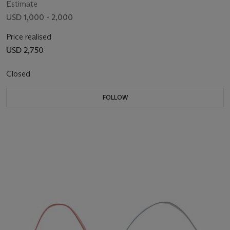
Estimate
USD 1,000 - 2,000
Price realised
USD 2,750
Closed
FOLLOW