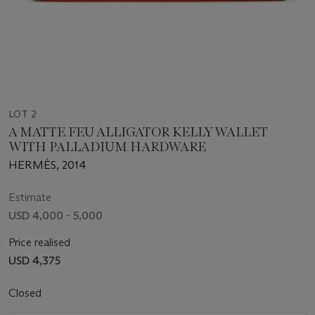
LOT 2
A MATTE FEU ALLIGATOR KELLY WALLET
WITH PALLADIUM HARDWARE
HERMÈS, 2014
Estimate
USD 4,000 - 5,000
Price realised
USD 4,375
Closed