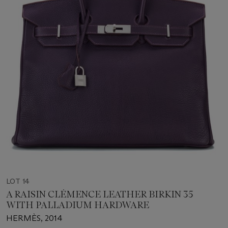
LOT 14
A RAISIN CLÉMENCE LEATHER BIRKIN 35
WITH PALLADIUM HARDWARE
HERMÈS, 2014