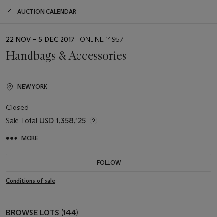
AUCTION CALENDAR
EVENT
22 NOV – 5 DEC 2017
| ONLINE 14957
DATE
Handbags & Accessories
NEW YORK
Closed
Sale Total
USD 1,358,125
MORE
FOLLOW
Conditions of sale
BROWSE LOTS (144)