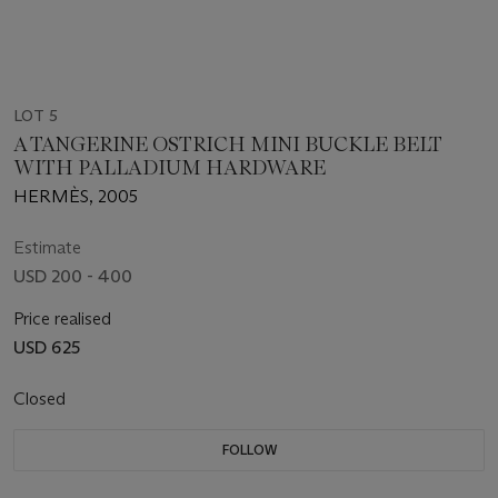
LOT 5
A TANGERINE OSTRICH MINI BUCKLE BELT
WITH PALLADIUM HARDWARE
HERMÈS, 2005
Estimate
USD 200 - 400
Price realised
USD 625
Closed
FOLLOW