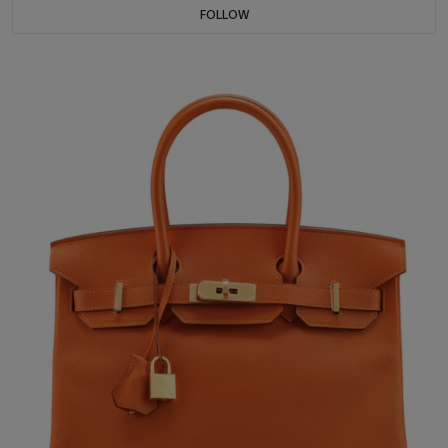
FOLLOW