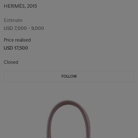
HERMÈS, 2015
Estimate
USD 7,000 - 9,000
Price realised
USD 17,500
Closed
FOLLOW