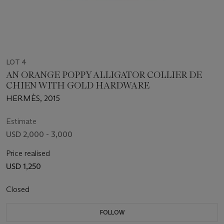
LOT 4
AN ORANGE POPPY ALLIGATOR COLLIER DE
CHIEN WITH GOLD HARDWARE
HERMÈS, 2015
Estimate
USD 2,000 - 3,000
Price realised
USD 1,250
Closed
FOLLOW