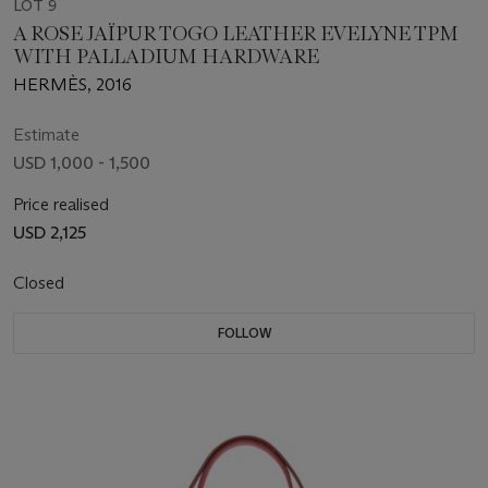
LOT 9
A ROSE JAÏPUR TOGO LEATHER EVELYNE TPM
WITH PALLADIUM HARDWARE
HERMÈS, 2016
Estimate
USD 1,000 - 1,500
Price realised
USD 2,125
Closed
FOLLOW