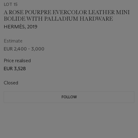
LOT 15
A ROSE POURPRE EVERCOLOR LEATHER MINI
BOLIDE WITH PALLADIUM HARDWARE
HERMÈS, 2019
Estimate
EUR 2,400 - 3,000
Price realised
EUR 3,528
Closed
FOLLOW