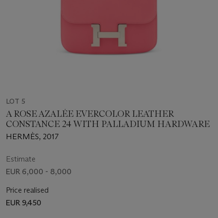
LOT 5
A ROSE AZALÉE EVERCOLOR LEATHER
CONSTANCE 24 WITH PALLADIUM HARDWARE
HERMÈS, 2017
Estimate
EUR 6,000 - 8,000
Price realised
EUR 9,450