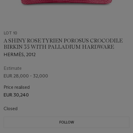
LOT 10
A SHINY ROSE TYRIEN POROSUS CROCODILE
BIRKIN 35 WITH PALLADIUM HARDWARE
HERMÈS, 2012
Estimate
EUR 28,000 - 32,000
Price realised
EUR 30,240
Closed
FOLLOW