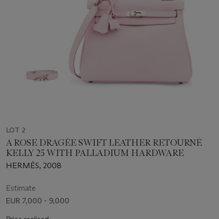
LOT 2
A ROSE DRAGÉE SWIFT LEATHER RETOURNÉ
KELLY 25 WITH PALLADIUM HARDWARE
HERMÈS, 2008
Estimate
EUR 7,000 - 9,000