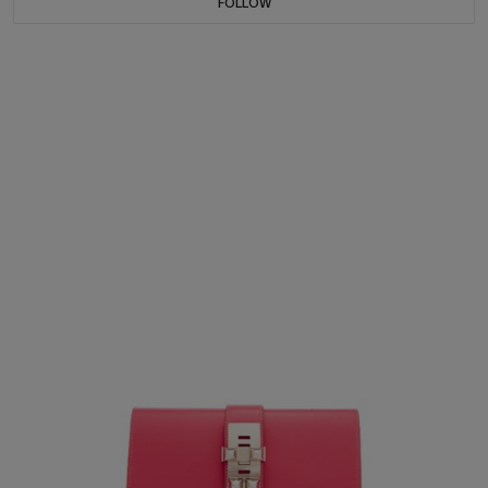
FOLLOW