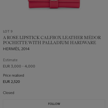
LOT 9
A ROSE LIPSTICK CALFBOX LEATHER MÉDOR
POCHETTE WITH PALLADIUM HARDWARE
HERMÈS, 2014
Estimate
EUR 3,000 - 4,000
Price realised
EUR 2,520
Closed
FOLLOW