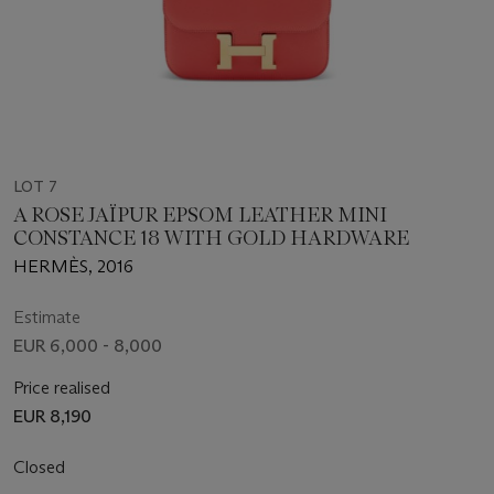
LOT 7
A ROSE JAÏPUR EPSOM LEATHER MINI
CONSTANCE 18 WITH GOLD HARDWARE
HERMÈS, 2016
Estimate
EUR 6,000 - 8,000
Price realised
EUR 8,190
Closed