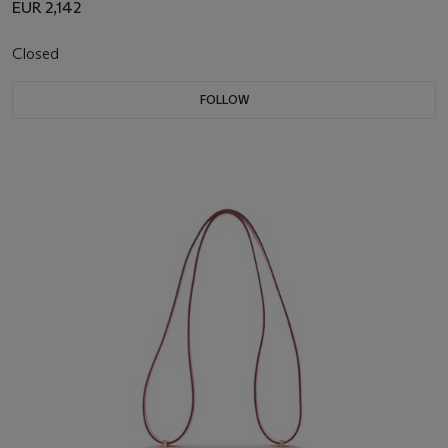
EUR 2,142
Closed
FOLLOW