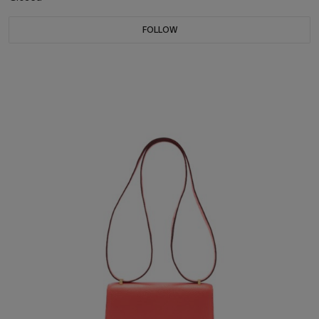
FOLLOW