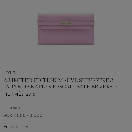
LOT 3
A LIMITED EDITION MAUVE SYLVESTRE &
JAUNE DE NAPLES EPSOM LEATHER VERSO
KELLY LONG WALLET WITH PALLADIUM
HERMÈS, 2015
HARDWARE
Estimate
EUR 2,000 - 3,000
Price realised