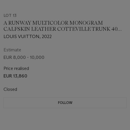
LOT 13
A RUNWAY MULTICOLOR MONOGRAM
CALFSKIN LEATHER COTTEVILLE TRUNK 40
WITH SILVER HARDWARE, LOUIS VUITTON x
LOUIS VUITTON, 2022
VIRGIL ABLOH
Estimate
EUR 8,000 - 10,000
Price realised
EUR 13,860
Closed
FOLLOW