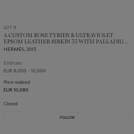
LOT 11
A CUSTOM ROSE TYRIEN & ULTRAVIOLET
EPSOM LEATHER BIRKIN 35 WITH PALLADIUM
HARDWARE
HERMÈS, 2013
Estimate
EUR 8,000 - 10,000
Price realised
EUR 10,080
Closed
FOLLOW