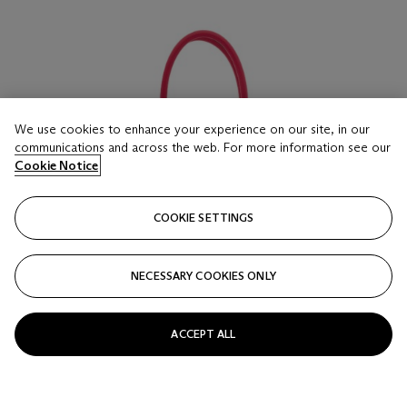
We use cookies to enhance your experience on our site, in our
communications and across the web. For more information see our
Cookie Notice
COOKIE SETTINGS
NECESSARY COOKIES ONLY
ACCEPT ALL
LOT 16