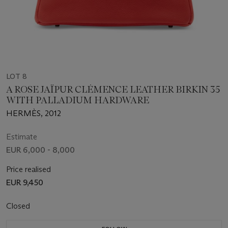
LOT 8
A ROSE JAÏPUR CLÉMENCE LEATHER BIRKIN 35
WITH PALLADIUM HARDWARE
HERMÈS, 2012
Estimate
EUR 6,000 - 8,000
Price realised
EUR 9,450
Closed