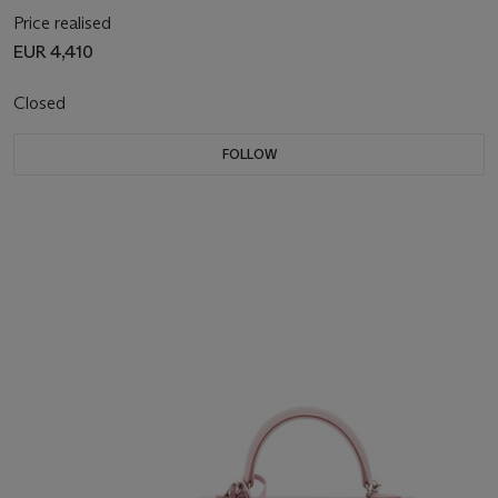
Price realised
EUR 4,410
Closed
FOLLOW