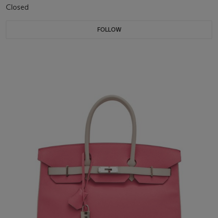
Closed
FOLLOW