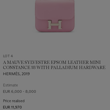
LOT 4
A MAUVE SYLVESTRE EPSOM LEATHER MINI
CONSTANCE 18 WITH PALLADIUM HARDWARE
HERMÈS, 2019
Estimate
EUR 6,000 - 8,000
Price realised
EUR 11,970