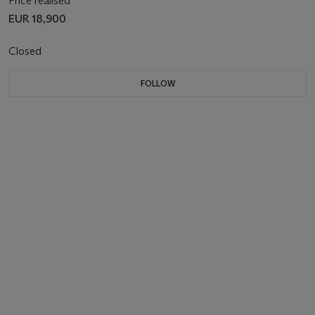
Price realised
EUR 18,900
Closed
FOLLOW