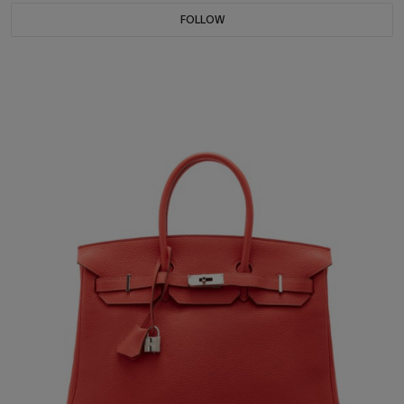
FOLLOW