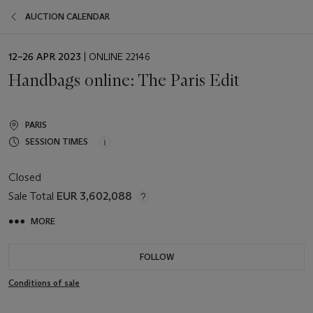
AUCTION CALENDAR
EVENT
12–26 APR 2023
| ONLINE 22146
DATE
Handbags online: The Paris Edit
PARIS
SESSION TIMES
Closed
Sale Total
EUR 3,602,088
MORE
FOLLOW
Conditions of sale