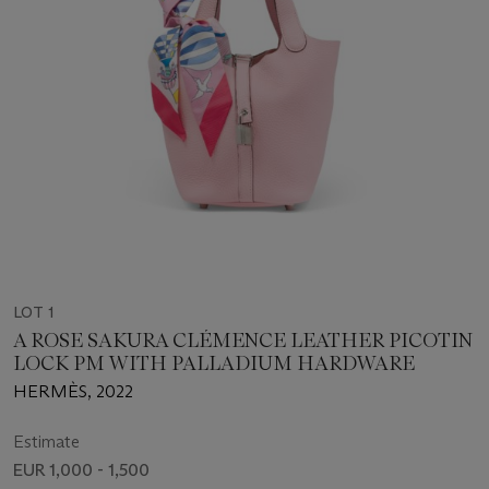
LOT 1
A ROSE SAKURA CLÉMENCE LEATHER PICOTIN
LOCK PM WITH PALLADIUM HARDWARE
HERMÈS, 2022
Estimate
EUR 1,000 - 1,500