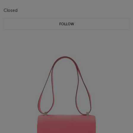
Closed
FOLLOW