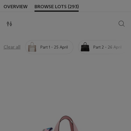
OVERVIEW
BROWSE LOTS (293)
SEAR
Clear all
Part 1 - 25 April
Part 2 - 26 April