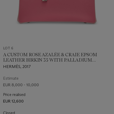
LOT 6
A CUSTOM ROSE AZALÉE & CRAIE EPSOM
LEATHER BIRKIN 35 WITH PALLADIUM
HARDWARE
HERMÈS, 2017
Estimate
EUR 8,000 - 10,000
Price realised
EUR 12,600
Closed