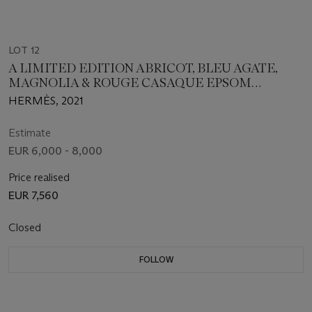
LOT 12
A LIMITED EDITION ABRICOT, BLEU AGATE,
MAGNOLIA & ROUGE CASAQUE EPSOM
LEATHER SUNSET RAINBOW BOLIDE 31 WITH
HERMÈS, 2021
PALLADIUM HARDWARE
Estimate
EUR 6,000 - 8,000
Price realised
EUR 7,560
Closed
FOLLOW