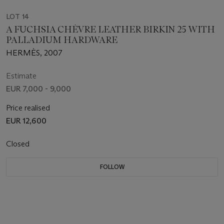
LOT 14
A FUCHSIA CHÈVRE LEATHER BIRKIN 25 WITH
PALLADIUM HARDWARE
HERMÈS, 2007
Estimate
EUR 7,000 - 9,000
Price realised
EUR 12,600
Closed
FOLLOW