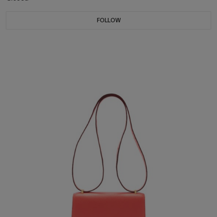
FOLLOW