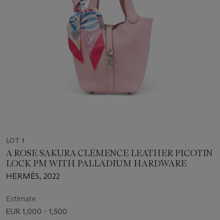
LOT 1
A ROSE SAKURA CLÉMENCE LEATHER PICOTIN
LOCK PM WITH PALLADIUM HARDWARE
HERMÈS, 2022
Estimate
EUR 1,000 - 1,500