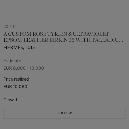
LOT 11
A CUSTOM ROSE TYRIEN & ULTRAVIOLET
EPSOM LEATHER BIRKIN 35 WITH PALLADIUM
HARDWARE
HERMÈS, 2013
Estimate
EUR 8,000 - 10,000
Price realised
EUR 10,080
Closed
FOLLOW