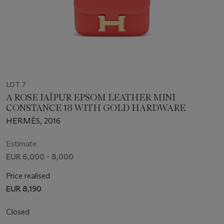
LOT 7
A ROSE JAÏPUR EPSOM LEATHER MINI
CONSTANCE 18 WITH GOLD HARDWARE
HERMÈS, 2016
Estimate
EUR 6,000 - 8,000
Price realised
EUR 8,190
Closed