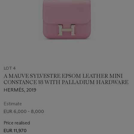
LOT 4
A MAUVE SYLVESTRE EPSOM LEATHER MINI
CONSTANCE 18 WITH PALLADIUM HARDWARE
HERMÈS, 2019
Estimate
EUR 6,000 - 8,000
Price realised
EUR 11,970