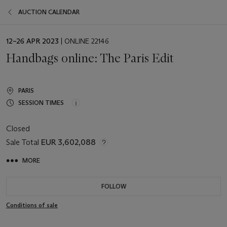
AUCTION CALENDAR
EVENT
12–26 APR 2023
| ONLINE 22146
DATE
Handbags online: The Paris Edit
PARIS
SESSION TIMES
Closed
Sale Total
EUR 3,602,088
MORE
FOLLOW
Conditions of sale