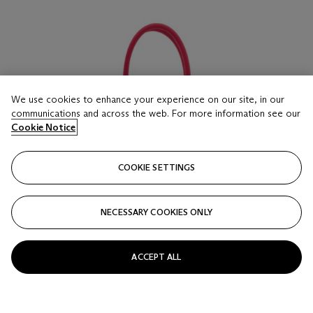
We use cookies to enhance your experience on our site, in our
communications and across the web. For more information see our
Cookie Notice
COOKIE SETTINGS
NECESSARY COOKIES ONLY
ACCEPT ALL
LOT 16