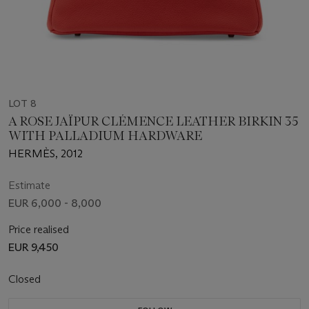
LOT 8
A ROSE JAÏPUR CLÉMENCE LEATHER BIRKIN 35
WITH PALLADIUM HARDWARE
HERMÈS, 2012
Estimate
EUR 6,000 - 8,000
Price realised
EUR 9,450
Closed