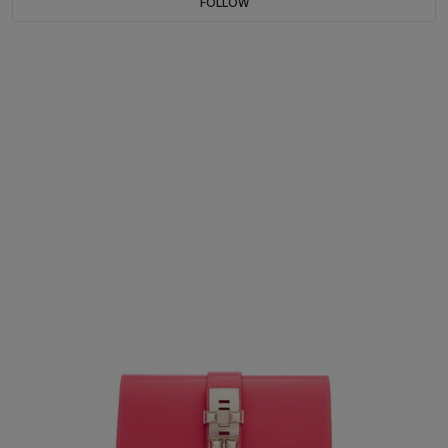
FOLLOW