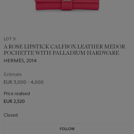
LOT 9
A ROSE LIPSTICK CALFBOX LEATHER MÉDOR
POCHETTE WITH PALLADIUM HARDWARE
HERMÈS, 2014
Estimate
EUR 3,000 - 4,000
Price realised
EUR 2,520
Closed
FOLLOW