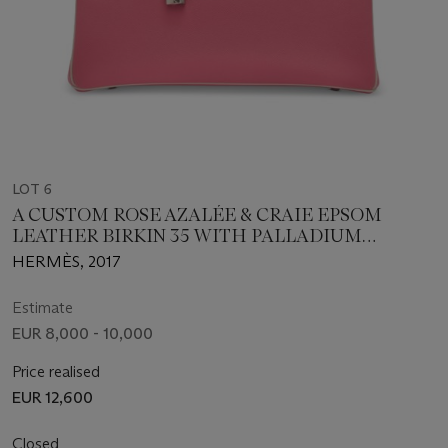
LOT 6
A CUSTOM ROSE AZALÉE & CRAIE EPSOM
LEATHER BIRKIN 35 WITH PALLADIUM
HARDWARE
HERMÈS, 2017
Estimate
EUR 8,000 - 10,000
Price realised
EUR 12,600
Closed