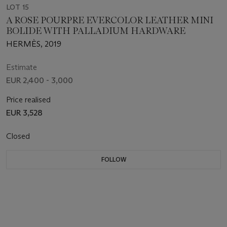
LOT 15
A ROSE POURPRE EVERCOLOR LEATHER MINI
BOLIDE WITH PALLADIUM HARDWARE
HERMÈS, 2019
Estimate
EUR 2,400 - 3,000
Price realised
EUR 3,528
Closed
FOLLOW