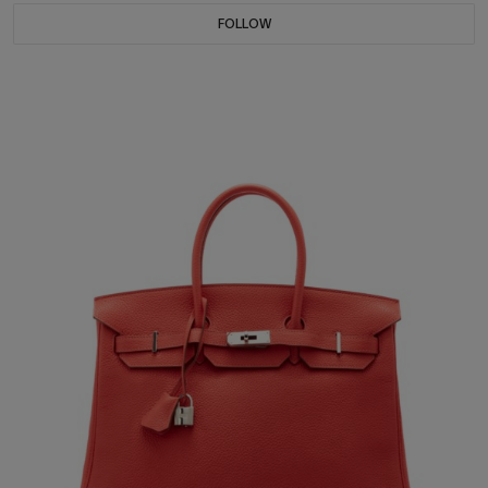
FOLLOW