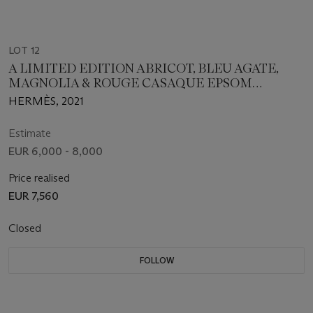
LOT 12
A LIMITED EDITION ABRICOT, BLEU AGATE,
MAGNOLIA & ROUGE CASAQUE EPSOM
LEATHER SUNSET RAINBOW BOLIDE 31 WITH
HERMÈS, 2021
PALLADIUM HARDWARE
Estimate
EUR 6,000 - 8,000
Price realised
EUR 7,560
Closed
FOLLOW