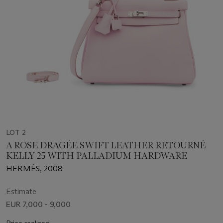
LOT 2
A ROSE DRAGÉE SWIFT LEATHER RETOURNÉ
KELLY 25 WITH PALLADIUM HARDWARE
HERMÈS, 2008
Estimate
EUR 7,000 - 9,000