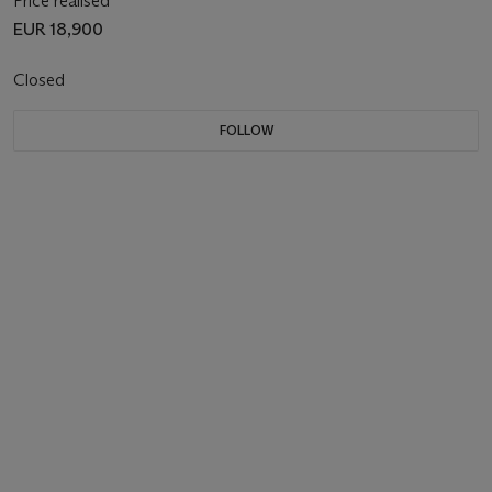
Price realised
EUR 18,900
Closed
FOLLOW