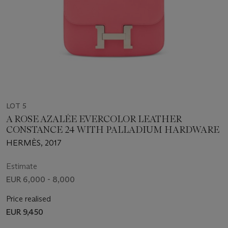
LOT 5
A ROSE AZALÉE EVERCOLOR LEATHER
CONSTANCE 24 WITH PALLADIUM HARDWARE
HERMÈS, 2017
Estimate
EUR 6,000 - 8,000
Price realised
EUR 9,450