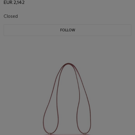
EUR 2,142
Closed
FOLLOW