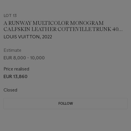
LOT 13
A RUNWAY MULTICOLOR MONOGRAM
CALFSKIN LEATHER COTTEVILLE TRUNK 40
WITH SILVER HARDWARE, LOUIS VUITTON x
LOUIS VUITTON, 2022
VIRGIL ABLOH
Estimate
EUR 8,000 - 10,000
Price realised
EUR 13,860
Closed
FOLLOW