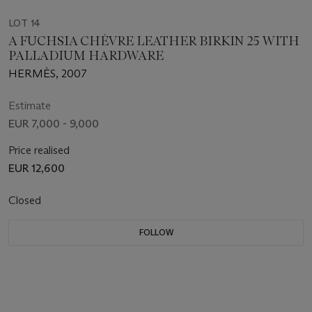
LOT 14
A FUCHSIA CHÈVRE LEATHER BIRKIN 25 WITH
PALLADIUM HARDWARE
HERMÈS, 2007
Estimate
EUR 7,000 - 9,000
Price realised
EUR 12,600
Closed
FOLLOW