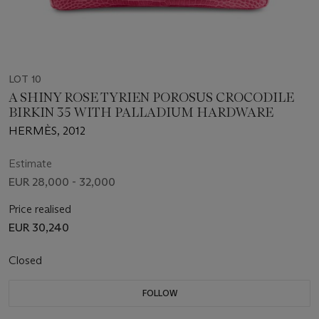
LOT 10
A SHINY ROSE TYRIEN POROSUS CROCODILE
BIRKIN 35 WITH PALLADIUM HARDWARE
HERMÈS, 2012
Estimate
EUR 28,000 - 32,000
Price realised
EUR 30,240
Closed
FOLLOW