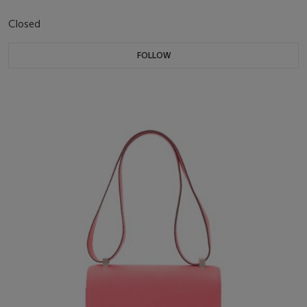
Closed
FOLLOW