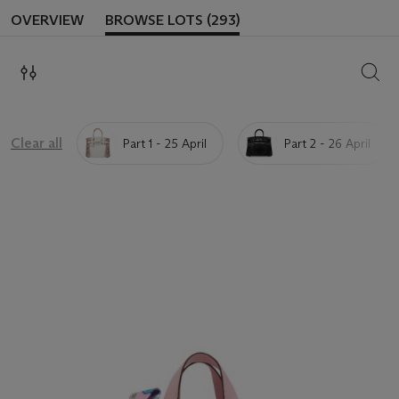
OVERVIEW
BROWSE LOTS (293)
SEAR
Clear all
Part 1 - 25 April
Part 2 - 26 April