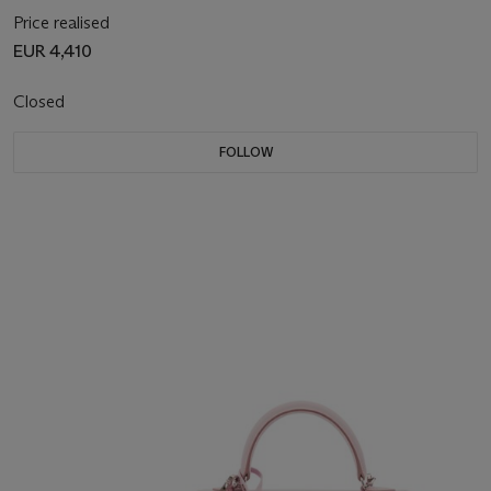
Price realised
EUR 4,410
Closed
FOLLOW