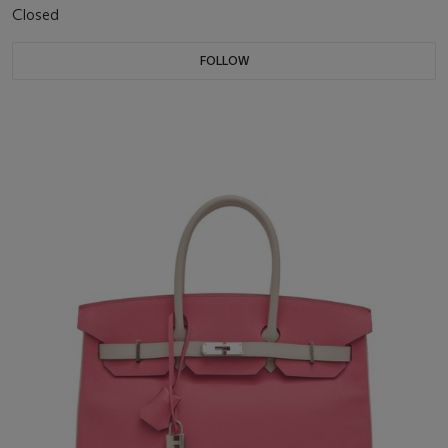
Closed
FOLLOW