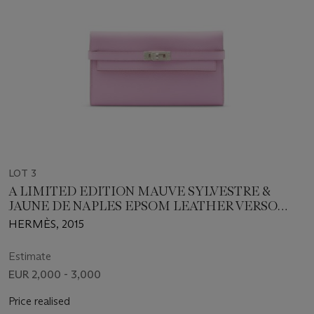
LOT 3
A LIMITED EDITION MAUVE SYLVESTRE &
JAUNE DE NAPLES EPSOM LEATHER VERSO
KELLY LONG WALLET WITH PALLADIUM
HERMÈS, 2015
HARDWARE
Estimate
EUR 2,000 - 3,000
Price realised