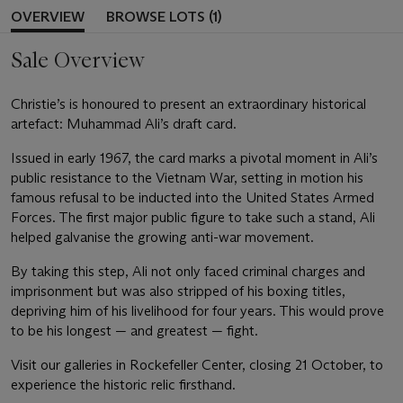
OVERVIEW
BROWSE LOTS (1)
Sale Overview
Christie’s is honoured to present an extraordinary historical
artefact: Muhammad Ali’s draft card.
Issued in early 1967, the card marks a pivotal moment in Ali’s
public resistance to the Vietnam War, setting in motion his
famous refusal to be inducted into the United States Armed
Forces. The first major public figure to take such a stand, Ali
helped galvanise the growing anti-war movement.
By taking this step, Ali not only faced criminal charges and
imprisonment but was also stripped of his boxing titles,
depriving him of his livelihood for four years. This would prove
to be his longest — and greatest — fight.
Visit our galleries in Rockefeller Center, closing 21 October, to
experience the historic relic firsthand.