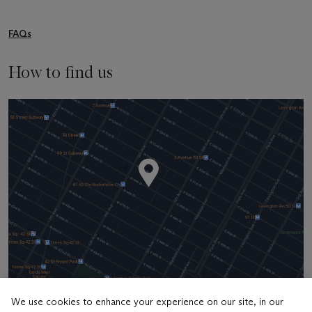
FAQs
How to find us
We use cookies to enhance your experience on our site, in our