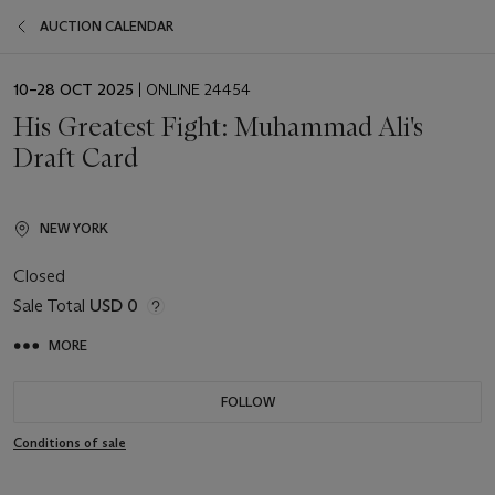
AUCTION CALENDAR
EVENT
10–28 OCT 2025
| ONLINE 24454
DATE
His Greatest Fight: Muhammad Ali's
Draft Card
NEW YORK
Closed
Sale Total
USD 0
MORE
FOLLOW
Conditions of sale